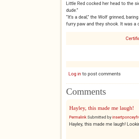
Little Red cocked her head to the si
dude.”
“It’s a deal,” the Wolf grinned, barin
furry paw and they shook. It was a 
Certif
Log in
to post comments
Comments
Hayley, this made me laugh!
Permalink
Submitted by
insertponceyfre
Hayley, this made me laugh! Looki