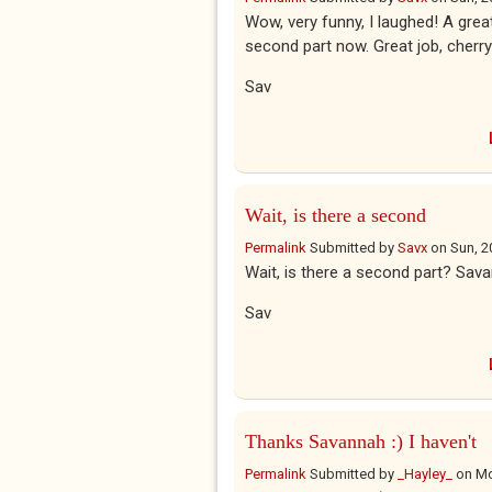
Wow, very funny, I laughed! A great
second part now. Great job, cherr
Sav
Wait, is there a second
Permalink
Submitted by
Savx
on
Sun, 2
Wait, is there a second part? Sav
Sav
Thanks Savannah :) I haven't
Permalink
Submitted by
_Hayley_
on
Mo