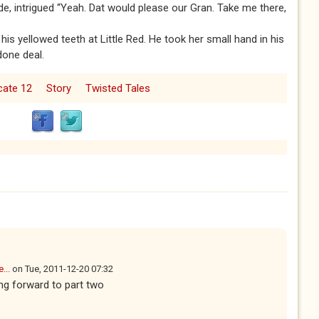
de, intrigued “Yeah. Dat would please our Gran. Take me there,
g his yellowed teeth at Little Red. He took her small hand in his
done deal.
icate 12
Story
Twisted Tales
...
on
Tue, 2011-12-20 07:32
ng forward to part two