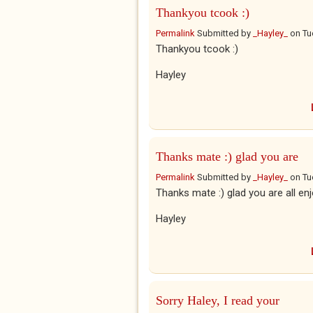
Thankyou tcook :)
Permalink
Submitted by
_Hayley_
on
Tu
Thankyou tcook :)
Hayley
Thanks mate :) glad you are
Permalink
Submitted by
_Hayley_
on
Tu
Thanks mate :) glad you are all enj
Hayley
Sorry Haley, I read your