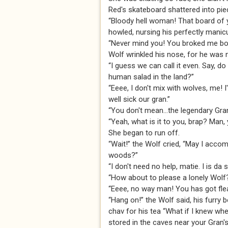
Red's skateboard shattered into pie
“Bloody hell woman! That board of yo
howled, nursing his perfectly manic
“Never mind you! You broked me boar
Wolf wrinkled his nose, for he was n
“I guess we can call it even. Say, d
human salad in the land?”
“Eeee, I don't mix with wolves, me! 
well sick our gran.”
“You don't mean...the legendary Gr
“Yeah, what is it to you, brap? Man,
She began to run off.
“Wait!” the Wolf cried, “May I acco
woods?”
“I don't need no help, matie. I is da 
“How about to please a lonely Wolf
“Eeee, no way man! You has got fleas 
“Hang on!” the Wolf said, his furry
chav for his tea “What if I knew wher
stored in the caves near your Gran'