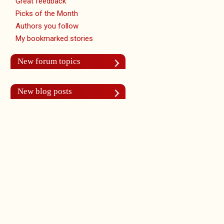
Great feedback
Picks of the Month
Authors you follow
My bookmarked stories
New forum topics
New blog posts