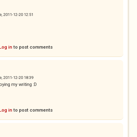
e, 2011-12-20 12:51
Log in
to post comments
e, 2011-12-20 18:39
oying my writing :D
Log in
to post comments