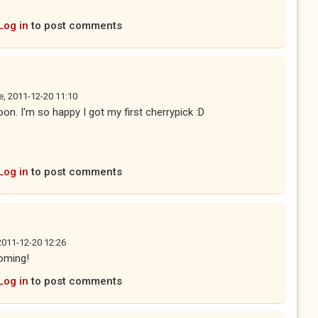
Log in
to post comments
e, 2011-12-20 11:10
soon. I'm so happy I got my first cherrypick :D
Log in
to post comments
2011-12-20 12:26
coming!
Log in
to post comments