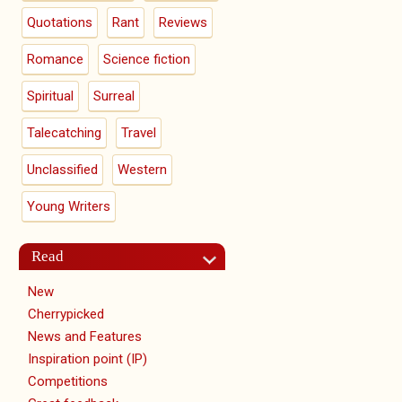
Quotations
Rant
Reviews
Romance
Science fiction
Spiritual
Surreal
Talecatching
Travel
Unclassified
Western
Young Writers
Read
New
Cherrypicked
News and Features
Inspiration point (IP)
Competitions