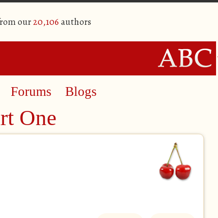
from our
20,106
authors
Forums
Blogs
art One