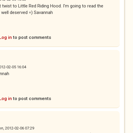
 twist to Little Red Riding Hood. I'm going to read the
y well deserved =) Savannah
Log in
to post comments
012-02-05 16:04
annah
Log in
to post comments
n, 2012-02-06 07:29