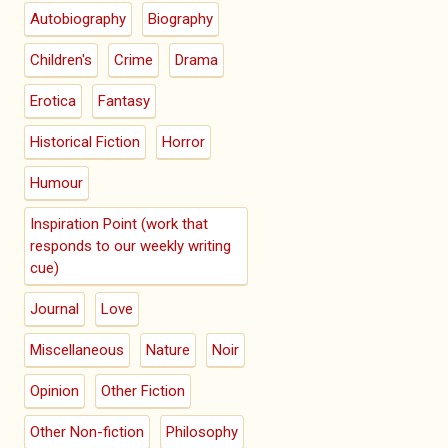
Autobiography
Biography
Children's
Crime
Drama
Erotica
Fantasy
Historical Fiction
Horror
Humour
Inspiration Point (work that
responds to our weekly writing
cue)
Journal
Love
Miscellaneous
Nature
Noir
Opinion
Other Fiction
Other Non-fiction
Philosophy