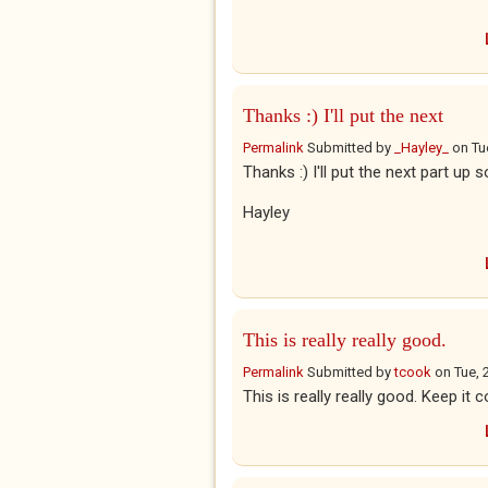
Thanks :) I'll put the next
Permalink
Submitted by
_Hayley_
on
Tu
Thanks :) I'll put the next part up 
Hayley
This is really really good.
Permalink
Submitted by
tcook
on
Tue, 
This is really really good. Keep it 