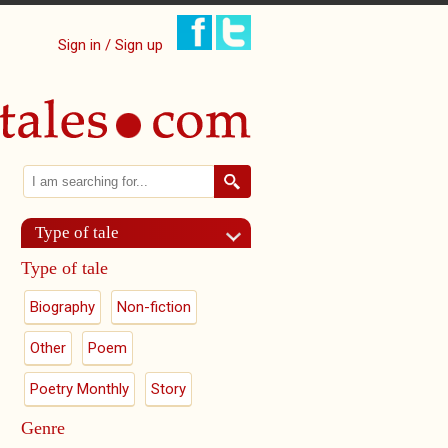
Sign in / Sign up
Search
Search form
Type of tale
Type of tale
Biography
Non-fiction
Other
Poem
Poetry Monthly
Story
Genre