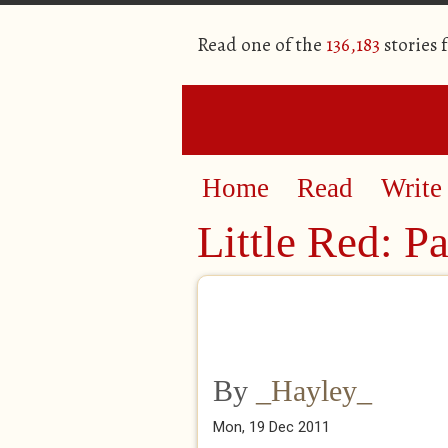
Read one of the
136,183
stories 
Home
Read
Write
Little Red: P
By
_Hayley_
Mon, 19 Dec 2011