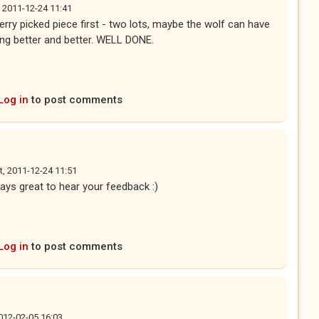
, 2011-12-24 11:41
erry picked piece first - two lots, maybe the wolf can have
ting better and better. WELL DONE.
Log in
to post comments
t, 2011-12-24 11:51
ays great to hear your feedback :)
Log in
to post comments
012-02-05 16:03