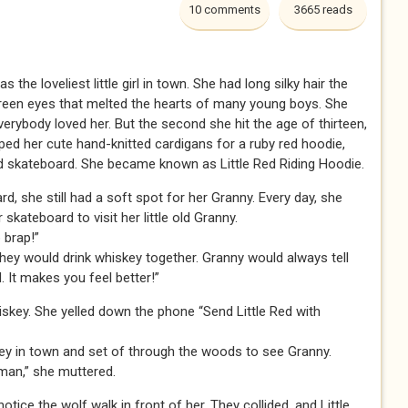
10 comments
3665 reads
the loveliest little girl in town. She had long silky hair the
green eyes that melted the hearts of many young boys. She
erybody loved her. But the second she hit the age of thirteen,
ed her cute hand-knitted cardigans for a ruby red hoodie,
ered skateboard. She became known as Little Red Riding Hoodie.
rd, she still had a soft spot for her Granny. Every day, she
skateboard to visit her little old Granny.
 brap!”
they would drink whiskey together. Granny would always tell
. It makes you feel better!”
skey. She yelled down the phone “Send Little Red with
key in town and set of through the woods to see Granny.
 man,” she muttered.
otice the wolf walk in front of her. They collided, and Little