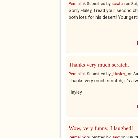
Permalink
Submitted by
scratch
on
Sat
Sorry Haley, I read your second ch
both lots for his desert! Your get
Thanks very much scratch,
Permalink
Submitted by
_Hayley_
on
Sa
Thanks very much scratch, it's alw
Hayley
Wow, very funny, I laughed!
Permalink
Submitted by
Savx
on
Sun, 2