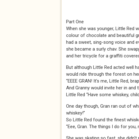
Part One
When she was younger, Little Red was 
colour of chocolate and beautiful 
had a sweet, sing-song voice and ev
she became a surly chav. She swapp
and her tricycle for a graffiti cov
But although Little Red acted well ha
would ride through the forest on her 
“EEEE GRAN! It's me, Little Red, brap
And Granny would invite her in and 
Little Red “Have some whiskey, child
One day though, Gran ran out of whi
whiskey!”
So Little Red found the finest whis
“Eee, Gran. The things I do for you,
She was skating so fast, she didn't n