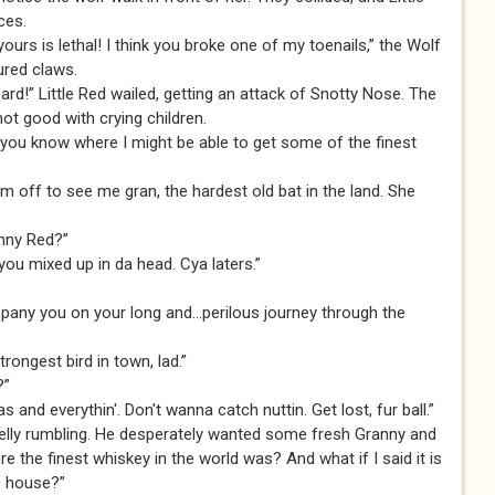
ces.
urs is lethal! I think you broke one of my toenails,” the Wolf
ured claws.
d!” Little Red wailed, getting an attack of Snotty Nose. The
ot good with crying children.
o you know where I might be able to get some of the finest
I'm off to see me gran, the hardest old bat in the land. She
anny Red?”
 you mixed up in da head. Cya laters.”
mpany you on your long and...perilous journey through the
strongest bird in town, lad.”
?”
and everythin'. Don't wanna catch nuttin. Get lost, fur ball.”
 belly rumbling. He desperately wanted some fresh Granny and
e the finest whiskey in the world was? And what if I said it is
s house?”