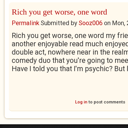
Rich you get worse, one word
Permalink
Submitted by
Sooz006
on
Mon, 
Rich you get worse, one word my frien
another enjoyable read much enjoyed, 
double act, nowhere near in the real
comedy duo that you're going to meet
Have I told you that I'm psychic? But 
Log in
to post comments