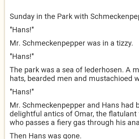
Sunday in the Park with Schmeckenpe
"Hans!"
Mr. Schmeckenpepper was in a tizzy.
"Hans!"
The park was a sea of lederhosen. A m
hats, bearded men and mustachioed 
"Hans!"
Mr. Schmeckenpepper and Hans had b
delightful antics of Omar, the flatulan
who passes a fiery gas through his ana
Then Hans was gone.