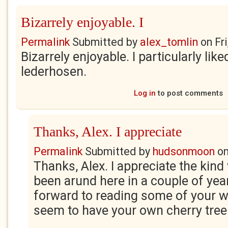
Bizarrely enjoyable. I
Permalink
Submitted by
alex_tomlin
on
Fr
Bizarrely enjoyable. I particularly like
lederhosen.
Log in
to post comments
Thanks, Alex. I appreciate
Permalink
Submitted by
hudsonmoon
o
Thanks, Alex. I appreciate the kind 
been arund here in a couple of year
forward to reading some of your w
seem to have your own cherry tree