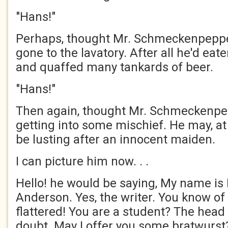
"Hans!"
Perhaps, thought Mr. Schmeckenpeppe
gone to the lavatory. After all he'd ea
and quaffed many tankards of beer.
"Hans!"
Then again, thought Mr. Schmeckenpe
getting into some mischief. He may, at
be lusting after an innocent maiden.
I can picture him now. . .
Hello! he would be saying, My name is
Anderson. Yes, the writer. You know o
flattered! You are a student? The head 
doubt. May I offer you some bratwurst