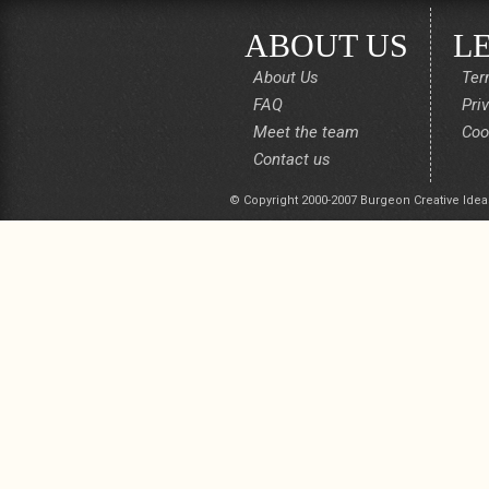
ABOUT US
L
About Us
Ter
FAQ
Pri
Meet the team
Coo
Contact us
© Copyright 2000-2007 Burgeon Creative Idea