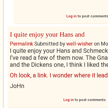
Log in
to post comment
I quite enjoy your Hans and
Permalink
Submitted by
well-wisher
on
Mo
I quite enjoy your Hans and Schmeck
I've read a few of them now. The Gn
and the Dickens one, I think I liked th
Oh look, a link. I wonder where it lead
JoHn
Log in
to post comments