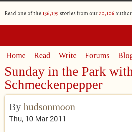
Read one of the
136,199
stories from our
20,106
author
Home
Read
Write
Forums
Blo
Sunday in the Park wit
Schmeckenpepper
By
hudsonmoon
Thu, 10 Mar 2011