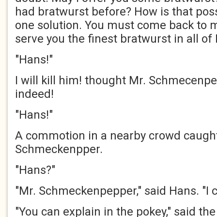
had bratwurst before? How is that poss
one solution. You must come back to my
serve you the finest bratwurst in all of
"Hans!"
I will kill him! thought Mr. Schmecenpe
indeed!
"Hans!"
A commotion in a nearby crowd caught 
Schmeckenpper.
"Hans?"
"Mr. Schmeckenpepper," said Hans. "I c
"You can explain in the pokey," said t