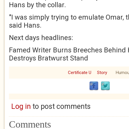
Hans by the collar.
"I was simply trying to emulate Omar, t
said Hans.
Next days headlines:
Famed Writer Burns Breeches Behind
Destroys Bratwurst Stand
Certificate U
Story
Humou
Log in
to post comments
Comments