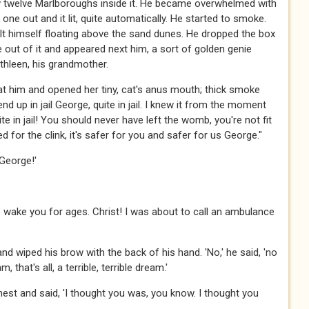
w twelve Marlboroughs inside it. He became overwhelmed with
ne out and it lit, quite automatically. He started to smoke.
lt himself floating above the sand dunes. He dropped the box
 out of it and appeared next him, a sort of golden genie
thleen, his grandmother.
at him and opened her tiny, cat's anus mouth; thick smoke
 end up in jail George, quite in jail. I knew it from the moment
te in jail! You should never have left the womb, you're not fit
d for the clink, it's safer for you and safer for us George."
George!'
o wake you for ages. Christ! I was about to call an ambulance
d wiped his brow with the back of his hand. 'No,' he said, 'no
 that's all, a terrible, terrible dream.'
st and said, 'I thought you was, you know. I thought you