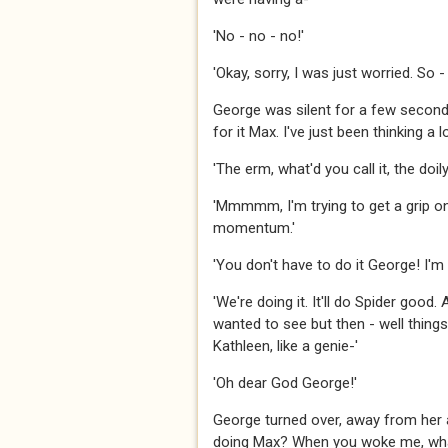
'No - no - no!'
'Okay, sorry, I was just worried. So
George was silent for a few second
for it Max. I've just been thinking a 
'The erm, what'd you call it, the doi
'Mmmmm, I'm trying to get a grip on i
momentum.'
'You don't have to do it George! I'm
'We're doing it. It'll do Spider good.
wanted to see but then - well thing
Kathleen, like a genie-'
'Oh dear God George!'
George turned over, away from her an
doing Max? When you woke me, wha