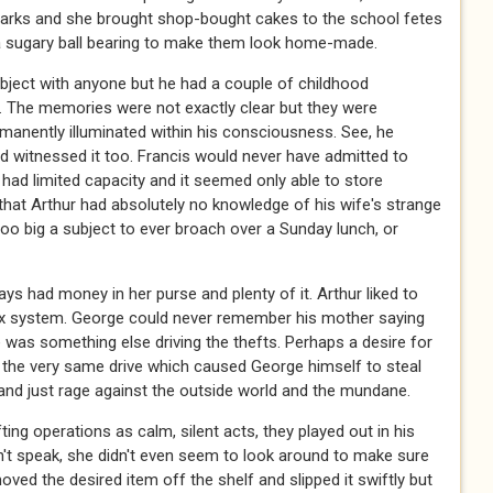
parks and she brought shop-bought cakes to the school fetes
 a sugary ball bearing to make them look home-made.
bject with anyone but he had a couple of childhood
. The memories were not exactly clear but they were
manently illuminated within his consciousness. See, he
d witnessed it too. Francis would never have admitted to
had limited capacity and it seemed only able to store
 that Arthur had absolutely no knowledge of his wife's strange
 too big a subject to ever broach over a Sunday lunch, or
ys had money in her purse and plenty of it. Arthur liked to
tax system. George could never remember his mother saying
was something else driving the thefts. Perhaps a desire for
 the very same drive which caused George himself to steal
and just rage against the outside world and the mundane.
ting operations as calm, silent acts, they played out in his
n't speak, she didn't even seem to look around to make sure
ved the desired item off the shelf and slipped it swiftly but