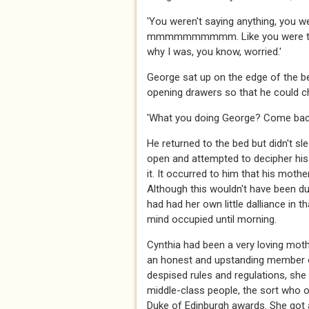
'You weren't saying anything,
mmmmmmmmmm. Like you were trapped
why I was, you know, worried.'
George sat up on the edge of the be
opening drawers so that he could c
'What you doing George? Come back
He returned to the bed but didn't sle
open and attempted to decipher hi
it. It occurred to him that his moth
Although this wouldn't have been d
had had her own little dalliance in 
mind occupied until morning.
Cynthia had been a very loving moth
an honest and upstanding member of
despised rules and regulations, she
middle-class people, the sort who 
Duke of Edinburgh awards. She got a