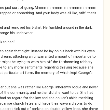
 you were just sort of going, Mmmmmmmmm mmmmmmmmmm
 or something. And your body was all like, stiff, that's
d and removed his t-shirt. He fumbled around in the dark,
hange his underwear.
 to bed!'
ep again that night. Instead he lay on his back with his eyes
s dream, attaching an unwarranted amount of importance to
er might be trying to warn him off the forthcoming robbery.
ue to any moral sentiments regarding thieving because she
that particular art form, the memory of which kept George's
er but she was rather like George, inherently rogue and never
 the community, and neither did she want to be. She had
 had no regard for the law and she couldn't abide meddling
organise church fetes and force their wayward sons to do
 secret kick out of parking on double-yellow lines, she drove