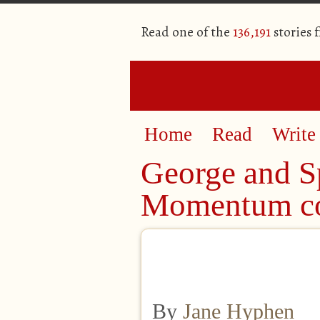
Read one of the
136,191
stories 
Home
Read
Write
George and Sp
Momentum co
By
Jane Hyphen