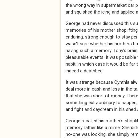
the wrong way in supermarket car 
and squished the icing and applied
George had never discussed this su
memories of his mother shoplifting
enduring, strong enough to stay per
wasn't sure whether his brothers ha
having such a memory. Tony's brain 
pleasurable events. It was possible
habit, in which case it would be far
indeed a deathbed.
It was strange because Cynthia alwa
deal more in cash and less in the 
that she was short of money. There 
something extraordinary to happen;
and fight and daydream in his shed 
George recalled his mother's shoplif
memory rather like a mime. She did
no-one was looking, she simply remo