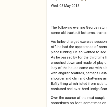
Wed, 08 May 2013
The following evening George returne
some old tracksuit bottoms, trainer
His turbo-charged exercise session
off, he had the appearance of some
place running. He so wanted to see 
As he passed by for the third time
crouched down and made of play of 
lady of the house came out with a 
with angular features, perhaps Eas
shoulder and chin and chattering as
fluffy thing which listed from side t
confused and over-bred, insignifican
Over the course of the next couple 
sometimes on foot, sometimes on the 