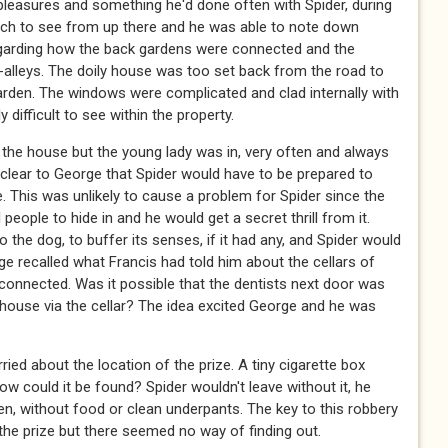
 pleasures and something he'd done often with Spider, during
ch to see from up there and he was able to note down
regarding how the back gardens were connected and the
alleys. The doily house was too set back from the road to
garden. The windows were complicated and clad internally with
y difficult to see within the property.
the house but the young lady was in, very often and always
s clear to George that Spider would have to be prepared to
. This was unlikely to cause a problem for Spider since the
eople to hide in and he would get a secret thrill from it.
the dog, to buffer its senses, if it had any, and Spider would
orge recalled what Francis had told him about the cellars of
-connected. Was it possible that the dentists next door was
ouse via the cellar? The idea excited George and he was
ed about the location of the prize. A tiny cigarette box
w could it be found? Spider wouldn't leave without it, he
en, without food or clean underpants. The key to this robbery
the prize but there seemed no way of finding out.