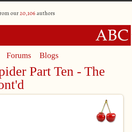
from our
20,106
authors
Forums
Blogs
ider Part Ten - The
nt'd