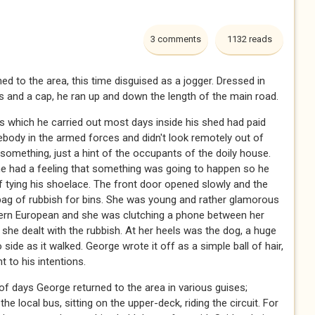
3 comments
1132 reads
d to the area, this time disguised as a jogger. Dressed in
s and a cap, he ran up and down the length of the main road.
s which he carried out most days inside his shed had paid
body in the armed forces and didn't look remotely out of
something, just a hint of the occupants of the doily house.
 he had a feeling that something was going to happen so he
tying his shoelace. The front door opened slowly and the
bag of rubbish for bins. She was young and rather glamorous
tern European and she was clutching a phone between her
 she dealt with the rubbish. At her heels was the dog, a huge
o side as it walked. George wrote it off as a simple ball of hair,
t to his intentions.
of days George returned to the area in various guises;
local bus, sitting on the upper-deck, riding the circuit. For