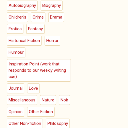
Autobiography
Biography
Children's
Crime
Drama
Erotica
Fantasy
Historical Fiction
Horror
Humour
Inspiration Point (work that
responds to our weekly writing
cue)
Journal
Love
Miscellaneous
Nature
Noir
Opinion
Other Fiction
Other Non-fiction
Philosophy