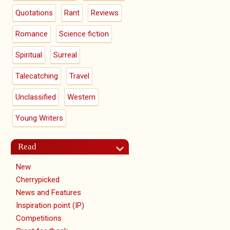
Quotations
Rant
Reviews
Romance
Science fiction
Spiritual
Surreal
Talecatching
Travel
Unclassified
Western
Young Writers
Read
New
Cherrypicked
News and Features
Inspiration point (IP)
Competitions