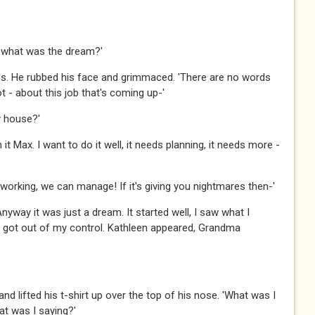
 - what was the dream?'
s. He rubbed his face and grimmaced. 'There are no words
lot - about this job that's coming up-'
ly house?'
t Max. I want to do it well, it needs planning, it needs more -
 working, we can manage! If it's giving you nightmares then-'
 Anyway it was just a dream. It started well, I saw what I
s got out of my control. Kathleen appeared, Grandma
d lifted his t-shirt up over the top of his nose. 'What was I
t was I saying?'