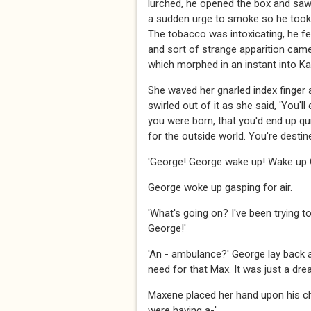
lurched, he opened the box and sa
a sudden urge to smoke so he took o
The tobacco was intoxicating, he fe
and sort of strange apparition came
which morphed in an instant into Ka
She waved her gnarled index finger 
swirled out of it as she said, 'You'll
you were born, that you'd end up qui
for the outside world. You're destine
'George! George wake up! Wake up 
George woke up gasping for air.
'What's going on? I've been trying t
George!'
'An - ambulance?' George lay back an
need for that Max. It was just a dream,
Maxene placed her hand upon his che
were having a-'