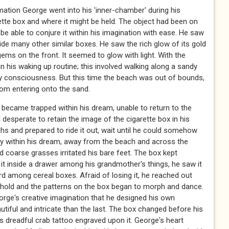
rmation George went into his 'inner-chamber' during his
rette box and where it might be held. The object had been on
 be able to conjure it within his imagination with ease. He saw
side many other similar boxes. He saw the rich glow of its gold
gems on the front. It seemed to glow with light. With the
 his waking up routine; this involved walking along a sandy
ly consciousness. But this time the beach was out of bounds,
rom entering onto the sand.
became trapped within his dream, unable to return to the
d desperate to retain the image of the cigarette box in his
s and prepared to ride it out, wait until he could somehow
ly within his dream, away from the beach and across the
d coarse grasses irritated his bare feet. The box kept
it inside a drawer among his grandmother's things, he saw it
ard among cereal boxes. Afraid of losing it, he reached out
to hold and the patterns on the box began to morph and dance.
orge's creative imagination that he designed his own
tiful and intricate than the last. The box changed before his
s dreadful crab tattoo engraved upon it. George's heart