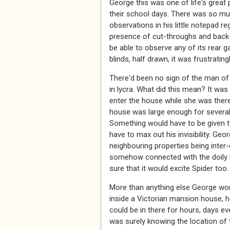
George this was one of life's great
their school days. There was so mu
observations in his little notepad 
presence of cut-throughs and back-
be able to observe any of its rear 
blinds, half drawn, it was frustratingl
There'd been no sign of the man of 
in lycra. What did this mean? It wa
enter the house while she was there
house was large enough for several p
Something would have to be given to 
have to max out his invisibility. Ge
neighbouring properties being inter
somehow connected with the doily h
sure that it would excite Spider too.
More than anything else George worri
inside a Victorian mansion house, ho
could be in there for hours, days ev
was surely knowing the location of 