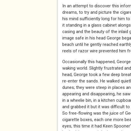
In an attempt to discover this info
dreams, to try and picture the ciga
his mind sufficiently long for him to
it standing in a glass cabinet along
casing and the beauty of the inlaid 
image safe in his head George began
beach until he gently reached earth
reels of razor wire prevented him f
Occasionally this happened, George 
waking world. Slightly frustrated an
head, George took a few deep breath
re-enter the sands. He walked quiet
dunes; they were steep in places an
appearing and disappearing, he saw 
in a wheelie bin, in a kitchen cupbo
and grabbed it but it was difficult 
So free-flowing was the juice of Ge
cigarette boxes, each one more beau
eyes, this time it had Keen Spooner'