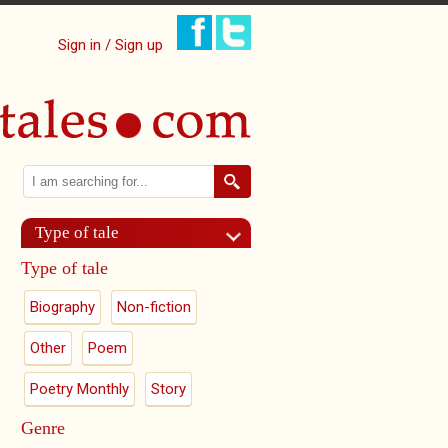
Sign in / Sign up
Search
Search form
Type of tale
Type of tale
Biography
Non-fiction
Other
Poem
Poetry Monthly
Story
Genre