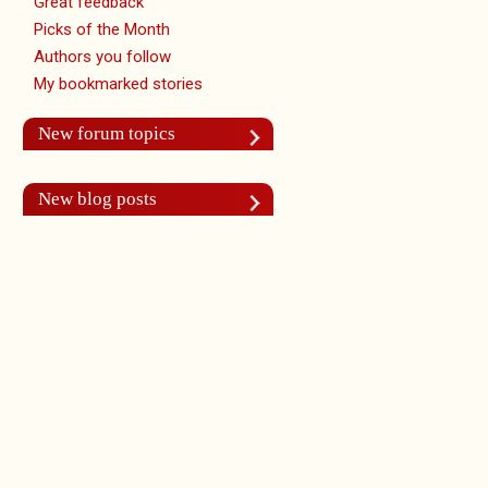
Great feedback
Picks of the Month
Authors you follow
My bookmarked stories
New forum topics
New blog posts