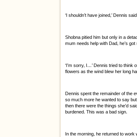
‘I shouldn’t have joined,’ Dennis sai
Shobna pitied him but only in a detac
mum needs help with Dad, he’s got
‘I’m sorry, I…’ Dennis tried to think
flowers as the wind blew her long h
Dennis spent the remainder of the 
so much more he wanted to say but h
then there were the things she’d sai
burdened. This was a bad sign.
In the morning, he returned to work wi