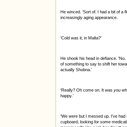
He winced. ‘Sort of. I had a bit of a f
increasingly aging appearance.
‘Cold was it, in Malta?’
He shook his head in defiance. ‘No, I di
of something to say to shift her towar
actually Shobna.’
‘Really? Oh come on. It was
you
wh
happy.’
‘We were but I messed up. I’ve had s
cupboard, looking for some medicatio