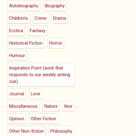
Autobiography
Biography
Children's
Crime
Drama
Erotica
Fantasy
Historical Fiction
Horror
Humour
Inspiration Point (work that
responds to our weekly writing
cue)
Journal
Love
Miscellaneous
Nature
Noir
Opinion
Other Fiction
Other Non-fiction
Philosophy