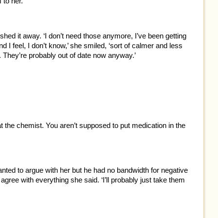
 to her.
hed it away. ‘I don’t need those anymore, I’ve been getting
I feel, I don’t know,’ she smiled, ‘sort of calmer and less
e. They’re probably out of date now anyway.’
t the chemist. You aren’t supposed to put medication in the
nted to argue with her but he had no bandwidth for negative
gree with everything she said. ‘I’ll probably just take them