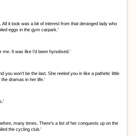
. All it took was a bit of interest from that deranged lady who
iled eggs in the gym carpark.’
 me. It was like I’d been hynotised.’
d you won’t be the last. She reeled you in like a pathetic little
 the dramas in her life.’
s.’
efore, many times. There’s a list of her conquests up on the
lled the cycling club.’