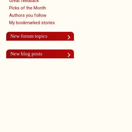
Great feedback
Picks of the Month
Authors you follow
My bookmarked stories
New forum topics
New blog posts