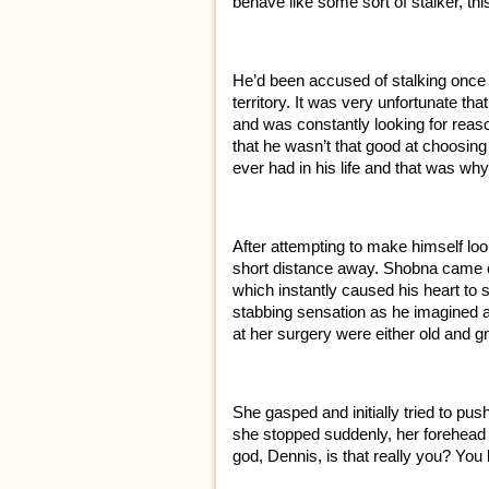
behave like some sort of stalker, t
He’d been accused of stalking once 
territory. It was very unfortunate th
and was constantly looking for reaso
that he wasn’t that good at choos
ever had in his life and that was why 
After attempting to make himself lo
short distance away. Shobna came out
which instantly caused his heart to 
stabbing sensation as he imagined a fi
at her surgery were either old and
She gasped and initially tried to pu
she stopped suddenly, her forehead 
god, Dennis, is that really you? You