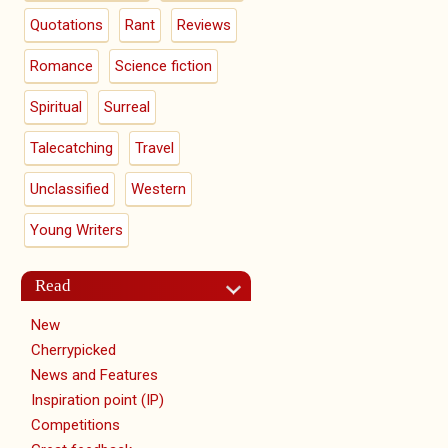
Quotations
Rant
Reviews
Romance
Science fiction
Spiritual
Surreal
Talecatching
Travel
Unclassified
Western
Young Writers
Read
New
Cherrypicked
News and Features
Inspiration point (IP)
Competitions