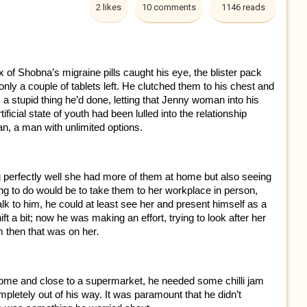
2 likes
10 comments
1146 reads
of Shobna’s migraine pills caught his eye, the blister pack
nly a couple of tablets left. He clutched them to his chest and
 a stupid thing he’d done, letting that Jenny woman into his
tificial state of youth had been lulled into the relationship
n, a man with unlimited options.
g perfectly well she had more of them at home but also seeing
ing to do would be to take them to her workplace in person,
talk to him, he could at least see her and present himself as a
t a bit; now he was making an effort, trying to look after her
im then that was on her
.
 home and close to a supermarket, he needed some chilli jam
ompletely out of his way. It was paramount that he didn’t