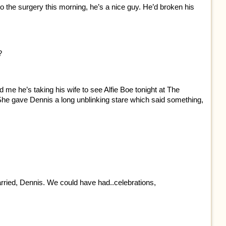
o the surgery this morning, he’s a nice guy. He’d broken his
?
old me he’s taking his wife to see Alfie Boe tonight at The
 She gave Dennis a long unblinking stare which said something,
rried, Dennis. We could have had..celebrations,