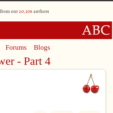
 from our
20,106
authors
Forums
Blogs
er - Part 4