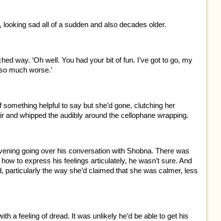
d, looking sad all of a sudden and also decades older.
hed way. ‘Oh well. You had your bit of fun. I’ve got to go, my
 so much worse.’
 of something helpful to say but she’d gone, clutching her
air and whipped the audibly around the cellophane wrapping.
evening going over his conversation with Shobna. There was
ow to express his feelings articulately, he wasn’t sure. And
d, particularly the way she’d claimed that she was calmer, less
th a feeling of dread. It was unlikely he’d be able to get his