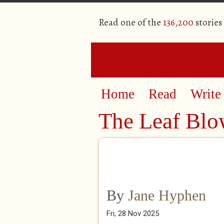
Read one of the
136,200
stories
Home
Read
Write
The Leaf Blow
By
Jane Hyphen
Fri, 28 Nov 2025