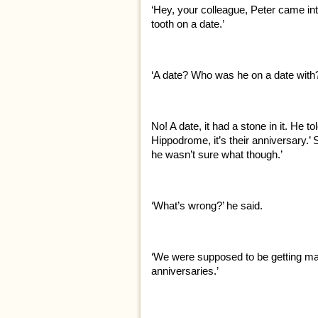
‘Hey, your colleague, Peter came int
tooth on a date.’
‘A date? Who was he on a date with
No! A date, it had a stone in it. He t
Hippodrome, it’s their anniversary.’
he wasn’t sure what though.’
‘What’s wrong?’ he said.
‘We were supposed to be getting ma
anniversaries.’