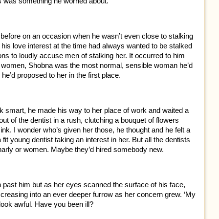
his was something he worried about.
before on an occasion when he wasn’t even close to stalking
at his love interest at the time had always wanted to be stalked
ns to loudly accuse men of stalking her. It occurred to him
ing women, Shobna was the most normal, sensible woman he’d
he’d proposed to her in the first place.
ok smart, he made his way to her place of work and waited a
 of the dentist in a rush, clutching a bouquet of flowers
sink. I wonder who’s given her those, he thought and he felt a
t young dentist taking an interest in her. But all the dentists
 gnarly or women. Maybe they’d hired somebody new.
sh past him but as her eyes scanned the surface of his face,
creasing into an ever deeper furrow as her concern grew. ‘My
 look awful. Have you been ill?