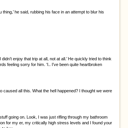
lu thing,’ he said, rubbing his face in an attempt to blur his
dn’t enjoy that trip at all, not at all.’ He quickly tried to think
ds feeling sorry for him. ‘I.. I’ve been quite heartbroken
o caused all this. What the hell happened? I thought we were
tuff going on. Look, I was just rifling through my bathroom
n for my er, my critically high stress levels and I found your