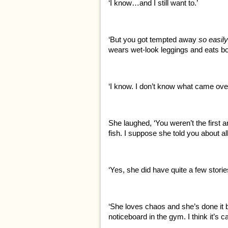
‘I know…and I still want to.’
‘But you got tempted away
so easily
wears wet-look leggings and eats bo
‘I know. I don’t know what came over
She laughed, ‘You weren’t the first an
fish. I suppose she told you about all
‘Yes, she did have quite a few storie
‘She loves chaos and she’s done it b
noticeboard in the gym. I think it’s ca