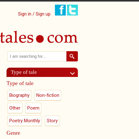
Sign in / Sign up
Search
Search form
Type of tale
Type of tale
Biography
Non-fiction
Other
Poem
Poetry Monthly
Story
Genre