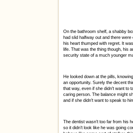
On the bathroom shelf, a shabby box 
had slid halfway out and there were o
his heart thumped with regret. It was
life. That was the thing though, his ar
security state of a much younger ma
He looked down at the pills, knowin
an opportunity. Surely the decent th
that way, even if she didn’t want to 
caring person. The balance might shif
and if she didn’t want to speak to h
The dentist wasn’t too far from his
so it didn’t look like he was going c