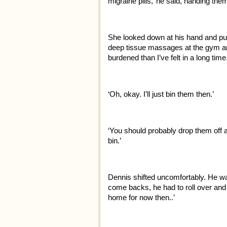
migraine pills,’ he said, handing them
She looked down at his hand and pus
deep tissue massages at the gym and 
burdened than I’ve felt in a long tim
‘Oh, okay. I’ll just bin them then.’
‘You should probably drop them off a
bin.’
Dennis shifted uncomfortably. He wa
come backs, he had to roll over and a
home for now then..’