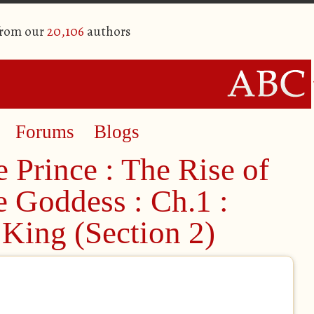
from our
20,106
authors
Forums
Blogs
 Prince : The Rise of
he Goddess : Ch.1 :
King (Section 2)