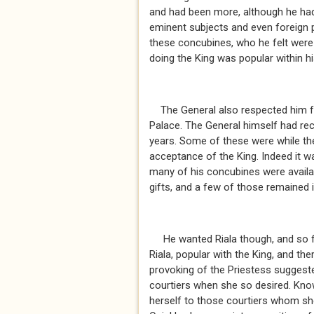
and had been more, although he had
eminent subjects and even foreign 
these concubines, who he felt were u
doing the King was popular within 
The General also respected him for
Palace. The General himself had rec
years. Some of these were while the
acceptance of the King. Indeed it w
many of his concubines were availab
gifts, and a few of those remained 
He wanted Riala though, and so fa
Riala, popular with the King, and th
provoking of the Priestess suggest
courtiers when she so desired. Kno
herself to those courtiers whom she