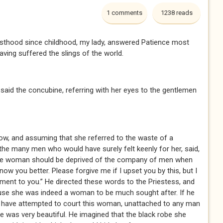
1 comments
1238 reads
sthood since childhood, my lady, answered Patience most
having suffered the slings of the world.
aid the concubine, referring with her eyes to the gentlemen
w, and assuming that she referred to the waste of a
the many men who would have surely felt keenly for her, said,
ome woman should be deprived of the company of men when
ow you better. Please forgive me if I upset you by this, but I
ent to you.” He directed these words to the Priestess, and
use she was indeed a woman to be much sought after. If he
 have attempted to court this woman, unattached to any man
he was very beautiful. He imagined that the black robe she