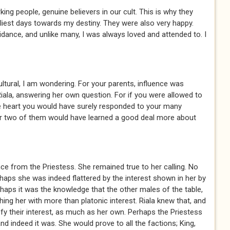
g people, genuine believers in our cult. This is why they
liest days towards my destiny. They were also very happy.
idance, and unlike many, I was always loved and attended to. I
tural, I am wondering. For your parents, influence was
d Riala, answering her own question. For if you were allowed to
e heart you would have surely responded to your many
or two of them would have learned a good deal more about
ce from the Priestess. She remained true to her calling. No
aps she was indeed flattered by the interest shown in her by
rhaps it was the knowledge that the other males of the table,
ing her with more than platonic interest. Riala knew that, and
sfy their interest, as much as her own. Perhaps the Priestess
nd indeed it was. She would prove to all the factions; King,