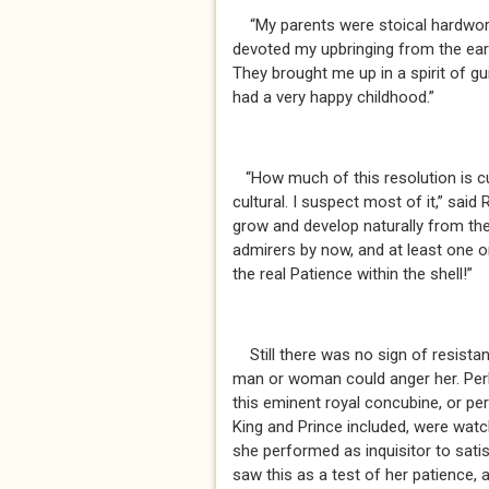
“My parents were stoical hardworkin
devoted my upbringing from the ear
They brought me up in a spirit of gu
had a very happy childhood.”
“How much of this resolution is cul
cultural. I suspect most of it,” sai
grow and develop naturally from th
admirers by now, and at least one 
the real Patience within the shell!”
Still there was no sign of resistan
man or woman could anger her. Perh
this eminent royal concubine, or pe
King and Prince included, were watch
she performed as inquisitor to sati
saw this as a test of her patience, a