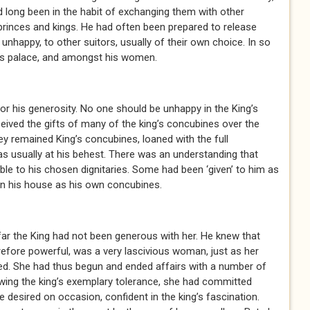
 long been in the habit of exchanging them with other
princes and kings. He had often been prepared to release
nhappy, to other suitors, usually of their own choice. In so
his palace, and amongst his women.
 his generosity. No one should be unhappy in the King’s
eived the gifts of many of the king’s concubines over the
y remained King’s concubines, loaned with the full
as usually at his behest. There was an understanding that
le to his chosen dignitaries. Some had been ‘given’ to him as
in his house as his own concubines.
r the King had not been generous with her. He knew that
erefore powerful, was a very lascivious woman, just as her
ed. She had thus begun and ended affairs with a number of
wing the king’s exemplary tolerance, she had committed
 desired on occasion, confident in the king’s fascination.