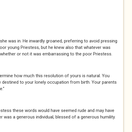
 was in. He inwardly groaned, preferring to avoid pressing
oor young Priestess, but he knew also that whatever was
, whether or not it was embarrassing to the poor Priestess.
ermine how much this resolution of yours is natural. You
 destined to your lonely occupation from birth. Your parents
e.”
estess these words would have seemed rude and may have
 was a generous individual, blessed of a generous humility.