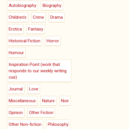
Autobiography
Biography
Children's
Crime
Drama
Erotica
Fantasy
Historical Fiction
Horror
Humour
Inspiration Point (work that
responds to our weekly writing
cue)
Journal
Love
Miscellaneous
Nature
Noir
Opinion
Other Fiction
Other Non-fiction
Philosophy