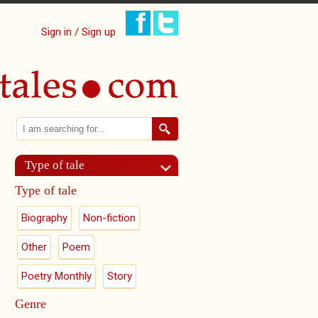
Sign in / Sign up
Search
Search form
Type of tale
Type of tale
Biography
Non-fiction
Other
Poem
Poetry Monthly
Story
Genre