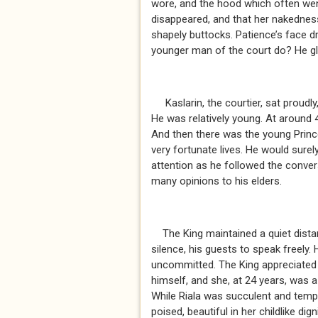
wore, and the hood which often went
disappeared, and that her nakednes
shapely buttocks. Patience’s face d
younger man of the court do? He gl
Kaslarin, the courtier, sat proudly,
He was relatively young. At around 4
And then there was the young Prince
very fortunate lives. He would surel
attention as he followed the conver
many opinions to his elders.
The King maintained a quiet distan
silence, his guests to speak freely.
uncommitted. The King appreciated g
himself, and she, at 24 years, was a
While Riala was succulent and temp
poised, beautiful in her childlike digni