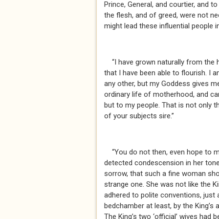
Prince, General, and courtier, and to
the flesh, and of greed, were not ne
might lead these influential people
“I have grown naturally from the h
that I have been able to flourish. 
any other, but my Goddess gives me
ordinary life of motherhood, and car
but to my people. That is not only t
of your subjects sire.”
“You do not then, even hope to ma
detected condescension in her tone
sorrow, that such a fine woman sho
strange one. She was not like the Ki
adhered to polite conventions, just 
bedchamber at least, by the King’s 
The King’s two ‘official’ wives had