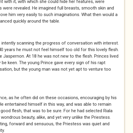
 with it, with which she could hide her features, were
s were revealed. He imagined full breasts, smooth skin and
rove him very easily to such imaginations. What then would a
anced quickly around the table.
 intently scanning the progress of conversation with interest.
0 years he must not feel himself too old for this lovely flesh.
 Jaspernon. At 18 he was not new to the flesh. Princes lived
y be keen. The young Prince gave every sign of his rapt
sation, but the young man was not yet apt to venture too
ce, as he often did on these occasions, encouraging by his
 He entertained himself in this way, and was able to remain
ood flesh, that was to be sure. For he had selected Riala
 wondrous beauty, alike, and yet very unlike the Priestess.
ting, forward and sensuous, the Priestess was quiet and
ty.