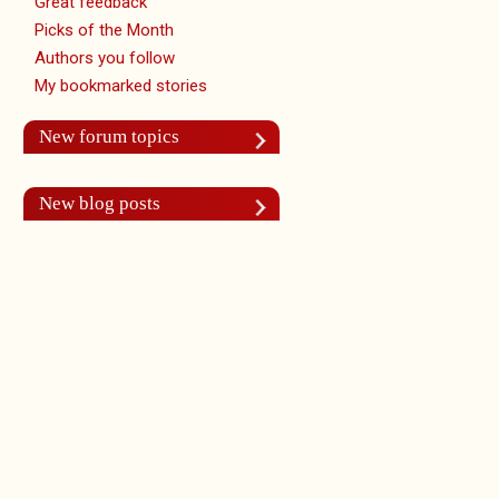
Great feedback
Picks of the Month
Authors you follow
My bookmarked stories
New forum topics
New blog posts