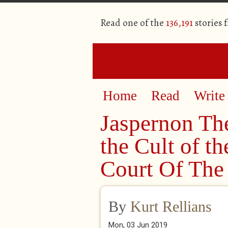
Read one of the
136,191
stories 
Home
Read
Write
Jaspernon The
the Cult of t
Court Of The 
By
Kurt Rellians
Mon, 03 Jun 2019