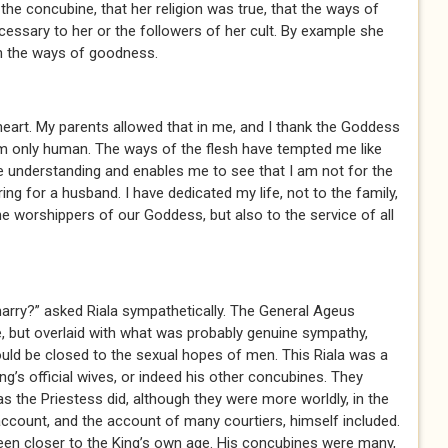
 the concubine, that her religion was true, that the ways of
cessary to her or the followers of her cult. By example she
 in the ways of goodness.
eart. My parents allowed that in me, and I thank the Goddess
I am only human. The ways of the flesh have tempted me like
 understanding and enables me to see that I am not for the
ing for a husband. I have dedicated my life, not to the family,
he worshippers of our Goddess, but also to the service of all
rry?” asked Riala sympathetically. The General Ageus
, but overlaid with what was probably genuine sympathy,
uld be closed to the sexual hopes of men. This Riala was a
ng’s official wives, or indeed his other concubines. They
as the Priestess did, although they were more worldly, in the
account, and the account of many courtiers, himself included.
 been closer to the King’s own age. His concubines were many,