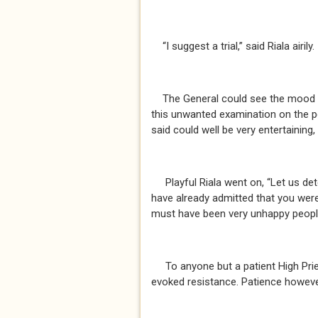
“I suggest a trial,” said Riala airily.
The General could see the mood she
this unwanted examination on the p
said could well be very entertaining
Playful Riala went on, “Let us det
have already admitted that you were
must have been very unhappy peopl
To anyone but a patient High Pri
evoked resistance. Patience however