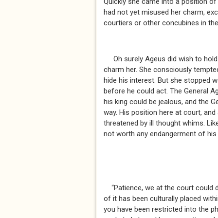
Quickly she came into a position of 
had not yet misused her charm, exc
courtiers or other concubines in th
Oh surely Ageus did wish to hold R
charm her. She consciously tempte
hide his interest. But she stopped 
before he could act. The General A
his king could be jealous, and the 
way. His position here at court, and
threatened by ill thought whims. Li
not worth any endangerment of his 
“Patience, we at the court could 
of it has been culturally placed with
you have been restricted into the ph