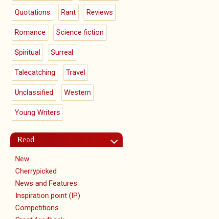
Quotations
Rant
Reviews
Romance
Science fiction
Spiritual
Surreal
Talecatching
Travel
Unclassified
Western
Young Writers
Read
New
Cherrypicked
News and Features
Inspiration point (IP)
Competitions