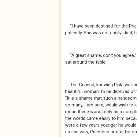
“I have been destined for the Prie
patiently. She was not easily irked, 
“A great shame, don’t you agree,” s
sat around the table.
The General, knowing Riala well no
beautiful woman, to be deprived of 
“It is a shame that such a hands
so many, I am sure, would wish to kn
mean these words only as a complim
the words came easily to him beca
were a few years younger he would
as she was, Priestess or not, for s