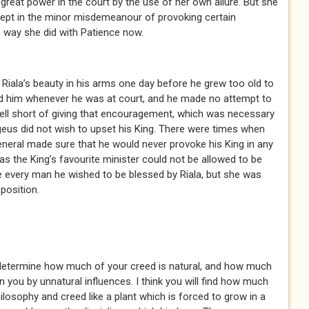
great power in the court by the use of her own allure. But she
ept in the minor misdemeanour of provoking certain
e way she did with Patience now.
iala’s beauty in his arms one day before he grew too old to
d him whenever he was at court, and he made no attempt to
well short of giving that encouragement, which was necessary
geus did not wish to upset his King. There were times when
General made sure that he would never provoke his King in any
 as the King’s favourite minister could not be allowed to be
ke every man he wished to be blessed by Riala, but she was
position.
determine how much of your creed is natural, and how much
in you by unnatural influences. I think you will find how much
ilosophy and creed like a plant which is forced to grow in a