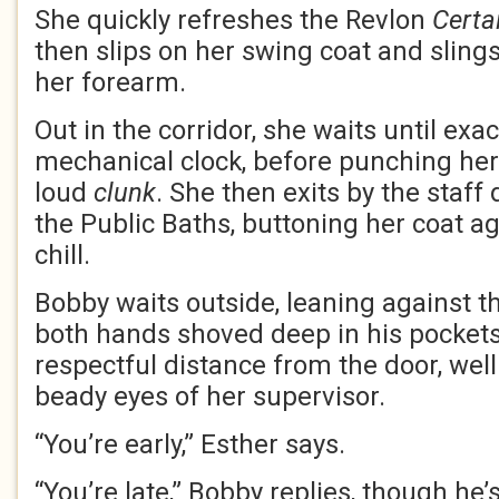
She quickly refreshes the Revlon
Certa
then slips on her swing coat and slin
her forearm.
Out in the corridor, she waits until exac
mechanical clock, before punching her
loud
clunk
. She then exits by the staff 
the Public Baths, buttoning her coat a
chill.
Bobby waits outside, leaning against th
both hands shoved deep in his pockets
respectful distance from the door, wel
beady eyes of her supervisor.
“You’re early,” Esther says.
“You’re late,” Bobby replies, though he’