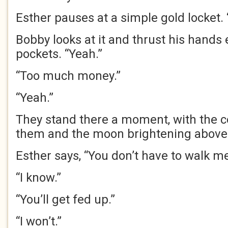
Esther pauses at a simple gold locket. “
Bobby looks at it and thrust his hands 
pockets. “Yeah.”
“Too much money.”
“Yeah.”
They stand there a moment, with the c
them and the moon brightening above 
Esther says, “You don’t have to walk me
“I know.”
“You’ll get fed up.”
“I won’t.”