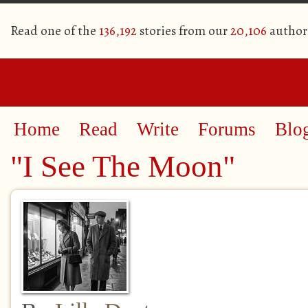
Read one of the
136,192
stories from our
20,106
author
Home
Read
Write
Forums
Blo
"I See The Moon"