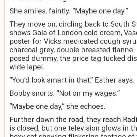
She smiles, faintly. “Maybe one day.”
They move on, circling back to South S
shows Gala of London cold cream, Vase
poster for Vicks medicated cough syru
charcoal grey, double breasted flannel 
posed dummy, the price tag tucked disc
wide lapel.
“You’d look smart in that,” Esther says.
Bobby snorts. “Not on my wages.”
“Maybe one day,” she echoes.
Further down the road, they reach Rad
is closed, but one television glows in t
boxy set showing flickering footage of