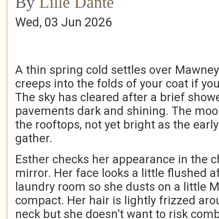
By
Lille Dante
Wed, 03 Jun 2026
A thin spring cold settles over Mawney
creeps into the folds of your coat if you
The sky has cleared after a brief showe
pavements dark and shining. The moo
the rooftops, not yet bright as the earl
gather.
Esther checks her appearance in the 
mirror. Her face looks a little flushed af
laundry room so she dusts on a little 
compact. Her hair is lightly frizzed ar
neck but she doesn’t want to risk comb