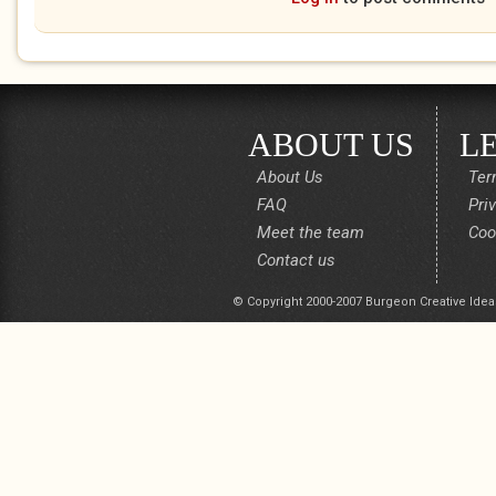
ABOUT US
L
About Us
Ter
FAQ
Pri
Meet the team
Coo
Contact us
© Copyright 2000-2007 Burgeon Creative Idea