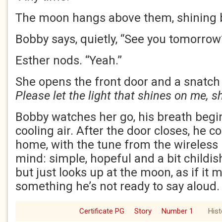
The moon hangs above them, shining b
Bobby says, quietly, “See you tomorrow
Esther nods. “Yeah.”
She opens the front door and a snatch 
Please let the light that shines on me, s
Bobby watches her go, his breath begi
cooling air. After the door closes, he c
home, with the tune from the wireless l
mind: simple, hopeful and a bit childis
but just looks up at the moon, as if it m
something he’s not ready to say aloud.
Certificate PG
Story
Number 1
Hist