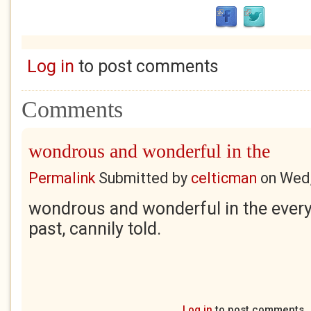
Log in
to post comments
Comments
wondrous and wonderful in the
Permalink
Submitted by
celticman
on
Wed,
wondrous and wonderful in the every
past, cannily told.
Log in
to post comments