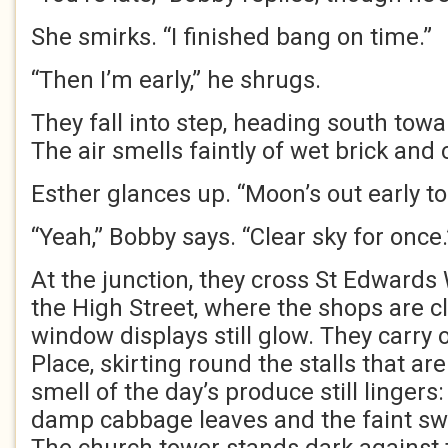
She smirks. “I finished bang on time.”
“Then I’m early,” he shrugs.
They fall into step, heading south tow
The air smells faintly of wet brick and
Esther glances up. “Moon’s out early to
“Yeah,” Bobby says. “Clear sky for once.
At the junction, they cross St Edwards
the High Street, where the shops are cl
window displays still glow. They carry 
Place, skirting round the stalls that a
smell of the day’s produce still lingers
damp cabbage leaves and the faint sw