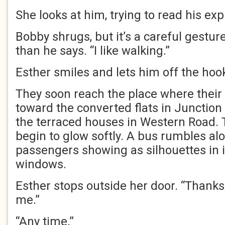
She looks at him, trying to read his ex
Bobby shrugs, but it’s a careful gestu
than he says. “I like walking.”
Esther smiles and lets him off the hook.
They soon reach the place where their 
toward the converted flats in Junction
the terraced houses in Western Road.
begin to glow softly. A bus rumbles alo
passengers showing as silhouettes in 
windows.
Esther stops outside her door. “Thanks
me.”
“Any time.”