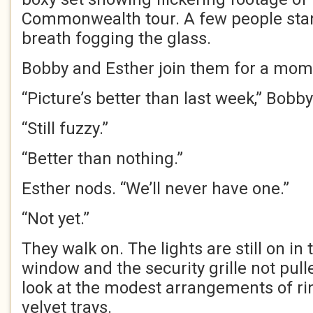
Commonwealth tour. A few people stan
breath fogging the glass.
Bobby and Esther join them for a mom
“Picture’s better than last week,” Bobby
“Still fuzzy.”
“Better than nothing.”
Esther nods. “We’ll never have one.”
“Not yet.”
They walk on. The lights are still on in 
window and the security grille not pul
look at the modest arrangements of r
velvet trays.