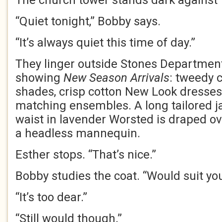
The church tower stands dark against 
“Quiet tonight,” Bobby says.
“It’s always quiet this time of day.”
They linger outside Stones Department
showing
New Season Arrivals
: tweedy 
shades, crisp cotton New Look dresses
matching ensembles. A long tailored j
waist in lavender Worsted is draped ov
a headless mannequin.
Esther stops. “That’s nice.”
Bobby studies the coat. “Would suit you
“It’s too dear.”
“Still would though.”