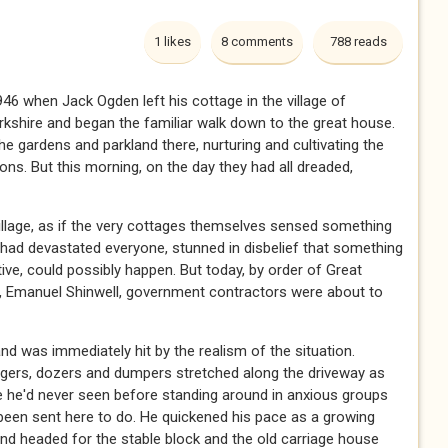
1 likes
8 comments
788 reads
946 when Jack Ogden left his cottage in the village of
kshire and began the familiar walk down to the great house.
he gardens and parkland there, nurturing and cultivating the
ons. But this morning, on the day they had all dreaded,
illage, as if the very cottages themselves sensed something
had devastated everyone, stunned in disbelief that something
ive, could possibly happen. But today, by order of Great
er, Emanuel Shinwell, government contractors were about to
nd was immediately hit by the realism of the situation.
gers, dozers and dumpers stretched along the driveway as
e he'd never seen before standing around in anxious groups
d been sent here to do. He quickened his pace as a growing
nd headed for the stable block and the old carriage house