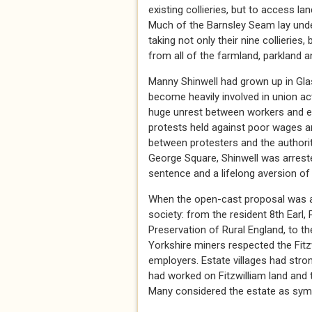
existing collieries, but to access l
Much of the Barnsley Seam lay under
taking not only their nine collieries
from all of the farmland, parkland a
Manny Shinwell had grown up in Glas
become heavily involved in union act
huge unrest between workers and em
protests held against poor wages an
between protesters and the authorit
George Square, Shinwell was arrested
sentence and a lifelong aversion of
When the open-cast proposal was an
society: from the resident 8th Ear
Preservation of Rural England, to th
Yorkshire miners respected the Fit
employers. Estate villages had stro
had worked on Fitzwilliam land and 
Many considered the estate as symbo