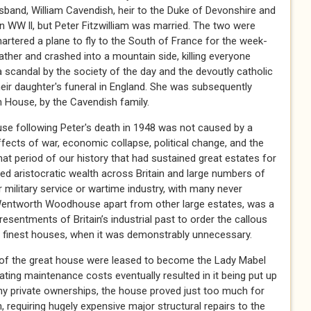
sband, William Cavendish, heir to the Duke of Devonshire and
n WW ll, but Peter Fitzwilliam was married. The two were
artered a plane to fly to the South of France for the week-
her and crashed into a mountain side, killing everyone
 scandal by the society of the day and the devoutly catholic
eir daughter's funeral in England. She was subsequently
h House, by the Cavendish family.
e following Peter's death in 1948 was not caused by a
ffects of war, economic collapse, political change, and the
hat period of our history that had sustained great estates for
ed aristocratic wealth across Britain and large numbers of
 military service or wartime industry, with many never
 Wentworth Woodhouse apart from other large estates, was a
resentments of Britain’s industrial past to order the callous
s finest houses, when it was demonstrably unnecessary.
 of the great house were leased to become the Lady Mabel
lating maintenance costs eventually resulted in it being put up
hy private ownerships, the house proved just too much for
, requiring hugely expensive major structural repairs to the