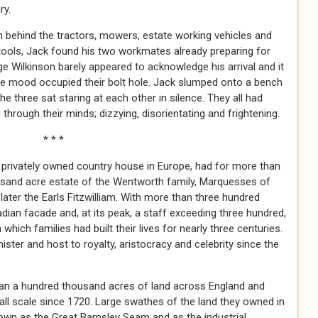
ry.
den behind the tractors, mowers, estate working vehicles and
tools, Jack found his two workmates already preparing for
ge Wilkinson barely appeared to acknowledge his arrival and it
e mood occupied their bolt hole. Jack slumped onto a bench
e three sat staring at each other in silence. They all had
hrough their minds; dizzying, disorientating and frightening.
 *
privately owned country house in Europe, had for more than
ousand acre estate of the Wentworth family, Marquesses of
later the Earls Fitzwilliam. With more than three hundred
dian facade and, at its peak, a staff exceeding three hundred,
hich families had built their lives for nearly three centuries.
ster and host to royalty, aristocracy and celebrity since the
an a hundred thousand acres of land across England and
ll scale since 1720. Large swathes of the land they owned in
wn as the Great Barnsley Seam and as the industrial