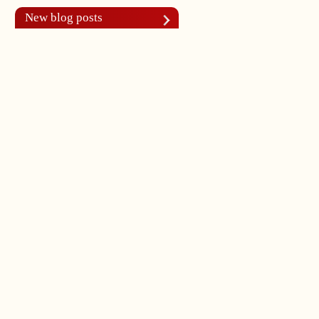
New blog posts