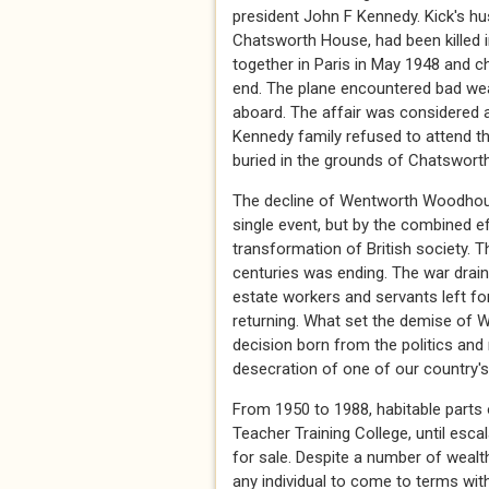
president John F Kennedy. Kick's hu
Chatsworth House, had been killed i
together in Paris in May 1948 and ch
end. The plane encountered bad weat
aboard. The affair was considered a
Kennedy family refused to attend th
buried in the grounds of Chatswort
The decline of Wentworth Woodhous
single event, but by the combined e
transformation of British society. T
centuries was ending. The war drain
estate workers and servants left for
returning. What set the demise of
decision born from the politics and 
desecration of one of our country'
From 1950 to 1988, habitable parts
Teacher Training College, until esca
for sale. Despite a number of wealt
any individual to come to terms with