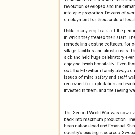
revolution developed and the demand
into epic proportion. Dozens of wor
employment for thousands of local p
Unlike many employers of the perio
in which they treated their staff. T
remodelling existing cottages, for o
village facilities and almshouses. 
sick and held huge celebratory eve
enjoying lavish hospitality. Even 
out, the Fitzwilliam family always 
issues of mine safety and staff wel
renowned for exploitation and evicti
invested in them, and the feeling w
* *
The Second World War was now over 
back into maximum production. The h
been nationalised and Emanuel Shin
country's existing resources. Swee