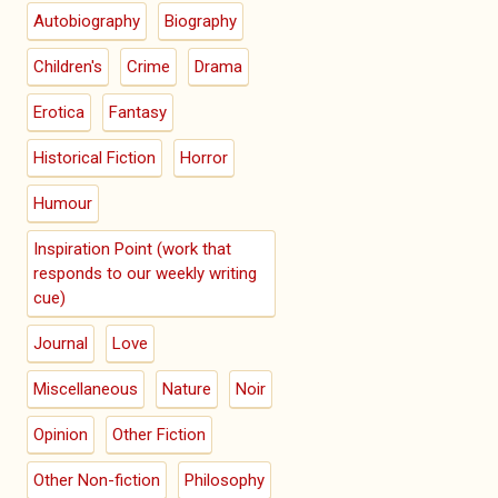
Autobiography
Biography
Children's
Crime
Drama
Erotica
Fantasy
Historical Fiction
Horror
Humour
Inspiration Point (work that
responds to our weekly writing
cue)
Journal
Love
Miscellaneous
Nature
Noir
Opinion
Other Fiction
Other Non-fiction
Philosophy