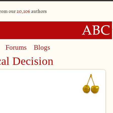
from our
20,106
authors
Forums
Blogs
al Decision