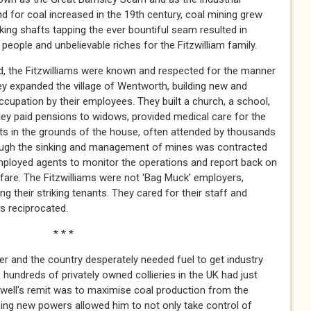
 for coal increased in the 19th century, coal mining grew
king shafts tapping the ever bountiful seam resulted in
eople and unbelievable riches for the Fitzwilliam family.
d, the Fitzwilliams were known and respected for the manner
hey expanded the village of Wentworth, building new and
ccupation by their employees. They built a church, a school,
They paid pensions to widows, provided medical care for the
nts in the grounds of the house, often attended by thousands
though the sinking and management of mines was contracted
employed agents to monitor the operations and report back on
fare. The Fitzwilliams were not 'Bag Muck' employers,
ng their striking tenants. They cared for their staff and
as reciprocated.
 *
and the country desperately needed fuel to get industry
undreds of privately owned collieries in the UK had just
well's remit was to maximise coal production from the
ping new powers allowed him to not only take control of