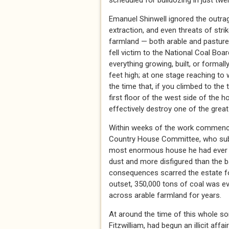
scheduled for bulldozing in just twe
Emanuel Shinwell ignored the outrag
extraction, and even threats of stri
farmland — both arable and pasture
fell victim to the National Coal Boa
everything growing, built, or formall
feet high; at one stage reaching to w
the time that, if you climbed to the
first floor of the west side of the
effectively destroy one of the great
Within weeks of the work commencin
Country House Committee, who submit
most enormous house he had ever se
dust and more disfigured than the b
consequences scarred the estate f
outset, 350,000 tons of coal was e
across arable farmland for years.
At around the time of this whole s
Fitzwilliam, had begun an illicit affa