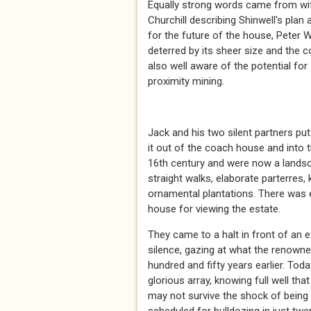
Equally strong words came from wit
Churchill describing Shinwell's pla
for the future of the house, Peter W
deterred by its sheer size and the 
also well aware of the potential fo
proximity mining.
* *
Jack and his two silent partners put
it out of the coach house and into 
16th century and were now a lands
straight walks, elaborate parterres
ornamental plantations. There was 
house for viewing the estate.
They came to a halt in front of an 
silence, gazing at what the renown
hundred and fifty years earlier. Tod
glorious array, knowing full well th
may not survive the shock of being