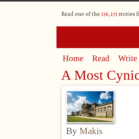
Read one of the
136,171
stories 
Home
Read
Write
A Most Cynic
By
Makis