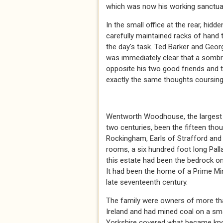
which was now his working sanctua
In the small office at the rear, hid
carefully maintained racks of hand 
the day's task. Ted Barker and Geor
was immediately clear that a sombr
opposite his two good friends and th
exactly the same thoughts coursing t
* *
Wentworth Woodhouse, the largest 
two centuries, been the fifteen th
Rockingham, Earls of Strafford and 
rooms, a six hundred foot long Palla
this estate had been the bedrock on w
It had been the home of a Prime Mini
late seventeenth century.
The family were owners of more th
Ireland and had mined coal on a sma
Yorkshire covered what became kno