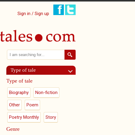
Sign in / Sign up
Search
Search form
Type of tale
Type of tale
Biography
Non-fiction
Other
Poem
Poetry Monthly
Story
Genre