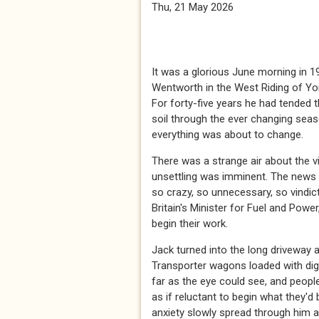
Thu, 21 May 2026
It was a glorious June morning in 1
Wentworth in the West Riding of Yor
For forty-five years he had tended t
soil through the ever changing seas
everything was about to change.
There was a strange air about the v
unsettling was imminent. The news 
so crazy, so unnecessary, so vindict
Britain's Minister for Fuel and Pow
begin their work.
Jack turned into the long driveway a
Transporter wagons loaded with dig
far as the eye could see, and peopl
as if reluctant to begin what they'
anxiety slowly spread through him a