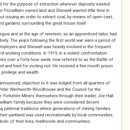
and for the purpose of extraction wherever deposits existed.
 Fitzwilliam owned land and Shinwell wasted little time in
, but issuing an order to extract coal, by means of open-cast,
nd gardens surrounding the great house itself.
gow and at the age of nineteen, as an apprenticed tailor, had
ivity. The years following the first world war were a period of
ployers and Shinwell was heavily involved in the frequent
d working conditions. In 1919, in a violent confrontation
ies over a forty hour week, now referred to as the Battle of
 and tried for inciting riot. He received a five month prison
 privilege and wealth.
nounced, objection to it was lodged from all quarters of
l, Peter Wentworth-Woodhouse and the Council for the
e Yorkshire Miners themselves through their leader, Joe Hall.
zwilliam family because they were considered decent
ng paternal traditions where generations of mining families
their parkland was used recreationally by local communities.
lic of their lives, livelihoods and communities.