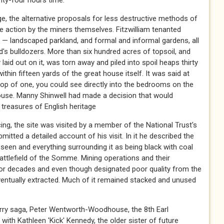
nty-four hours time.
e, the alternative proposals for less destructive methods of
ke action by the miners themselves. Fitzwilliam tenanted
 — landscaped parkland, and formal and informal gardens, all
rd's bulldozers. More than six hundred acres of topsoil, and
y laid out on it, was torn away and piled into spoil heaps thirty
ithin fifteen yards of the great house itself. It was said at
 top of one, you could see directly into the bedrooms on the
 house. Manny Shinwell had made a decision that would
 treasures of English heritage
g, the site was visited by a member of the National Trust's
ted a detailed account of his visit. In it he described the
en and everything surrounding it as being black with coal
attlefield of the Somme. Mining operations and their
or decades and even though designated poor quality from the
ventually extracted. Much of it remained stacked and unused
orry saga, Peter Wentworth-Woodhouse, the 8th Earl
ir with Kathleen 'Kick' Kennedy, the older sister of future