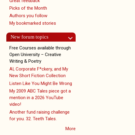
Great feedback
Picks of the Month
Authors you follow
My bookmarked stories
New forum topics
Free Courses available through
Open University – Creative
Writing & Poetry
AI, Corporate F*ckery, and My
New Short Fiction Collection
Listen Like You Might Be Wrong
My 2009 ABC Tales piece got a
mention in a 2026 YouTube
video!
Another fund raising challenge
for you. 32. Teeth Tales.
More