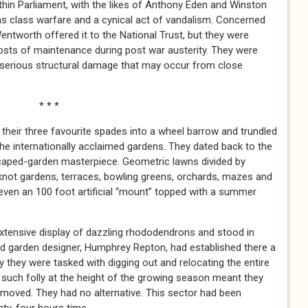
hin Parliament, with the likes of Anthony Eden and Winston
n as class warfare and a cynical act of vandalism. Concerned
entworth offered it to the National Trust, but they were
costs of maintenance during post war austerity. They were
r serious structural damage that may occur from close
 *
 their three favourite spades into a wheel barrow and trundled
the internationally acclaimed gardens. They dated back to the
caped-garden masterpiece. Geometric lawns divided by
, knot gardens, terraces, bowling greens, orchards, mazes and
even an 100 foot artificial “mount” topped with a summer
extensive display of dazzling rhododendrons and stood in
ed garden designer, Humphrey Repton, had established there a
ay they were tasked with digging out and relocating the entire
at such folly at the height of the growing season meant they
 moved. They had no alternative. This sector had been