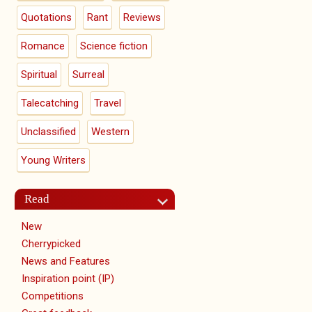
Quotations
Rant
Reviews
Romance
Science fiction
Spiritual
Surreal
Talecatching
Travel
Unclassified
Western
Young Writers
Read
New
Cherrypicked
News and Features
Inspiration point (IP)
Competitions