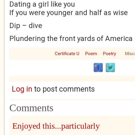
Dating a girl like you
If you were younger and half as wise
Dip – dive
Plundering the front yards of America
Certificate U
Poem
Poetry
Misc
Log in
to post comments
Comments
Enjoyed this...particularly