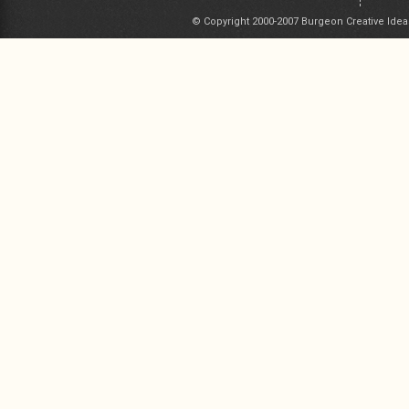
© Copyright 2000-2007 Burgeon Creative Idea