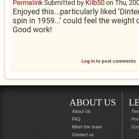
Permalink
Submitted by
Kilb50
on
Thu, 20
Enjoyed this...particularly liked 'Din
spin in 1959...' could feel the weight 
Good work!
Log in
to post comments
ABOUT US
L
About Us
Ter
FAQ
Pri
Meet the team
Coo
Contact us