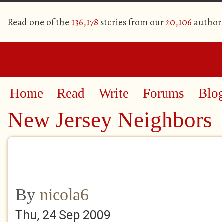
Read one of the
136,178
stories from our
20,106
author
Home
Read
Write
Forums
Blo
New Jersey Neighbors
By
nicola6
Thu, 24 Sep 2009