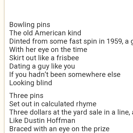
Bowling pins
The old American kind
Dinted from some fast spin in 1959, a g
With her eye on the time
Skirt out like a frisbee
Dating a guy like you
If you hadn’t been somewhere else
Looking blind
Three pins
Set out in calculated rhyme
Three dollars at the yard sale in a line, 
Like Dustin Hoffman
Braced with an eye on the prize