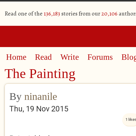
Read one of the
136,183
stories from our
20,106
author
Home
Read
Write
Forums
Blo
The Painting
By
ninanile
Thu, 19 Nov 2015
1 like