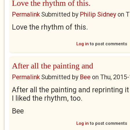
Love the rhythm of this.
Permalink
Submitted by
Philip Sidney
on
T
Love the rhythm of this.
Log in
to post comments
After all the painting and
Permalink
Submitted by
Bee
on
Thu, 2015-
After all the painting and reprinting it
I liked the rhythm, too.
Bee
Log in
to post comments