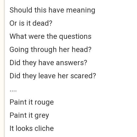
Should this have meaning
Or is it dead?
What were the questions
Going through her head?
Did they have answers?
Did they leave her scared?
....
Paint it rouge
Paint it grey
It looks cliche