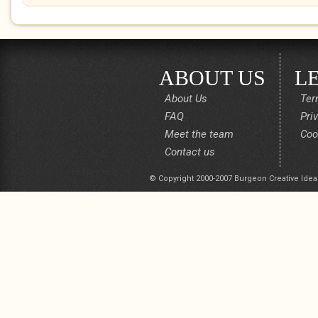
ABOUT US
L
About Us
Ter
FAQ
Pri
Meet the team
Coo
Contact us
© Copyright 2000-2007 Burgeon Creative Idea