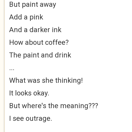
But paint away
Add a pink
And a darker ink
How about coffee?
The paint and drink
...
What was she thinking!
It looks okay.
But where's the meaning???
I see outrage.
..