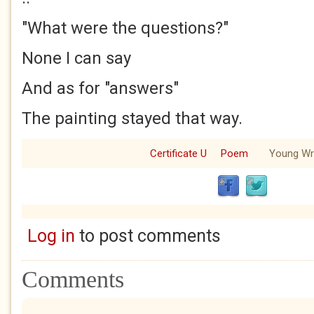
"What were the questions?"
None I can say
And as for "answers"
The painting stayed that way.
Certificate U
Poem
Young Wri
Log in
to post comments
Comments