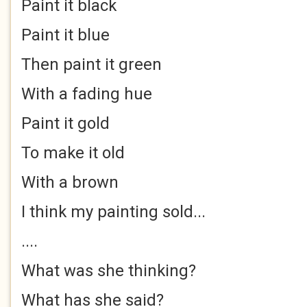
Paint it black
Paint it blue
Then paint it green
With a fading hue
Paint it gold
To make it old
With a brown
I think my painting sold...
....
What was she thinking?
What has she said?