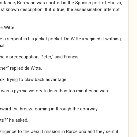
ce; Bormann was spotted in the Spanish port of Huelva,
t known description. If it´s true, the assassination attempt
de Witte.
ke a serpent in his jacket pocket. De Witte imagined it writhing,
al.
a preoccupation, Peter,” said Francis.
r,” replied de Witte.
ck, trying to claw back advantage.
t was a pyrrhic victory. In less than ten minutes he was
toward the breeze coming in through the doorway.
ts?” he asked.
igence to the Jesuit mission in Barcelona and they sent it