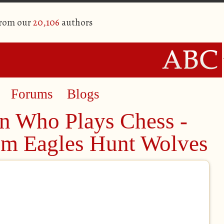
from our
20,106
authors
Forums
Blogs
n Who Plays Chess -
rom Eagles Hunt Wolves