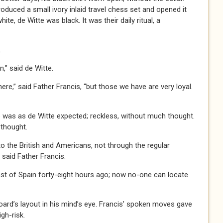
roduced a small ivory inlaid travel chess set and opened it
ite, de Witte was black. It was their daily ritual, a
.
 said de Witte.
 said Father Francis, “but those we have are very loyal.
 as de Witte expected; reckless, without much thought.
 thought.
e British and Americans, not through the regular
” said Father Francis.
st of Spain forty-eight hours ago; now no-one can locate
oard’s layout in his mind’s eye. Francis’ spoken moves gave
gh-risk.