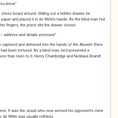
ou know.”
e chess board around. Sliding out a hidden drawer, he
paper and placed it in de Witte’s hands. As the blind man fed
his fingers, the priest slid the drawer closed.
 address and details enclosed.”
n captured and delivered into the hands of the Abwehr there.
 had been tortured. As a blind man, he’d presented a
ore than risen to it. Henry Chainbridge and Nicklaus Brandt
game. It was the Jesuit who now sensed his opponent’s mind
; de Witte was usually ruthless.