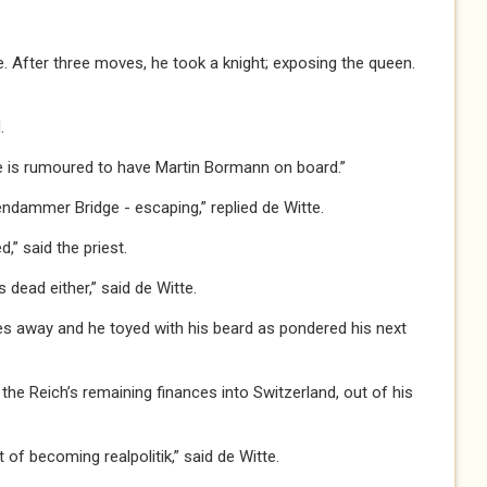
e. After three moves, he took a knight; exposing the queen.
.
 rumoured to have Martin Bormann on board.”
ammer Bridge - escaping,” replied de Witte.
 said the priest.
ead either,” said de Witte.
away and he toyed with his beard as pondered his next
 the Reich’s remaining finances into Switzerland, out of his
f becoming realpolitik,” said de Witte.