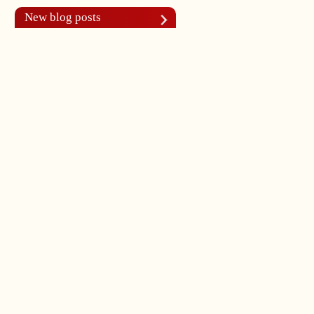
New blog posts