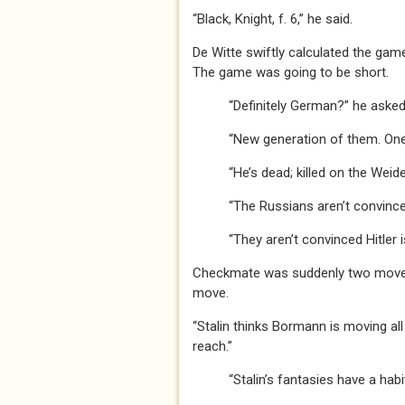
“Black, Knight, f. 6,” he said.
De Witte swiftly calculated the gam
The game was going to be short.
“Definitely German?” he asked
“New generation of them. One is
“He’s dead; killed on the Weidend
“The Russians aren’t convinced,”
“They aren’t convinced Hitler is d
Checkmate was suddenly two moves 
move.
“Stalin thinks Bormann is moving all
reach.”
“Stalin’s fantasies have a habit o