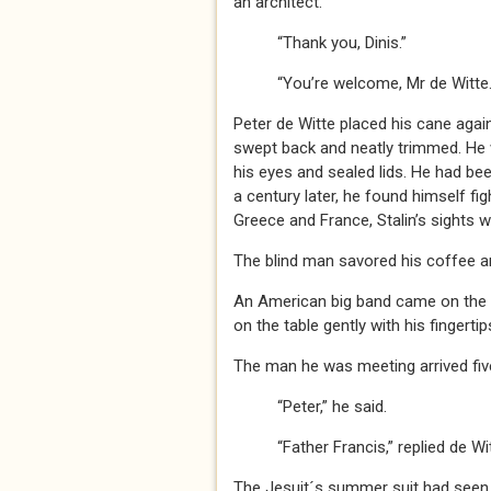
an architect.
“Thank you, Dinis.”
“You’re welcome, Mr de Witte.
Peter de Witte placed his cane again
swept back and neatly trimmed. He
his eyes and sealed lids. He had bee
a century later, he found himself fi
Greece and France, Stalin’s sights 
The blind man savored his coffee and
An American big band came on the ra
on the table gently with his fingertip
The man he was meeting arrived five
“Peter,” he said.
“Father Francis,” replied de Wit
The Jesuit´s summer suit had seen be