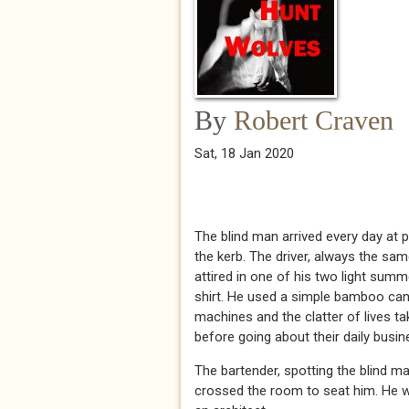
By
Robert Craven
Sat, 18 Jan 2020
The blind man arrived every day at p
the kerb. The driver, always the sa
attired in one of his two light summ
shirt. He used a simple bamboo can
machines and the clatter of lives ta
before going about their daily busin
The bartender, spotting the blind m
crossed the room to seat him. He wip