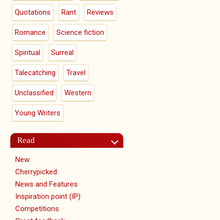
Quotations
Rant
Reviews
Romance
Science fiction
Spiritual
Surreal
Talecatching
Travel
Unclassified
Western
Young Writers
Read
New
Cherrypicked
News and Features
Inspiration point (IP)
Competitions