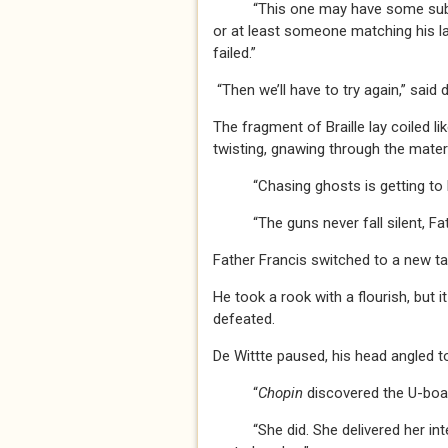
“This one may have some substan
or at least someone matching his las
failed.”
“Then we’ll have to try again,” said 
The fragment of Braille lay coiled li
twisting, gnawing through the materi
“Chasing ghosts is getting to be 
“The guns never fall silent, Fathe
Father Francis switched to a new ta
He took a rook with a flourish, but i
defeated.
De Wittte paused, his head angled 
“
Chopin
discovered the U-boa
“She did. She delivered her intell