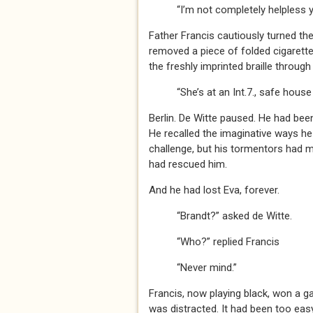
“I’m not completely helpless y
Father Francis cautiously turned th
removed a piece of folded cigarette 
the freshly imprinted braille through 
“She’s at an Int.7., safe house –
Berlin. De Witte paused. He had bee
He recalled the imaginative ways he
challenge, but his tormentors had m
had rescued him.
And he had lost Eva, forever.
“Brandt?” asked de Witte.
“Who?” replied Francis
“Never mind.”
Francis, now playing black, won a 
was distracted. It had been too easy