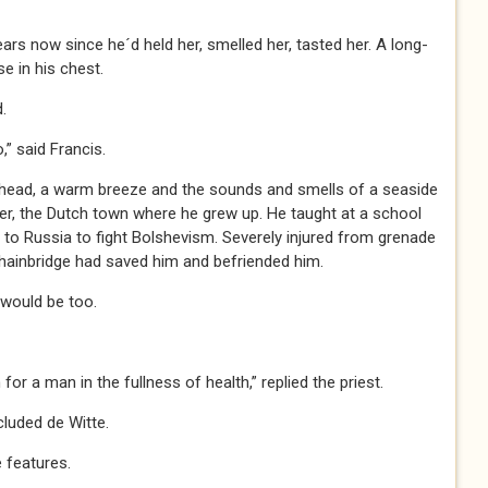
ears now since he´d held her, smelled her, tasted her. A long-
e in his chest.
.
 said Francis.
erhead, a warm breeze and the sounds and smells of a seaside
er, the Dutch town where he grew up. He taught at a school
l to Russia to fight Bolshevism. Severely injured from grenade
hainbridge had saved him and befriended him.
 would be too.
 a man in the fullness of health,” replied the priest.
uded de Witte.
 features.