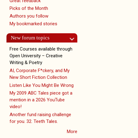
Great feedback
Picks of the Month
Authors you follow
My bookmarked stories
New forum topics
Free Courses available through
Open University – Creative
Writing & Poetry
AI, Corporate F*ckery, and My
New Short Fiction Collection
Listen Like You Might Be Wrong
My 2009 ABC Tales piece got a
mention in a 2026 YouTube
video!
Another fund raising challenge
for you. 32. Teeth Tales.
More