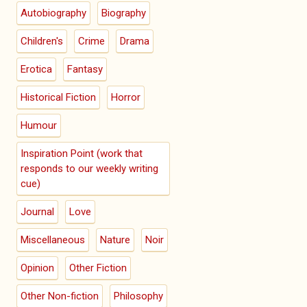
Autobiography
Biography
Children's
Crime
Drama
Erotica
Fantasy
Historical Fiction
Horror
Humour
Inspiration Point (work that
responds to our weekly writing
cue)
Journal
Love
Miscellaneous
Nature
Noir
Opinion
Other Fiction
Other Non-fiction
Philosophy