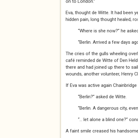
on to London.”
Eva, thought de Witte. It had been y
hidden pain, long thought healed, ros
“Where is she now?” he asked
“Berlin. Arrived a few days ago,”
The cries of the gulls wheeling ov
café reminded de Witte of Den Held
there and had joined up there to sai
wounds, another volunteer, Henry C
If Eva was active again Chainbridge
“Berlin?” asked de Witte.
“Berlin. A dangerous city, even for
“… let alone a blind one?” concl
A faint smile creased his handsome