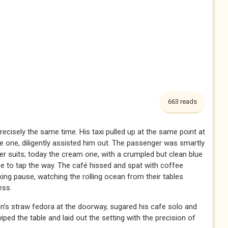
663 reads
recisely the same time. His taxi pulled up at the same point at
me one, diligently assisted him out. The passenger was smartly
er suits; today the cream one, with a crumpled but clean blue
e to tap the way. The café hissed and spat with coffee
king pause, watching the rolling ocean from their tables
ess.
an’s straw fedora at the doorway, sugared his cafe solo and
ed the table and laid out the setting with the precision of