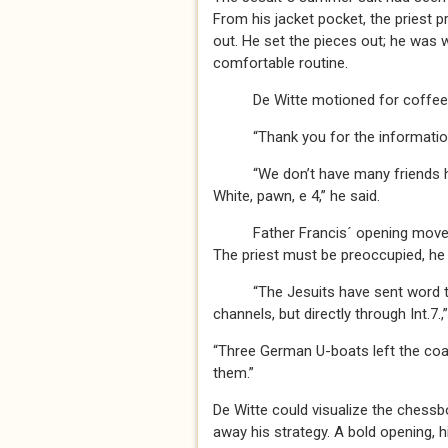
From his jacket pocket, the priest p
out. He set the pieces out; he was wh
comfortable routine.
De Witte motioned for coffee
“Thank you for the information,”
“We don’t have many friends here,”
White, pawn, e 4,” he said.
Father Francis´ opening move was
The priest must be preoccupied, he
“The Jesuits have sent word to th
channels, but directly through Int.7.,
“Three German U-boats left the coa
them.”
De Witte could visualize the chessb
away his strategy. A bold opening, hi