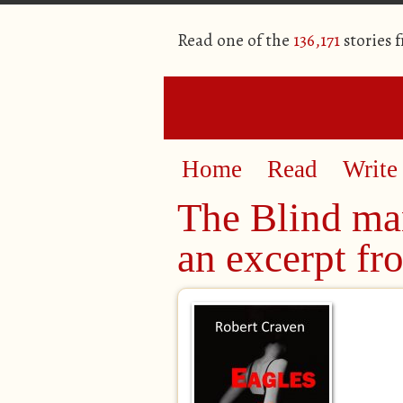
Read one of the
136,171
stories 
Home
Read
Write
The Blind ma
an excerpt f