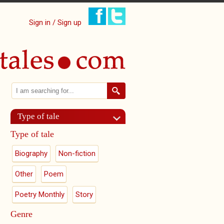
Sign in / Sign up
Search
Search form
Type of tale
Type of tale
Biography
Non-fiction
Other
Poem
Poetry Monthly
Story
Genre