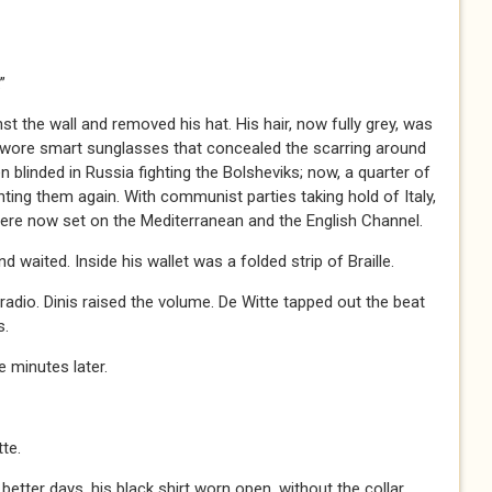
”
st the wall and removed his hat. His hair, now fully grey, was
 wore smart sunglasses that concealed the scarring around
n blinded in Russia fighting the Bolsheviks; now, a quarter of
ghting them again. With communist parties taking hold of Italy,
were now set on the Mediterranean and the English Channel.
 waited. Inside his wallet was a folded strip of Braille.
dio. Dinis raised the volume. De Witte tapped out the beat
s.
 minutes later.
te.
tter days, his black shirt worn open, without the collar.