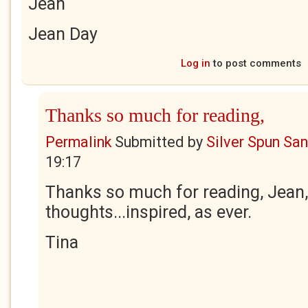
Jean
Jean Day
Log in
to post comments
Thanks so much for reading,
Permalink
Submitted by
Silver Spun Sa
19:17
Thanks so much for reading, Jean,
thoughts...inspired, as ever.
Tina