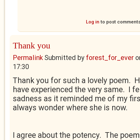
Log in
to post comment
Thank you
Permalink
Submitted by
forest_for_ever
o
17:30
Thank you for such a lovely poem.
have experienced the very same. I fe
sadness as it reminded me of my first
always wonder where she is now.
I agree about the potency. The poem