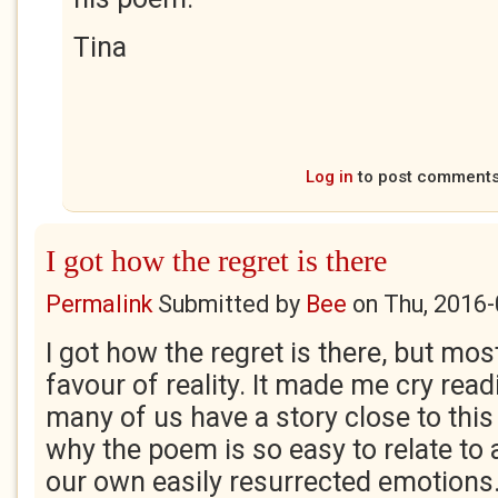
Tina
Log in
to post comment
I got how the regret is there
Permalink
Submitted by
Bee
on
Thu, 2016-
I got how the regret is there, but mos
favour of reality. It made me cry read
many of us have a story close to this
why the poem is so easy to relate to 
our own easily resurrected emotions