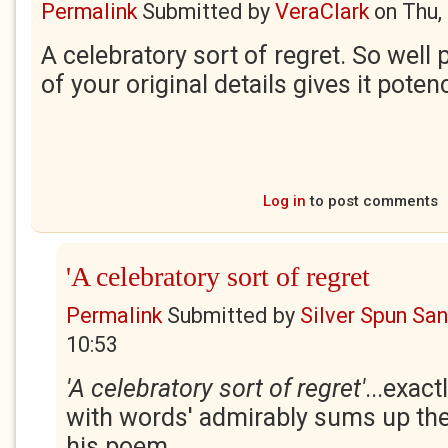
Permalink
Submitted by
VeraClark
on
Thu,
A celebratory sort of regret. So well
of your original details gives it poten
Log in
to post comments
'A celebratory sort of regret
Permalink
Submitted by
Silver Spun Sa
10:53
'A celebratory sort of regret'
...exact
with words' admirably sums up the 
his poem.