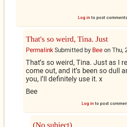
Log in
to post comment
That's so weird, Tina. Just
Permalink
Submitted by
Bee
on
Thu, 
That's so weird, Tina. Just as I r
come out, and it's been so dull 
you, I'll definitely use it. x
Bee
Log in
to post commen
(No subject)