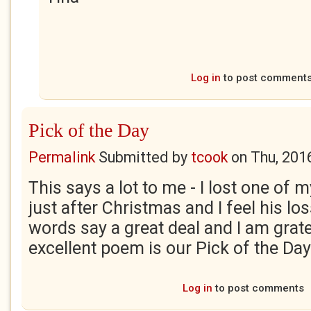
Log in
to post comment
Pick of the Day
Permalink
Submitted by
tcook
on
Thu, 201
This says a lot to me - I lost one of 
just after Christmas and I feel his lo
words say a great deal and I am grate
excellent poem is our Pick of the Day
Log in
to post comments