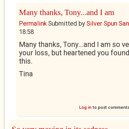
Many thanks, Tony...and I am
Permalink
Submitted by
Silver Spun Sa
18:58
Many thanks, Tony...and I am so ve
your loss, but heartened you foun
this.
Tina
Log in
to post comment