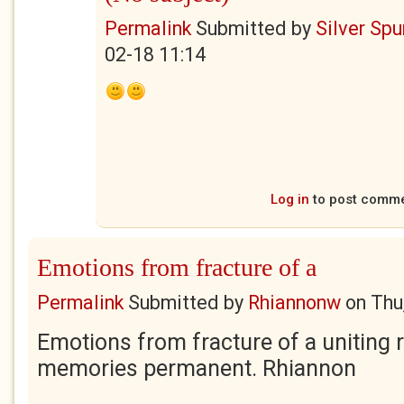
Permalink
Submitted by
Silver Sp
02-18 11:14
Log in
to post comm
Emotions from fracture of a
Permalink
Submitted by
Rhiannonw
on
Thu
Emotions from fracture of a uniting 
memories permanent. Rhiannon