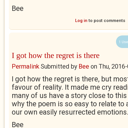
Bee
Log in
to post comments
1 Use
I got how the regret is there
Permalink
Submitted by
Bee
on
Thu, 2016-
I got how the regret is there, but mos
favour of reality. It made me cry read
many of us have a story close to this
why the poem is so easy to relate to 
our own easily resurrected emotions
Bee