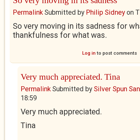
So very moving in its sadness
Permalink
Submitted by
Philip Sidney
on
T
So very moving in its sadness for wh
thankfulness for what was.
Log in
to post comments
Very much appreciated. Tina
Permalink
Submitted by
Silver Spun Sa
18:59
Very much appreciated.
Tina