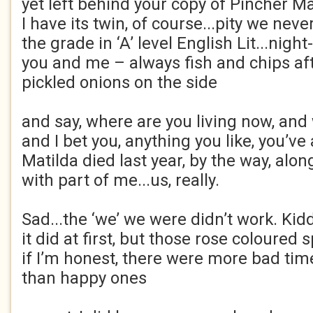
yet left behind your copy of Pincher Mar
I have its twin, of course...pity we nev
the grade in ‘A’ level English Lit...nigh
you and me – always fish and chips af
pickled onions on the side
and say, where are you living now, and
and I bet you, anything you like, you’ve 
Matilda died last year, by the way, alon
with part of me...us, really.
Sad...the ‘we’ we were didn’t work. Ki
it did at first, but those rose coloured
if I’m honest, there were more bad tim
than happy ones