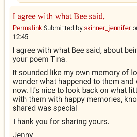
I agree with what Bee said,
Permalink
Submitted by
skinner_jennifer
o
12:45
I agree with what Bee said, about bein
your poem Tina.
It sounded like my own memory of los
wonder what happened to them and 
now. It's nice to look back on what li
with them with happy memories, kn
shared was special.
Thank you for sharing yours.
Jenny.