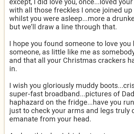
except, I did love you, once...loved you
with all those freckles I once joined up
whilst you were asleep...more a drunk
but we’ll draw a line through that.
I hope you found someone to love you lo
someone, as little like me as somebody 
and that all your Christmas crackers h
in.
I wish you gloriously muddy boots...cri
super-fast broadband...pictures of Da
haphazard on the fridge...have you run
just to check your arms and legs truly 
emanate from your head.