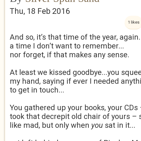
Thu, 18 Feb 2016
1 likes
And so, it’s that time of the year, again.
a time I don’t want to remember...
nor forget, if that makes any sense.
At least we kissed goodbye...you sque
my hand, saying if ever I needed anyth
to get in touch...
You gathered up your books, your CDs
took that decrepit old chair of yours 
like mad, but only when
you
sat in it...