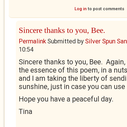
Log in
to post comments
Sincere thanks to you, Bee.
Permalink
Submitted by
Silver Spun Sa
10:54
Sincere thanks to you, Bee. Again,
the essence of this poem, in a nut
and I am taking the liberty of sen
sunshine, just in case you can use i
Hope you have a peaceful day.
Tina