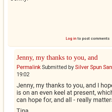
Log in
to post comments
Jenny, my thanks to you, and
Permalink
Submitted by
Silver Spun Sa
19:02
Jenny, my thanks to you, and I hope 
is on an even keel at present, which
can hope for, and all - really matter
Tina