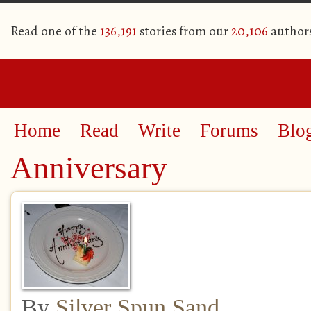
Read one of the
136,191
stories from our
20,106
author
Home
Read
Write
Forums
Blo
Anniversary
By
Silver Spun Sand