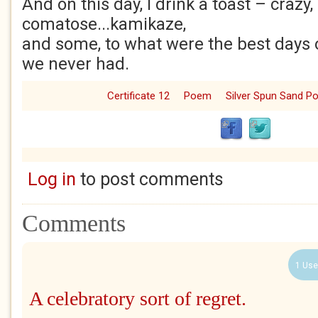
And on this day, I drink a toast – crazy,
comatose...kamikaze,
and some, to what were the best days o
we never had.
Certificate 12
Poem
Silver Spun Sand 
Log in
to post comments
Comments
1 Use
A celebratory sort of regret.