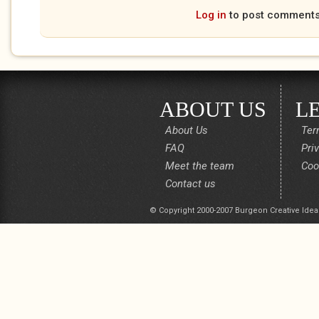
Log in
to post comment
ABOUT US
L
About Us
Ter
FAQ
Pri
Meet the team
Coo
Contact us
© Copyright 2000-2007 Burgeon Creative Idea