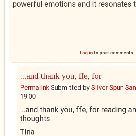
powerful emotions and it resonates 
Log in
to post comments
...and thank you, ffe, for
Permalink
Submitted by
Silver Spun Sa
19:00
...and thank you, ffe, for reading a
thoughts.
Tina