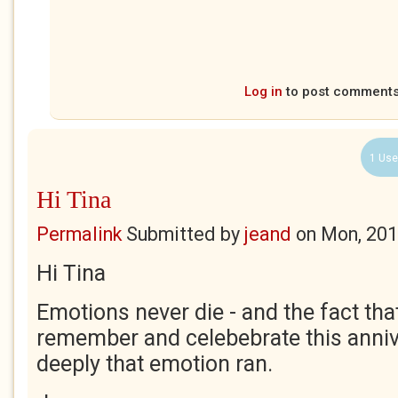
Log in
to post comment
1 Use
Hi Tina
Permalink
Submitted by
jeand
on
Mon, 201
Hi Tina
Emotions never die - and the fact that
remember and celebebrate this anni
deeply that emotion ran.