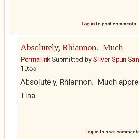
Log in
to post comments
Absolutely, Rhiannon. Much
Permalink
Submitted by
Silver Spun Sa
10:55
Absolutely, Rhiannon. Much appre
Tina
Log in
to post comment