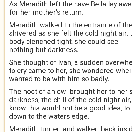
As Meradith left the cave Bella lay awa
for her mother's return.
Meradith walked to the entrance of the
shivered as she felt the cold night air.
body clenched tight, she could see
nothing but darkness.
She thought of Ivan, a sudden overwh
to cry came to her, she wondered whe
wanted to be with him so badly.
The hoot of an owl brought her to her 
darkness, the chill of the cold night air,
know this would not be a good idea, to
down to the waters edge.
Meradith turned and walked back inside,