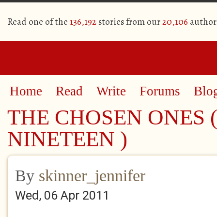
Read one of the
136,192
stories from our
20,106
author
Home
Read
Write
Forums
Blo
THE CHOSEN ONES (
NINETEEN )
By
skinner_jennifer
Wed, 06 Apr 2011