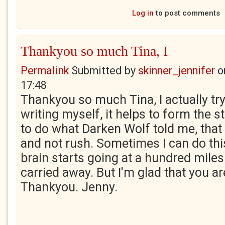
Log in
to post comments
Thankyou so much Tina, I
Permalink
Submitted by
skinner_jennifer
o
17:48
Thankyou so much Tina, I actually try
writing myself, it helps to form the st
to do what Darken Wolf told me, that
and not rush. Sometimes I can do thi
brain starts going at a hundred miles 
carried away. But I'm glad that you are
Thankyou. Jenny.