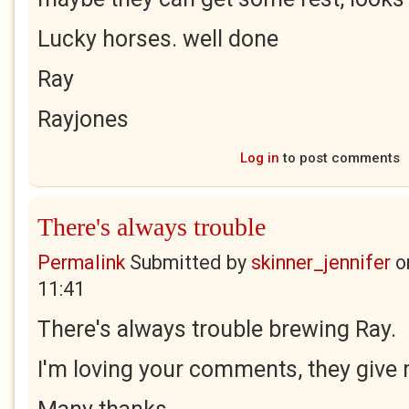
Lucky horses. well done
Ray
Rayjones
Log in
to post comments
There's always trouble
Permalink
Submitted by
skinner_jennifer
o
11:41
There's always trouble brewing Ray.
I'm loving your comments, they give 