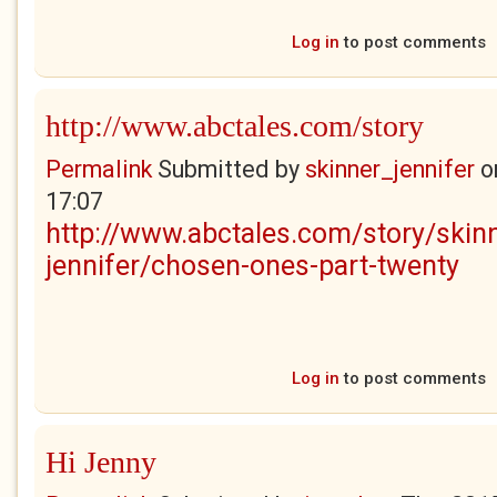
Log in
to post comments
http://www.abctales.com/story
Permalink
Submitted by
skinner_jennifer
o
17:07
http://www.abctales.com/story/skin
jennifer/chosen-ones-part-twenty
Log in
to post comments
Hi Jenny