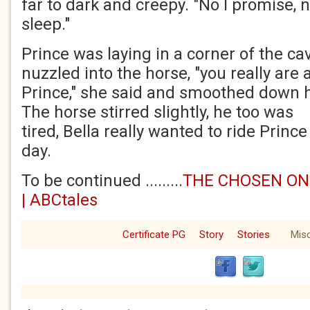
far to dark and creepy. "No I promise, 
sleep."
Prince was laying in a corner of the cav
nuzzled into the horse, "you really ar
Prince," she said and smoothed down hi
The horse stirred slightly, he too was
tired, Bella really wanted to ride Prince
day.
To be continued .........
THE CHOSEN ONE
| ABCtales
Certificate PG
Story
Stories
Mis