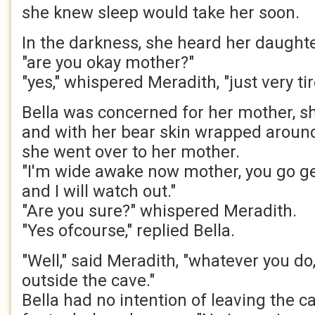
she knew sleep would take her soon.
In the darkness, she heard her daughter
"are you okay mother?"
"yes," whispered Meradith, "just very tir
Bella was concerned for her mother, s
and with her bear skin wrapped around
she went over to her mother.
"I'm wide awake now mother, you go g
and I will watch out."
"Are you sure?" whispered Meradith.
"Yes ofcourse," replied Bella.
"Well," said Meradith, "whatever you do,
outside the cave."
Bella had no intention of leaving the ca