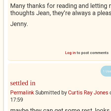
Many thanks for reading and letting
thoughts Jean, they're always a pleas
Jenny.
Log in
to post comments
1 Use
settled in
Permalink
Submitted by
Curtis Ray Jones
17:59
maybe they can get some rest, looks l