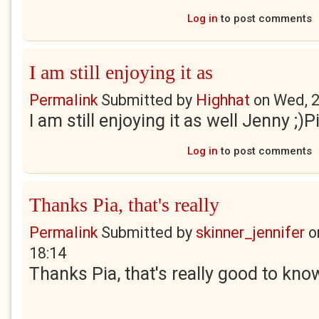
Log in
to post comments
I am still enjoying it as
Permalink
Submitted by
Highhat
on
Wed, 2
I am still enjoying it as well Jenny ;)P
Log in
to post comments
Thanks Pia, that's really
Permalink
Submitted by
skinner_jennifer
o
18:14
Thanks Pia, that's really good to kno