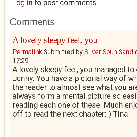
Log in
to post comments
Comments
A lovely sleepy feel, you
Permalink
Submitted by
Silver Spun Sand
17:29
A lovely sleepy feel, you managed to 
Jenny. You have a pictorial way of wr
the reader to almost see what you are
always form a mental picture so easi
reading each one of these. Much enj
off to read the next chapter;-) Tina