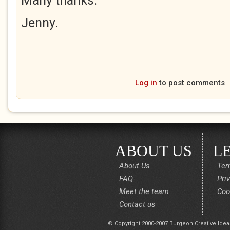
Many thanks.
Jenny.
Log in
to post comments
ABOUT US
L
About Us
Ter
FAQ
Pri
Meet the team
Coo
Contact us
© Copyright 2000-2007 Burgeon Creative Idea