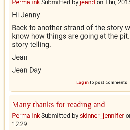
Permalink
Submitted by
jeand
on
Thu, 201
Hi Jenny
Back to another strand of the story 
know how things are going at the pit.
story telling.
Jean
Jean Day
Log in
to post comments
Many thanks for reading and
Permalink
Submitted by
skinner_jennifer
o
12:29