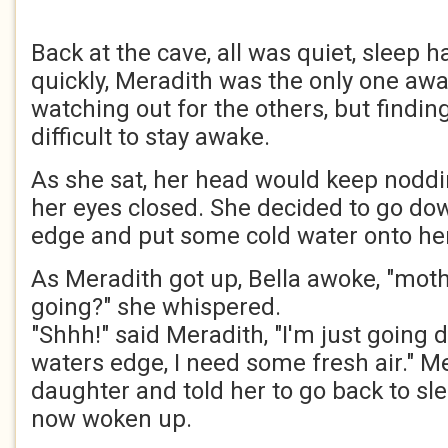
Back at the cave, all was quiet, sleep 
quickly, Meradith was the only one aw
watching out for the others, but findin
difficult to stay awake.
As she sat, her head would keep noddi
her eyes closed. She decided to go do
edge and put some cold water onto her
As Meradith got up, Bella awoke, "mot
going?" she whispered.
"Shhh!" said Meradith, "I'm just going 
waters edge, I need some fresh air." M
daughter and told her to go back to sle
now woken up.