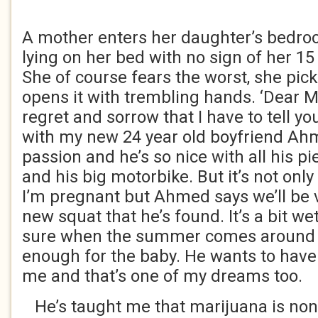
A mother enters her daughter’s bedroo
lying on her bed with no sign of her 15
She of course fears the worst, she pick
opens it with trembling hands. ‘Dear Mu
regret and sorrow that I have to tell yo
with my new 24 year old boyfriend Ah
passion and he’s so nice with all his p
and his big motorbike. But it’s not on
I’m pregnant but Ahmed says we’ll be 
new squat that he’s found. It’s a bit w
sure when the summer comes around i
enough for the baby. He wants to have 
me and that’s one of my dreams too.
He’s taught me that marijuana is non-