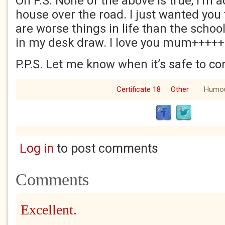
Oh P.S. None of the above is true, I’m a
house over the road. I just wanted you
are worse things in life than the school
in my desk draw. I love you mum+++++
P.P.S. Let me know when it’s safe to 
Certificate 18
Other
Humo
Log in
to post comments
Comments
Excellent.