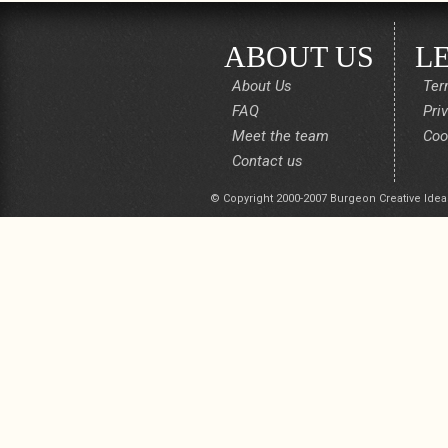
ABOUT US
L
About Us
Ter
FAQ
Pri
Meet the team
Coo
Contact us
© Copyright 2000-2007 Burgeon Creative Idea