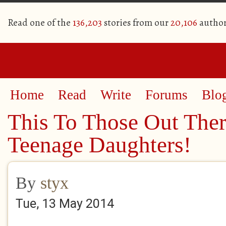
Read one of the
136,203
stories from our
20,106
author
Home
Read
Write
Forums
Blo
This To Those Out The
Teenage Daughters!
By
styx
Tue, 13 May 2014