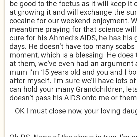
be good to the foetus as it will keep it
at growing it and will exchange the sur
cocaine for our weekend enjoyment. We
meantime praying for that science wil
cure for his Ahmed’s AIDS, he has his
days. He doesn’t have too many scabs o
moment, which is a blessing. He does 
at them, we’ve even had an argument a
mum I’m 15 years old and you and I bo
after myself. I’m sure we’ll have lots o
can hold your many Grandchildren, le
doesn’t pass his AIDS onto me or them
OK I must close now, your loving daugh