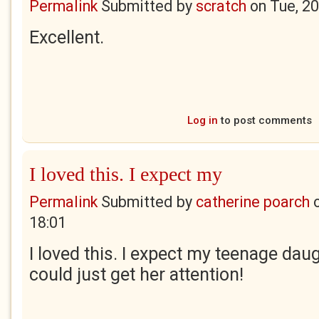
Permalink
Submitted by
scratch
on
Tue, 2
Excellent.
Log in
to post comments
I loved this. I expect my
Permalink
Submitted by
catherine poarch
18:01
I loved this. I expect my teenage daug
could just get her attention!