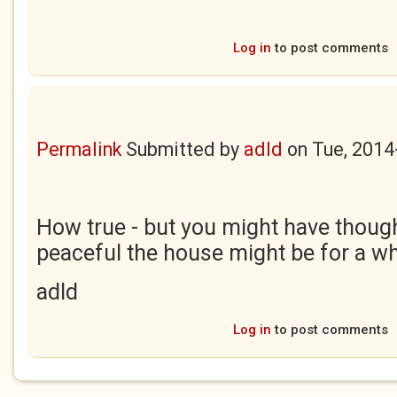
Log in
to post comments
Permalink
Submitted by
adld
on
Tue, 2014
How true - but you might have thoug
peaceful the house might be for a whi
adld
Log in
to post comments