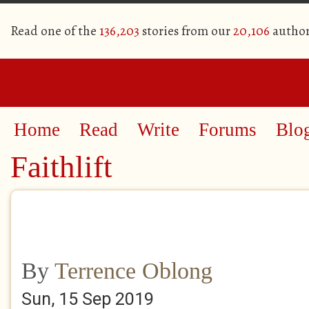
Read one of the
136,203
stories from our
20,106
author
Home
Read
Write
Forums
Blo
Faithlift
By
Terrence Oblong
Sun, 15 Sep 2019