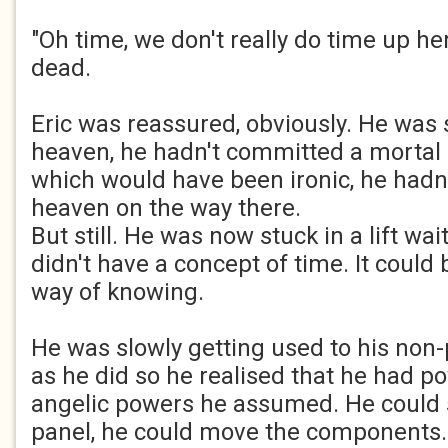
"Oh time, we don't really do time up he
dead.
Eric was reassured, obviously. He was s
heaven, he hadn't committed a mortal s
which would have been ironic, he hadn't
heaven on the way there.
But still. He was now stuck in a lift wa
didn't have a concept of time. It could
way of knowing.
He was slowly getting used to his non-
as he did so he realised that he had p
angelic powers he assumed. He could s
panel, he could move the components.