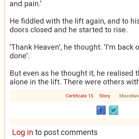
and pain.'
He fiddled with the lift again, and to hi
doors closed and he started to rise.
'Thank Heaven', he thought. 'I'm back 
done'.
But even as he thought it, he realised 
alone in the lift. There were others wit
Certificate 15
Story
Miscella
Log in
to post comments