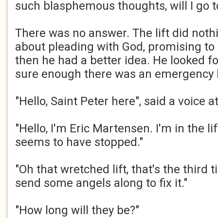
such blasphemous thoughts, will I go to 
There was no answer. The lift did noth
about pleading with God, promising to
then he had a better idea. He looked fo
sure enough there was an emergency 
"Hello, Saint Peter here", said a voice a
"Hello, I'm Eric Martensen. I'm in the li
seems to have stopped."
"Oh that wretched lift, that's the third t
send some angels along to fix it."
"How long will they be?"