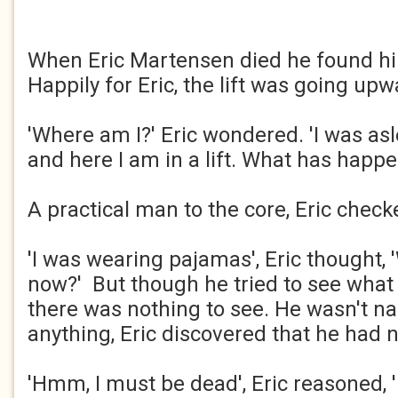
When Eric Martensen died he found hims
Happily for Eric, the lift was going upw
'Where am I?' Eric wondered. 'I was asl
and here I am in a lift. What has happ
A practical man to the core, Eric chec
'I was wearing pajamas', Eric thought,
now?' But though he tried to see what
there was nothing to see. He wasn't na
anything, Eric discovered that he had 
'Hmm, I must be dead', Eric reasoned, '