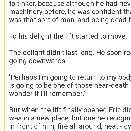
to tinker, because although he had nev
machinery before, he was confident that
was that sort of man, and being dead 
To his delight the lift started to move.
The delight didn't last long. He soon re
going downwards.
'Perhaps I'm going to return to my body'
is going to be one of those near-death 
wonder if I'll remember.'
But when the lift finally opened Eric didn
was in a new place, but one he recogni
in front of him, fire all around, heat -