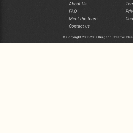
About Us
Ter
FAQ
Pri
Meet the team
Coo
Contact us
© Copyright 2000-2007 Burgeon Creative Idea