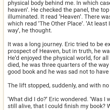
physical body behind me. In which cas
heaven'. He checked the panel, the to
illuminated. It read 'Heaven'. There wa
which read 'The Other Place'. 'At least 
way', he thought.
It was a long journey. Eric tried to be e
prospect of Heaven, but in truth, he wa
He'd enjoyed the physical world, for all
died, he was three quarters of the way 
good book and he was sad not to have f
The lift stopped, suddenly, and with no
'What did I do?' Eric wondered. 'Was I 
still alive, that I could finish my book? 