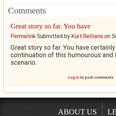
Comments
Great story so far. You have
Permalink
Submitted by
Kurt Rellians
on
S
Great story so far. You have certainly
continuation of this humourous and i
scenario.
Log in
to post comments
ABOUT US
L