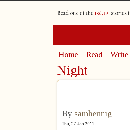
Read one of the
136,191
stories 
Home
Read
Write
Night
By
samhennig
Thu, 27 Jan 2011