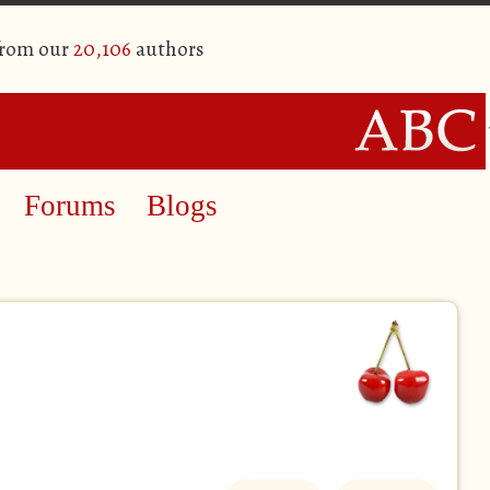
from our
20,106
authors
Forums
Blogs