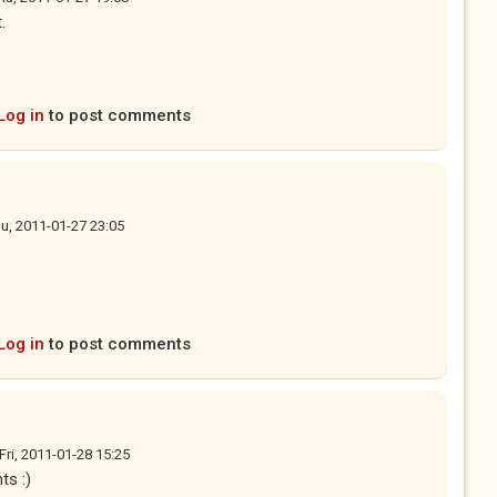
.
Log in
to post comments
u, 2011-01-27 23:05
Log in
to post comments
Fri, 2011-01-28 15:25
ts :)