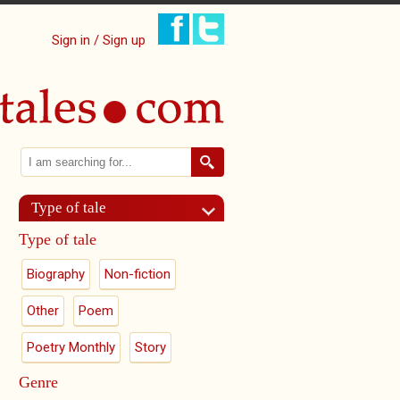
Sign in / Sign up
Search
Search form
Type of tale
Type of tale
Biography
Non-fiction
Other
Poem
Poetry Monthly
Story
Genre