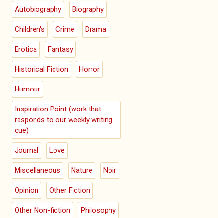
Autobiography
Biography
Children's
Crime
Drama
Erotica
Fantasy
Historical Fiction
Horror
Humour
Inspiration Point (work that
responds to our weekly writing
cue)
Journal
Love
Miscellaneous
Nature
Noir
Opinion
Other Fiction
Other Non-fiction
Philosophy