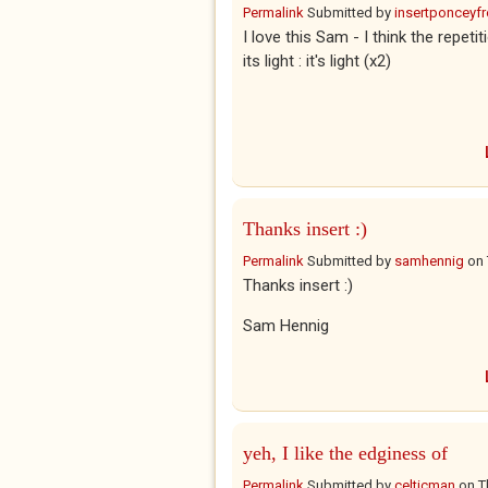
Permalink
Submitted by
insertponceyfre
I love this Sam - I think the repeti
its light : it's light (x2)
Thanks insert :)
Permalink
Submitted by
samhennig
on
Thanks insert :)
Sam Hennig
yeh, I like the edginess of
Permalink
Submitted by
celticman
on
T