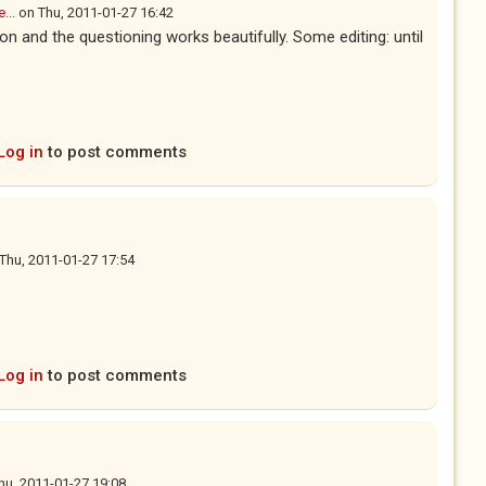
...
on
Thu, 2011-01-27 16:42
tion and the questioning works beautifully. Some editing: until
Log in
to post comments
Thu, 2011-01-27 17:54
Log in
to post comments
hu, 2011-01-27 19:08