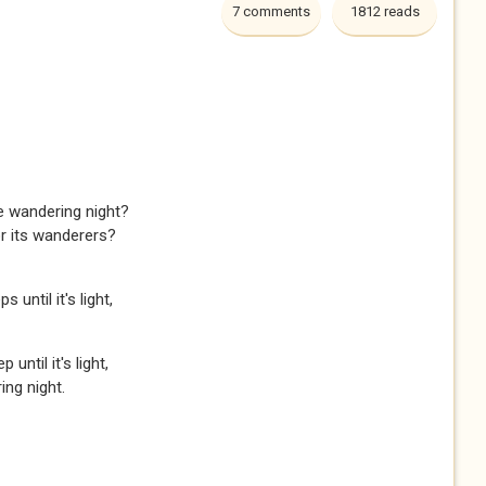
7 comments
1812 reads
e wandering night?
or its wanderers?
 until it's light,
until it's light,
ng night.