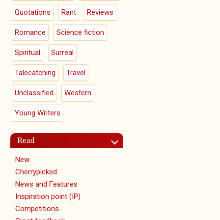
Quotations
Rant
Reviews
Romance
Science fiction
Spiritual
Surreal
Talecatching
Travel
Unclassified
Western
Young Writers
Read
New
Cherrypicked
News and Features
Inspiration point (IP)
Competitions