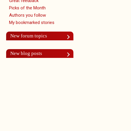
Great feedback
Picks of the Month
Authors you follow
My bookmarked stories
New forum topics
New blog posts