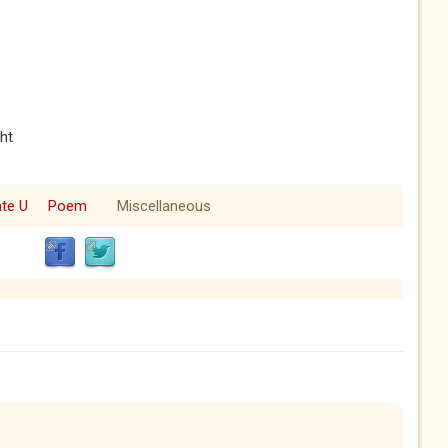
ht
ate U
Poem
Miscellaneous