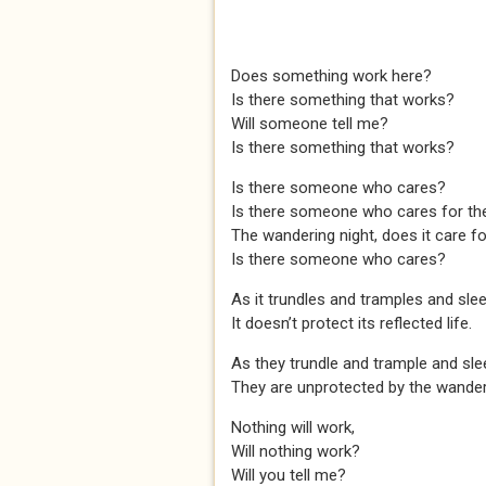
Does something work here?
Is there something that works?
Will someone tell me?
Is there something that works?
Is there someone who cares?
Is there someone who cares for th
The wandering night, does it care f
Is there someone who cares?
As it trundles and tramples and sleeps
It doesn’t protect its reflected life.
As they trundle and trample and sleep 
They are unprotected by the wanderi
Nothing will work,
Will nothing work?
Will you tell me?