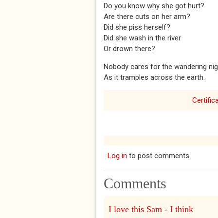
Do you know why she got hurt?
Are there cuts on her arm?
Did she piss herself?
Did she wash in the river
Or drown there?
Nobody cares for the wandering nig
As it tramples across the earth.
Certific
Log in
to post comments
Comments
I love this Sam - I think