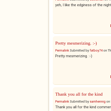
yeh, I like the edginess of the night
Pretty mesmerizing. :-)
Permalink
Submitted by
fatboy74
on
Th
Pretty mesmerizing. :-)
Thank you all for the kind
Permalink
Submitted by
samhennig
on
Thank you all for the kind commen