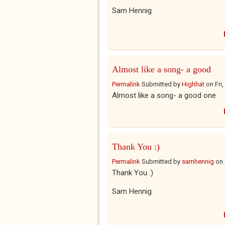
Sam Hennig
Almost like a song- a good
Permalink
Submitted by
Highhat
on
Fri
Almost like a song- a good one
Thank You :)
Permalink
Submitted by
samhennig
on
Thank You :)
Sam Hennig