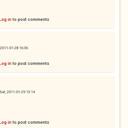
Log in
to post comments
, 2011-01-28 16:36
Log in
to post comments
Sat, 2011-01-29 13:14
Log in
to post comments