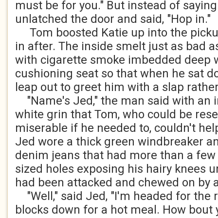
must be for you." But instead of saying
unlatched the door and said, "Hop in."
Tom boosted Katie up into the picku
in after. The inside smelt just as bad a
with cigarette smoke imbedded deep w
cushioning seat so that when he sat d
leap out to greet him with a slap rath
"Name's Jed," the man said with an in
white grin that Tom, who could be res
miserable if he needed to, couldn't hel
Jed wore a thick green windbreaker and
denim jeans that had more than a few 
sized holes exposing his hairy knees u
had been attacked and chewed on by a
"Well," said Jed, "I'm headed for the 
blocks down for a hot meal. How bout y