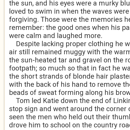
the sun, and his eyes were a murky blu
loved to swim in when the waves were a
forgiving. Those were the memories h
remember: the good ones when his pare
were calm and laughed more.
Despite lacking proper clothing he wa
air still remained muggy with the wa
the sun-heated tar and gravel on the r
footpath; so much so that in fact he w
the short strands of blonde hair plaste
with the back of his hand to remove th
beads of sweat forming along his bro
Tom led Katie down the end of Linkin
stop sign and went around the corner 
seen the men who held out their thu
drove him to school on the country roa