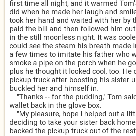
first time all night, and it warmed Tom'
did when he made her laugh and smil
took her hand and waited with her by 
paid the bill and then followed him out
in the still moonless night. It was coo
could see the steam his breath made in
a few times to imitate his father who
smoke a pipe on the porch when he go
plus he thought it looked cool, too. He
pickup truck after boosting his sister u
buckled her and himself in.
"Thanks -- for the pudding," Tom said
wallet back in the glove box.
"My pleasure, hope I helped out a littl
deciding to take your sister back home,
backed the pickup truck out of the rest