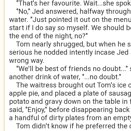
"That's her favourite. Wait...she spok
"No," Jed answered, halfway through 
water. "Just pointed it out on the menu.
start if I do say so myself. We should b
the end of the night, no?"
Tom nearly shrugged, but when he s
serious he nodded intently incase Jed
wrong way.
"We'll be best of friends no doubt..." 
another drink of water, "...no doubt."
The waitress brought out Tom's ice c
apple pie, and placed a plate of saus
potato and gravy down on the table in 
said, "Enjoy," before disappearing back
a handful of dirty plates from an empty
Tom didn't know if he preferred the 