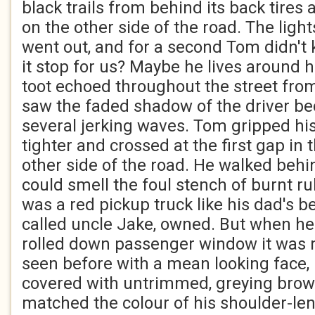
black trails from behind its back tires
on the other side of the road. The light
went out, and for a second Tom didn't 
it stop for us? Maybe he lives around 
toot echoed throughout the street fro
saw the faded shadow of the driver be
several jerking waves. Tom gripped his
tighter and crossed at the first gap in t
other side of the road. He walked behi
could smell the foul stench of burnt ru
was a red pickup truck like his dad's b
called uncle Jake, owned. But when he
rolled down passenger window it was
seen before with a mean looking face,
covered with untrimmed, greying brow
matched the colour of his shoulder-len