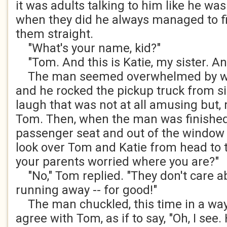
it was adults talking to him like he was
when they did he always managed to fi
them straight.
"What's your name, kid?"
"Tom. And this is Katie, my sister. And
The man seemed overwhelmed by wh
and he rocked the pickup truck from si
laugh that was not at all amusing but, r
Tom. Then, when the man was finished
passenger seat and out of the window 
look over Tom and Katie from head to to
your parents worried where you are?"
"No," Tom replied. "They don't care ab
running away -- for good!"
The man chuckled, this time in a way
agree with Tom, as if to say, "Oh, I see.