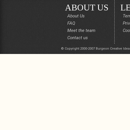
ABOUT US
L
About Us
Ter
FAQ
Pri
Meet the team
Coo
Contact us
© Copyright 2000-2007 Burgeon Creative Idea