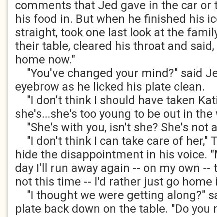
comments that Jed gave in the car or t
his food in. But when he finished his i
straight, took one last look at the fami
their table, cleared his throat and said, "
home now."
"You've changed your mind?" said Jed
eyebrow as he licked his plate clean.
"I don't think I should have taken Kat
she's...she's too young to be out in the
"She's with you, isn't she? She's not a
"I don't think I can take care of her," 
hide the disappointment in his voice.
day I'll run away again -- on my own -- t
not this time -- I'd rather just go home
"I thought we were getting along?" sa
plate back down on the table. "Do you 