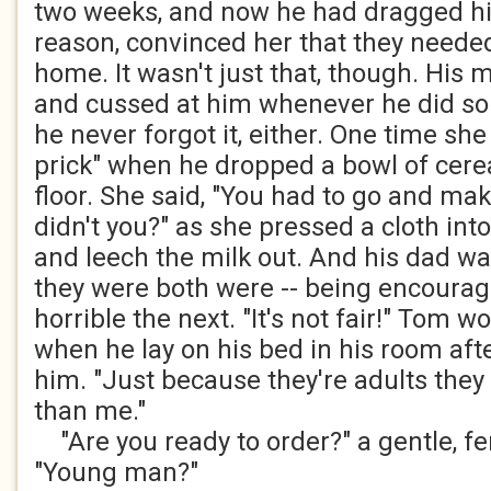
two weeks, and now he had dragged his 
reason, convinced her that they neede
home. It wasn't just that, though. His
and cussed at him whenever he did s
he never forgot it, either. One time sh
prick" when he dropped a bowl of cere
floor. She said, "You had to go and ma
didn't you?" as she pressed a cloth into
and leech the milk out. And his dad w
they were both were -- being encoura
horrible the next. "It's not fair!" Tom w
when he lay on his bed in his room afte
him. "Just because they're adults they 
than me."
"Are you ready to order?" a gentle, fe
"Young man?"