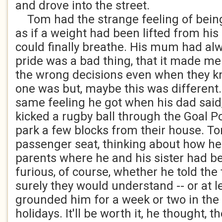
and drove into the street.
Tom had the strange feeling of being
as if a weight had been lifted from hi
could finally breathe. His mum had alw
pride was a bad thing, that it made m
the wrong decisions even when they k
one was but, maybe this was different. 
same feeling he got when his dad said, 
kicked a rugby ball through the Goal P
park a few blocks from their house. To
passenger seat, thinking about how he 
parents where he and his sister had b
furious, of course, whether he told the 
surely they would understand -- or at l
grounded him for a week or two in th
holidays. It'll be worth it, he thought, t