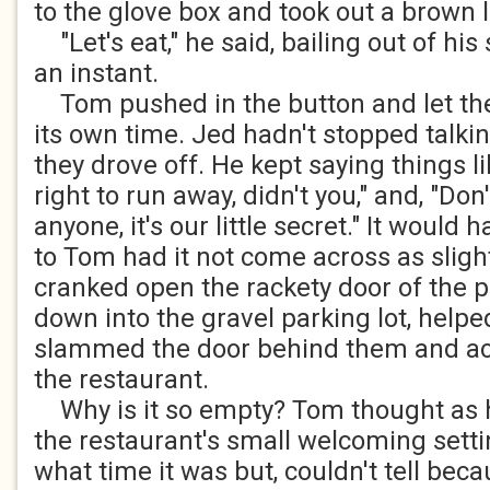
to the glove box and took out a brown l
"Let's eat," he said, bailing out of his 
an instant.
Tom pushed in the button and let the 
its own time. Jed hadn't stopped talkin
they drove off. He kept saying things l
right to run away, didn't you," and, "Don't
anyone, it's our little secret." It woul
to Tom had it not come across as sligh
cranked open the rackety door of the p
down into the gravel parking lot, helped
slammed the door behind them and a
the restaurant.
Why is it so empty? Tom thought as 
the restaurant's small welcoming sett
what time it was but, couldn't tell beca