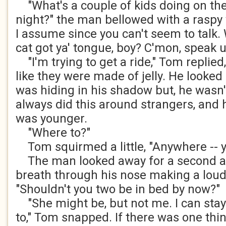
"What's a couple of kids doing on the 
night?" the man bellowed with a raspy
I assume since you can't seem to talk. 
cat got ya' tongue, boy? C'mon, speak u
"I'm trying to get a ride," Tom replied
like they were made of jelly. He looke
was hiding in his shadow but, he wasn'
always did this around strangers, and 
was younger.
"Where to?"
Tom squirmed a little, "Anywhere -- y
The man looked away for a second a
breath through his nose making a loud
"Shouldn't you two be in bed by now?"
"She might be, but not me. I can stay 
to," Tom snapped. If there was one thin