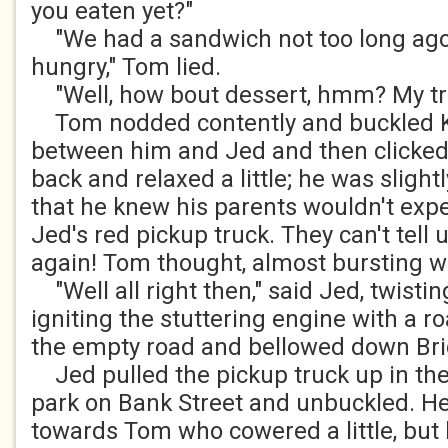
you eaten yet?"
"We had a sandwich not too long ago,
hungry," Tom lied.
"Well, how bout dessert, hmm? My tr
Tom nodded contently and buckled Ka
between him and Jed and then clicked 
back and relaxed a little; he was sligh
that he knew his parents wouldn't expe
Jed's red pickup truck. They can't tell 
again! Tom thought, almost bursting w
"Well all right then," said Jed, twisti
igniting the stuttering engine with a ro
the empty road and bellowed down Bri
Jed pulled the pickup truck up in the
park on Bank Street and unbuckled. H
towards Tom who cowered a little, but 