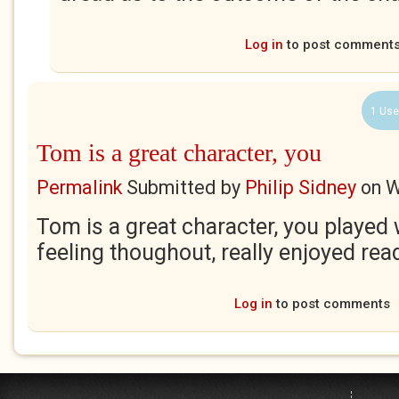
Log in
to post comment
1 Use
Tom is a great character, you
Permalink
Submitted by
Philip Sidney
on
W
Tom is a great character, you played 
feeling thoughout, really enjoyed read
Log in
to post comments