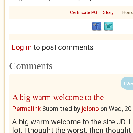
Certificate PG
Story
Horro
Log in
to post comments
Comments
1 Use
A big warm welcome to the
Permalink
Submitted by
jolono
on
Wed, 20
A big warm welcome to the site JD. Li
lot. I thought the worst, then thought 