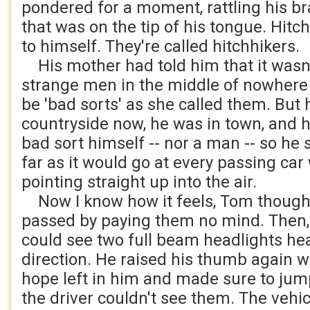
pondered for a moment, rattling his br
that was on the tip of his tongue. Hitc
to himself. They're called hitchhikers.
His mother had told him that it wasn'
strange men in the middle of nowhere
be 'bad sorts' as she called them. But 
countryside now, he was in town, and 
bad sort himself -- nor a man -- so he 
far as it would go at every passing car
pointing straight up into the air.
Now I know how it feels, Tom thought 
passed by paying them no mind. Then, 
could see two full beam headlights hea
direction. He raised his thumb again wit
hope left in him and made sure to jump
the driver couldn't see them. The vehi