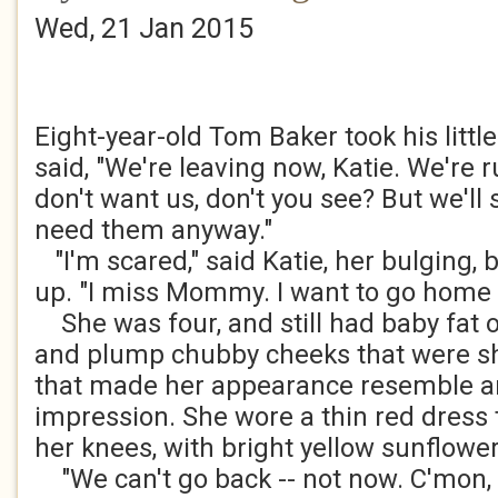
Wed, 21 Jan 2015
Eight-year-old Tom Baker took his littl
said, "We're leaving now, Katie. We're 
don't want us, don't you see? But we'l
need them anyway."
"I'm scared," said Katie, her bulging,
up. "I miss Mommy. I want to go home 
She was four, and still had baby fat 
and plump chubby cheeks that were sh
that made her appearance resemble an 
impression. She wore a thin red dress
her knees, with bright yellow sunflower
"We can't go back -- not now. C'mon, l