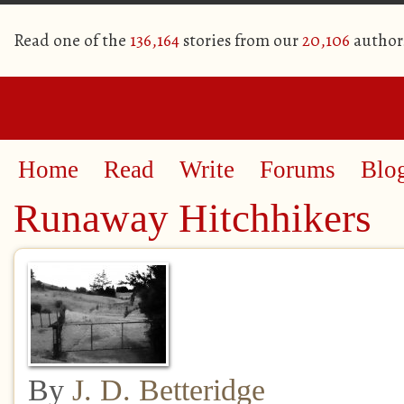
Read one of the
136,164
stories from our
20,106
author
Home
Read
Write
Forums
Blo
Runaway Hitchhikers
By
J. D. Betteridge