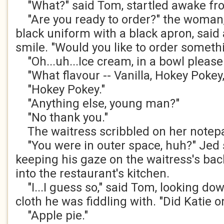
"What?" said Tom, startled awake fr
"Are you ready to order?" the woman, a
black uniform with a black apron, said
smile. "Would you like to order somethi
"Oh...uh...Ice cream, in a bowl please.
"What flavour -- Vanilla, Hokey Pokey
"Hokey Pokey."
"Anything else, young man?"
"No thank you."
The waitress scribbled on her notep
"You were in outer space, huh?" Jed s
keeping his gaze on the waitress's ba
into the restaurant's kitchen.
"I...I guess so," said Tom, looking dow
cloth he was fiddling with. "Did Katie 
"Apple pie."