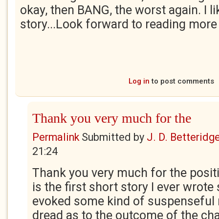
okay, then BANG, the worst again. I li
story...Look forward to reading more
Log in
to post comments
Thank you very much for the
Permalink
Submitted by
J. D. Betteridg
21:24
Thank you very much for the posit
is the first short story I ever wrote 
evoked some kind of suspenseful r
dread as to the outcome of the cha