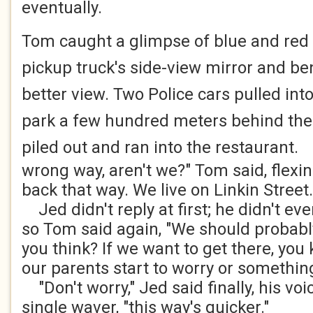
eventually.
Tom caught a glimpse of blue and red f
pickup truck's side-view mirror and be
better view. Two Police cars pulled into
park a few hundred meters behind the
piled out and ran into the restaurant.
"
wrong way, aren't we?" Tom said, flexi
back that way. We live on Linkin Street.
Jed didn't reply at first; he didn't ev
so Tom said again, "We should probably
you think? If we want to get there, you 
our parents start to worry or somethin
"Don't worry," Jed said finally, his vo
single waver, "this way's quicker."