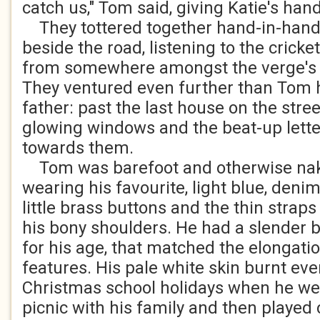
catch us," Tom said, giving Katie's ha
They tottered together hand-in-hand 
beside the road, listening to the cricke
from somewhere amongst the verge's 
They ventured even further than Tom 
father: past the last house on the stre
glowing windows and the beat-up lette
towards them.
Tom was barefoot and otherwise nak
wearing his favourite, light blue, denim
little brass buttons and the thin strap
his bony shoulders. He had a slender bo
for his age, that matched the elongation
features. His pale white skin burnt eve
Christmas school holidays when he wen
picnic with his family and then played c