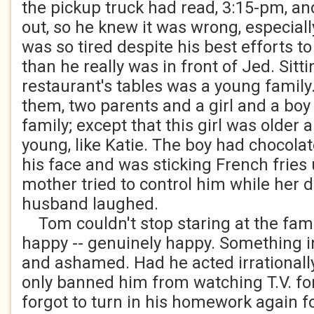
the pickup truck had read, 3:15-pm, an
out, so he knew it was wrong, especial
was so tired despite his best efforts to
than he really was in front of Jed. Sitti
restaurant's tables was a young family
them, two parents and a girl and a boy -
family; except that this girl was older
young, like Katie. The boy had chocolat
his face and was sticking French fries 
mother tried to control him while her 
husband laughed.
Tom couldn't stop staring at the fam
happy -- genuinely happy. Something i
and ashamed. Had he acted irrationall
only banned him from watching T.V. fo
forgot to turn in his homework again fo