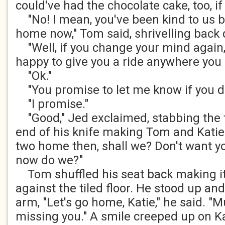
could've had the chocolate cake, too, i
"No! I mean, you've been kind to us b
home now," Tom said, shrivelling back 
"Well, if you change your mind again, 
happy to give you a ride anywhere you l
"Ok."
"You promise to let me know if you d
"I promise."
"Good," Jed exclaimed, stabbing the t
end of his knife making Tom and Katie 
two home then, shall we? Don't want yo
now do we?"
Tom shuffled his seat back making it
against the tiled floor. He stood up an
arm, "Let's go home, Katie," he said. 
missing you." A smile creeped up on Kat