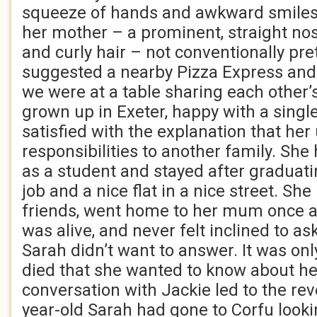
squeeze of hands and awkward smiles.
her mother – a prominent, straight no
and curly hair – not conventionally prett
suggested a nearby Pizza Express and 
we were at a table sharing each other’s
grown up in Exeter, happy with a singl
satisfied with the explanation that h
responsibilities to another family. She 
as a student and stayed after graduati
job and a nice flat in a nice street. She
friends, went home to her mum once 
was alive, and never felt inclined to as
Sarah didn’t want to answer. It was onl
died that she wanted to know about her
conversation with Jackie led to the rev
year-old Sarah had gone to Corfu look