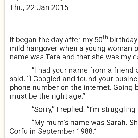
Thu, 22 Jan 2015
th
It began the day after my 50
birthday.
mild hangover when a young woman p
name was Tara and that she was my d
“I had your name from a friend of
said. “I Googled and found your busin
phone number on the internet. Going b
must be the right age.”
“Sorry,” I replied. “I’m struggling t
“My mum’s name was Sarah. She w
Corfu in September 1988.”