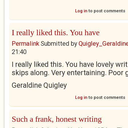
Log in
to post comments
I really liked this. You have
Permalink
Submitted by
Quigley_Geraldin
21:40
I really liked this. You have lovely writ
skips along. Very entertaining. Poor 
Geraldine Quigley
Log in
to post comments
Such a frank, honest writing