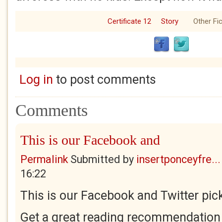
Certificate 12
Story
Other Fic
Log in
to post comments
Comments
This is our Facebook and
Permalink
Submitted by
insertponceyfre...
16:22
This is our Facebook and Twitter pick
Get a great reading recommendation 