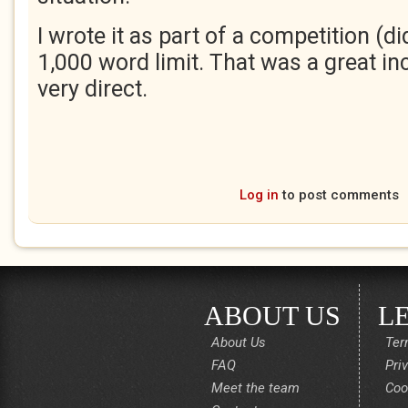
I wrote it as part of a competition (di
1,000 word limit. That was a great inc
very direct.
Log in
to post comments
ABOUT US
L
About Us
Ter
FAQ
Pri
Meet the team
Coo