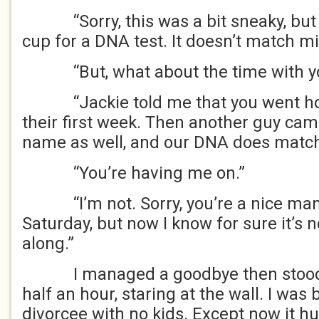
“Sorry, this was a bit sneaky, but I
cup for a DNA test. It doesn’t match mi
“But, what about the time with yo
“Jackie told me that you went hom
their first week. Then another guy came
name as well, and our DNA does match
“You’re having me on.”
“I’m not. Sorry, you’re a nice man, 
Saturday, but now I know for sure it’s no
along.”
I managed a goodbye then stood b
half an hour, staring at the wall. I was
divorcee with no kids. Except now it hu