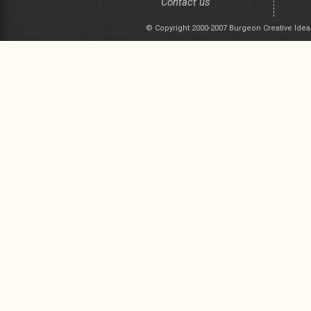
Contact us
© Copyright 2000-2007 Burgeon Creative Idea