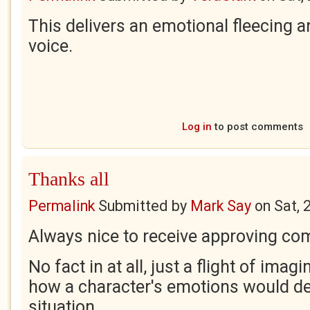
This delivers an emotional fleecing an
voice.
Log in
to post comments
Thanks all
Permalink
Submitted by
Mark Say
on
Sat, 
Always nice to receive approving c
No fact in at all, just a flight of ima
how a character's emotions would de
situation.