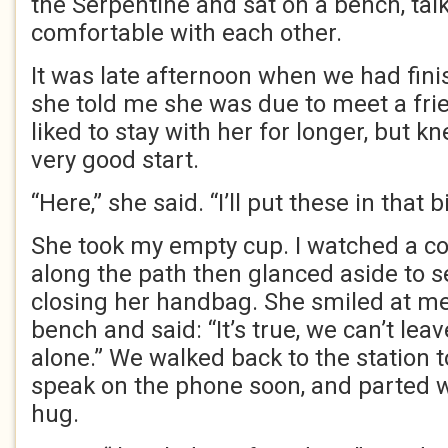
the Serpentine and sat on a bench, ta
comfortable with each other.
It was late afternoon when we had fini
she told me she was due to meet a fri
liked to stay with her for longer, but k
very good start.
“Here,” she said. “I’ll put these in that b
She took my empty cup. I watched a c
along the path then glanced aside to se
closing her handbag. She smiled at me
bench and said: “It’s true, we can’t le
alone.” We walked back to the station t
speak on the phone soon, and parted wi
hug.