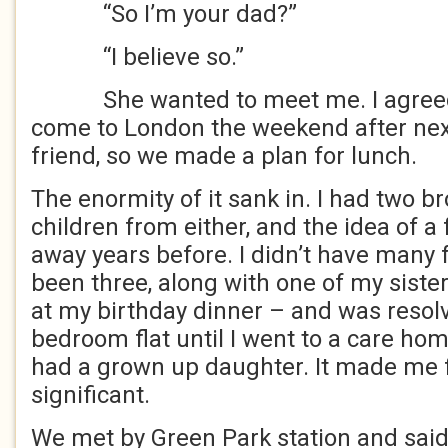
“So I’m your dad?”
“I believe so.”
She wanted to meet me. I agreed.
come to London the weekend after next
friend, so we made a plan for lunch.
The enormity of it sank in. I had two b
children from either, and the idea of a
away years before. I didn’t have many 
been three, along with one of my siste
at my birthday dinner – and was resolv
bedroom flat until I went to a care hom
had a grown up daughter. It made me 
significant.
We met by Green Park station and said 