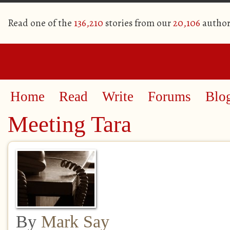
Read one of the
136,210
stories from our
20,106
author
Home
Read
Write
Forums
Blo
Meeting Tara
By
Mark Say