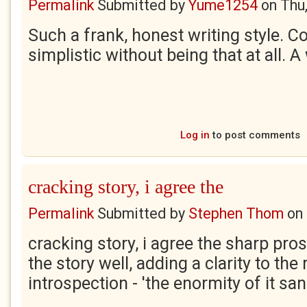
Permalink
Submitted by
Yume1254
on
Thu
Such a frank, honest writing style. 
simplistic without being that at all. A
Log in
to post comments
cracking story, i agree the
Permalink
Submitted by
Stephen Thom
on
cracking story, i agree the sharp pro
the story well, adding a clarity to t
introspection - 'the enormity of it san