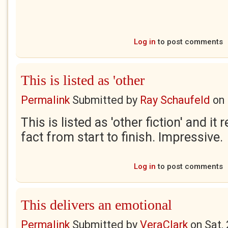
Log in
to post comments
This is listed as 'other
Permalink
Submitted by
Ray Schaufeld
on
This is listed as 'other fiction' and it
fact from start to finish. Impressive.
Log in
to post comments
This delivers an emotional
Permalink
Submitted by
VeraClark
on
Sat,