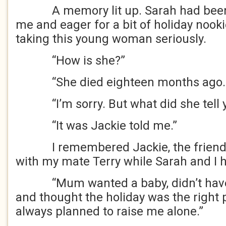
A memory lit up. Sarah had been y
me and eager for a bit of holiday nook
taking this young woman seriously.
“How is she?”
“She died eighteen months ago. 
“I’m sorry. But what did she tell 
“It was Jackie told me.”
I remembered Jackie, the friend 
with my mate Terry while Sarah and I h
“Mum wanted a baby, didn’t have a 
and thought the holiday was the right p
always planned to raise me alone.”