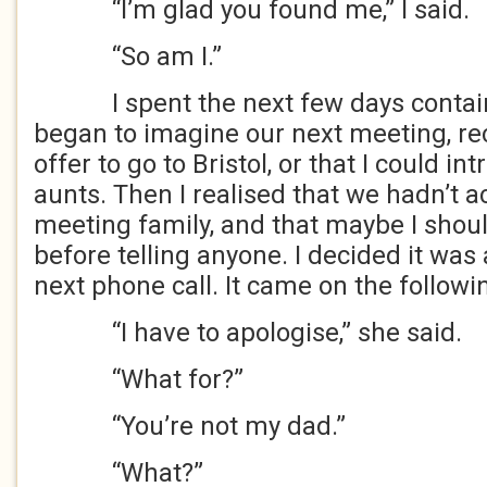
“I’m glad you found me,” I said.
“So am I.”
I spent the next few days containi
began to imagine our next meeting, re
offer to go to Bristol, or that I could in
aunts. Then I realised that we hadn’t 
meeting family, and that maybe I should
before telling anyone. I decided it was 
next phone call. It came on the followi
“I have to apologise,” she said.
“What for?”
“You’re not my dad.”
“What?”