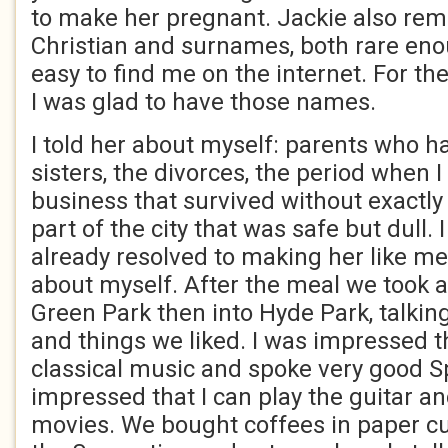
to make her pregnant. Jackie also r
Christian and surnames, both rare eno
easy to find me on the internet. For the 
I was glad to have those names.
I told her about myself: parents who 
sisters, the divorces, the period when 
business that survived without exactly t
part of the city that was safe but dull. 
already resolved to making her like m
about myself. After the meal we took 
Green Park then into Hyde Park, talkin
and things we liked. I was impressed t
classical music and spoke very good 
impressed that I can play the guitar an
movies. We bought coffees in paper cu