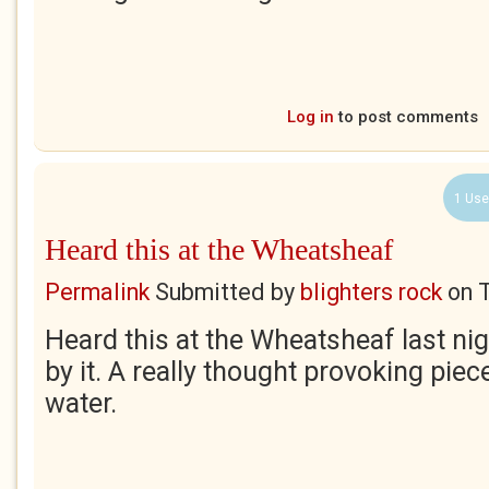
Log in
to post comments
1 Use
Heard this at the Wheatsheaf
Permalink
Submitted by
blighters rock
on
Heard this at the Wheatsheaf last ni
by it. A really thought provoking piec
water.