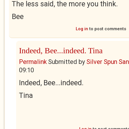
The less said, the more you think.
Bee
Log in
to post comments
Indeed, Bee...indeed. Tina
Permalink
Submitted by
Silver Spun Sa
09:10
Indeed, Bee...indeed.
Tina