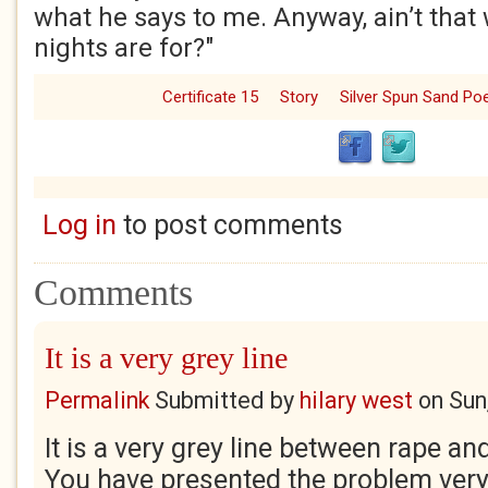
what he says to me. Anyway, ain’t that
nights are for?"
Certificate 15
Story
Silver Spun Sand P
Log in
to post comments
Comments
It is a very grey line
Permalink
Submitted by
hilary west
on
Sun
It is a very grey line between rape a
You have presented the problem very 