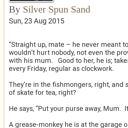
By
Silver Spun Sand
Sun, 23 Aug 2015
“Straight up, mate – he never meant to
wouldn’t hurt nobody, not even the prover
with his mum. Good to her, he is; tak
every Friday, regular as clockwork.
They’re in the fishmongers, right, and s
of skate for tea, right?
He says, “Put your purse away, Mum. It’
A grease-monkey he is at the garage o