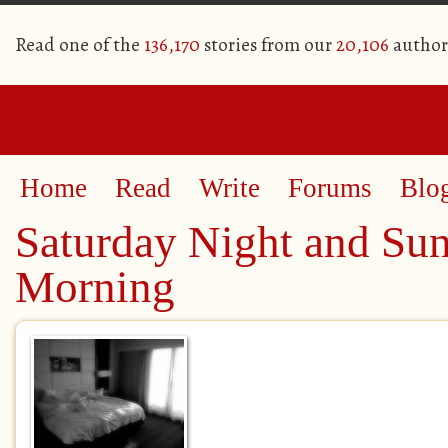
Read one of the
136,170
stories from our
20,106
author
Home
Read
Write
Forums
Blo
Saturday Night and Su
Morning