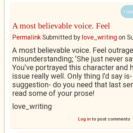
1 Use
A most believable voice. Feel
Permalink
Submitted by
love_writing
on
Su
A most believable voice. Feel outrage
misunderstanding; 'She just never say
You've portrayed this character and h
issue really well. Only thing I'd say is-
suggestion- do you need that last s
read some of your prose!
love_writing
Log in
to post comments