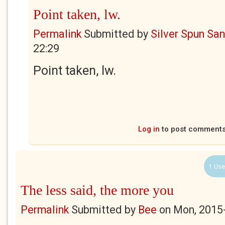
Point taken, lw.
Permalink
Submitted by
Silver Spun Sa
22:29
Point taken, lw.
Log in
to post comment
1 Use
The less said, the more you
Permalink
Submitted by
Bee
on
Mon, 2015