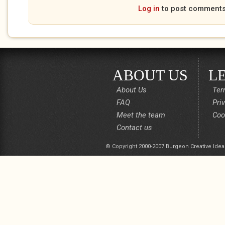
Log in
to post comment
ABOUT US
L
About Us
Ter
FAQ
Pri
Meet the team
Coo
Contact us
© Copyright 2000-2007 Burgeon Creative Idea