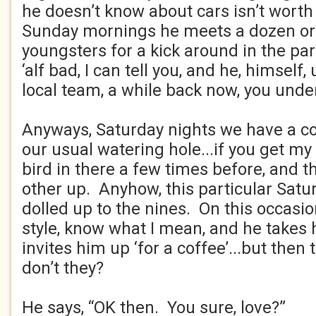
he doesn’t know about cars isn’t worth
Sunday mornings he meets a dozen or s
youngsters for a kick around in the par
‘alf bad, I can tell you, and he, himself,
local team, a while back now, you und
Anyways, Saturday nights we have a co
our usual watering hole...if you get my 
bird in there a few times before, and t
other up. Anyhow, this particular Satu
dolled up to the nines. On this occasion 
style, know what I mean, and he takes
invites him up ‘for a coffee’...but then t
don’t they?
He says, “OK then. You sure, love?”