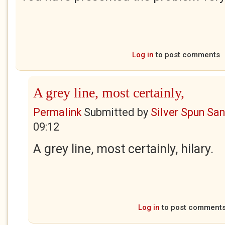
Log in
to post comments
A grey line, most certainly,
Permalink
Submitted by
Silver Spun Sa
09:12
A grey line, most certainly, hilary.
Log in
to post comment