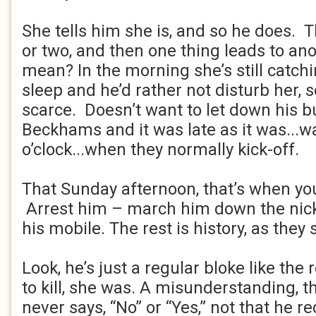
She tells him she is, and so he does. 
or two, and then one thing leads to an
mean? In the morning she’s still catch
sleep and he’d rather not disturb her,
scarce. Doesn’t want to let down his 
Beckhams and it was late as it was...w
o’clock...when they normally kick-off.
That Sunday afternoon, that’s when you
Arrest him – march him down the nick
his mobile. The rest is history, as they 
Look, he’s just a regular bloke like the
to kill, she was. A misunderstanding, tha
never says, “No” or “Yes,” not that he rec