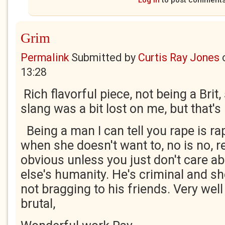
Log in
to post comment
Grim
Permalink
Submitted by
Curtis Ray Jones
13:28
Rich flavorful piece, not being a Brit
slang was a bit lost on me, but that's
Being a man I can tell you rape is 
when she doesn't want to, no is no, r
obvious unless you just don't care 
else's humanity. He's criminal and s
not bragging to his friends. Very wel
brutal,