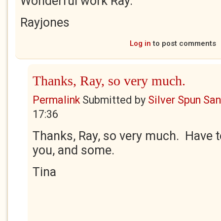
Wonderful work Ray.
Rayjones
Log in
to post comments
Thanks, Ray, so very much.
Permalink
Submitted by
Silver Spun Sa
17:36
Thanks, Ray, so very much. Have to
you, and some.
Tina