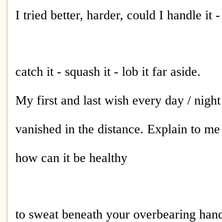
I tried better, harder, could I handle it 
catch it - squash it - lob it far aside.
My first and last wish every day / night
vanished in the distance. Explain to me
how can it be healthy
to sweat beneath your overbearing hand