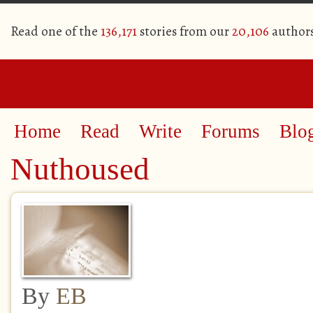
Read one of the
136,171
stories from our
20,106
author
Home
Read
Write
Forums
Blo
Nuthoused
By
EB