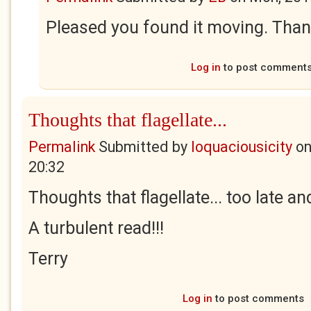
Pleased you found it moving. Thank
Log in
to post comment
Thoughts that flagellate...
Permalink
Submitted by
loquaciousicity
o
20:32
Thoughts that flagellate... too late a
A turbulent read!!!
Terry
Log in
to post comments