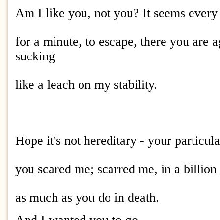
Am I like you, not you? It seems ever
for a minute, to escape, there you are a
sucking
like a leach on my stability.
Hope it's not hereditary - your particula
you scared me; scarred me, in a billion
as much as you do in death.
And I wanted you to go.