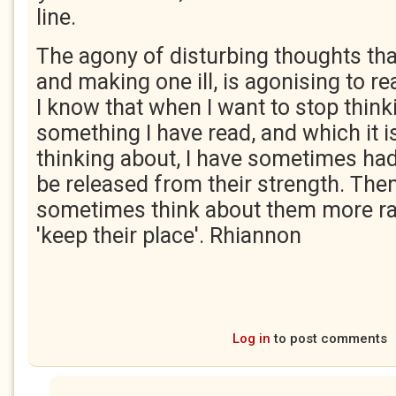
line.
The agony of disturbing thoughts tha
and making one ill, is agonising to re
I know that when I want to stop think
something I have read, and which it i
thinking about, I have sometimes had
be released from their strength. The
sometimes think about them more rat
'keep their place'. Rhiannon
Log in
to post comments