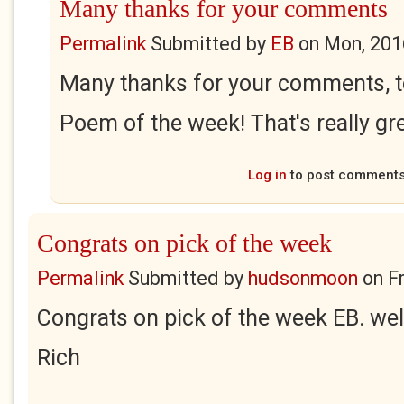
Many thanks for your comments
Permalink
Submitted by
EB
on
Mon, 201
Many thanks for your comments, t
Poem of the week! That's really gr
Log in
to post comment
Congrats on pick of the week
Permalink
Submitted by
hudsonmoon
on
F
Congrats on pick of the week EB. wel
Rich