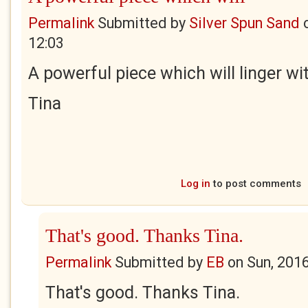
Permalink
Submitted by
Silver Spun Sand
12:03
A powerful piece which will linger wi
Tina
Log in
to post comments
That's good. Thanks Tina.
Permalink
Submitted by
EB
on
Sun, 201
That's good. Thanks Tina.