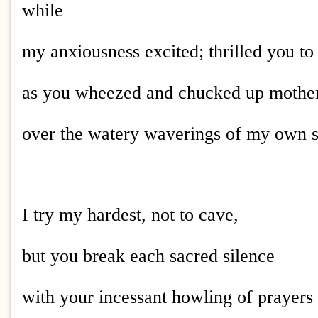
while
my anxiousness excited; thrilled you to 
as you wheezed and chucked up mother
over the watery waverings of my own 
I try my hardest, not to cave,
but you break each sacred silence
with your incessant howling of prayers