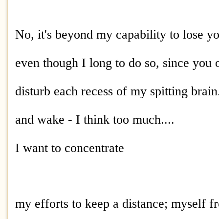
No, it's beyond my capability to lose y
even though I long to do so, since you 
disturb each recess of my spitting brain
and wake - I think too much....
I want to concentrate
my efforts to keep a distance; myself f