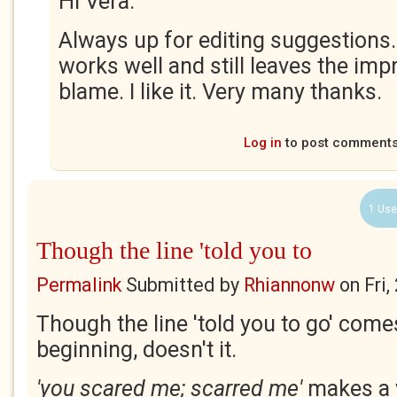
Hi Vera.
Always up for editing suggestions.
works well and still leaves the imp
blame. I like it. Very many thanks.
Log in
to post comment
1 Use
Though the line 'told you to
Permalink
Submitted by
Rhiannonw
on
Fri
Though the line 'told you to go' come
beginning, doesn't it.
'you scared me; scarred me'
makes a 