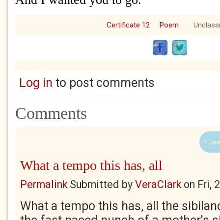
Certificate 12
Poem
Unclassi
Log in
to post comments
Comments
1 Use
What a tempo this has, all
Permalink
Submitted by
VeraClark
on
Fri,
What a tempo this has, all the sibilanc