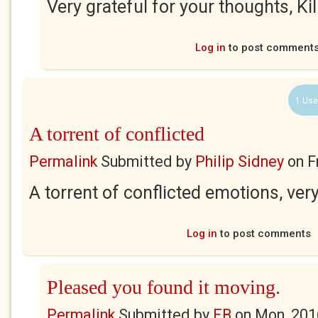
Very grateful for your thoughts, Ki
Log in
to post comment
1 Use
A torrent of conflicted
Permalink
Submitted by
Philip Sidney
on
F
A torrent of conflicted emotions, ver
Log in
to post comments
Pleased you found it moving.
Permalink
Submitted by
EB
on
Mon, 201