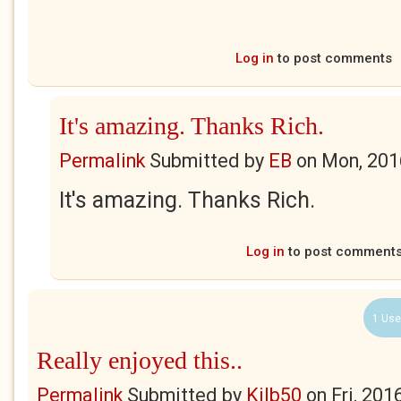
Log in
to post comments
It's amazing. Thanks Rich.
Permalink
Submitted by
EB
on
Mon, 201
It's amazing. Thanks Rich.
Log in
to post comment
1 Use
Really enjoyed this..
Permalink
Submitted by
Kilb50
on
Fri, 201