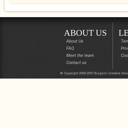
ABOUT US
L
About Us
Ter
FAQ
Pri
Meet the team
Coo
Contact us
© Copyright 2000-2007 Burgeon Creative Idea