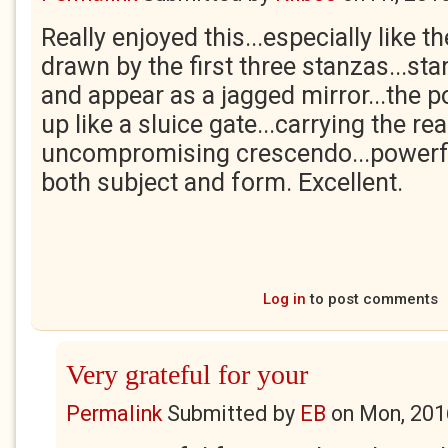
Really enjoyed this...especially like 
drawn by the first three stanzas...sta
and appear as a jagged mirror...the
up like a sluice gate...carrying the rea
uncompromising crescendo...powerfu
both subject and form. Excellent.
Log in
to post comments
Very grateful for your
Permalink
Submitted by
EB
on
Mon, 201