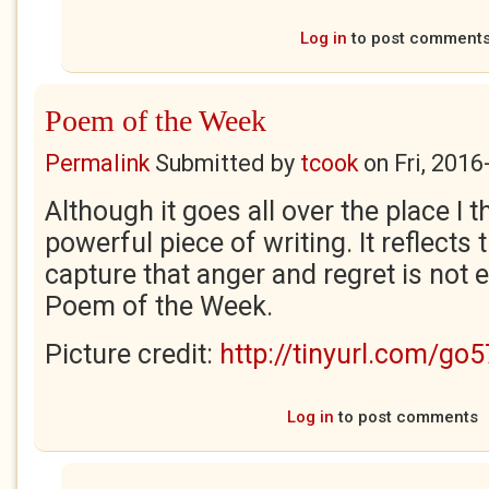
Log in
to post comment
Poem of the Week
Permalink
Submitted by
tcook
on
Fri, 2016
Although it goes all over the place I th
powerful piece of writing. It reflects 
capture that anger and regret is not ea
Poem of the Week.
Picture credit:
http://tinyurl.com/go
Log in
to post comments