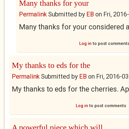
Many thanks for your
Permalink
Submitted by
EB
on
Fri, 2016
Many thanks for your considered 
Log in
to post comment
My thanks to eds for the
Permalink
Submitted by
EB
on
Fri, 2016-0
My thanks to eds for the cherries. Ap
Log in
to post comments
A powerful piece which will