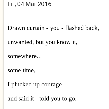
Fri, 04 Mar 2016
Drawn curtain - you - flashed back,
unwanted, but you know it,
somewhere...
some time,
I plucked up courage
and said it - told you to go.