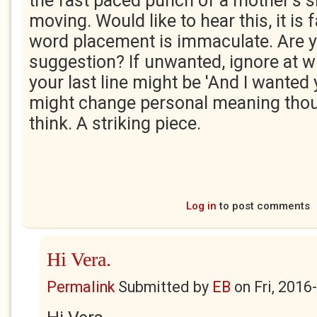
the fast paced punch of a mother's 
moving. Would like to hear this, it is
word placement is immaculate. Are y
suggestion? If unwanted, ignore at wil
your last line might be 'And I wanted 
might change personal meaning thou
think. A striking piece.
Log in
to post comments
Hi Vera.
Permalink
Submitted by
EB
on
Fri, 2016