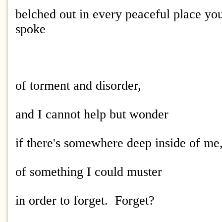
belched out in every peaceful place yo
spoke
of torment and disorder,
and I cannot help but wonder
if there's somewhere deep inside of me,
of something I could muster
in order to forget. Forget?