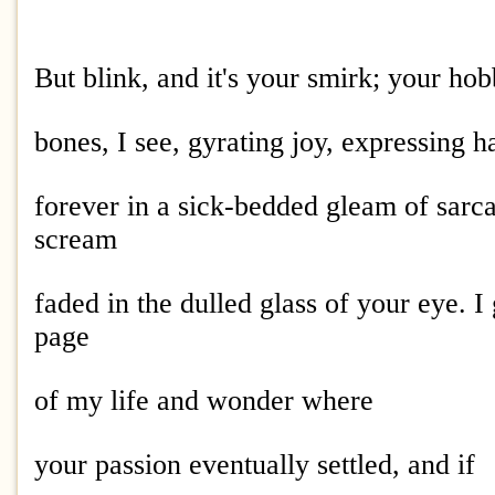
But blink, and it's your smirk; your hob
bones, I see, gyrating joy, expressing h
forever in a sick-bedded gleam of sarc
scream
faded in the dulled glass of your eye. I 
page
of my life and wonder where
your passion eventually settled, and if