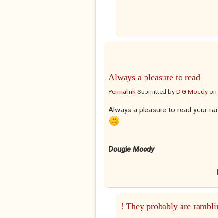
Always a pleasure to read
Permalink
Submitted by
D G Moody
on
Always a pleasure to read your r
Dougie Moody
! They probably are rambli