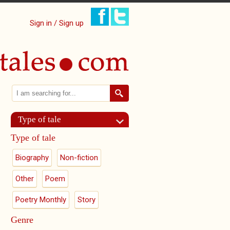
Sign in / Sign up
Search
Search form
Type of tale
Type of tale
Biography
Non-fiction
Other
Poem
Poetry Monthly
Story
Genre