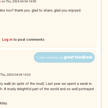
w
on
Thu, 2024-04-04 14:09
les too!! thank you. glad to share, glad you enjoyed.
Log in
to post comments
great feedback
1 User voted this as
n
Thu, 2024-04-04 14:20
ry walk (in spite of the mud). Last year we spent a week in
. A truely delightful part of the world and so well portrayed
iday.