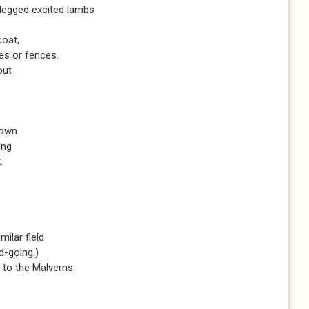
-legged excited lambs
coat,
es or fences.
out
down
ing
.
milar field
d-going.)
 to the Malverns.