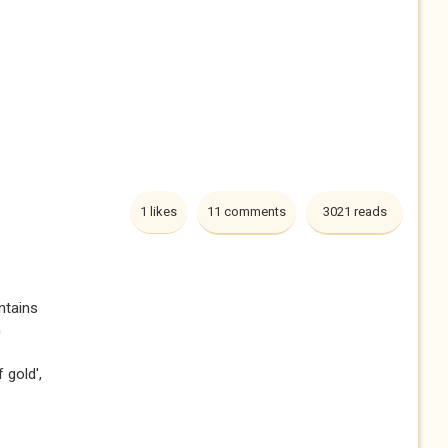
1 likes
11 comments
3021 reads
ntains
h
 gold',