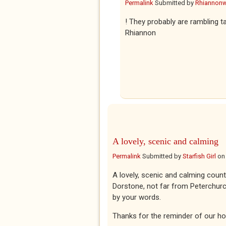
Permalink
Submitted by
Rhiannon
! They probably are rambling ta
Rhiannon
A lovely, scenic and calming
Permalink
Submitted by
Starfish Girl
o
A lovely, scenic and calming count
Dorstone, not far from Peterchurch
by your words.
Thanks for the reminder of our hol