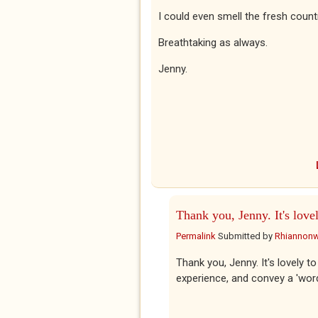
I could even smell the fresh countr
Breathtaking as always.
Jenny.
Thank you, Jenny. It's love
Permalink
Submitted by
Rhiannon
Thank you, Jenny. It's lovely t
experience, and convey a 'wor