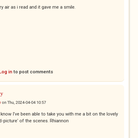
y air as i read and it gave me a smile.
Log in
to post comments
ly
w
on
Thu, 2024-04-04 10:57
o know I've been able to take you with me a bit on the lovely
d-picture' of the scenes. Rhiannon