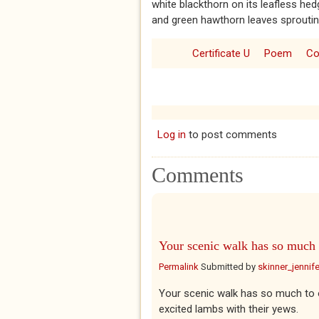
white blackthorn on its leafless hed
and green hawthorn leaves sproutin
Certificate U
Poem
Co
Log in
to post comments
Comments
Your scenic walk has so much
Permalink
Submitted by
skinner_jennife
Your scenic walk has so much to o
excited lambs with their yews.