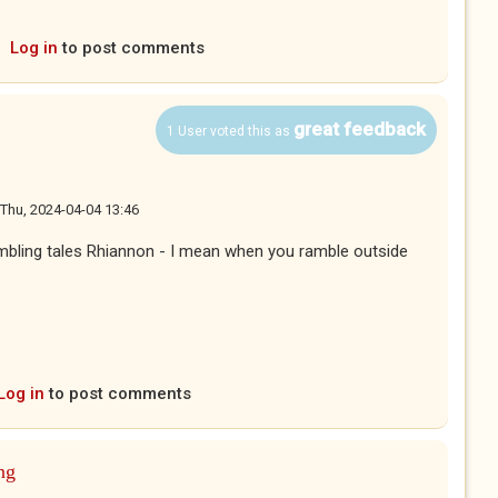
Log in
to post comments
great feedback
1 User voted this as
Thu, 2024-04-04 13:46
ambling tales Rhiannon - I mean when you ramble outside
Log in
to post comments
ng