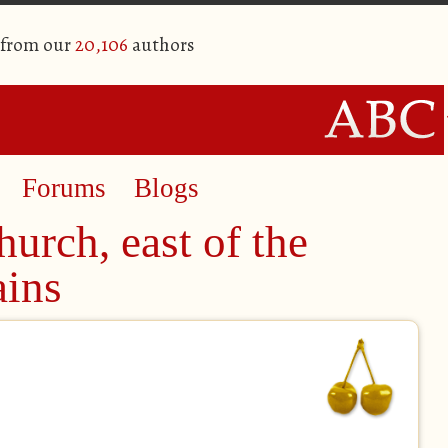
 from our
20,106
authors
Forums
Blogs
urch, east of the
ins