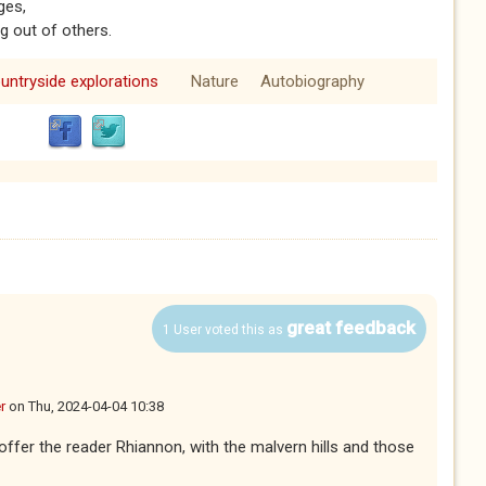
ges,
g out of others.
untryside explorations
Nature
Autobiography
great feedback
1 User voted this as
r
on
Thu, 2024-04-04 10:38
ffer the reader Rhiannon, with the malvern hills and those