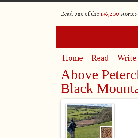
Read one of the
136,200
stories
Home
Read
Write
Above Peterch
Black Mounta