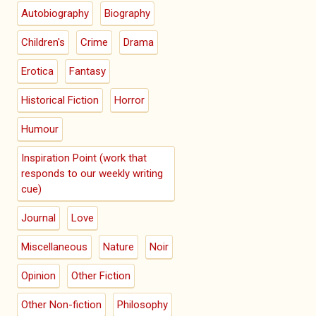
Autobiography
Biography
Children's
Crime
Drama
Erotica
Fantasy
Historical Fiction
Horror
Humour
Inspiration Point (work that
responds to our weekly writing
cue)
Journal
Love
Miscellaneous
Nature
Noir
Opinion
Other Fiction
Other Non-fiction
Philosophy