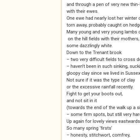
and through a pen of very new thin
with their ewes.
One ewe had nearly lost her winter 
torn away, probably caught on hedg
Many young and very young lambs 
on the hill fields with their mothers,
some dazzlingly white.
Down to the Trenant brook
– two very difficult fields to cross 
– haven’t been in such sinking, suck
gloopy clay since we lived in Sussex
Not sure if it was the type of clay
or the excessive rainfall recently.
Fight to get your boots out,
and not sit in it
(towards the end of the walk up a si
– some firm spots, but still very har
Up again for lovely views eastwards
So many spring ‘firsts’
– honesty, stitchwort, comfrey,