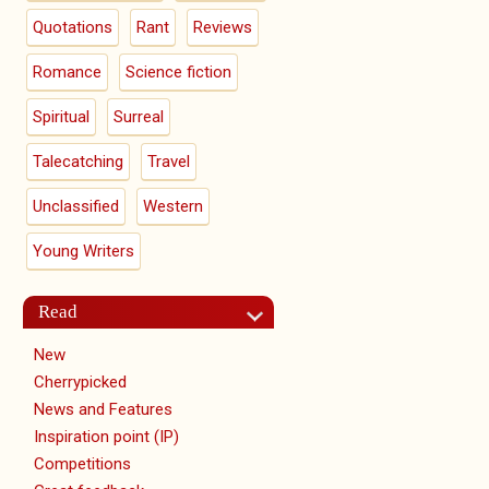
Quotations
Rant
Reviews
Romance
Science fiction
Spiritual
Surreal
Talecatching
Travel
Unclassified
Western
Young Writers
Read
New
Cherrypicked
News and Features
Inspiration point (IP)
Competitions