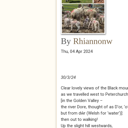
By
Rhiannonw
Thu, 04 Apr 2024
30/3/24
Clear lovely views of the Black mou
as we travelled west to Peterchurc
[in the Golden Valley –
the river Dore, thought of as D'or, 'of
but from dŵr (Welsh for ‘water’)]:
then out to walking!
Up the slight hill westwards,