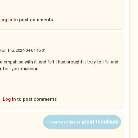
Log in
to post comments
u
w
on
Thu, 2024-04-04 15:01
 empahise with it, and felt I had brought it truly to life, and
r for you. rhiannon
Log in
to post comments
great feedback
1 User voted this as