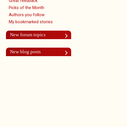
Great feedback
Picks of the Month
Authors you follow
My bookmarked stories
New forum topics
New blog posts