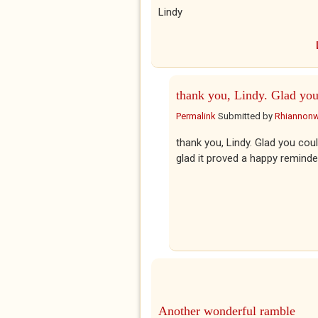
Lindy
thank you, Lindy. Glad yo
Permalink
Submitted by
Rhiannon
thank you, Lindy. Glad you could
glad it proved a happy reminde
Another wonderful ramble