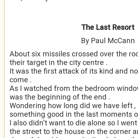
The Last Resort
By Paul McCann
About six missiles crossed over the ro
their target in the city centre .
It was the first attack of its kind and n
come .
As I watched from the bedroom window 
was the beginning of the end .
Wondering how long did we have left , I
something good in the last moments of 
I also didn’t want to die alone so I we
the street to the house on the corner 