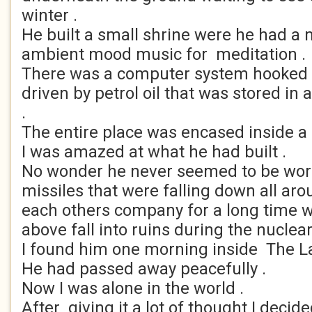
winter .
He built a small shrine were he had a
ambient mood music for meditation .
There was a computer system hooked 
driven by petrol oil that was stored i
.
The entire place was encased inside a 
I was amazed at what he had built .
No wonder he never seemed to be worr
missiles that were falling down all aro
each others company for a long time w
above fall into ruins during the nuclear
I found him one morning inside The La
He had passed away peacefully .
Now I was alone in the world .
After giving it a lot of thought I decid