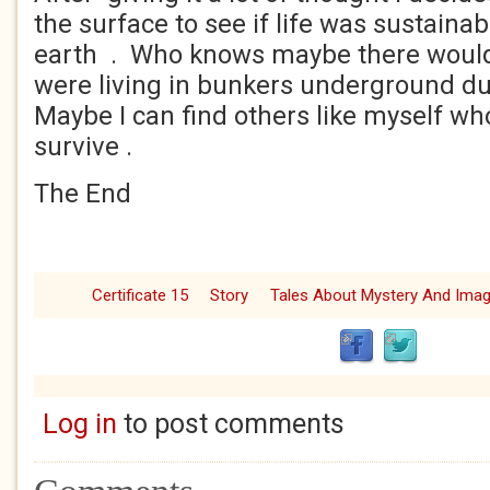
the surface to see if life was sustaina
earth . Who knows maybe there would
were living in bunkers underground du
Maybe I can find others like myself w
survive .
The End
Certificate 15
Story
Tales About Mystery And Imag
Log in
to post comments