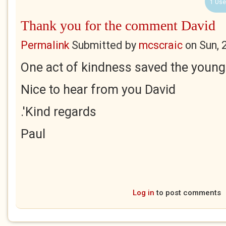
1 Use
Thank you for the comment David
Permalink
Submitted by
mcscraic
on
Sun, 
One act of kindness saved the young 
Nice to hear from you David
.'Kind regards
Paul
Log in
to post comments