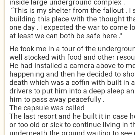
inside large underground complex .
“This is my shelter from the fallout . I 
building this place with the thought t
one day . I expected the war to come 
at least we can both be safe here ."
He took me in a tour of the undergroun
well stocked with food and other resou
He had installed a camera above to m
happening and then he decided to sho
death which was a coffin with built in 
drivers to put him into a deep sleep an
him to pass away peacefully .
The capsule was called
The last resort and he built it in case 
or too old or sick to continue living in t
underneath the ground waiting to see 