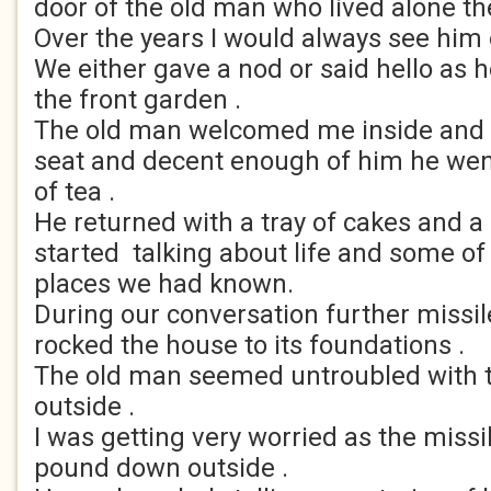
door of the old man who lived alone th
Over the years I would always see him
We either gave a nod or said hello as 
the front garden .
The old man welcomed me inside and h
seat and decent enough of him he wen
of tea .
He returned with a tray of cakes and a
started talking about life and some of
places we had known.
During our conversation further missile
rocked the house to its foundations .
The old man seemed untroubled with t
outside .
I was getting very worried as the missi
pound down outside .