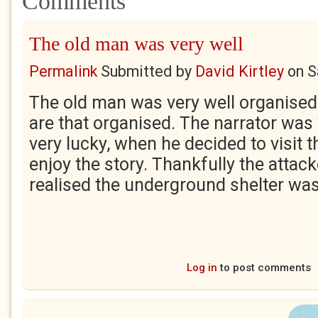
Comments
The old man was very well
Permalink
Submitted by
David Kirtley
on
S
The old man was very well organised
are that organised. The narrator was 
very lucky, when he decided to visit t
enjoy the story. Thankfully the attac
realised the underground shelter was
Log in
to post comments