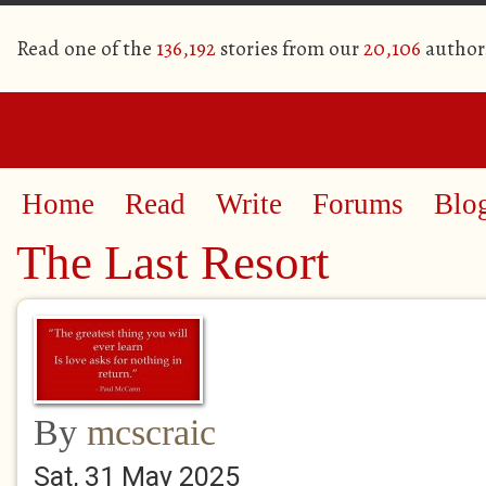
Read one of the
136,192
stories from our
20,106
author
Home
Read
Write
Forums
Blo
The Last Resort
By
mcscraic
Sat, 31 May 2025