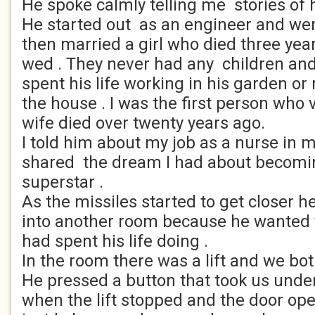
He spoke calmly telling me stories of hi
He started out as an engineer and wen
then married a girl who died three yea
wed . They never had any children an
spent his life working in his garden o
the house . I was the first person who 
wife died over twenty years ago.
I told him about my job as a nurse in 
shared the dream I had about becomin
superstar .
As the missiles started to get closer 
into another room because he wanted
had spent his life doing .
In the room there was a lift and we bot
He pressed a button that took us unde
when the lift stopped and the door o