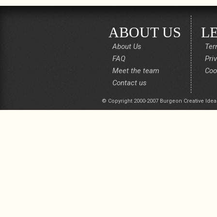
ABOUT US
L
About Us
Ter
FAQ
Pri
Meet the team
Coo
Contact us
© Copyright 2000-2007 Burgeon Creative Idea