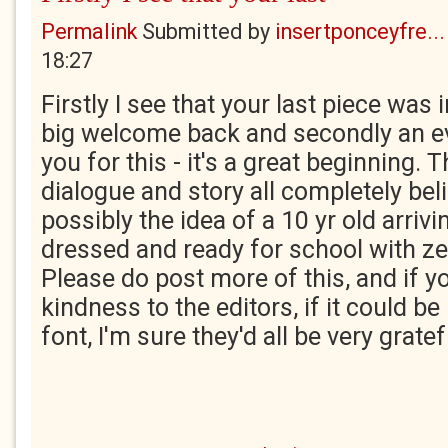
Permalink
Submitted by
insertponceyfre...
18:27
Firstly I see that your last piece was 
big welcome back and secondly an e
you for this - it's a great beginning. 
dialogue and story all completely bel
possibly the idea of a 10 yr old arriv
dressed and ready for school with z
Please do post more of this, and if y
kindness to the editors, if it could be 
font, I'm sure they'd all be very gratef