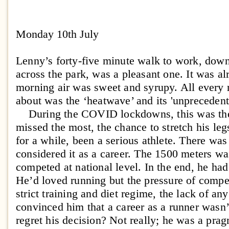
Monday 10th July
Lenny’s forty-five minute walk to work, dow
across the park, was a pleasant one. It was a
morning air was sweet and syrupy. All every 
about was the ‘heatwave’ and its 'unpreceden
During the COVID lockdowns, this was the 
missed the most, the chance to stretch his leg
for a while, been a serious athlete. There wa
considered it as a career. The 1500 meters was
competed at national level. In the end, he ha
He’d loved running but the pressure of competi
strict training and diet regime, the lack of an
convinced him that a career as a runner wasn’
regret his decision? Not really; he was a prag