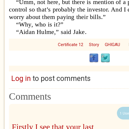
“Umm, not here, but there is mention of a p
control so that’s probably the investor. And I
worry about them paying their bills.”
“Why, who is it?”
“Aidan Hulme,” said Jake.
Certificate 12
Story
GHIGAU
Log in
to post comments
Comments
1 Use
Firstly I see that your last