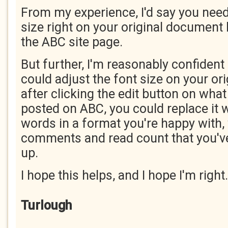
From my experience, I'd say you need 
size right on your original document
the ABC site page.
But further, I'm reasonably confident 
could adjust the font size on your ori
after clicking the edit button on what
posted on ABC, you could replace it 
words in a format you're happy with, 
comments and read count that you've
up.
I hope this helps, and I hope I'm right.
Turlough