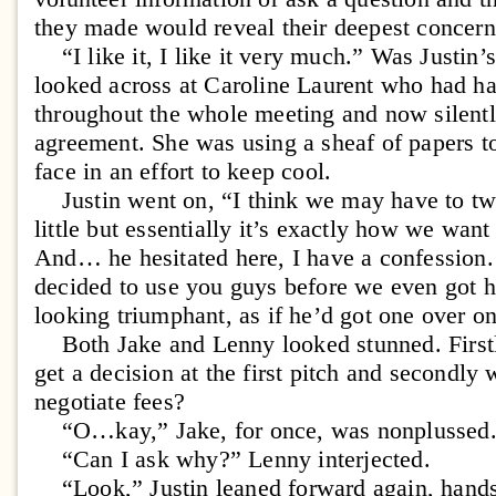
they made would reveal their deepest concern
“I like it, I like it very much.” Was Justin’
looked across at Caroline Laurent who had 
throughout the whole meeting and now silent
agreement. She was using a sheaf of papers to
face in an effort to keep cool.
Justin went on, “I think we may have to twe
little but essentially it’s exactly how we wan
And… he hesitated here, I have a confession
decided to use you guys before we even got h
looking triumphant, as if he’d got one over 
Both Jake and Lenny looked stunned. Firstly
get a decision at the first pitch and secondly
negotiate fees?
“O…kay,” Jake, for once, was nonplussed
“Can I ask why?” Lenny interjected.
“Look,” Justin leaned forward again, hands