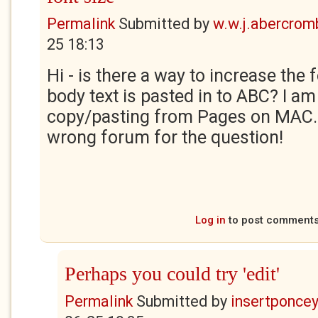
Permalink
Submitted by
w.w.j.abercrom
25 18:13
Hi - is there a way to increase the f
body text is pasted in to ABC? I am i
copy/pasting from Pages on MAC. So
wrong forum for the question!
Log in
to post comment
Perhaps you could try 'edit'
Permalink
Submitted by
insertponceyf