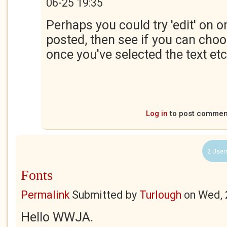
06-25 19:35
Perhaps you could try 'edit' on o
posted, then see if you can choo
once you've selected the text etc
Log in
to post commen
2 User
Fonts
Permalink
Submitted by
Turlough
on
Wed, 
Hello WWJA.