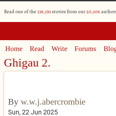
Read one of the
136,191
stories from our
20,106
author
Home
Read
Write
Forums
Blo
Ghigau 2.
By
w.w.j.abercrombie
Sun, 22 Jun 2025