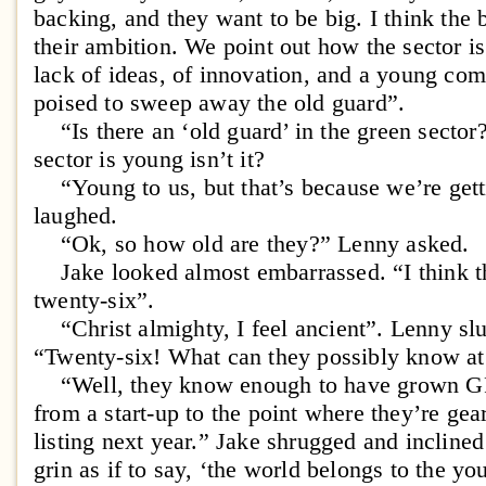
backing, and they want to be big. I think the b
their ambition. We point out how the sector is
lack of ideas, of innovation, and a young comp
poised to sweep away the old guard”.
“Is there an ‘old guard’ in the green sector
sector is young isn’t it?
“Young to us, but that’s because we’re gett
laughed.
“Ok, so how old are they?” Lenny asked.
Jake looked almost embarrassed. “I think t
twenty-six”.
“Christ almighty, I feel ancient”. Lenny slu
“Twenty-six! What can they possibly know at
“Well, they know enough to have grown GR
from a start-up to the point where they’re ge
listing next year.” Jake shrugged and incline
grin as if to say, ‘the world belongs to the yo