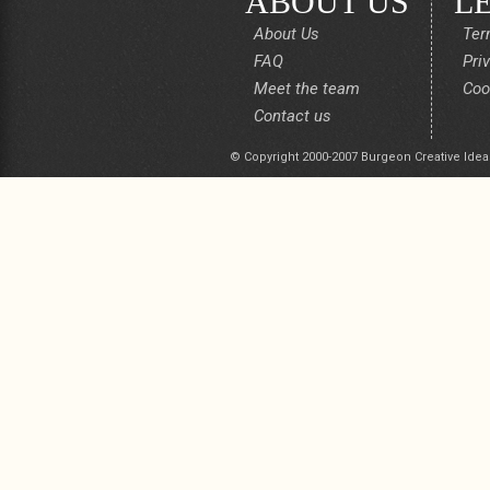
ABOUT US
L
About Us
Ter
FAQ
Pri
Meet the team
Coo
Contact us
© Copyright 2000-2007 Burgeon Creative Idea