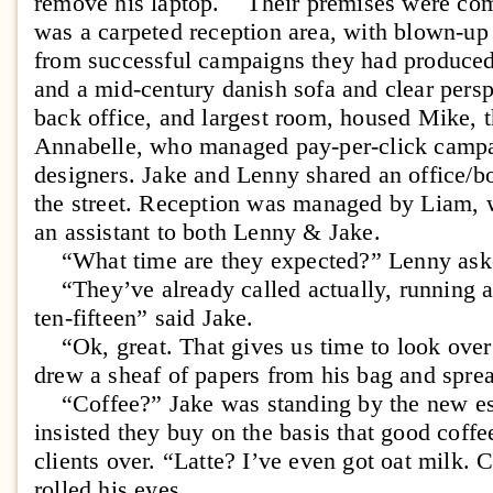
remove his laptop. Their premises were com
was a carpeted reception area, with blown-up
from successful campaigns they had produced,
and a mid-century danish sofa and clear persp
back office, and largest room, housed Mike, th
Annabelle, who managed pay-per-click campai
designers. Jake and Lenny shared an office/
the street. Reception was managed by Liam, 
an assistant to both Lenny & Jake.
“What time are they expected?” Lenny ask
“They’ve already called actually, running a l
ten-fifteen” said Jake.
“Ok, great. That gives us time to look over
drew a sheaf of papers from his bag and spre
“Coffee?” Jake was standing by the new es
insisted they buy on the basis that good coff
clients over. “Latte? I’ve even got oat milk. 
rolled his eyes.