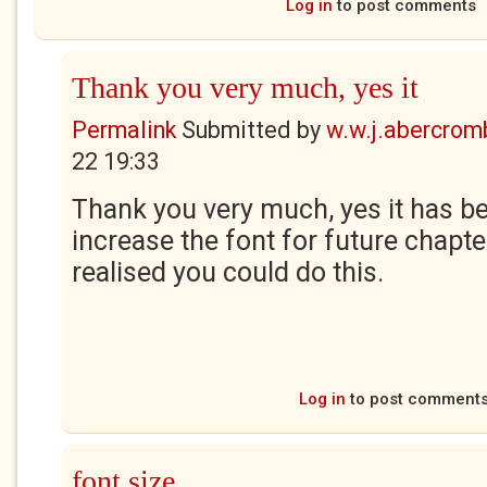
Log in
to post comments
Thank you very much, yes it
Permalink
Submitted by
w.w.j.abercrom
22 19:33
Thank you very much, yes it has been
increase the font for future chapter
realised you could do this.
Log in
to post comment
font size