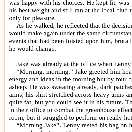
was happy with his choices. He kept fit, was
his best weight and still ran at the local club t
only for pleasure.
As he walked, he reflected that the decisio
would make again under the same circumstanc
events that had been foisted upon him, brutal
he would change.
Jake was already at the office when Lenny 
“Morning, morning,” Jake greeted him heart
energy and ideas in the morning but by four o
asleep. He was sweating already, dark patch
arms, his shirt stretched across heavy arms a
quite fat, but you could see it in his future. 
in their office to combat the greenhouse effec
room, but it struggled to perform on really ho
“Morning Jake”. Lenny rested his bag on his