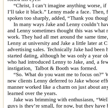
“Christ, I can’t imagine anything worse, if 
I’ll take it black.” Lenny made a face. Then,
spoken too sharply, added, “Thank you thoug
In many ways Jake and Lenny couldn’t have
and Lenny sometimes thought this was what m
work. They had all met around the same time,
Lenny at university and Jake a little later at Ca
advertising sales. Technically Jake had been
started dating, although he was only a year ol
who had introduced Lenny to Jake, and, a few 
instigation, Talbot & Booth was formed.
“So. What do you want me to focus on?” Wh
new clients Lenny deferred to Jake whose eff
manner worked like a charm on just about a
learned over the years.
Jake was brimming with enthusiasm, “Well, 
guys is they’re small, for now, but they have 