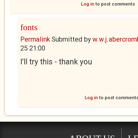
Log in
to post comments
fonts
Permalink
Submitted by
w.w.j.abercrom
25 21:00
I'll try this - thank you
Log in
to post comment