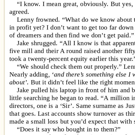
“I know. I mean great, obviously. But yes, a
agreed.
Lenny frowned. “What do we know about the
in profit yet? I don’t want to get too far dow
of dreamers and then find we don’t get paid.”
Jake shrugged. “All I know is that apparent
five mill and their A round raised another fift
took a twenty-percent equity earlier this year.
“We should check them out properly.” Lenn
Nearly adding, ‘
and there’s something else I w
about’
. But it didn’t feel like the right momen
Jake pulled his laptop in front of him and b
little searching he began to read. “A million i
directors, one is a ‘Sir’. Same surname as J
that goes. Last accounts show turnover as thir
made a small loss but you’d expect that with 
“Does it say who bought in to them?”