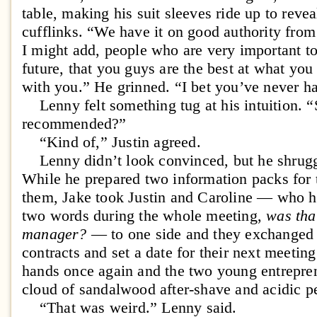
table, making his suit sleeves ride up to rev
cufflinks. “We have it on good authority fr
I might add, people who are very important t
future, that you guys are the best at what yo
with you.” He grinned. “I bet you’ve never ha
Lenny felt something tug at his intuition. 
recommended?”
“Kind of,” Justin agreed.
Lenny didn’t look convinced, but he shrugged
While he prepared two information packs for t
them, Jake took Justin and Caroline — who h
two words during the whole meeting,
was tha
manager?
— to one side and they exchanged 
contracts and set a date for their next meeti
hands once again and the two young entrepren
cloud of sandalwood after-shave and acidic p
“That was weird.” Lenny said.