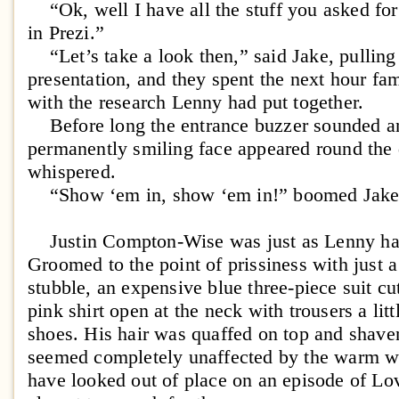
“Ok, well I have all the stuff you asked for
in Prezi.”
“Let’s take a look then,” said Jake, pulling 
presentation, and they spent the next hour fa
with the research Lenny had put together.
Before long the entrance buzzer sounded an
permanently smiling face appeared round the 
whispered.
“Show ‘em in, show ‘em in!” boomed Jake
Justin Compton-Wise was just as Lenny ha
Groomed to the point of prissiness with just a
stubble, an expensive blue three-piece suit cut
pink shirt open at the neck with trousers a lit
shoes. His hair was quaffed on top and shaven
seemed completely unaffected by the warm w
have looked out of place on an episode of Lo