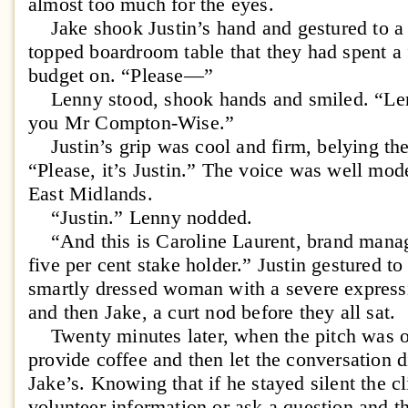
almost too much for the eyes.
Jake shook Justin’s hand and gestured to a s
topped boardroom table that they had spent a fi
budget on. “Please—”
Lenny stood, shook hands and smiled. “Lenn
you Mr Compton-Wise.”
Justin’s grip was cool and firm, belying th
“Please, it’s Justin.” The voice was well mode
East Midlands.
“Justin.” Lenny nodded.
“And this is Caroline Laurent, brand manag
five per cent stake holder.” Justin gestured t
smartly dressed woman with a severe expres
and then Jake, a curt nod before they all sat.
Twenty minutes later, when the pitch was o
provide coffee and then let the conversation d
Jake’s. Knowing that if he stayed silent the c
volunteer information or ask a question and t