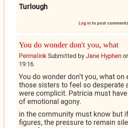
Turlough
Log in
to post comment
You do wonder don't you, what
Permalink
Submitted by
Jane Hyphen
o
19:16
You do wonder don't you, what on 
those sisters to feel so desperat
were complicit. Patricia must have 
of emotional agony.
in the community must know but if
figures, the pressure to remain silen