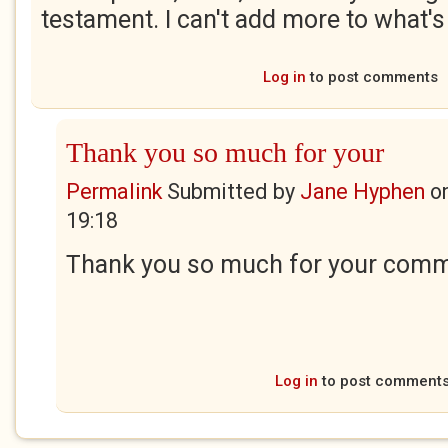
testament. I can't add more to what's
Log in
to post comments
Thank you so much for your
Permalink
Submitted by
Jane Hyphen
o
19:18
Thank you so much for your comme
Log in
to post comment