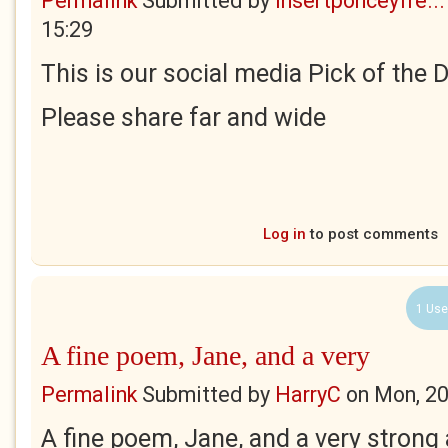
Permalink
Submitted by
insertponceyfre...
15:29
This is our social media Pick of the 
Please share far and wide
Log in
to post comments
1 Use
A fine poem, Jane, and a very
Permalink
Submitted by
HarryC
on
Mon, 20
A fine poem, Jane, and a very strong 