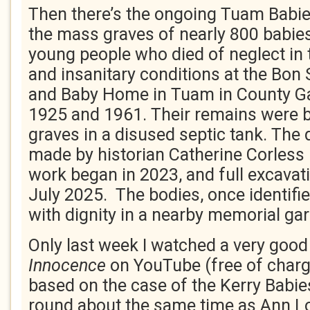
Then there’s the ongoing Tuam Babie
the mass graves of nearly 800 babies
young people who died of neglect in
and insanitary conditions at the Bo
and Baby Home in Tuam in County G
1925 and 1961. Their remains were 
graves in a disused septic tank. The
made by historian Catherine Corless 
work began in 2023, and full excav
July 2025. The bodies, once identifie
with dignity in a nearby memorial ga
Only last week I watched a very good
Innocence
on YouTube (free of charge)
based on the case of the Kerry Babie
round about the same time as Ann Lov