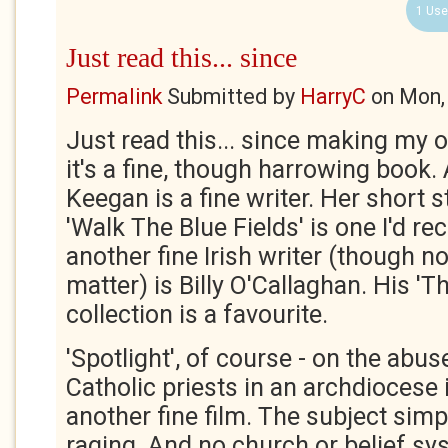
1 Use
Just read this... since
Permalink
Submitted by
HarryC
on
Mon,
Just read this... since making my
it's a fine, though harrowing book. 
Keegan is a fine writer. Her short s
'Walk The Blue Fields' is one I'd 
another fine Irish writer (though no
matter) is Billy O'Callaghan. His '
collection is a favourite.
'Spotlight', of course - on the abus
Catholic priests in an archdiocese 
another fine film. The subject sim
raging. And no church or belief sy