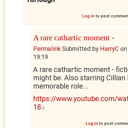
Log in
to post commen
A rare cathartic moment -
Permalink
Submitted by
HarryC
o
19:19
A rare cathartic moment - ficti
might be. Also starring Cillian
memorable role...
https://www.youtube.com/w
18
(link is external)
Log in
to post comm