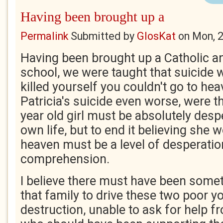
Having been brought up a
Permalink
Submitted by
GlosKat
on
Mon, 
Having been brought up a Catholic a
school, we were taught that suicide w
killed yourself you couldn't go to h
Patricia's suicide even worse, were t
year old girl must be absolutely desp
own life, but to end it believing she w
heaven must be a level of desperati
comprehension.
I believe there must have been somet
that family to drive these two poor yo
destruction, unable to ask for help f