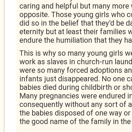
caring and helpful but many more
opposite. Those young girls who 
did so in the belief that they’d be 
eternity but at least their families 
endure the humiliation that they h
This is why so many young girls w
work as slaves in church-run laund
were so many forced adoptions a
infants just disappeared. No one 
babies died during childbirth or sh
Many pregnancies were endured in
consequently without any sort of a
the babies disposed of one way or
the good name of the family in the 