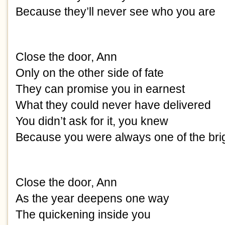
Because they’ll never see who you are
Close the door, Ann
Only on the other side of fate
They can promise you in earnest
What they could never have delivered
You didn’t ask for it, you knew
Because you were always one of the bri
Close the door, Ann
As the year deepens one way
The quickening inside you