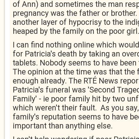
of Ann) and sometimes the man resp
pregnancy was the father or brother
another layer of hypocrisy to the in
heaped by the family on the poor girl
I can find nothing online which would
for Patricia's death by taking an over
tablets. Nobody seems to have been 
The opinion at the time was that the
enough already. The RTÉ News report
Patricia's funeral was 'Second Trage
Family' - ie poor family hit by two u
which weren't their fault. As you say,
family's reputation seems to have b
important than anything else.