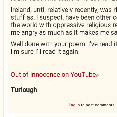
Ireland, until relatively recently, was r
stuff as, I suspect, have been other 
the world with oppressive religious 
me angry as much as it makes me sa
Well done with your poem. I’ve read i
I’m sure I’ll read it again.
Out of Innocence on YouTube
(link is exter
Turlough
Log in
to post comments