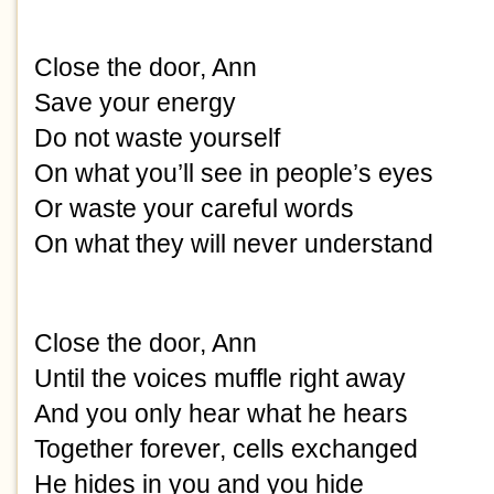
Close the door, Ann
Save your energy
Do not waste yourself
On what you’ll see in people’s eyes
Or waste your careful words
On what they will never understand
Close the door, Ann
Until the voices muffle right away
And you only hear what he hears
Together forever, cells exchanged
He hides in you and you hide