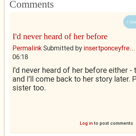
Comments
1 Use
I'd never heard of her before
Permalink
Submitted by
insertponceyfre...
06:18
I'd never heard of her before either -
and I'll come back to her story later. 
sister too.
Log in
to post comments