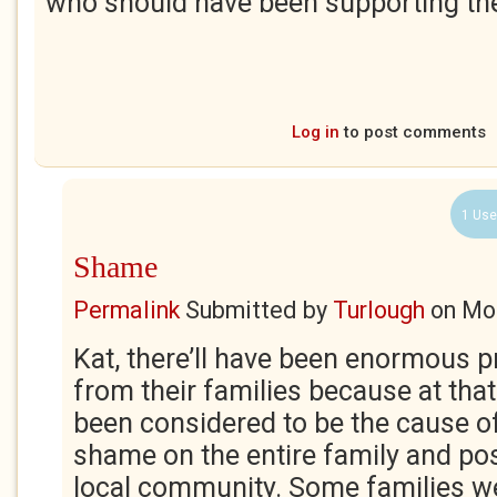
who should have been supporting th
Log in
to post comments
1 Use
Shame
Permalink
Submitted by
Turlough
on
Mon
Kat, there’ll have been enormous 
from their families because at that
been considered to be the cause 
shame on the entire family and pos
local community. Some families w