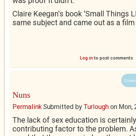
was proof it didn't.
Claire Keegan's book 'Small Things LI
same subject and came out as a film l
Log in
to post comments
2 User
Nuns
Permalink
Submitted by
Turlough
on
Mon, 
The lack of sex education is certainl
contributing factor to the problem. A