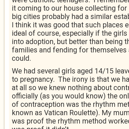
it coming to our house collecting for
big cities probably had a similar est
I think it was good that such places 
ideal of course, especially if the gir
into adoption, but better than being t
families and fending for themselves 
could.
We had several girls aged 14/15 leav
to pregnancy. The irony is that we h
at all so we knew nothing about cont
officially (as you would know) the on
of contraception was the rhythm me
known as Vatican Roulette). My mum 
was proof the rhythm method worked