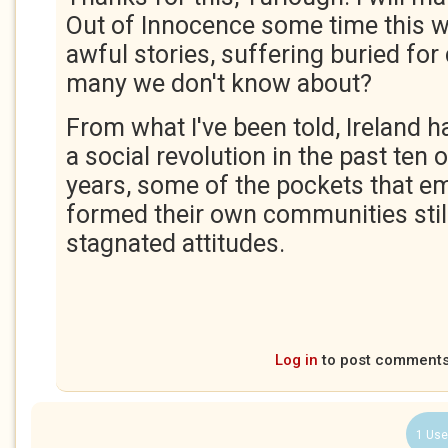
Out of Innocence some time this 
awful stories, suffering buried fo
many we don't know about?
From what I've been told, Ireland 
a social revolution in the past ten o
years, some of the pockets that e
formed their own communities still
stagnated attitudes.
Log in
to post comment
1 Use