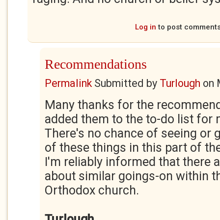
Log in
to post comment
Recommendations
Permalink
Submitted by
Turlough
on
Many thanks for the recommenda
added them to the to-do list for 
There's no chance of seeing or g
of these things in this part of t
I'm reliably informed that there 
about similar goings-on within t
Orthodox church.
Turlough