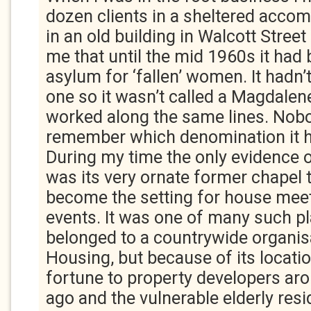
dozen clients in a sheltered acc
in an old building in Walcott Street
me that until the mid 1960s it had 
asylum for ‘fallen’ women. It hadn’
one so it wasn’t called a Magdalene
worked along the same lines. Nob
remember which denomination it h
During my time the only evidence o
was its very ornate former chapel t
become the setting for house meet
events. It was one of many such pla
belonged to a countrywide organis
Housing, but because of its locatio
fortune to property developers aro
ago and the vulnerable elderly res