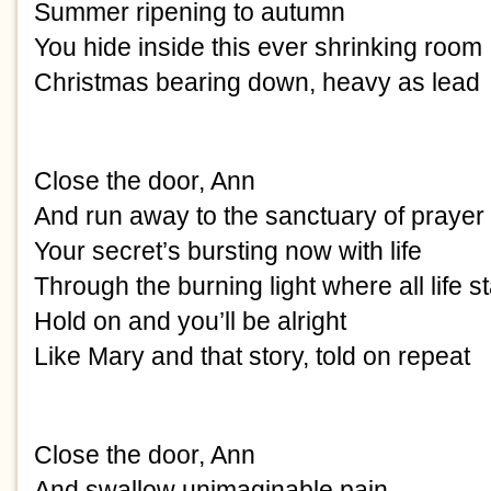
Summer ripening to autumn
You hide inside this ever shrinking room
Christmas bearing down, heavy as lead
Close the door, Ann
And run away to the sanctuary of prayer
Your secret’s bursting now with life
Through the burning light where all life st
Hold on and you’ll be alright
Like Mary and that story, told on repeat
Close the door, Ann
And swallow unimaginable pain