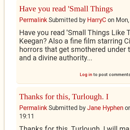
Have you read 'Small Things
Permalink
Submitted by
HarryC
on
Mon,
Have you read 'Small Things Like T
Keegan? Also a fine film starring C
horrors that get smothered under t
and a divine authority...
Log in
to post comment
Thanks for this, Turlough. I
Permalink
Submitted by
Jane Hyphen
o
19:11
Thanks for this, Turlough. I will ma