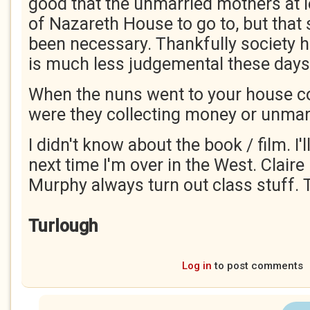
good that the unmarried mothers at l
of Nazareth House to go to, but that 
been necessary. Thankfully society
is much less judgemental these days
When the nuns went to your house coll
were they collecting money or unma
I didn't know about the book / film. I'
next time I'm over in the West. Claire
Murphy always turn out class stuff. 
Turlough
Log in
to post comments