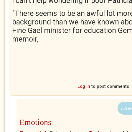
I can't help wondering if poor Patric
"There seems to be an awful lot more
background than we have known abou
Fine Gael minister for education Ge
memoir,
Log in
to post comments
2 User
Emotions