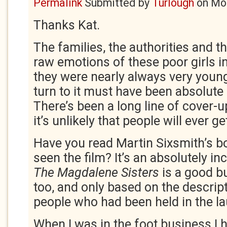
Permalink
Submitted by
Turlough
on
Mon
Thanks Kat.
The families, the authorities and t
raw emotions of these poor girls in
they were nearly always very youn
turn to it must have been absolute 
There’s been a long line of cover-
it’s unlikely that people will ever g
Have you read Martin Sixsmith’s b
seen the film? It’s an absolutely inc
The Magdalene Sisters
is a good b
too, and only based on the descrip
people who had been held in the la
When I was in the foot business I 