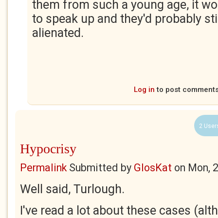
them from such a young age, it w
to speak up and they'd probably stil
alienated.
Log in
to post comment
2 User
Hypocrisy
Permalink
Submitted by
GlosKat
on
Mon, 
Well said, Turlough.
I've read a lot about these cases (alt