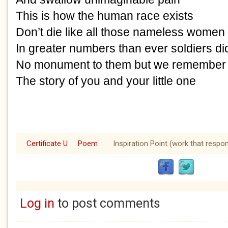
This is how the human race exists
Don’t die like all those nameless women
In greater numbers than ever soldiers di
No monument to them but we remembe
The story of you and your little one
Certificate U
Poem
Inspiration Point (work that respo
Log in
to post comments