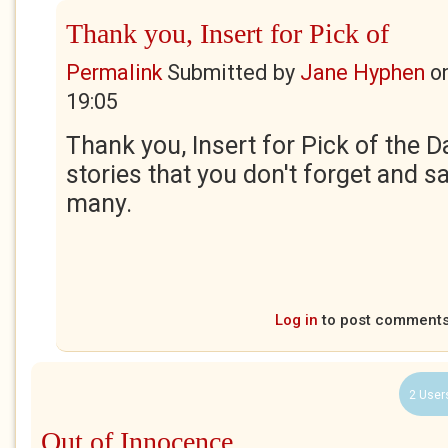
Thank you, Insert for Pick of
Permalink
Submitted by
Jane Hyphen
o
19:05
Thank you, Insert for Pick of the Da
stories that you don't forget and 
many.
Log in
to post comment
2 User
Out of Innocence