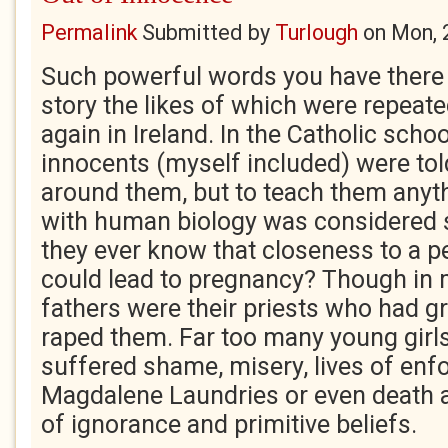
Permalink
Submitted by
Turlough
on
Mon, 
Such powerful words you have there J
story the likes of which were repeat
again in Ireland. In the Catholic scho
innocents (myself included) were told
around them, but to teach them anythi
with human biology was considered 
they ever know that closeness to a p
could lead to pregnancy? Though in
fathers were their priests who had 
raped them. Far too many young girl
suffered shame, misery, lives of enfo
Magdalene Laundries or even death 
of ignorance and primitive beliefs.