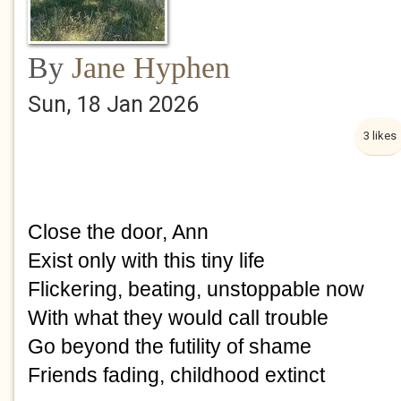
By
Jane Hyphen
Sun, 18 Jan 2026
3 likes
Close the door, Ann
Exist only with this tiny life
Flickering, beating, unstoppable now
With what they would call trouble
Go beyond the futility of shame
Friends fading, childhood extinct