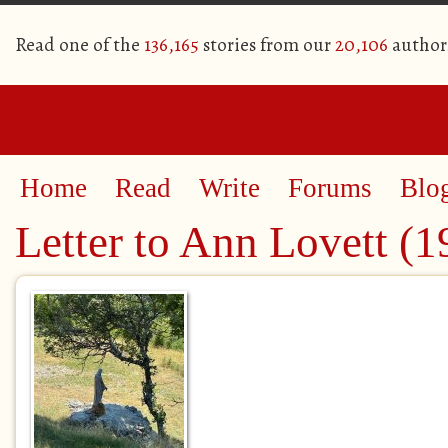
Read one of the
136,165
stories from our
20,106
author
Home
Read
Write
Forums
Blo
Letter to Ann Lovett (1