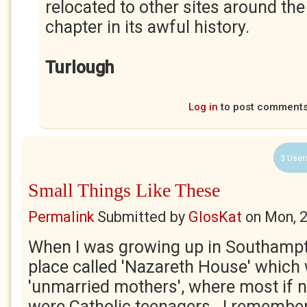
relocated to other sites around the
chapter in its awful history.
Turlough
Log in
to post comment
3 User
Small Things Like These
Permalink
Submitted by
GlosKat
on
Mon, 
When I was growing up in Southampt
place called 'Nazareth House' which
'unmarried mothers', where most if not
were Catholic teenagers. I remembe