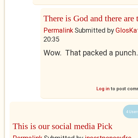
There is God and there are
Permalink
Submitted by
GlosKa
20:35
Wow. That packed a punch.
Log in
to post com
4 User
This is our social media Pick