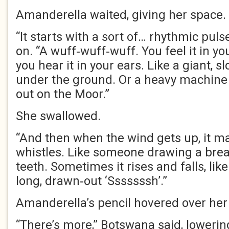
Amanderella waited, giving her space.
“It starts with a sort of… rhythmic pul
on. “A wuff‑wuff‑wuff. You feel it in y
you hear it in your ears. Like a giant, 
under the ground. Or a heavy machine
out on the Moor.”
She swallowed.
“And then when the wind gets up, it ma
whistles. Like someone drawing a brea
teeth. Sometimes it rises and falls, like
long, drawn‑out ‘Sssssssh’.”
Amanderella’s pencil hovered over her
“There’s more,” Botswana said, lowerin