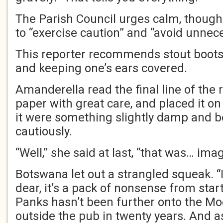
The Parish Council urges calm, though 
to “exercise caution” and “avoid unnec
This reporter recommends stout boots, 
and keeping one’s ears covered.
Amanderella read the final line of the 
paper with great care, and placed it on
it were something slightly damp and 
cautiously.
“Well,” she said at last, “that was… imag
Botswana let out a strangled squeak. 
dear, it’s a pack of nonsense from start 
Panks hasn’t been further onto the Mo
outside the pub in twenty years. And a