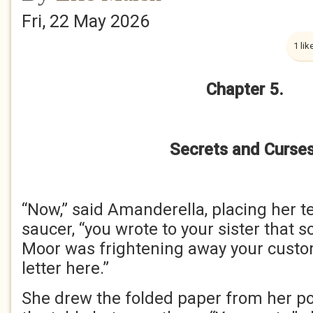
Fri, 22 May 2026
1 lik
Chapter 5.
Secrets and Curses
“Now,” said Amanderella, placing her t
saucer, “you wrote to your sister that 
Moor was frightening away your custom
letter here.”
She drew the folded paper from her poc