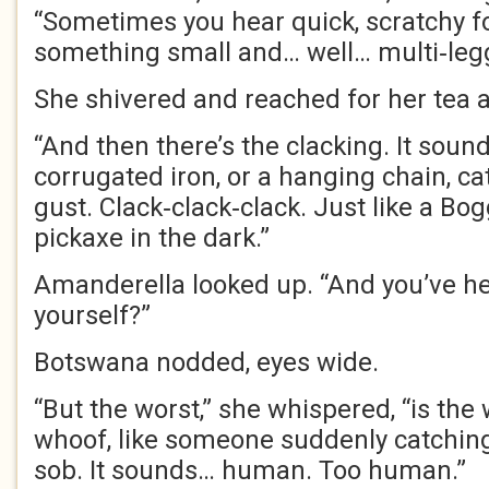
“Sometimes you hear quick, scratchy fo
something small and… well… multi‑leg
She shivered and reached for her tea 
“And then there’s the clacking. It sound
corrugated iron, or a hanging chain, c
gust. Clack‑clack‑clack. Just like a Bo
pickaxe in the dark.”
Amanderella looked up. “And you’ve hea
yourself?”
Botswana nodded, eyes wide.
“But the worst,” she whispered, “is the
whoof, like someone suddenly catching 
sob. It sounds… human. Too human.”