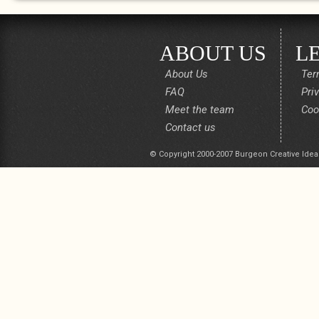
ABOUT US
L
About Us
Ter
FAQ
Pri
Meet the team
Coo
Contact us
© Copyright 2000-2007 Burgeon Creative Idea