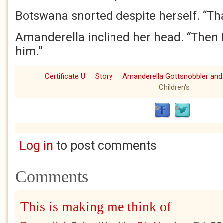
Botswana snorted despite herself. “That’
Amanderella inclined her head. “Then I
him.”
Certificate U
Story
Amanderella Gottsnobbler and
Children's
Log in
to post comments
Comments
This is making me think of