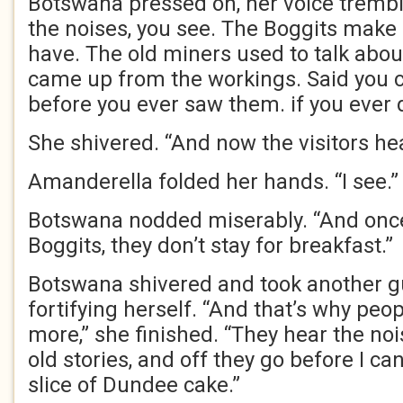
Botswana pressed on, her voice trembling 
the noises, you see. The Boggits make
have. The old miners used to talk abo
came up from the workings. Said you 
before you ever saw them. if you ever d
She shivered. “And now the visitors he
Amanderella folded her hands. “I see.”
Botswana nodded miserably. “And onc
Boggits, they don’t stay for breakfast.”
Botswana shivered and took another gu
fortifying herself. “And that’s why peo
more,” she finished. “They hear the nois
old stories, and off they go before I c
slice of Dundee cake.”