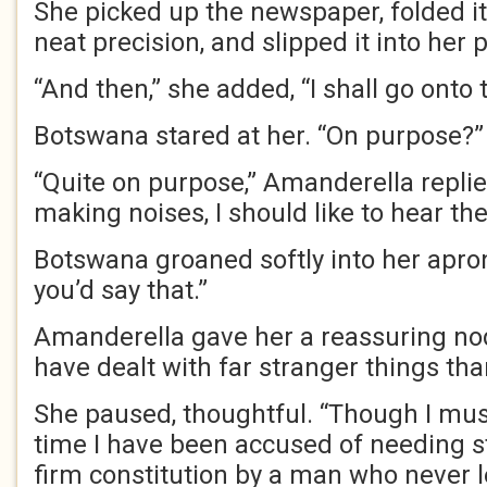
She picked up the newspaper, folded i
neat precision, and slipped it into her 
“And then,” she added, “I shall go onto 
Botswana stared at her. “On purpose?”
“Quite on purpose,” Amanderella replie
making noises, I should like to hear th
Botswana groaned softly into her apron
you’d say that.”
Amanderella gave her a reassuring nod.
have dealt with far stranger things than
She paused, thoughtful. “Though I must s
time I have been accused of needing s
firm constitution by a man who never l