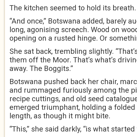
The kitchen seemed to hold its breath.
“And once,” Botswana added, barely aud
long, agonising screech. Wood on wood
opening on a rusted hinge. Or somethi
She sat back, trembling slightly. “That’
them off the Moor. That’s what’s driv
away. The Boggits.”
Botswana pushed back her chair, march
and rummaged furiously among the pi
recipe cuttings, and old seed catalogue
emerged triumphant, holding a folded
length, as though it might bite.
“This,” she said darkly, “is what started 