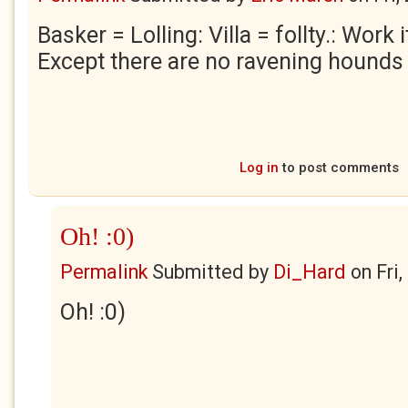
Basker = Lolling: Villa = follty.: Work 
Except there are no ravening hounds i
Log in
to post comments
Oh! :0)
Permalink
Submitted by
Di_Hard
on
Fri
Oh! :0)