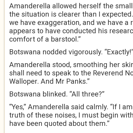
Amanderella allowed herself the small
the situation is clearer than I expecte
we have exaggeration, and we have a 
appears to have conducted his researc
comfort of a barstool.”
Botswana nodded vigorously. “Exactly!
Amanderella stood, smoothing her skirt.
shall need to speak to the Reverend N
Walloper. And Mr Panks.”
Botswana blinked. “All three?”
“Yes,” Amanderella said calmly. “If I a
truth of these noises, I must begin wi
have been quoted about them.”