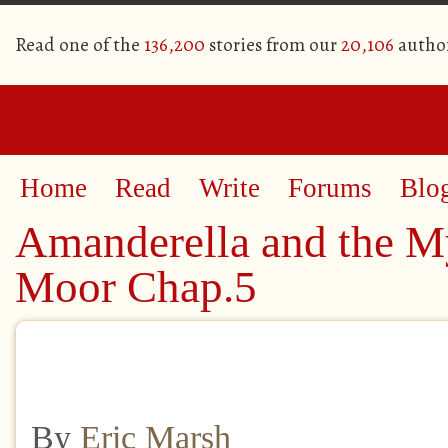
Read one of the
136,200
stories from our
20,106
autho
Home
Read
Write
Forums
Blo
Amanderella and the My
Moor Chap.5
By
Eric Marsh