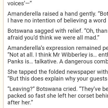
voices’—”
Amanderella raised a hand gently. “Bot
I have no intention of believing a word o
Botswana sagged with relief. “Oh, tha
afraid you’d think we were all mad.”
Amanderella’s expression remained p
“Not at all. I think Mr Wibberley is… en
Panks is… talkative. A dangerous comb
She tapped the folded newspaper with 
“But this does explain why your guests
“Leaving?” Botswana cried. “They’ve be
packed so fast she left her corset behin
after her.”