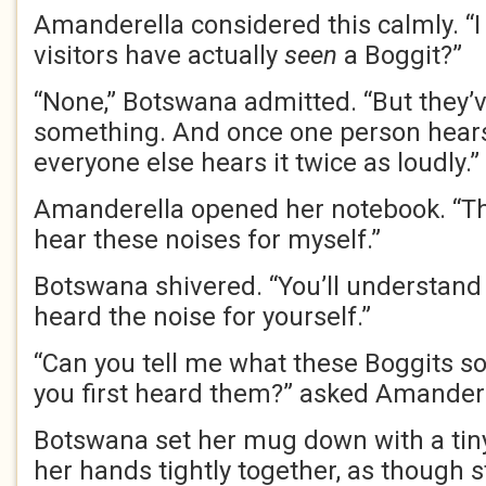
Amanderella considered this calmly. “
visitors have actually
seen
a Boggit?”
“None,” Botswana admitted. “But they’v
something. And once one person hear
everyone else hears it twice as loudly.”
Amanderella opened her notebook. “The
hear these noises for myself.”
Botswana shivered. “You’ll understand
heard the noise for yourself.”
“Can you tell me what these Boggits s
you first heard them?” asked Amandere
Botswana set her mug down with a tiny
her hands tightly together, as though s