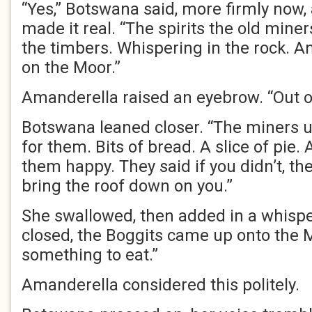
“Yes,” Botswana said, more firmly now, a
made it real. “The spirits the old mine
the timbers. Whispering in the rock. A
on the Moor.”
Amanderella raised an eyebrow. “Out 
Botswana leaned closer. “The miners u
for them. Bits of bread. A slice of pie.
them happy. They said if you didn’t, t
bring the roof down on you.”
She swallowed, then added in a whisp
closed, the Boggits came up onto the M
something to eat.”
Amanderella considered this politely.