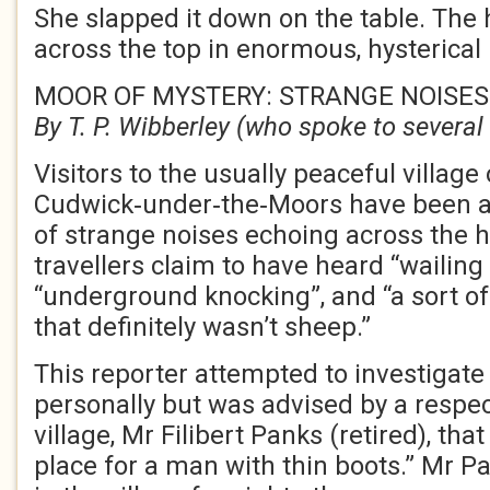
She slapped it down on the table. The
across the top in enormous, hysterical 
MOOR OF MYSTERY: STRANGE NOISES
By T. P. Wibberley (who spoke to several 
Visitors to the usually peaceful village 
Cudwick‑under‑the‑Moors have been a
of strange noises echoing across the 
travellers claim to have heard “wailing 
“underground knocking”, and “a sort o
that definitely wasn’t sheep.”
This reporter attempted to investigate
personally but was advised by a respec
village, Mr Filibert Panks (retired), th
place for a man with thin boots.” Mr P