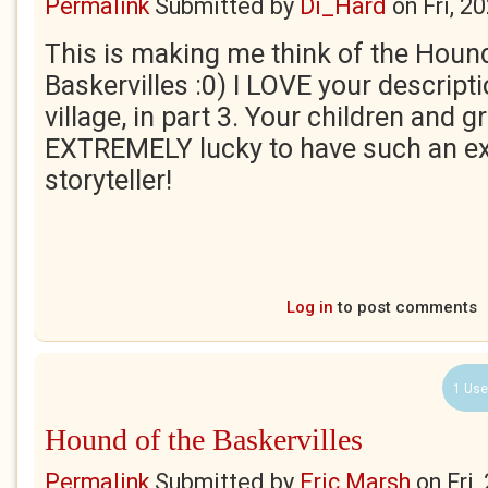
Permalink
Submitted by
Di_Hard
on
Fri, 2
This is making me think of the Hound
Baskervilles :0) I LOVE your descripti
village, in part 3. Your children and 
EXTREMELY lucky to have such an ex
storyteller!
Log in
to post comments
1 Use
Hound of the Baskervilles
Permalink
Submitted by
Eric Marsh
on
Fri