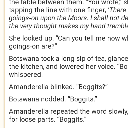
the table between them. “You wrote,” s
tapping the line with one finger,
‘There
goings‑on upon the Moors. I shall not de
the very thought makes my hand tremble
She looked up. “Can you tell me now w
goings‑on are?”
Botswana took a long sip of tea, glanc
the kitchen, and lowered her voice. “Bo
whispered.
Amanderella blinked. “Boggits?”
Botswana nodded. “Boggits.”
Amanderella repeated the word slowly, 
for loose parts. “Boggits.”