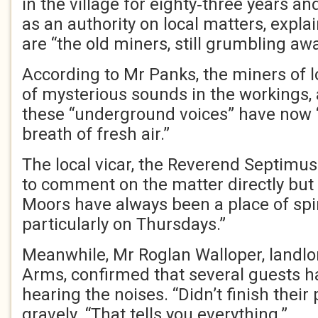
in the village for eighty‑three years an
as an authority on local matters, expla
are “the old miners, still grumbling aw
According to Mr Panks, the miners of 
of mysterious sounds in the workings,
these “underground voices” have now 
breath of fresh air.”
The local vicar, the Reverend Septimu
to comment on the matter directly but 
Moors have always been a place of spi
particularly on Thursdays.”
Meanwhile, Mr Roglan Walloper, landlo
Arms, confirmed that several guests had
hearing the noises. “Didn’t finish their
gravely. “That tells you everything.”