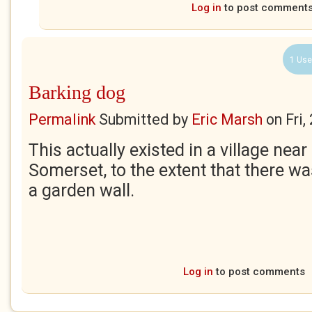
Log in
to post comment
1 Use
Barking dog
Permalink
Submitted by
Eric Marsh
on
Fri
This actually existed in a village nea
Somerset, to the extent that there wa
a garden wall.
Log in
to post comments