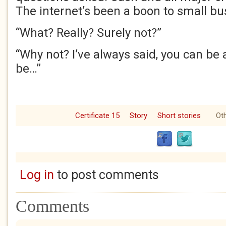
The internet’s been a boon to small bu
“What? Really? Surely not?”
“Why not? I’ve always said, you can be
be…”
Certificate 15
Story
Short stories
Oth
Log in
to post comments
Comments