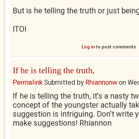
But is he telling the truth or just bein
ITOI
Log in
to post comments
If he is telling the truth,
Permalink
Submitted by
Rhiannonw
on
Wed
If he is telling the truth, it's a nasty t
concept of the youngster actually tak
suggestion is intriguing. Don't write 
make suggestions! Rhiannon