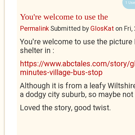
1 Use
You're welcome to use the
Permalink
Submitted by
GlosKat
on
Fri
You're welcome to use the picture 
shelter in :
https://www.abctales.com/story/g
minutes-village-bus-stop
Although it is from a leafy Wiltshir
a dodgy city suburb, so maybe not q
Loved the story, good twist.