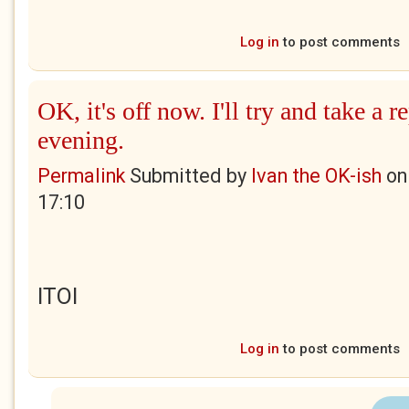
Log in
to post comments
OK, it's off now. I'll try and take a 
evening.
Permalink
Submitted by
Ivan the OK-ish
o
17:10
ITOI
Log in
to post comments