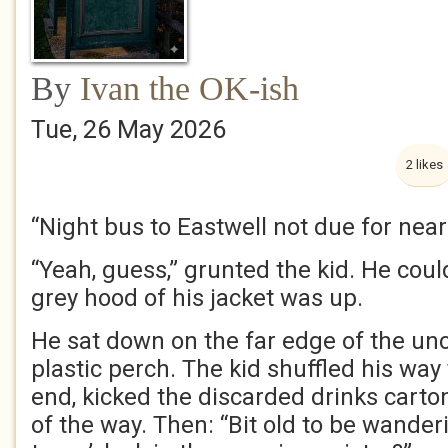
By
Ivan the OK-ish
Tue, 26 May 2026
2 likes
“Night bus to Eastwell not due for near
“Yeah, guess,” grunted the kid. He could
grey hood of his jacket was up.
He sat down on the far edge of the un
plastic perch. The kid shuffled his way
end, kicked the discarded drinks cart
of the way. Then: “Bit old to be wander