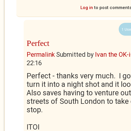
Log in
to post comment
1 Use
Perfect
Permalink
Submitted by
Ivan the OK-
22:16
Perfect - thanks very much. I g
turn it into a night shot and it lo
Also saves having to venture ou
streets of South London to take 
stop.
ITOI