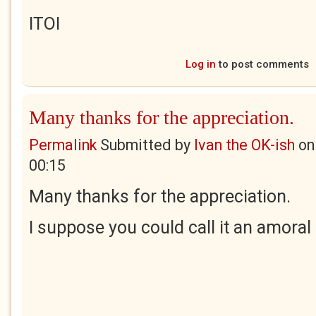
ITOI
Log in
to post comments
Many thanks for the appreciation.
Permalink
Submitted by
Ivan the OK-ish
o
00:15
Many thanks for the appreciation.
I suppose you could call it an amoral