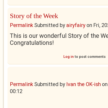
Story of the Week
Permalink
Submitted by
airyfairy
on
Fri, 2
This is our wonderful Story of the W
Congratulations!
Log in
to post comments
Permalink
Submitted by
Ivan the OK-ish
o
00:12