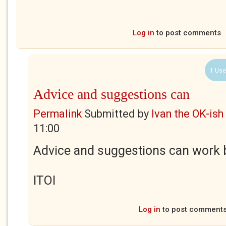
Log in
to post comments
1 Use
Advice and suggestions can
Permalink
Submitted by
Ivan the OK-ish
11:00
Advice and suggestions can work b
ITOI
Log in
to post comment