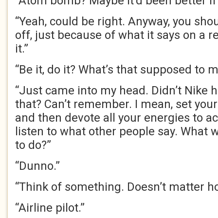
“Atom bomb? Maybe it’d been better if 
“Yeah, could be right. Anyway, you shou
off, just because of what it says on a re
it.”
“Be it, do it? What’s that supposed to 
“Just came into my head. Didn’t Nike h
that? Can’t remember. I mean, set you
and then devote all your energies to ach
listen to what other people say. What w
to do?”
“Dunno.”
“Think of something. Doesn’t matter h
“Airline pilot.”