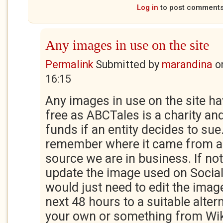
Log in
to post comment
Any images in use on the site
Permalink
Submitted by
marandina
o
16:15
Any images in use on the site ha
free as ABCTales is a charity and
funds if an entity decides to sue
remember where it came from a
source we are in business. If not, 
update the image used on Socia
would just need to edit the imag
next 48 hours to a suitable altern
your own or something from W