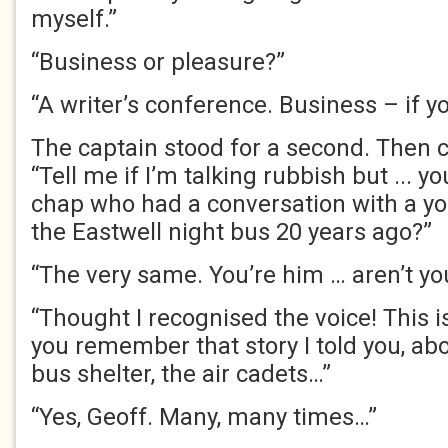
myself.”
“Business or pleasure?”
“A writer’s conference. Business – if yo
The captain stood for a second. Then c
“Tell me if I’m talking rubbish but ... y
chap who had a conversation with a yo
the Eastwell night bus 20 years ago?”
“The very same. You’re him … aren’t yo
“Thought I recognised the voice! This 
you remember that story I told you, abo
bus shelter, the air cadets…”
“Yes, Geoff. Many, many times…”