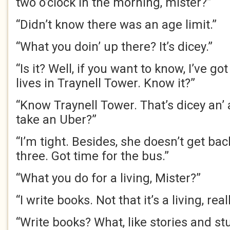
two o’clock in the morning, mister?”
“Didn’t know there was an age limit.”
“What you doin’ up there? It’s dicey.”
“Is it? Well, if you want to know, I’ve g
lives in Traynell Tower. Know it?”
“Know Traynell Tower. That’s dicey an’ 
take an Uber?”
“I’m tight. Besides, she doesn’t get bac
three. Got time for the bus.”
“What you do for a living, Mister?”
“I write books. Not that it’s a living, reall
“Write books? What, like stories and st