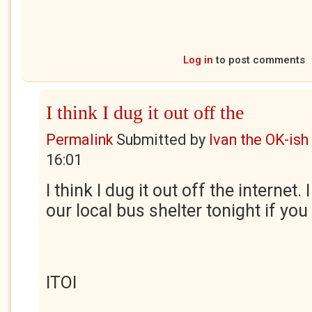
Log in
to post comments
I think I dug it out off the
Permalink
Submitted by
Ivan the OK-ish
16:01
I think I dug it out off the internet. 
our local bus shelter tonight if you 
ITOI