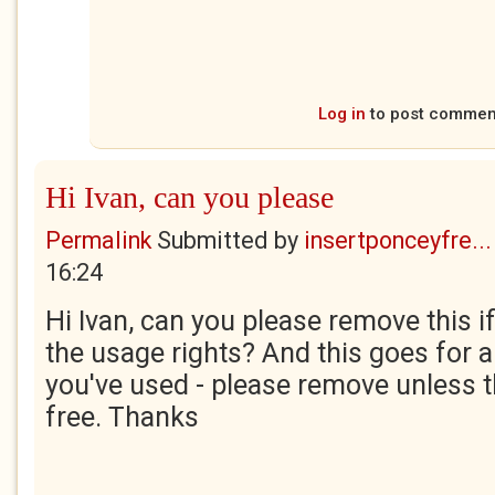
Log in
to post commen
Hi Ivan, can you please
Permalink
Submitted by
insertponceyfre...
16:24
Hi Ivan, can you please remove this i
the usage rights? And this goes for 
you've used - please remove unless t
free. Thanks