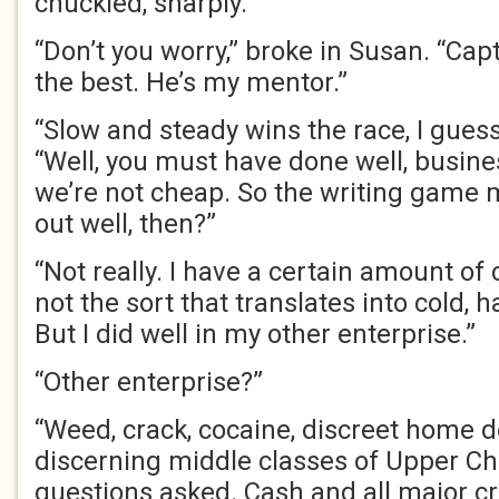
chuckled, sharply.
“Don’t you worry,” broke in Susan. “Cap
the best. He’s my mentor.”
“Slow and steady wins the race, I guess
“Well, you must have done well, busine
we’re not cheap. So the writing game
out well, then?”
“Not really. I have a certain amount of c
not the sort that translates into cold, h
But I did well in my other enterprise.”
“Other enterprise?”
“Weed, crack, cocaine, discreet home de
discerning middle classes of Upper Ch
questions asked. Cash and all major cr