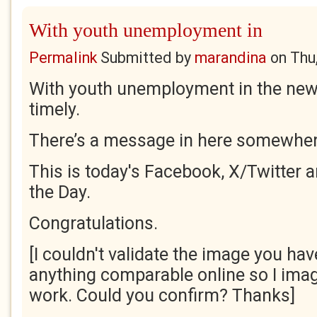
With youth unemployment in
Permalink
Submitted by
marandina
on
Thu
With youth unemployment in the news, 
timely.
There’s a message in here somewher
This is today's Facebook, X/Twitter 
the Day.
Congratulations.
[I couldn't validate the image you have
anything comparable online so I imag
work. Could you confirm? Thanks]