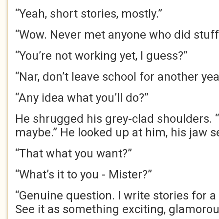
“Yeah, short stories, mostly.”
“Wow. Never met anyone who did stuff l
“You’re not working yet, I guess?”
“Nar, don’t leave school for another year
“Any idea what you’ll do?”
He shrugged his grey-clad shoulders. “S
maybe.” He looked up at him, his jaw set
“That what you want?”
“What’s it to you - Mister?”
“Genuine question. I write stories for 
See it as something exciting, glamoro