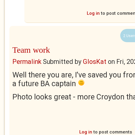
Log in
to post commen
2 User
Team work
Permalink
Submitted by
GlosKat
on
Fri, 2
Well there you are, I've saved you f
a future BA captain
Photo looks great - more Croydon tha
Log in
to post comments