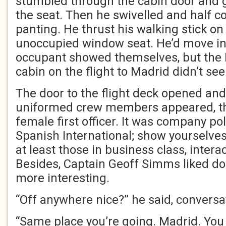
stumbled through the cabin door and g
the seat. Then he swivelled and half co
panting. He thrust his walking stick on
unoccupied window seat. He’d move into
occupant showed themselves, but the 
cabin on the flight to Madrid didn’t se
The door to the flight deck opened an
uniformed crew members appeared, th
female first officer. It was company poli
Spanish International; show yourselves
at least those in business class, intera
Besides, Captain Geoff Simms liked doi
more interesting.
“Off anywhere nice?” he said, conversat
“Same place you’re going. Madrid. You