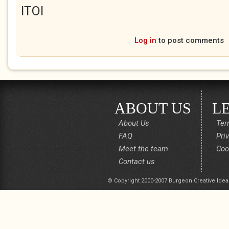
ITOI
Log in
to post comments
ABOUT US
L
About Us
Ter
FAQ
Pri
Meet the team
Coo
Contact us
© Copyright 2000-2007 Burgeon Creative Idea