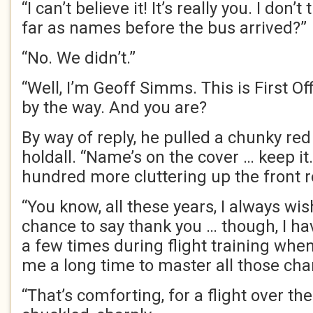
“I can’t believe it! It’s really you. I don’
far as names before the bus arrived?”
“No. We didn’t.”
“Well, I’m Geoff Simms. This is First Of
by the way. And you are?
By way of reply, he pulled a chunky re
holdall. “Name’s on the cover … keep it. 
hundred more cluttering up the front 
“You know, all these years, I always wis
chance to say thank you … though, I ha
a few times during flight training when
me a long time to master all those char
“That’s comforting, for a flight over th