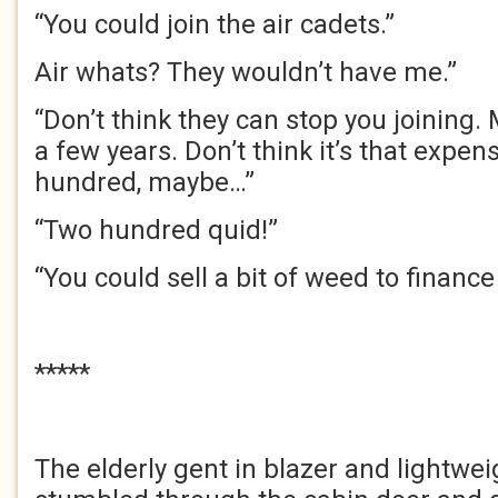
“You could join the air cadets.”
Air whats? They wouldn’t have me.”
“Don’t think they can stop you joining. 
a few years. Don’t think it’s that expen
hundred, maybe…”
“Two hundred quid!”
“You could sell a bit of weed to finance 
*****
The elderly gent in blazer and lightwei