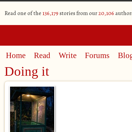
Read one of the
136,179
stories from our
20,106
author
Home
Read
Write
Forums
Blo
Doing it