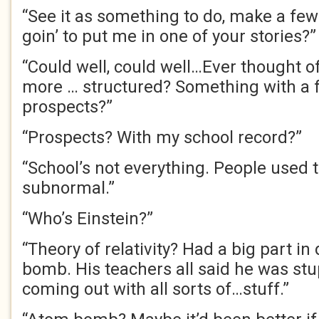
“See it as something to do, make a few
goin’ to put me in one of your stories?”
“Could well, could well…Ever thought o
more … structured? Something with a
prospects?”
“Prospects? With my school record?”
“School’s not everything. People used 
subnormal.”
“Who’s Einstein?”
“Theory of relativity? Had a big part i
bomb. His teachers all said he was stu
coming out with all sorts of…stuff.”