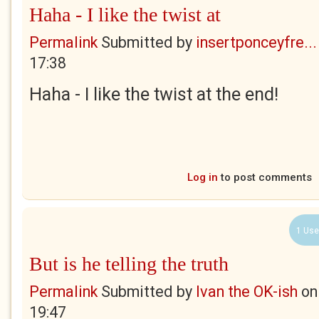
Haha - I like the twist at
Permalink
Submitted by
insertponceyfre...
17:38
Haha - I like the twist at the end!
Log in
to post comments
1 Use
But is he telling the truth
Permalink
Submitted by
Ivan the OK-ish
o
19:47