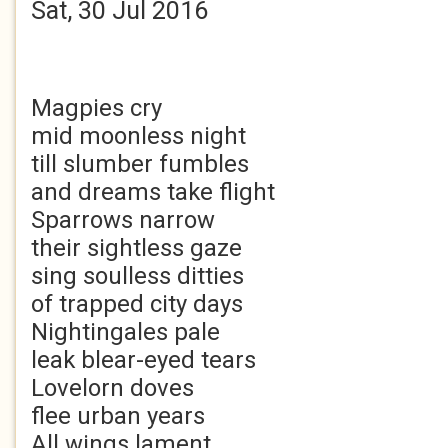
Sat, 30 Jul 2016
Magpies cry
mid moonless night
till slumber fumbles
and dreams take flight
Sparrows narrow
their sightless gaze
sing soulless ditties
of trapped city days
Nightingales pale
leak blear-eyed tears
Lovelorn doves
flee urban years
All wings lament