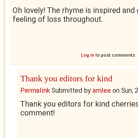
Oh lovely! The rhyme is inspired and 
feeling of loss throughout.
Log in
to post comments
Thank you editors for kind
Permalink
Submitted by
amlee
on
Sun, 
Thank you editors for kind cherries
comment!