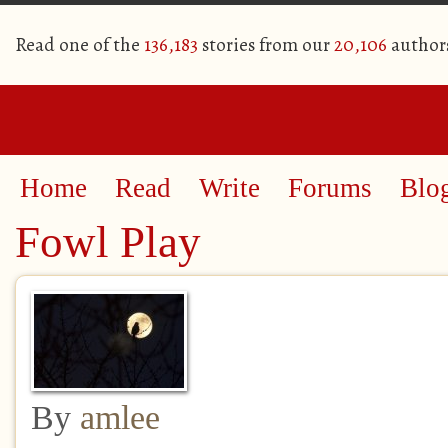
Read one of the
136,183
stories from our
20,106
author
Home
Read
Write
Forums
Blo
Fowl Play
By
amlee