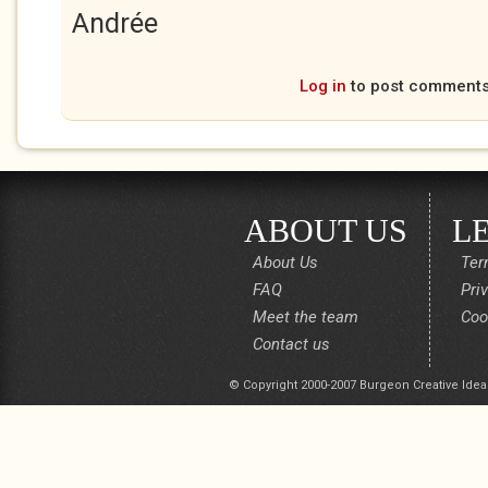
Andrée
Log in
to post comment
ABOUT US
L
About Us
Ter
FAQ
Pri
Meet the team
Coo
Contact us
© Copyright 2000-2007 Burgeon Creative Idea