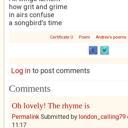
how grit and grime
in airs confuse
a songbird's time
Certificate U
Poem
Andrée's poems
Log in
to post comments
Comments
Oh lovely! The rhyme is
Permalink
Submitted by
london_calling79
11:17