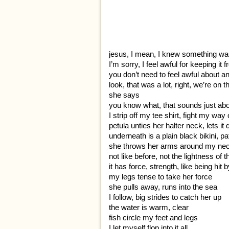
jesus, I mean, I knew something was
I’m sorry, I feel awful for keeping i
you don’t need to feel awful about an
look, that was a lot, right, we’re on
she says
you know what, that sounds just abou
I strip off my tee shirt, fight my way
petula unties her halter neck, lets it
underneath is a plain black bikini, pa
she throws her arms around my ne
not like before, not the lightness of
it has force, strength, like being hit
my legs tense to take her force
she pulls away, runs into the sea
I follow, big strides to catch her up
the water is warm, clear
fish circle my feet and legs
I let myself flop into it all