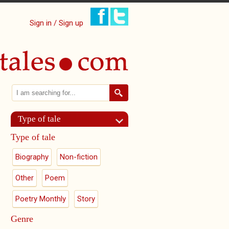
Sign in / Sign up
Search
Search form
Type of tale
Type of tale
Biography
Non-fiction
Other
Poem
Poetry Monthly
Story
Genre