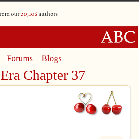
from our
20,106
authors
Forums
Blogs
Era Chapter 37