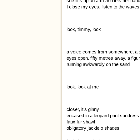
she lifts up an arm and lets her han
I close my eyes, listen to the waves
look, timmy, look
a voice comes from somewhere, a 
eyes open, fifty metres away, a figu
running awkwardly on the sand
look, look at me
closer, it’s ginny
encased in a leopard print sundress
faux fur shawl
obligatory jackie o shades