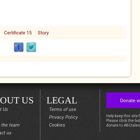
Certificate 15
Story
OUT US
LEGAL
t Us
Terms of use
Help keep this site 
Privacy Policy
Please click the but
 the team
Cookies
donate to ABCtale
act us