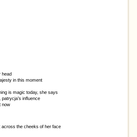
r head
ajesty in this moment
ything is magic today, she says
, patrycja’s influence
it now
t across the cheeks of her face