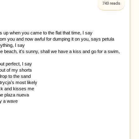
743 reads
 up when you came to the flat that time, I say
t from you and now awful for dumping it on you, says petula
ything, I say
 the beach, it’s sunny, shall we have a kiss and go for a swim,
t perfect, I say
 out of my shorts
 drop to the sand
trycja’s most likely
ck and kisses me
 the plaza nueva
 by a wave