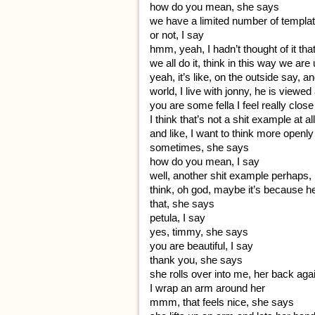
how do you mean, she says
we have a limited number of templat
or not, I say
hmm, yeah, I hadn’t thought of it th
we all do it, think in this way we are
yeah, it’s like, on the outside say, 
world, I live with jonny, he is viewe
you are some fella I feel really clos
I think that’s not a shit example at all
and like, I want to think more openly 
sometimes, she says
how do you mean, I say
well, another shit example perhaps, I
think, oh god, maybe it’s because h
that, she says
petula, I say
yes, timmy, she says
you are beautiful, I say
thank you, she says
she rolls over into me, her back ag
I wrap an arm around her
mmm, that feels nice, she says