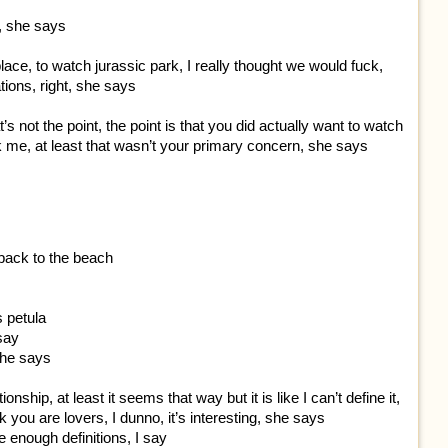
y, she says
place, to watch jurassic park, I really thought we would fuck,
ations, right, she says
t’s not the point, the point is that you did actually want to watch
ck me, at least that wasn’t your primary concern, she says
back to the beach
s petula
 say
she says
nship, at least it seems that way but it is like I can’t define it,
nk you are lovers, I dunno, it’s interesting, she says
e enough definitions, I say