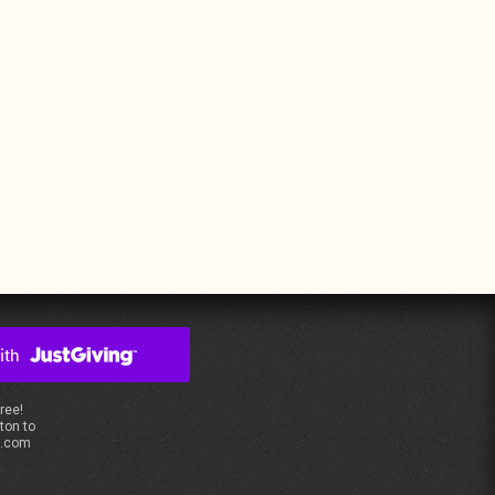
free!
ton to
s.com