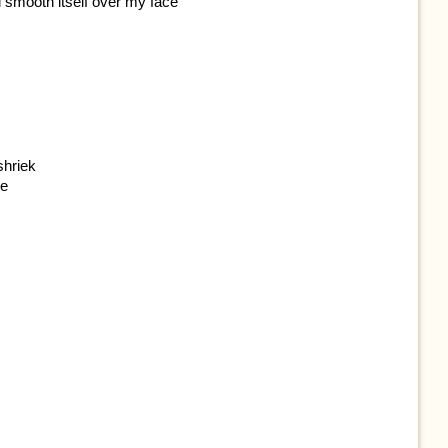
d smooth itself over my face
shriek
re