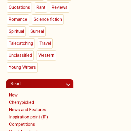
Quotations
Rant
Reviews
Romance
Science fiction
Spiritual
Surreal
Talecatching
Travel
Unclassified
Western
Young Writers
Read
New
Cherrypicked
News and Features
Inspiration point (IP)
Competitions