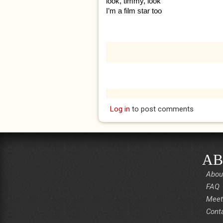
look, timmy, look
I’m a film star too
Log in
to post comments
AB
Abou
FAQ
Meet
Cont