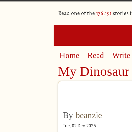
Read one of the
136,191
stories 
Home
Read
Write
My Dinosaur 
By
beanzie
Tue, 02 Dec 2025