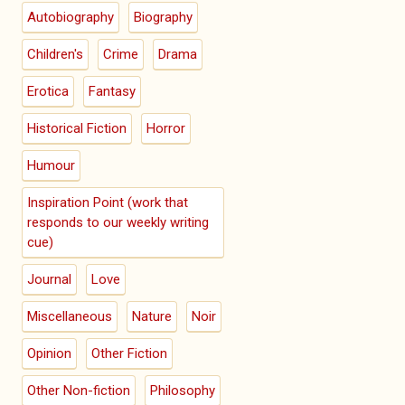
Autobiography
Biography
Children's
Crime
Drama
Erotica
Fantasy
Historical Fiction
Horror
Humour
Inspiration Point (work that
responds to our weekly writing
cue)
Journal
Love
Miscellaneous
Nature
Noir
Opinion
Other Fiction
Other Non-fiction
Philosophy