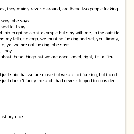
es, they mainly revolve around, are these two people fucking
at way, she says
 used to, I say
and this might be a shit example but stay with me, to the outside
d as my fella, so ergo, we must be fucking and yet, you, timmy,
e to, yet we are not fucking, she says
, I say
about these things but we are conditioned, right, it’s difficult
 just said that we are close but we are not fucking, but then I
e just doesn’t fancy me and I had never stopped to consider
ainst my chest