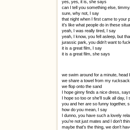
yes, yes, it is, she says
can I tell you something else, timm
sure, why not, I say
that night when I first came to your 
it’s like what people do in these situ
yeah, I was really tired, I say
yeah, I know, you fell asleep, but tha
jurassic park, you didn’t want to fu
it is a great film, I say
it is a great film, she says
we swim around for a minute, head 
we share a towel from my rucksack
we flop onto the sand
I hope ginny finds a nice dress, say
I hope so too or she’ll sulk all day, I
you and her are so funny together, 
how do you mean, I say
I dunno, you have such a lovely relatio
you’re not just mates and I don’t thi
maybe that’s the thing, we don’t hav