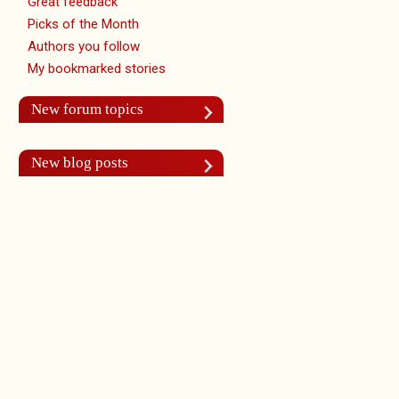
Great feedback
Picks of the Month
Authors you follow
My bookmarked stories
New forum topics
New blog posts