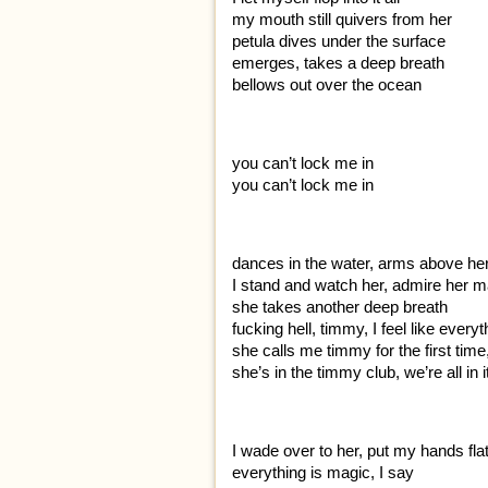
my mouth still quivers from her
petula dives under the surface
emerges, takes a deep breath
bellows out over the ocean
you can’t lock me in
you can’t lock me in
dances in the water, arms above he
I stand and watch her, admire her m
she takes another deep breath
fucking hell, timmy, I feel like ever
she calls me timmy for the first time
she’s in the timmy club, we’re all in 
I wade over to her, put my hands fla
everything is magic, I say