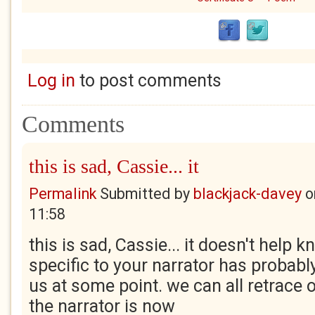
Log in
to post comments
Comments
this is sad, Cassie... it
Permalink
Submitted by
blackjack-davey
o
11:58
this is sad, Cassie... it doesn't help 
specific to your narrator has probably
us at some point. we can all retrace 
the narrator is now