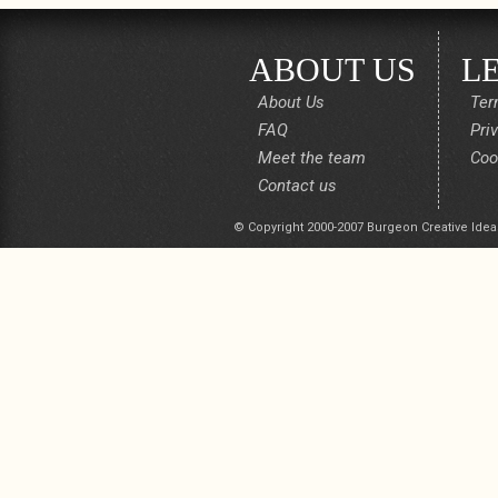
ABOUT US
L
About Us
Ter
FAQ
Pri
Meet the team
Coo
Contact us
© Copyright 2000-2007 Burgeon Creative Idea