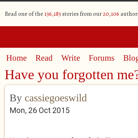
Read one of the
136,183
stories from our
20,106
author
Home
Read
Write
Forums
Blo
Have you forgotten me
By
cassiegoeswild
Mon, 26 Oct 2015