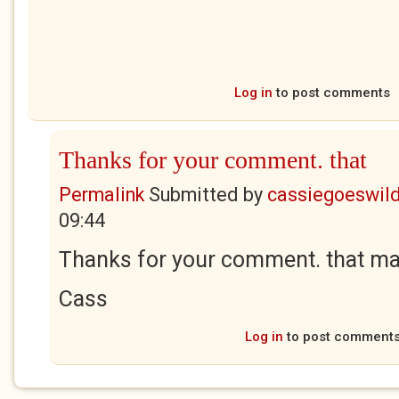
Log in
to post comments
Thanks for your comment. that
Permalink
Submitted by
cassiegoeswil
09:44
Thanks for your comment. that mad
Cass
Log in
to post comment