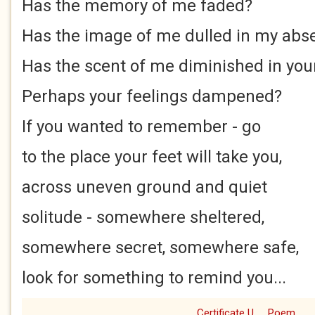
Has the memory of me faded?
Has the image of me dulled in my abs
Has the scent of me diminished in you
Perhaps your feelings dampened?
If you wanted to remember - go
to the place your feet will take you,
across uneven ground and quiet
solitude - somewhere sheltered,
somewhere secret, somewhere safe,
look for something to remind you...
Certificate U
Poem