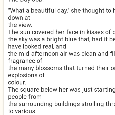
"What a beautiful day," she thought to 
down at
the view.
The sun covered her face in kisses of
the sky was a bright blue that, had it 
have looked real, and
the mid-afternoon air was clean and fil
fragrance of
the many blossoms that turned their or
explosions of
colour.
The square below her was just starting
people from
the surrounding buildings strolling thr
to various