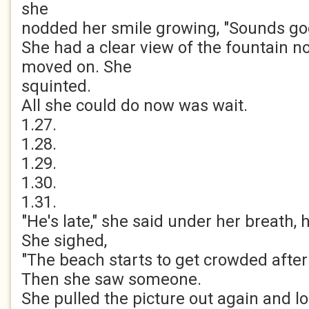
she
nodded her smile growing, "Sounds go
She had a clear view of the fountain n
moved on. She
squinted.
All she could do now was wait.
1.27.
1.28.
1.29.
1.30.
1.31.
"He's late," she said under her breath, 
She sighed,
"The beach starts to get crowded after
Then she saw someone.
She pulled the picture out again and lo