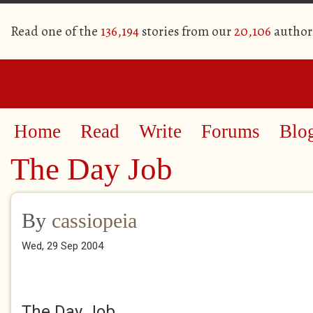
Read one of the
136,194
stories from our
20,106
author
Home
Read
Write
Forums
Blo
The Day Job
By
cassiopeia
Wed, 29 Sep 2004
The Day Job.