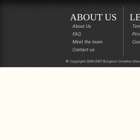
ABOUT US
L
About Us
Ter
FAQ
Pri
Meet the team
Coo
Contact us
© Copyright 2000-2007 Burgeon Creative Idea