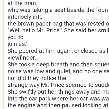
at the man
who was taking a seat beside the foun
intensely into
the brown paper bag that was rested on
"Well hello Mr. Price." She said her smi
you to
join us,"
She peered at him again, enclosed as 
viewfinder.
She took a deep breath and then squee
noise was low and quiet, and no one se
nor did they notice the
strange way Mr. Price seemed to sudd
She swiftly put her things away and 
into the car park where her car was wa
the engine and then paused looking at 