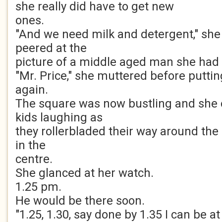
she really did have to get new
ones.
"And we need milk and detergent," she
peered at the
picture of a middle aged man she had
"Mr. Price," she muttered before putti
again.
The square was now bustling and she
kids laughing as
they rollerbladed their way around the
in the
centre.
She glanced at her watch.
1.25 pm.
He would be there soon.
"1.25, 1.30, say done by 1.35 I can be at