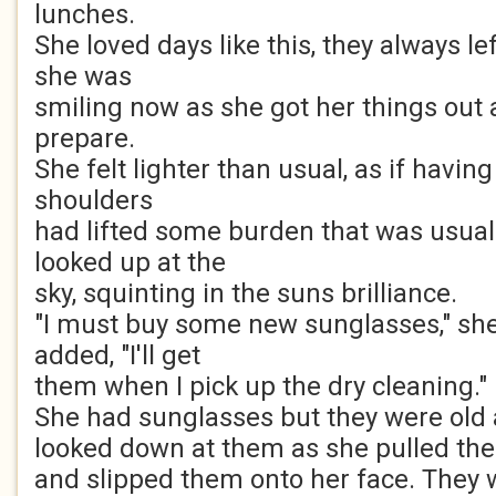
lunches.
She loved days like this, they always le
she was
smiling now as she got her things out
prepare.
She felt lighter than usual, as if havi
shoulders
had lifted some burden that was usuall
looked up at the
sky, squinting in the suns brilliance.
"I must buy some new sunglasses," she
added, "I'll get
them when I pick up the dry cleaning."
She had sunglasses but they were old
looked down at them as she pulled the
and slipped them onto her face. They 