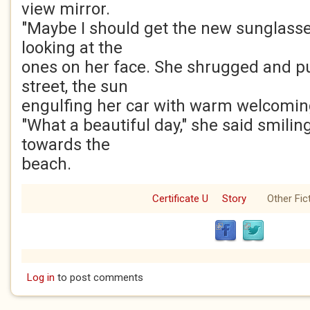
view mirror.
"Maybe I should get the new sunglasse
looking at the
ones on her face. She shrugged and pu
street, the sun
engulfing her car with warm welcomin
"What a beautiful day," she said smili
towards the
beach.
Certificate U
Story
Other Fic
Log in
to post comments