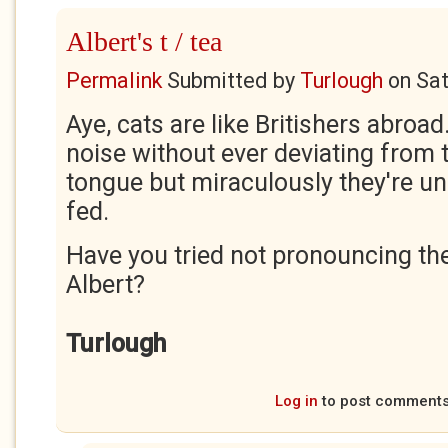
Albert's t / tea
Permalink
Submitted by
Turlough
on
Sat
Aye, cats are like Britishers abroad
noise without ever deviating from 
tongue but miraculously they're u
fed.
Have you tried not pronouncing the 
Albert?
Turlough
Log in
to post comment