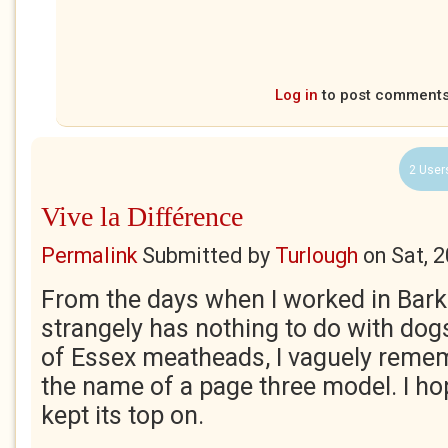
Log in
to post comment
2 User
Vive la Différence
Permalink
Submitted by
Turlough
on
Sat, 
From the days when I worked in Barki
strangely has nothing to do with dogs)
of Essex meatheads, I vaguely remem
the name of a page three model. I h
kept its top on.