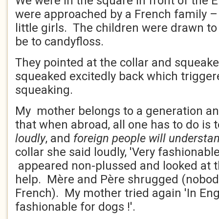
We were in the square in front of the 
were approached by a French family –
little girls. The children were drawn t
be to candyfloss.
They pointed at the collar and squeake
squeaked excitedly back which trigger
squeaking.
My mother belongs to a generation an
that when abroad, all one has to do is
loudly
, and
foreign people will understa
collar she said loudly, 'Very fashionable
appeared non-plussed and looked at th
help. Mère and Père shrugged (nobody
French). My mother tried again 'In Eng
fashionable for dogs !'.