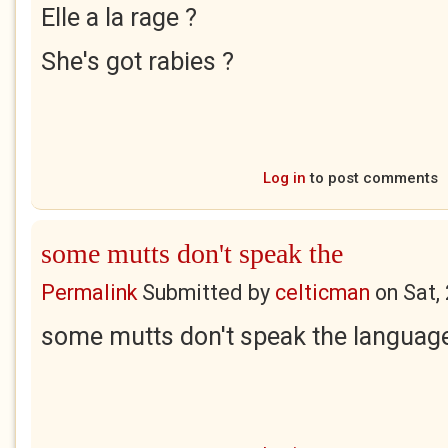
Elle a la rage ?
She's got rabies ?
Log in
to post comments
some mutts don't speak the
Permalink
Submitted by
celticman
on
Sat,
some mutts don't speak the language