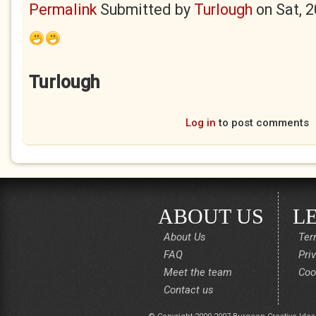
Permalink
Submitted by
Turlough
on
Sat, 
Turlough
Log in
to post comments
ABOUT US
L
About Us
Ter
FAQ
Pri
Meet the team
Coo
Contact us