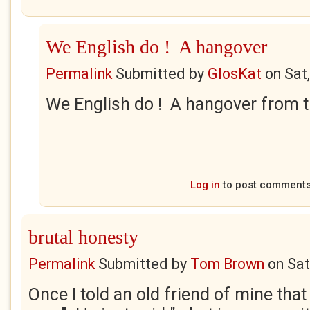
We English do ! A hangover
Permalink
Submitted by
GlosKat
on
Sat
We English do ! A hangover from th
Log in
to post comment
brutal honesty
Permalink
Submitted by
Tom Brown
on
Sat
Once I told an old friend of mine that 