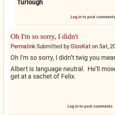
Turlough
Log in
to post comment
Oh I'm so sorry, I didn't
Permalink
Submitted by
GlosKat
on
Sat, 2
Oh I'm so sorry, I didn't twig you m
Albert is language neutral. He'll m
get at a sachet of Felix.
Log in
to post comments