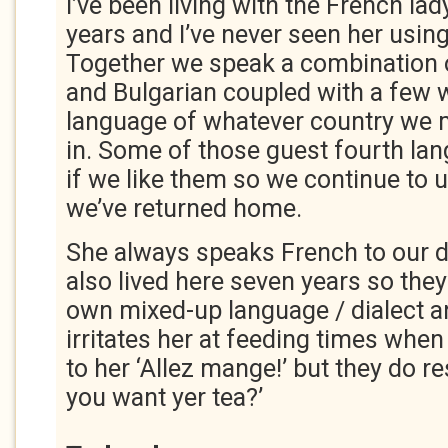
I’ve been living with the French la
years and I’ve never seen her using
Together we speak a combination o
and Bulgarian coupled with a few 
language of whatever country we m
in. Some of those guest fourth la
if we like them so we continue to 
we’ve returned home.
She always speaks French to our 
also lived here seven years so the
own mixed-up language / dialect a
irritates her at feeding times when
to her ‘Allez mange!’ but they do r
you want yer tea?’