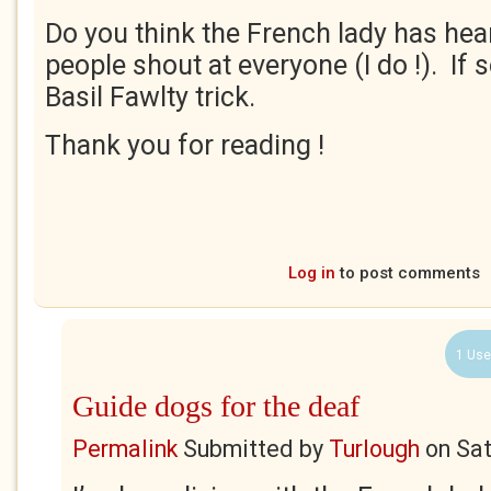
Do you think the French lady has hea
people shout at everyone (I do !). If s
Basil Fawlty trick.
Thank you for reading !
Log in
to post comments
1 Use
Guide dogs for the deaf
Permalink
Submitted by
Turlough
on
Sat