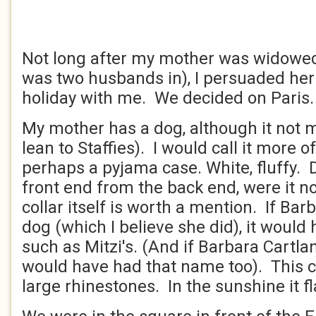
Not long after my mother was widowed 
was two husbands in), I persuaded her
holiday with me. We decided on Paris
My mother has a dog, although it not m
lean to Staffies). I would call it more o
perhaps a pyjama case. White, fluffy. Dif
front end from the back end, were it no
collar itself is worth a mention. If Ba
dog (which I believe she did), it would
such as Mitzi's. (And if Barbara Cartla
would have had that name too). This c
large rhinestones. In the sunshine it f