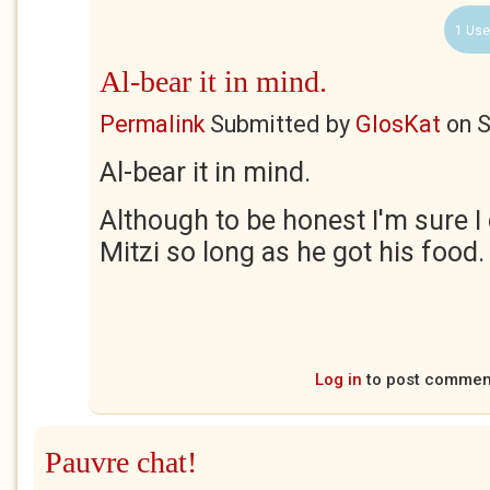
1 Use
Al-bear it in mind.
Permalink
Submitted by
GlosKat
on
S
Al-bear it in mind.
Although to be honest I'm sure I 
Mitzi so long as he got his food.
Log in
to post commen
Pauvre chat!