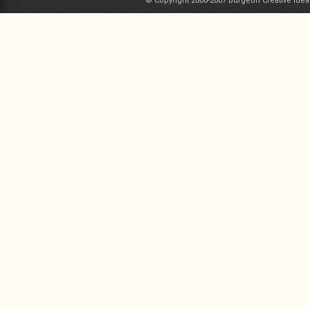
© Copyright 2000-2007 Burgeon Creative Idea