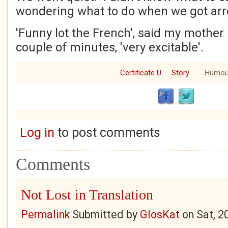
wondering what to do when we got arr
'Funny lot the French', said my mother 
couple of minutes, 'very excitable'.
Certificate U
Story
Humou
Log in
to post comments
Comments
Not Lost in Translation
Permalink
Submitted by
GlosKat
on
Sat, 2