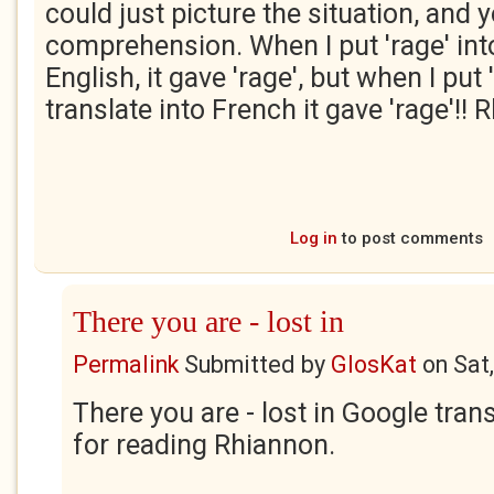
could just picture the situation, and
comprehension. When I put 'rage' into 
English, it gave 'rage', but when I put 
translate into French it gave 'rage'!!
Log in
to post comments
There you are - lost in
Permalink
Submitted by
GlosKat
on
Sat
There you are - lost in Google tran
for reading Rhiannon.