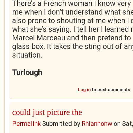
There’s a French woman I know very 
me when I don’t understand what she’
also prone to shouting at me when I
what she’s saying. I tell her I learne
Marcel Marceau and then pretend to 
glass box. It takes the sting out of 
situation.
Turlough
Log in
to post comments
could just picture the
Permalink
Submitted by
Rhiannonw
on
Sat