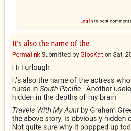
Log in
to post comment
It's also the name of the
Permalink
Submitted by
GlosKat
on
Sat, 2
Hi Turlough
It's also the name of the actress who
nurse in
South Pacific
. Another usele
hidden in the depths of my brain.
Travels With My Aunt
by Graham Gree
the above story, is obviously hidden
Not quite sure why it poppped up tod