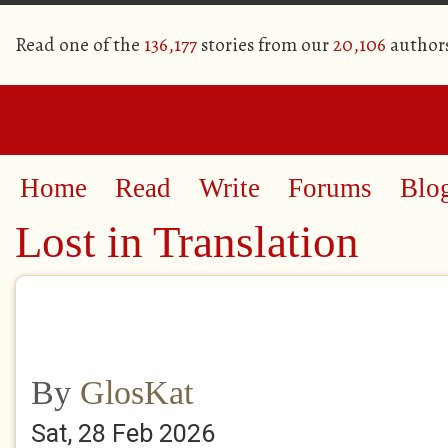
Read one of the
136,177
stories from our
20,106
author
Home
Read
Write
Forums
Blo
Lost in Translation
By
GlosKat
Sat, 28 Feb 2026