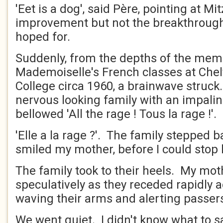
'Eet is a dog', said Père, pointing at Mi
improvement but not the breakthroug
hoped for.
Suddenly, from the depths of the mem
Mademoiselle's French classes at Che
College circa 1960, a brainwave struck
nervous looking family with an impalin
bellowed 'All the rage ! Tous la rage !'.
'Elle a la rage ?'. The family stepped ba
smiled my mother, before I could stop 
The family took to their heels. My mo
speculatively as they receded rapidly 
waving their arms and alerting passer
We went quiet. I didn't know what to s