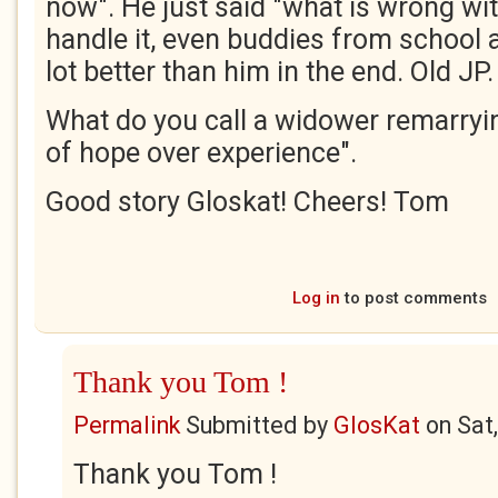
now". He just said "what is wrong wi
handle it, even buddies from school al
lot better than him in the end. Old JP.
What do you call a widower remarryi
of hope over experience".
Good story Gloskat! Cheers! Tom
Log in
to post comments
Thank you Tom !
Permalink
Submitted by
GlosKat
on
Sat
Thank you Tom !