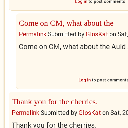
Log in
to post comments
Come on CM, what about the
Permalink
Submitted by
GlosKat
on
Sat
Come on CM, what about the Auld A
Log in
to post comment
Thank you for the cherries.
Permalink
Submitted by
GlosKat
on
Sat, 2
Thank you for the cherries.