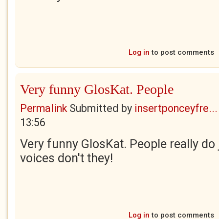
Log in
to post comments
Very funny GlosKat. People
Permalink
Submitted by
insertponceyfre...
13:56
Very funny GlosKat. People really do j
voices don't they!
Log in
to post comments