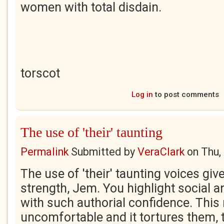
women with total disdain.
torscot
Log in
to post comments
The use of 'their' taunting
Permalink
Submitted by
VeraClark
on
Thu,
The use of 'their' taunting voices give
strength, Jem. You highlight social a
with such authorial confidence. Thi
uncomfortable and it tortures them, t