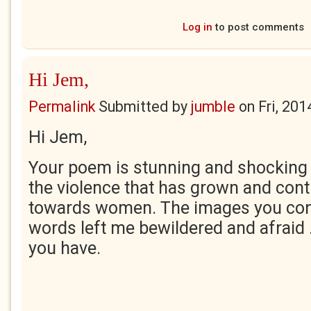
Log in
to post comments
Hi Jem,
Permalink
Submitted by
jumble
on
Fri, 20
Hi Jem,
Your poem is stunning and shocking i
the violence that has grown and con
towards women. The images you con
words left me bewildered and afraid ...
you have.