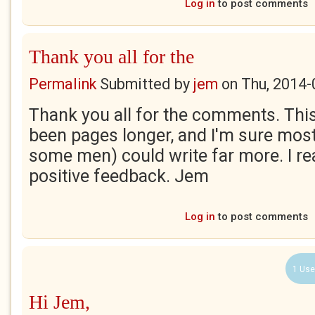
Log in
to post comments
Thank you all for the
Permalink
Submitted by
jem
on
Thu, 2014-
Thank you all for the comments. Th
been pages longer, and I'm sure mo
some men) could write far more. I rea
positive feedback. Jem
Log in
to post comments
1 Use
Hi Jem,