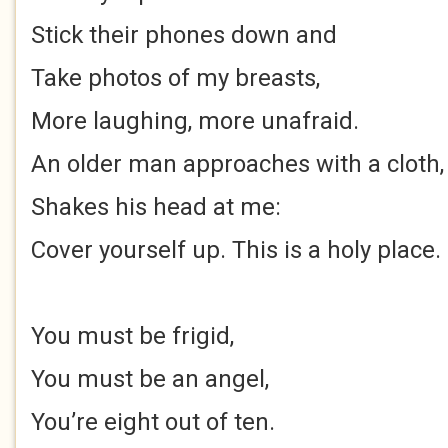
Stick their phones down and
Take photos of my breasts,
More laughing, more unafraid.
An older man approaches with a cloth,
Shakes his head at me:
Cover yourself up. This is a holy place.
You must be frigid,
You must be an angel,
You’re eight out of ten.