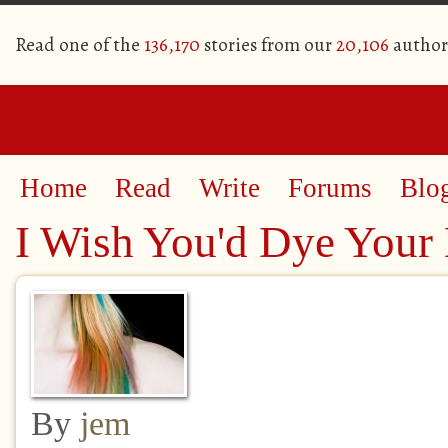
Read one of the
136,170
stories from our
20,106
author
Home
Read
Write
Forums
Blo
I Wish You'd Dye Your 
By
jem