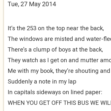
Tue, 27 May 2014
It’s the 253 on the top near the back,
The windows are misted and water-fle
There’s a clump of boys at the back,
They watch as I get on and mutter am
Me with my book, they’re shouting and
Suddenly a note in my lap
In capitals sideways on lined paper:
WHEN YOU GET OFF THIS BUS WE WIL