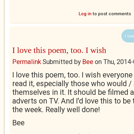
Log in
to post comments
1 Use
I love this poem, too. I wish
Permalink
Submitted by
Bee
on
Thu, 2014-
I love this poem, too. I wish everyone
read it, especially those who would /
themselves in it. It should be filme
adverts on TV. And I'd love this to be
the week. Really well done!
Bee