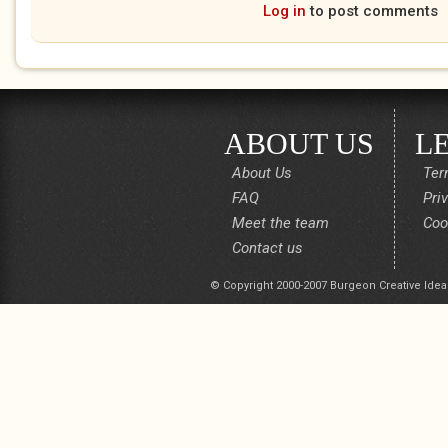
Log in
to post comments
ABOUT US
L
About Us
Ter
FAQ
Pri
Meet the team
Coo
Contact us
© Copyright 2000-2007 Burgeon Creative Idea