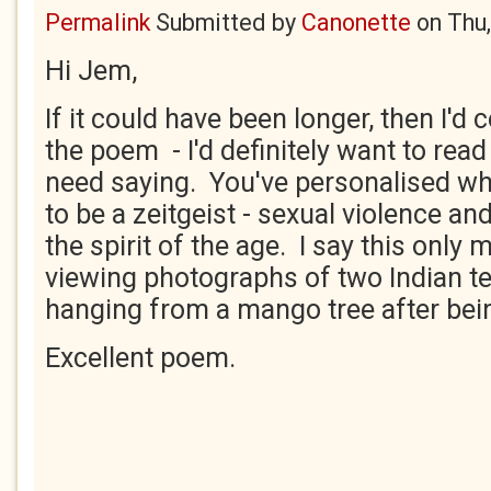
Permalink
Submitted by
Canonette
on
Thu
Hi Jem,
If it could have been longer, then I'd
the poem - I'd definitely want to read
need saying. You've personalised w
to be a zeitgeist - sexual violence an
the spirit of the age. I say this only 
viewing photographs of two Indian te
hanging from a mango tree after bei
Excellent poem.