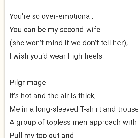
You’re so over-emotional,
You can be my second-wife
(she won’t mind if we don’t tell her),
I wish you’d wear high heels.
Pilgrimage.
It’s hot and the air is thick,
Me in a long-sleeved T-shirt and trouse
A group of topless men approach wit
Pull my top out and