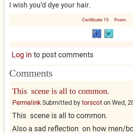
I wish you’d dye your hair.
Certificate 15
Poem
Log in
to post comments
Comments
This scene is all to common.
Permalink
Submitted by
torscot
on
Wed, 2
This scene is all to common.
Also a sad reflection on how men/bo