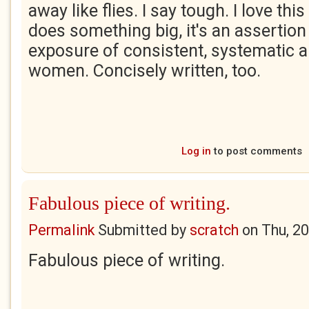
away like flies. I say tough. I love th
does something big, it's an assertion i
exposure of consistent, systematic 
women. Concisely written, too.
Log in
to post comments
Fabulous piece of writing.
Permalink
Submitted by
scratch
on
Thu, 2
Fabulous piece of writing.