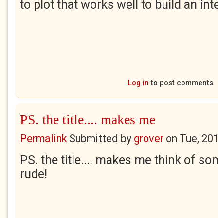
to plot that works well to build an int
Log in
to post comments
PS. the title.... makes me
Permalink
Submitted by
grover
on
Tue, 20
PS. the title.... makes me think of som
rude!