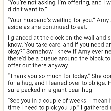
“You’re not asking, I’m offering, and I wo
didn’t want to.”
“Your husband’s waiting for you.” Amy 
aside as she continued to eat.
I glanced at the clock on the wall and s
know. You take care, and if you need an
okay?” Somehow I knew if Amy ever n
there’d be a queue around the block to 
offer out there anyway.
“Thank you so much for today.” She o
for a hug, and I leaned over to oblige. Fo
sure packed in a giant bear hug.
“See you in a couple of weeks. I mean 
time I need to pick you up.” I gathered