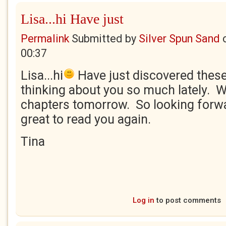
Lisa...hi Have just
Permalink
Submitted by
Silver Spun Sand
00:37
Lisa...hi
Have just discovered thes
thinking about you so much lately. Wi
chapters tomorrow. So looking forward
great to read you again.
Tina
Log in
to post comments