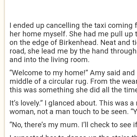
I ended up cancelling the taxi coming
her home myself. She had me pull up to
on the edge of Birkenhead. Neat and t
road, she lead me by the hand through
and into the living room.
“Welcome to my home!” Amy said and ga
middle of a circular rug. From the wear 
this was something she did all the tim
It’s lovely.” I glanced about. This was
woman, not a man touch to be seen. “Y
“No, there’s my mum. I’ll check to see if