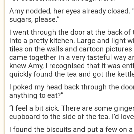
Amy nodded, her eyes already closed. 
sugars, please.”
I went through the door at the back of
into a pretty kitchen. Large and light 
tiles on the walls and cartoon pictures o
came together in a very tasteful way and
knew Amy, I recognised that it was entir
quickly found the tea and got the kettle
I poked my head back through the door
anything to eat?”
“I feel a bit sick. There are some ginge
cupboard to the side of the tea. I’d love
I found the biscuits and put a few on a