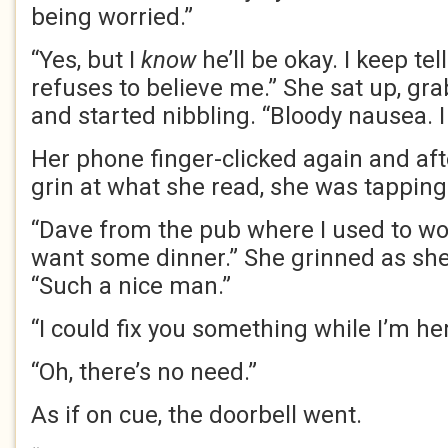
being worried.”
“Yes, but I
know
he’ll be okay. I keep tel
refuses to believe me.” She sat up, gr
and started nibbling. “Bloody nausea. I 
Her phone finger-clicked again and aft
grin at what she read, she was tapping
“Dave from the pub where I used to wor
want some dinner.” She grinned as she 
“Such a nice man.”
“I could fix you something while I’m her
“Oh, there’s no need.”
As if on cue, the doorbell went.