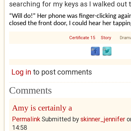
searching for my keys as I walked out
“Will do!” Her phone was finger-clicking agai
closed the front door, I could hear her tappin
Certificate 15
Story
Dram
Log in
to post comments
Comments
Amy is certainly a
Permalink
Submitted by
skinner_jennifer
o
14:58