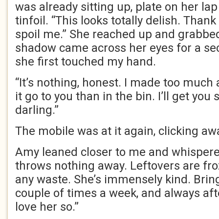
was already sitting up, plate on her lap
tinfoil. “This looks totally delish. Tha
spoil me.” She reached up and grabbed
shadow came across her eyes for a seco
she first touched my hand.
“It’s nothing, honest. I made too much a
it go to you than in the bin. I’ll get you
darling.”
The mobile was at it again, clicking aw
Amy leaned closer to me and whisper
throws nothing away. Leftovers are fro
any waste. She’s immensely kind. Brin
couple of times a week, and always af
love her so.”