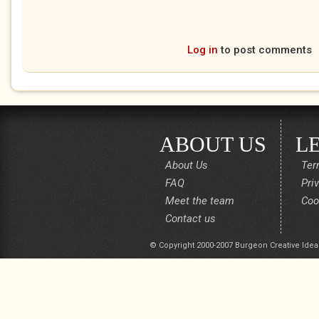
Log in
to post comments
ABOUT US
L
About Us
Ter
FAQ
Pri
Meet the team
Coo
Contact us
© Copyright 2000-2007 Burgeon Creative Idea