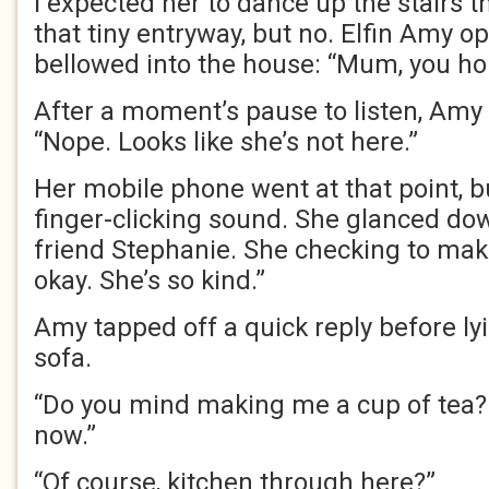
I expected her to dance up the stairs 
that tiny entryway, but no. Elfin Amy
bellowed into the house: “Mum, you h
After a moment’s pause to listen, Amy
“Nope. Looks like she’s not here.”
Her mobile phone went at that point, 
finger-clicking sound. She glanced dow
friend Stephanie. She checking to mak
okay. She’s so kind.”
Amy tapped off a quick reply before l
sofa.
“Do you mind making me a cup of tea? 
now.”
“Of course, kitchen through here?”