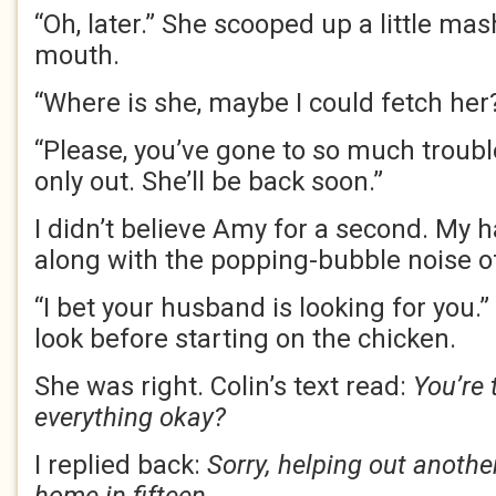
“Oh, later.” She scooped up a little mas
mouth.
“Where is she, maybe I could fetch her
“Please, you’ve gone to so much troub
only out. She’ll be back soon.”
I didn’t believe Amy for a second. My 
along with the popping-bubble noise o
“I bet your husband is looking for you.
look before starting on the chicken.
She was right. Colin’s text read:
You’re 
everything okay?
I replied back:
Sorry, helping out anothe