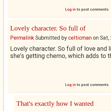
Log in
to post comments
Lovely character. So full of
Permalink
Submitted by
celticman
on
Sat,
Lovely character. So full of love and l
she's getting chemo, which adds to 
Log in
to post comments
That's exactly how I wanted