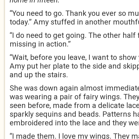
home in fifteen.
“You need to go. Thank you ever so mu
today.” Amy stuffed in another mouthfu
“I do need to get going. The other half 
missing in action.”
“Wait, before you leave, I want to show
Amy put her plate to the side and skip
and up the stairs.
She was down again almost immediate
was wearing a pair of fairy wings. They
seen before, made from a delicate lac
sparkly sequins and beads. Patterns 
embroidered into the lace and they wer
“I made them. I love my wings. They ma