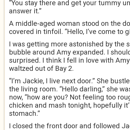
“You stay there and get your tummy unde
answer it.”
A middle-aged woman stood on the doo
covered in tinfoil. “Hello, I’ve come to 
I was getting more astonished by the 
bubble around Amy expanded. I should
surprised. I think I fell in love with 
waltzed out of Bay 2.
“I’m Jackie, I live next door.” She bust
the living room. “Hello darling,” she w
now, “how are you? Not feeling too ro
chicken and mash tonight, hopefully it’
stomach.”
I closed the front door and followed J