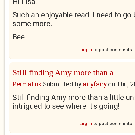
Hi Lisa.
Such an enjoyable read. I need to go
some more.
Bee
Log in
to post comments
Still finding Amy more than a
Permalink
Submitted by
airyfairy
on
Thu, 2
Still finding Amy more than a little un
intrigued to see where it's going!
Log in
to post comments