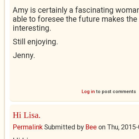
Amy is certainly a fascinating woman
able to foresee the future makes the
interesting.
Still enjoying.
Jenny.
Log in
to post comments
Hi Lisa.
Permalink
Submitted by
Bee
on
Thu, 2015-