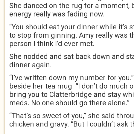
She danced on the rug for a moment, bu
energy really was fading now.
“You should eat your dinner while it’s sti
to stop from ginning. Amy really was t
person I think I’d ever met.
She nodded and sat back down and sta
dinner again.
“I’ve written down my number for you.” 
beside her tea mug. “I don’t do much o
bring you to Clatterbridge and stay whi
meds. No one should go there alone.”
“That’s so sweet of you,” she said thro
chicken and gravy. “But I couldn’t ask t