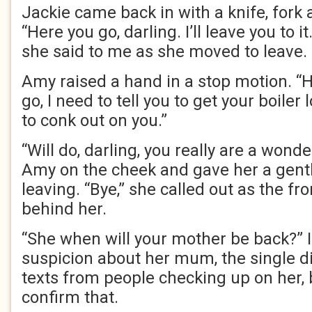
Jackie came back in with a knife, fork
“Here you go, darling. I’ll leave you to i
she said to me as she moved to leave.
Amy raised a hand in a stop motion. “
go, I need to tell you to get your boiler 
to conk out on you.”
“Will do, darling, you really are a wonde
Amy on the cheek and gave her a gent
leaving. “Bye,” she called out as the fr
behind her.
“She when will your mother be back?” 
suspicion about her mum, the single di
texts from people checking up on her,
confirm that.