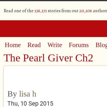
Read one of the
136,171
stories from our
20,106
author
Home
Read
Write
Forums
Blo
The Pearl Giver Ch2
By
lisa h
Thu, 10 Sep 2015