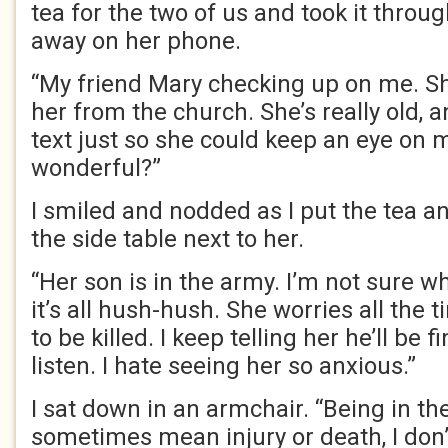
tea for the two of us and took it thro
away on her phone.
“My friend Mary checking up on me. Sh
her from the church. She’s really old, 
text just so she could keep an eye on me
wonderful?”
I smiled and nodded as I put the tea a
the side table next to her.
“Her son is in the army. I’m not sure wh
it’s all hush-hush. She worries all the 
to be killed. I keep telling her he’ll be f
listen. I hate seeing her so anxious.”
I sat down in an armchair. “Being in t
sometimes mean injury or death, I don’