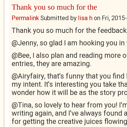
Thank you so much for the
Permalink
Submitted by
lisa h
on
Fri, 2015
Thank you so much for the feedback
@Jenny, so glad I am hooking you in w
@Bee, I also plan and reading more o
entries, they are amazing.
@Airyfairy, that's funny that you find 
my intent. It's interesting you take th
wonder how it will be as the story p
@Tina, so lovely to hear from you! I'm
writing again, and I've always found 
for getting the creative juices flowing