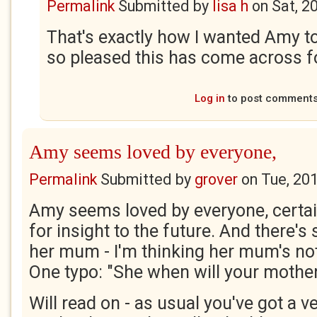
Permalink
Submitted by
lisa h
on
Sat, 2
That's exactly how I wanted Amy t
so pleased this has come across f
Log in
to post comment
Amy seems loved by everyone,
Permalink
Submitted by
grover
on
Tue, 20
Amy seems loved by everyone, certainl
for insight to the future. And there'
her mum - I'm thinking her mum's not
One typo: "She when will your mothe
Will read on - as usual you've got a 