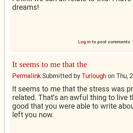
dreams!
Log in
to post comments
It seems to me that the
Permalink
Submitted by
Turlough
on
Thu, 
It seems to me that the stress was 
related. That's an awful thing to live 
good that you were able to write about
left you now.