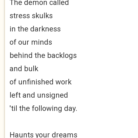
The demon called
stress skulks
in the darkness
of our minds
behind the backlogs
and bulk
of unfinished work
left and unsigned
'til the following day.
Haunts your dreams