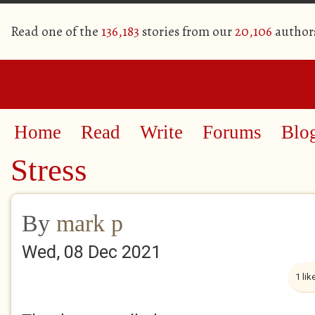
Read one of the
136,183
stories from our
20,106
author
Home
Read
Write
Forums
Blo
Stress
By
mark p
Wed, 08 Dec 2021
1 lik