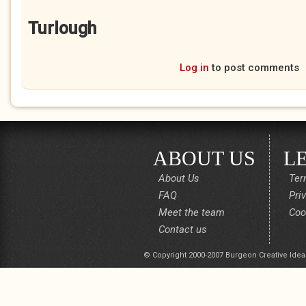
Turlough
Log in
to post comments
ABOUT US
L
About Us
Ter
FAQ
Pri
Meet the team
Coo
Contact us
© Copyright 2000-2007 Burgeon Creative Idea