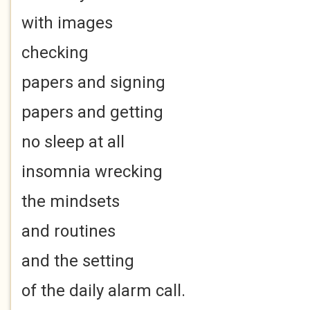
with images
checking
papers and signing
papers and getting
no sleep at all
insomnia wrecking
the mindsets
and routines
and the setting
of the daily alarm call.