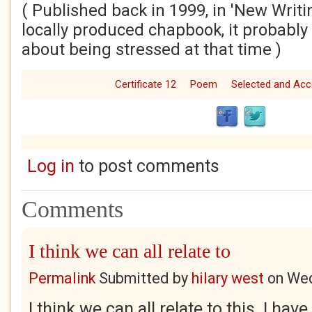
( Published back in 1999, in 'New Writi
locally produced chapbook, it probably r
about being stressed at that time )
Certificate 12
Poem
Selected and Ac
Log in
to post comments
Comments
I think we can all relate to
Permalink
Submitted by
hilary west
on
Wed
I think we can all relate to this. I ha