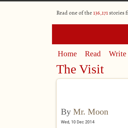
Read one of the
136,171
stories 
Home
Read
Write
The Visit
By
Mr. Moon
Wed, 10 Dec 2014