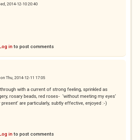
ed, 2014-12-10 20:40
Log in
to post comments
on
Thu, 2014-12-11 17:05
through with a current of strong feeling, sprinkled as
agery, rosary beads, red roses- 'without meeting my eyes'
esent' are particularly, subtly effective, enjoyed :-)
Log in
to post comments