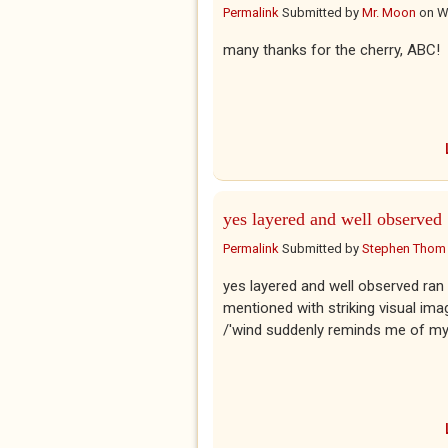
Permalink
Submitted by
Mr. Moon
on
W
many thanks for the cherry, ABC!
yes layered and well observed
Permalink
Submitted by
Stephen Thom
yes layered and well observed ran 
mentioned with striking visual im
/'wind suddenly reminds me of my pr