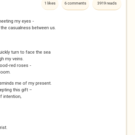
1 likes
6 comments
3919 reads
meeting my eyes -
s the casualness between us.
ickly turn to face the sea
gh my veins.
lood-red roses -
bloom.
reminds me of my present.
pting this gift –
 intention,
rist.