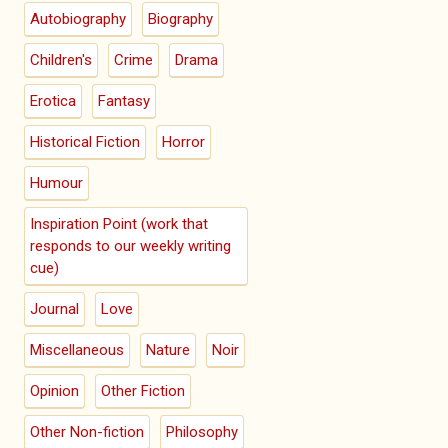
Autobiography
Biography
Children's
Crime
Drama
Erotica
Fantasy
Historical Fiction
Horror
Humour
Inspiration Point (work that
responds to our weekly writing
cue)
Journal
Love
Miscellaneous
Nature
Noir
Opinion
Other Fiction
Other Non-fiction
Philosophy