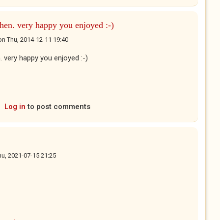
phen. very happy you enjoyed :-)
on
Thu, 2014-12-11 19:40
. very happy you enjoyed :-)
Log in
to post comments
hu, 2021-07-15 21:25