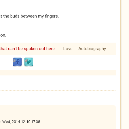
unt the buds between my fingers,
on.
hat can't be spoken out here
Love
Autobiography
n
Wed, 2014-12-10 17:38