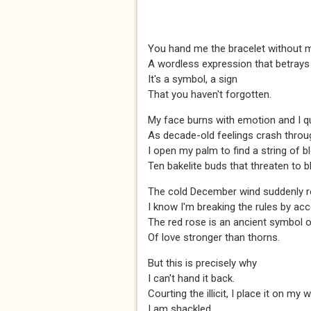
You hand me the bracelet without 
A wordless expression that betray
It's a symbol, a sign
That you haven't forgotten.
My face burns with emotion and I qu
As decade-old feelings crash throu
I open my palm to find a string of b
Ten bakelite buds that threaten to 
The cold December wind suddenly 
I know I'm breaking the rules by acce
The red rose is an ancient symbol of
Of love stronger than thorns.
But this is precisely why
I can't hand it back.
Courting the illicit, I place it on my w
I am shackled.