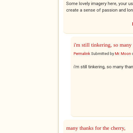
Some lovely imagery here, your use of
create a sense of passion and longi
i'm still tinkering, so many
Permalink
Submitted by
Mr. Moon
i'm still tinkering, so many tha
many thanks for the cherry,