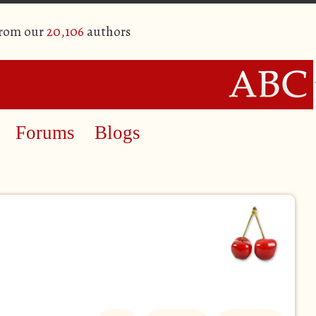
from our
20,106
authors
Forums
Blogs