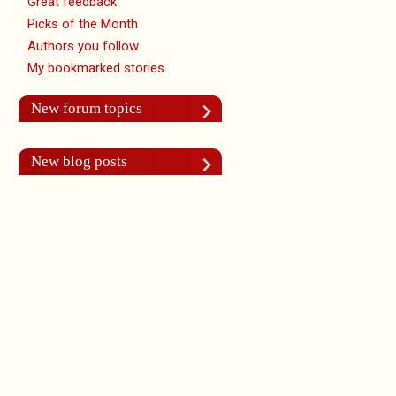
Great feedback
Picks of the Month
Authors you follow
My bookmarked stories
New forum topics
New blog posts