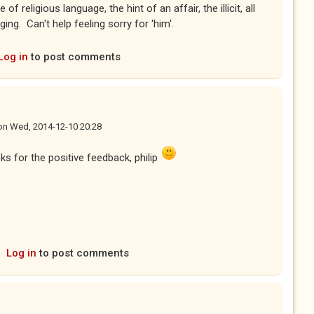
 religious language, the hint of an affair, the illicit, all
ng. Can't help feeling sorry for 'him'.
Log in
to post comments
on
Wed, 2014-12-10 20:28
nks for the positive feedback, philip
Log in
to post comments