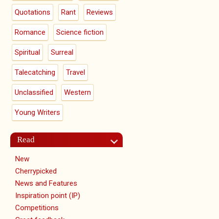
Quotations
Rant
Reviews
Romance
Science fiction
Spiritual
Surreal
Talecatching
Travel
Unclassified
Western
Young Writers
Read
New
Cherrypicked
News and Features
Inspiration point (IP)
Competitions