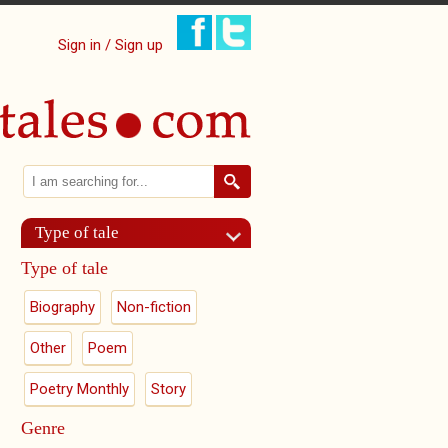
Sign in / Sign up
Search
Search form
Type of tale
Type of tale
Biography
Non-fiction
Other
Poem
Poetry Monthly
Story
Genre