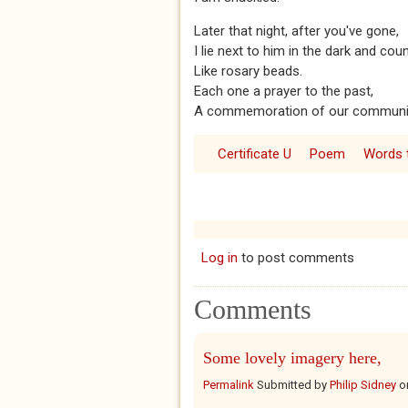
Later that night, after you've gone,
I lie next to him in the dark and co
Like rosary beads.
Each one a prayer to the past,
A commemoration of our communi
Certificate U
Poem
Words t
Log in
to post comments
Comments
Some lovely imagery here,
Permalink
Submitted by
Philip Sidney
o