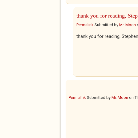
thank you for reading, Ste
Permalink
Submitted by
Mr. Moon
thank you for reading, Stephen
Permalink
Submitted by
Mr. Moon
on
T