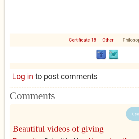
Certificate 18
Other
Philoso
Log in
to post comments
Comments
1 Use
Beautiful videos of giving