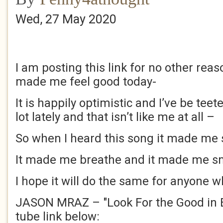
Wed, 27 May 2020
I am posting this link for no other rea
made me feel good today-
It is happily optimistic and I’ve be te
lot lately and that isn’t like me at all –
So when I heard this song it made me 
It made me breathe and it made me sm
I hope it will do the same for anyone wh
JASON MRAZ – "Look For the Good in 
tube link below: