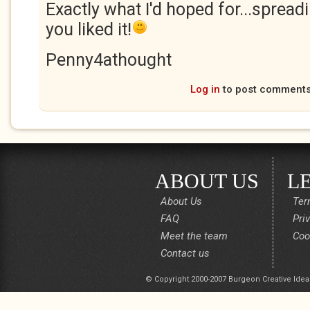
Exactly what I'd hoped for...spread
you liked it!
Penny4athought
Log in
to post comment
ABOUT US
L
About Us
Ter
FAQ
Pri
Meet the team
Coo
Contact us
© Copyright 2000-2007 Burgeon Creative Idea