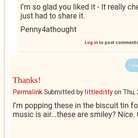
I'm so glad you liked it - It really 
just had to share it.
Penny4athought
Log in
to post comment
1 Use
Thanks!
Permalink
Submitted by
littleditty
on
Thu,
I'm popping these in the biscuit tin fo
music is air...these are smiley? Nice.