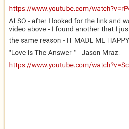
https://www.youtube.com/watch?v=r
ALSO - after I looked for the link and
video above - I found another that I jus
the same reason - IT MADE ME HAPP
"Love is The Answer " - Jason Mraz:
https://www.youtube.com/watch?v=S