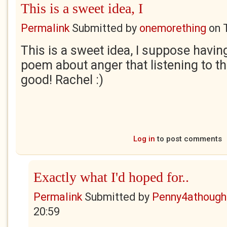
This is a sweet idea, I
Permalink
Submitted by
onemorething
on
This is a sweet idea, I suppose havin
poem about anger that listening to 
good! Rachel :)
Log in
to post comments
Exactly what I'd hoped for..
Permalink
Submitted by
Penny4athough
20:59