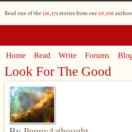
Read one of the
136,173
stories from our
20,106
author
Home
Read
Write
Forums
Blo
Look For The Good
By
Penny4athought