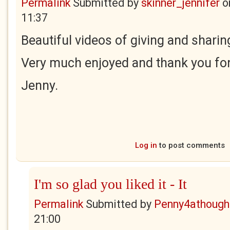
Permalink
Submitted by
skinner_jennifer
o
11:37
Beautiful videos of giving and sharin
Very much enjoyed and thank you for
Jenny.
Log in
to post comments
I'm so glad you liked it - It
Permalink
Submitted by
Penny4athough
21:00