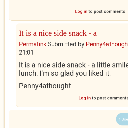
Log in
to post comments
It is a nice side snack - a
Permalink
Submitted by
Penny4athough
21:01
It is a nice side snack - a little smi
lunch. I'm so glad you liked it.
Penny4athought
Log in
to post comment
1 Use