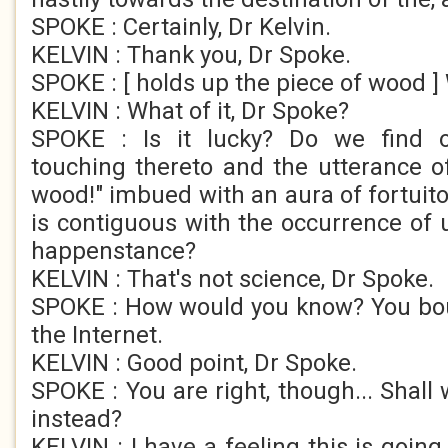
SPOKE : Certainly, Dr Kelvin.
KELVIN : Thank you, Dr Spoke.
SPOKE : [ holds up the piece of wood ] 
KELVIN : What of it, Dr Spoke?
SPOKE : Is it lucky? Do we find o
touching thereto and the utterance o
wood!" imbued with an aura of fortuit
is contiguous with the occurrence of u
happenstance?
KELVIN : That's not science, Dr Spoke.
SPOKE : How would you know? You bou
the Internet.
KELVIN : Good point, Dr Spoke.
SPOKE : You are right, though... Shall
instead?
KELVIN : I have a feeling this is going