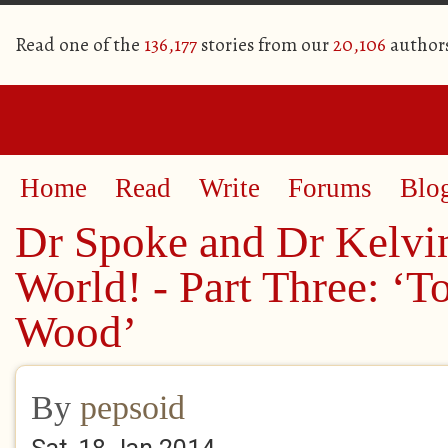
Read one of the
136,177
stories from our
20,106
author
Home
Read
Write
Forums
Blo
Dr Spoke and Dr Kelvi
World! - Part Three: ‘T
Wood’
By
pepsoid