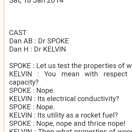
Sat, 18 Jan 2014
CAST
Dan AB : Dr SPOKE
Dan H : Dr KELVIN
SPOKE : Let us test the properties of 
KELVIN : You mean with respect o
capacity?
SPOKE : Nope.
KELVIN : Its electrical conductivity?
SPOKE : Nope.
KELVIN : Its utility as a rocket fuel?
SPOKE : Nope, nope and thrice nope!
KELVIN : Then what properties of wo