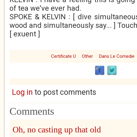
of tea we've ever had.
SPOKE & KELVIN : [ dive simultaneous
wood and simultaneously say... ] Touc
[ exuent ]
Certificate U
Other
Dans Le Comedie
Log in
to post comments
Comments
Oh, no casting up that old