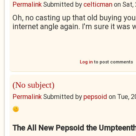
Permalink
Submitted by
celticman
on
Sat,
Oh, no casting up that old buying you
internet angle again. I'm sure it was w
Log in
to post comments
(No subject)
Permalink
Submitted by
pepsoid
on
Tue, 2
The All New Pepsoid the Umpteenth