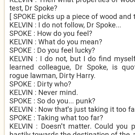
test, Dr Spoke?
[ SPOKE picks up a piece of wood and t
KELVIN : I do not follow, Dr Spoke...
SPOKE : How do you feel?
KELVIN : What do you mean?
SPOKE : Do you feel lucky?
KELVIN : I do not, but I do find mys
learned colleague, Dr Spoke, is quo
rogue lawman, Dirty Harry.
SPOKE : Dirty who?
KELVIN : Never mind.
SPOKE : So do you... punk?
KELVIN : Now that's just taking it too fa
SPOKE : Taking what too far?
KELVIN : Doesn't matter. Could you 
hastily towards the destination of the, a