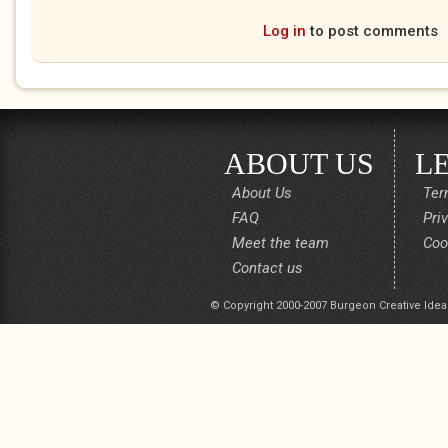
Log in
to post comments
ABOUT US
L
About Us
Ter
FAQ
Pri
Meet the team
Coo
Contact us
© Copyright 2000-2007 Burgeon Creative Idea