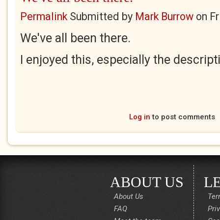
Permalink
Submitted by
Mark Burrow
on
Fr
We've all been there.
I enjoyed this, especially the descript
Log in
to post comments
ABOUT US
L
About Us
Ter
FAQ
Pri