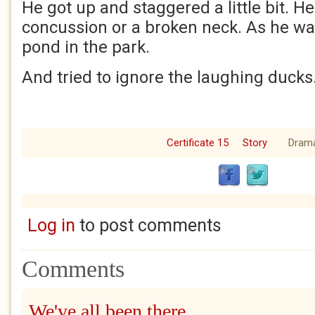
He got up and staggered a little bit. H
concussion or a broken neck. As he wal
pond in the park.
And tried to ignore the laughing ducks
Certificate 15
Story
Dram
Log in
to post comments
Comments
We've all been there.