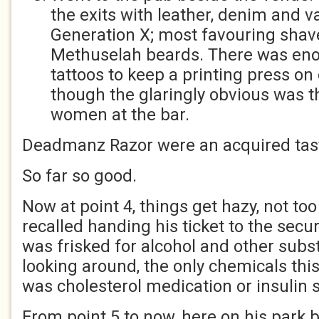
the exits with leather, denim and va
Generation X; most favouring sha
Methuselah beards. There was eno
tattoos to keep a printing press on 
though the glaringly obvious was t
women at the bar.
Deadmanz Razor were an acquired tas
So far so good.
Now at point 4, things get hazy, not to
recalled handing his ticket to the secur
was frisked for alcohol and other subs
looking around, the only chemicals thi
was cholesterol medication or insulin 
From point 5 to now, here on his park 