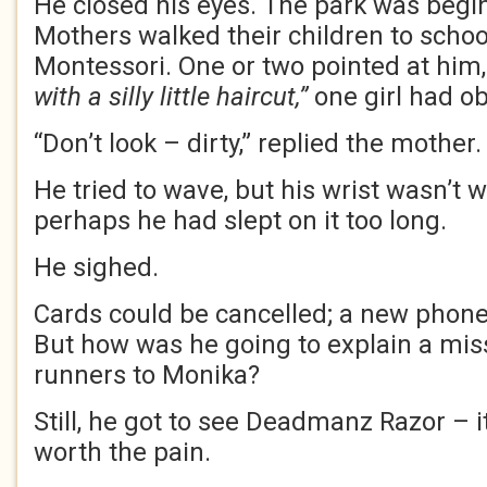
He closed his eyes. The park was beginn
Mothers walked their children to scho
Montessori. One or two pointed at him
with a silly little haircut,”
one girl had o
“Don’t look – dirty,” replied the mother.
He tried to wave, but his wrist wasn’t w
perhaps he had slept on it too long.
He sighed.
Cards could be cancelled; a new phone
But how was he going to explain a miss
runners to Monika?
Still, he got to see Deadmanz Razor – it
worth the pain.