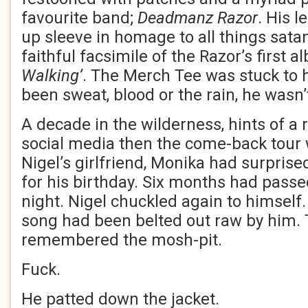
favourite band;
Deadmanz Razor
. His 
up sleeve in homage to all things sata
faithful facsimile of the Razor’s first 
Walking’
. The Merch Tee was stuck to h
been sweat, blood or the rain, he wasn’
A decade in the wilderness, hints of a 
social media then the come-back tour
Nigel’s girlfriend, Monika had surprise
for his birthday. Six months had passed
night. Nigel chuckled again to himself. 
song had been belted out raw by him.
remembered the mosh-pit.
Fuck.
He patted down the jacket.