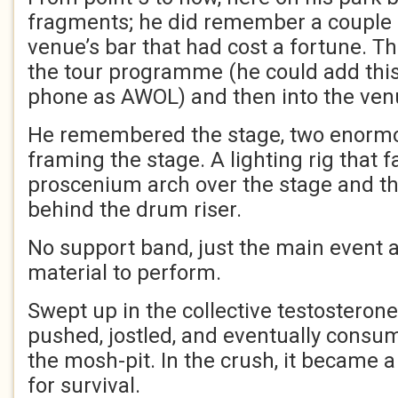
fragments; he did remember a couple 
venue’s bar that had cost a fortune. T
the tour programme (he could add this 
phone as AWOL) and then into the ven
He remembered the stage, two enormou
framing the stage. A lighting rig that 
proscenium arch over the stage and th
behind the drum riser.
No support band, just the main event a
material to perform.
Swept up in the collective testosteron
pushed, jostled, and eventually consu
the mosh-pit. In the crush, it became a 
for survival.