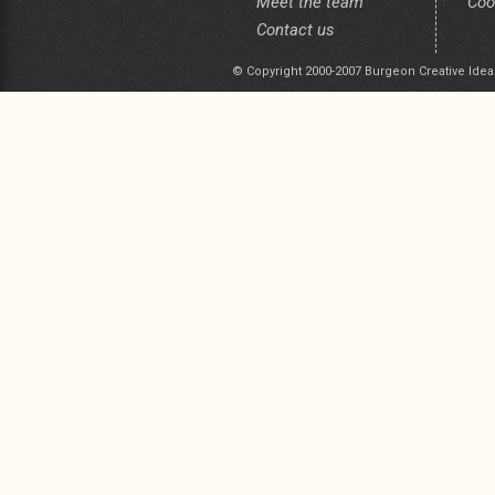
Meet the team
Coo
Contact us
© Copyright 2000-2007 Burgeon Creative Idea