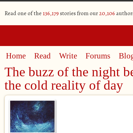
Read one of the
136,179
stories from our
20,106
author
Home
Read
Write
Forums
Blo
The buzz of the night b
the cold reality of day