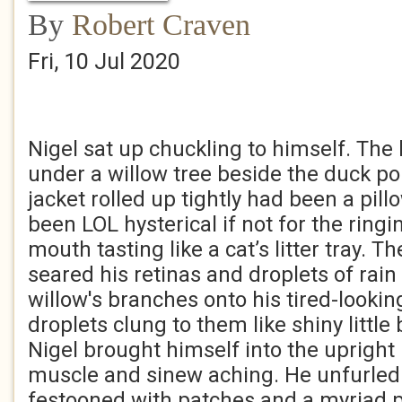
By
Robert Craven
Fri, 10 Jul 2020
Nigel sat up chuckling to himself. Th
under a willow tree beside the duck p
jacket rolled up tightly had been a pill
been LOL hysterical if not for the ringi
mouth tasting like a cat’s litter tray. 
seared his retinas and droplets of rain
willow's branches onto his tired-looki
droplets clung to them like shiny little
Nigel brought himself into the upright 
muscle and sinew aching. He unfurled t
festooned with patches and a myriad p