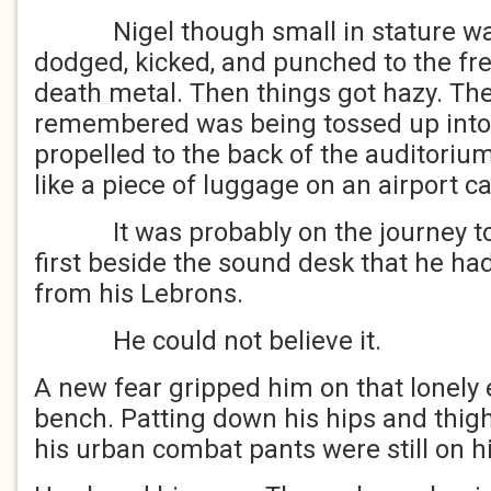
Nigel though small in stature was 
dodged, kicked, and punched to the fr
death metal. Then things got hazy. The 
remembered was being tossed up into 
propelled to the back of the auditoriu
like a piece of luggage on an airport c
It was probably on the journey to 
first beside the sound desk that he 
from his Lebrons.
He could not believe it.
A new fear gripped him on that lonely
bench. Patting down his hips and thig
his urban combat pants were still on h