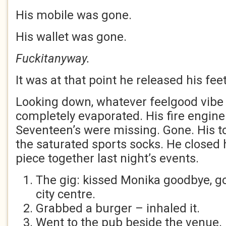
His mobile was gone.
His wallet was gone.
Fuckitanyway.
It was at that point he released his fee
Looking down, whatever feelgood vibe
completely evaporated. His fire engin
Seventeen’s were missing. Gone. His t
the saturated sports socks. He closed h
piece together last night’s events.
The gig: kissed Monika goodbye, go
city centre.
Grabbed a burger – inhaled it.
Went to the pub beside the venue.