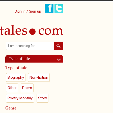
Sign in / Sign up
Search
Search form
Type of tale
Type of tale
Biography
Non-fiction
Other
Poem
Poetry Monthly
Story
Genre