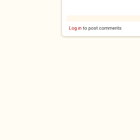
Log in
to post comments