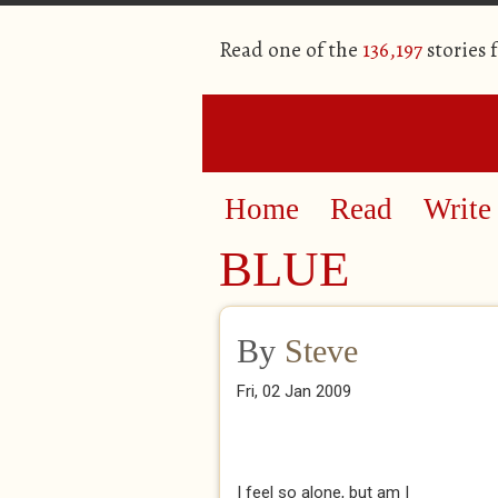
Read one of the
136,197
stories 
Home
Read
Write
BLUE
By
Steve
Fri, 02 Jan 2009
I feel so alone, but am I