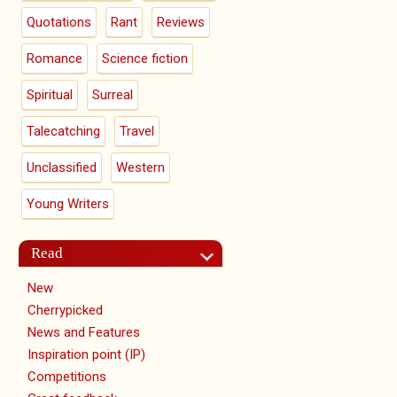
Quotations
Rant
Reviews
Romance
Science fiction
Spiritual
Surreal
Talecatching
Travel
Unclassified
Western
Young Writers
Read
New
Cherrypicked
News and Features
Inspiration point (IP)
Competitions