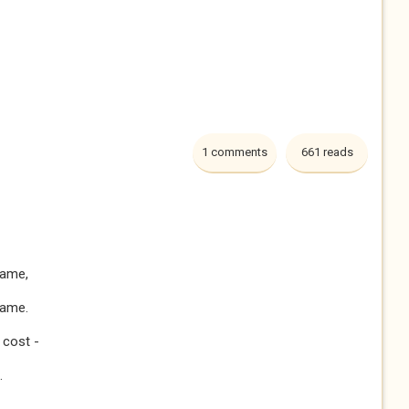
1 comments
661 reads
lame,
game.
 cost -
.