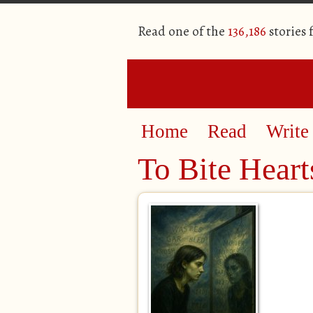
Read one of the
136,186
stories
Home
Read
Write
To Bite Heart