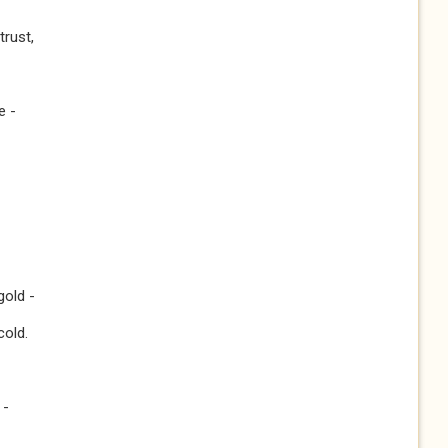
trust,
e -
gold -
cold.
 -