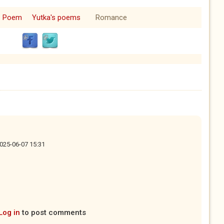
Poem
Yutka's poems
Romance
2025-06-07 15:31
Log in
to post comments