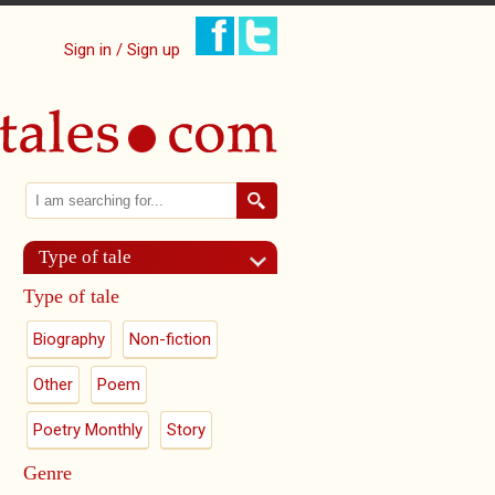
Sign in / Sign up
Search
Search form
Type of tale
Type of tale
Biography
Non-fiction
Other
Poem
Poetry Monthly
Story
Genre