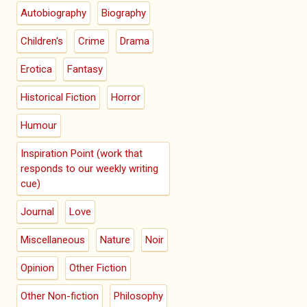
Autobiography
Biography
Children's
Crime
Drama
Erotica
Fantasy
Historical Fiction
Horror
Humour
Inspiration Point (work that
responds to our weekly writing
cue)
Journal
Love
Miscellaneous
Nature
Noir
Opinion
Other Fiction
Other Non-fiction
Philosophy