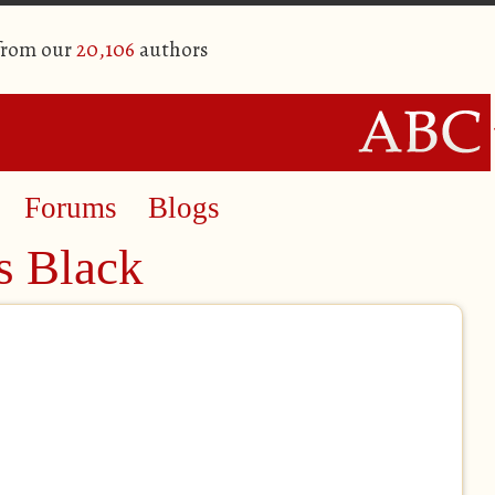
 from our
20,106
authors
Forums
Blogs
s Black