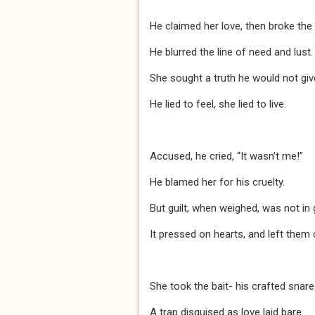
He claimed her love, then broke the 
He blurred the line of need and lust.
She sought a truth he would not giv
He lied to feel, she lied to live.
Accused, he cried, “It wasn’t me!”
He blamed her for his cruelty.
But guilt, when weighed, was not in 
It pressed on hearts, and left them 
She took the bait- his crafted snare
A trap disguised as love laid bare.