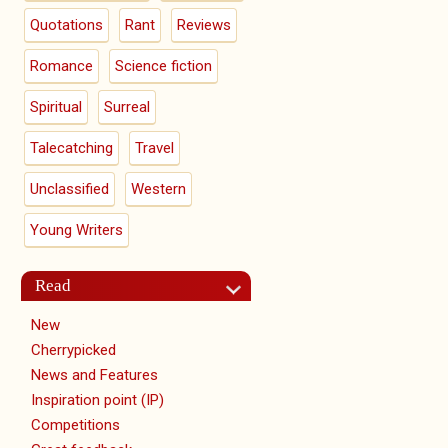
Quotations
Rant
Reviews
Romance
Science fiction
Spiritual
Surreal
Talecatching
Travel
Unclassified
Western
Young Writers
Read
New
Cherrypicked
News and Features
Inspiration point (IP)
Competitions