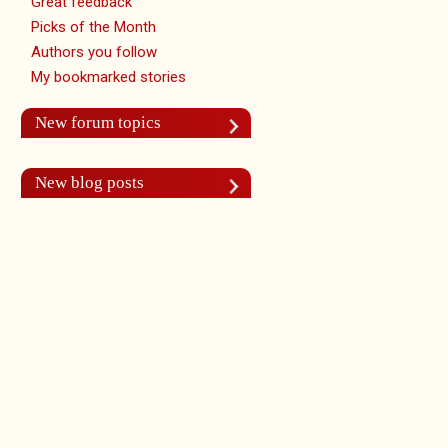
Great feedback
Picks of the Month
Authors you follow
My bookmarked stories
New forum topics
New blog posts