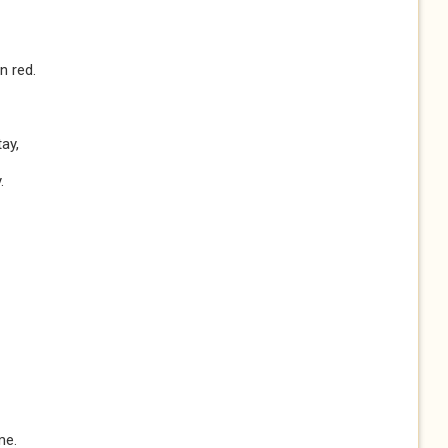
n red.
ay,
.
me.