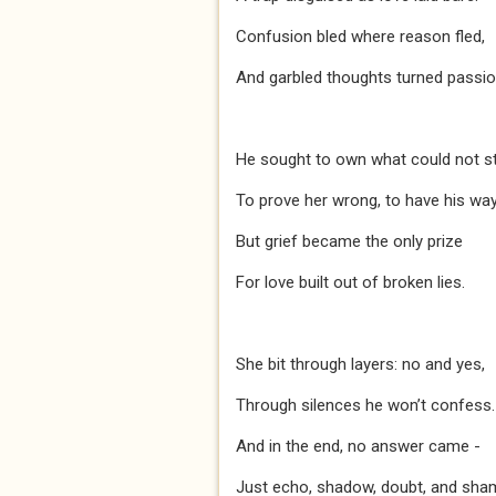
Confusion bled where reason fled,
And garbled thoughts turned passio
He sought to own what could not st
To prove her wrong, to have his way
But grief became the only prize
For love built out of broken lies.
She bit through layers: no and yes,
Through silences he won’t confess.
And in the end, no answer came -
Just echo, shadow, doubt, and sha