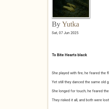
By
Yutka
Sat, 07 Jun 2025
To Bite Hearts black
She played with fire; he feared the f
Yet still they danced the same old 
She longed for touch; he feared the
They risked it all, and both were lost