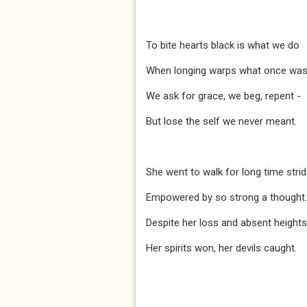
To bite hearts black is what we do
When longing warps what once was 
We ask for grace, we beg, repent -
But lose the self we never meant.
She went to walk for long time stri
Empowered by so strong a thought.
Despite her loss and absent heights
Her spirits won, her devils caught.