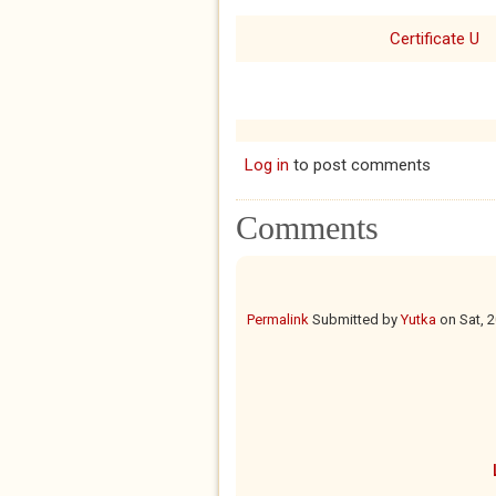
Certificate U
Log in
to post comments
Comments
Permalink
Submitted by
Yutka
on
Sat, 