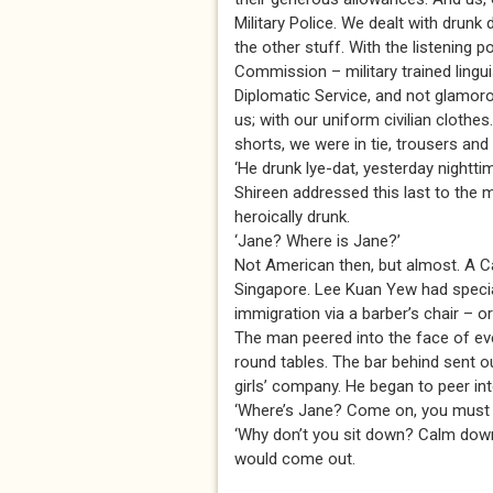
Military Police. We dealt with drunk 
the other stuff. With the listening 
Commission – military trained lingui
Diplomatic Service, and not glamoro
us; with our uniform civilian clothe
shorts, we were in tie, trousers and
‘He drunk lye-dat, yesterday nightti
Shireen addressed this last to the m
heroically drunk.
‘Jane? Where is Jane?’
Not American then, but almost. A Ca
Singapore. Lee Kuan Yew had special
immigration via a barber’s chair – o
The man peered into the face of ever
round tables. The bar behind sent o
girls’ company. He began to peer in
‘Where’s Jane? Come on, you must k
‘Why don’t you sit down? Calm down
would come out.