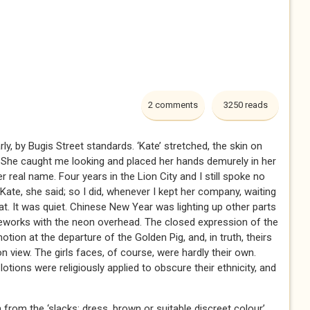
2 comments
3250 reads
ly, by Bugis Street standards. ‘Kate’ stretched, the skin on
 She caught me looking and placed her hands demurely in her
er real name. Four years in the Lion City and I still spoke no
Kate, she said; so I did, whenever I kept her company, waiting
mat. It was quiet. Chinese New Year was lighting up other parts
fireworks with the neon overhead. The closed expression of the
on at the departure of the Golden Pig, and, in truth, theirs
n view. The girls faces, of course, were hardly their own.
ions were religiously applied to obscure their ethnicity, and
from the ‘slacks: dress, brown or suitable discreet colour’