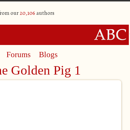
from our
20,106
authors
Forums
Blogs
he Golden Pig 1