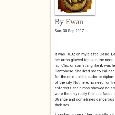
By
Ewan
Sun, 30 Sep 2007
It was 10.32 on my plastic Casio. Ear
her arms glowed topaz in the neon.
lap. Cho, or something like it, was h
Cantonese. She liked me to call her 
for the next soldier, sailor or diplo
of the city. Not here; no need for 
enforcers and pimps showed no emoti
were the only really Chinese faces o
Strange and sometimes dangerous lot
their sex.
I brushed some of her cigarette ash 