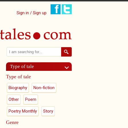
Sign in / Sign up
Search
Search form
Type of tale
Type of tale
Biography
Non-fiction
Other
Poem
Poetry Monthly
Story
Genre