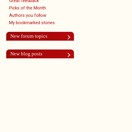
Great feedback
Picks of the Month
Authors you follow
My bookmarked stories
New forum topics
New blog posts