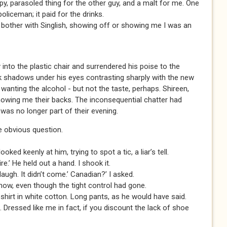
upy, parasoled thing for the other guy, and a malt for me. One
liceman; it paid for the drinks.
t bother with Singlish, showing off or showing me I was an
into the plastic chair and surrendered his poise to the
rk shadows under his eyes contrasting sharply with the new
k, wanting the alcohol - but not the taste, perhaps. Shireen,
howing me their backs. The inconsequential chatter had
was no longer part of their evening.
he obvious question.
ked keenly at him, trying to spot a tic, a liar’s tell.
re.’ He held out a hand. I shook it.
laugh. It didn’t come.’ Canadian?’ I asked.
now, even though the tight control had gone.
 shirt in white cotton. Long pants, as he would have said.
. Dressed like me in fact, if you discount the lack of shoe