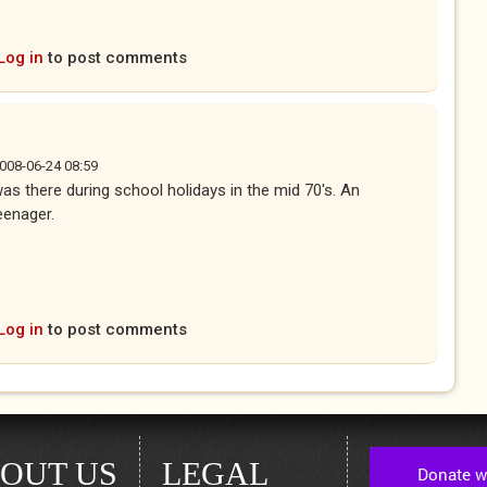
ernal)
Log in
to post comments
2008-06-24 08:59
was there during school holidays in the mid 70's. An
eenager.
ternal)
Log in
to post comments
OUT US
LEGAL