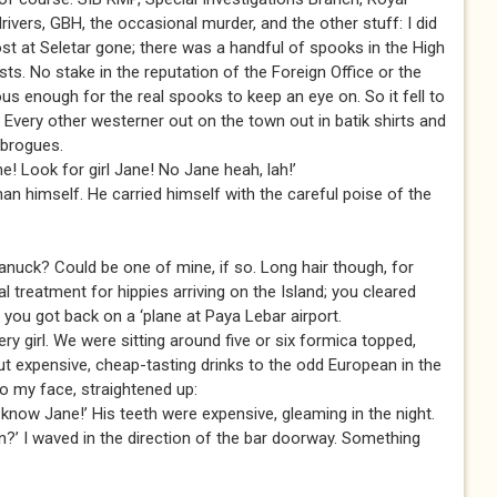
drivers, GBH, the occasional murder, and the other stuff: I did
post at Seletar gone; there was a handful of spooks in the High
sts. No stake in the reputation of the Foreign Office or the
us enough for the real spooks to keep an eye on. So it fell to
s. Every other westerner out on the town out in batik shirts and
 brogues.
me! Look for girl Jane! No Jane heah, lah!’
an himself. He carried himself with the careful poise of the
nuck? Could be one of mine, if so. Long hair though, for
 treatment for hippies arriving on the Island; you cleared
r you got back on a ‘plane at Paya Lebar airport.
y girl. We were sitting around five or six formica topped,
ut expensive, cheap-tasting drinks to the odd European in the
to my face, straightened up:
now Jane!’ His teeth were expensive, gleaming in the night.
?’ I waved in the direction of the bar doorway. Something