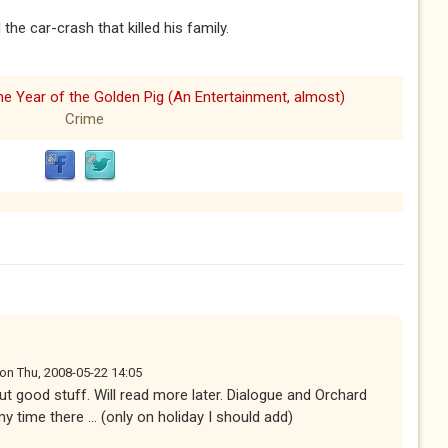
the car-crash that killed his family.
he Year of the Golden Pig (An Entertainment, almost)
Crime
on
Thu, 2008-05-22 14:05
but good stuff. Will read more later. Dialogue and Orchard
time there ... (only on holiday I should add)