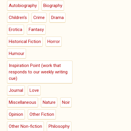
Autobiography
Biography
Children's
Crime
Drama
Erotica
Fantasy
Historical Fiction
Horror
Humour
Inspiration Point (work that
responds to our weekly writing
cue)
Journal
Love
Miscellaneous
Nature
Noir
Opinion
Other Fiction
Other Non-fiction
Philosophy