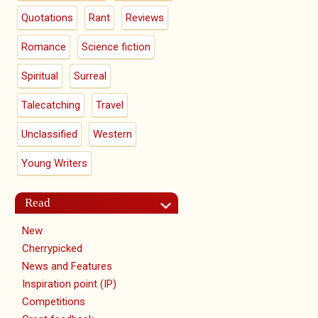
Quotations
Rant
Reviews
Romance
Science fiction
Spiritual
Surreal
Talecatching
Travel
Unclassified
Western
Young Writers
Read
New
Cherrypicked
News and Features
Inspiration point (IP)
Competitions