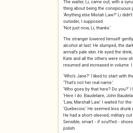
The waiter, Li, came out; with a syr
thing about being the conspicuous po
‘Anything else Mistah Law?’ Li didn’
outsider, I supposed.
‘Not just now, Li, thanks.’
The stranger lowered himself gently 
alcohol at last. He slumped, the da
arrival’s pale skin. He eyed the drin
Kate and all the others were now s
resumed and increased in volume. I 
‘Who’s Jane?’ I liked to start with t
‘That’s not her real name.’
‘Who goes by that here? Do you?’ I loo
‘Here I do. Baudelaire, John Baudelai
‘Law, Marshall Law.’ I waited for the 
‘Quebecois.’ He seemed less drunk 
He had a short-sleeved, military cut
Sensible, smart - if scuffed - shoes
polish.