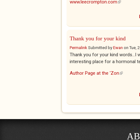
www.leecrompton.com
(link is ext
Thank you for your kind
Permalink
Submitted by
Ewan
on
Tue, 
Thank you for your kind words...I 
interesting place for a hormonal t
Author Page at the 'Zon
(link is ex
AB