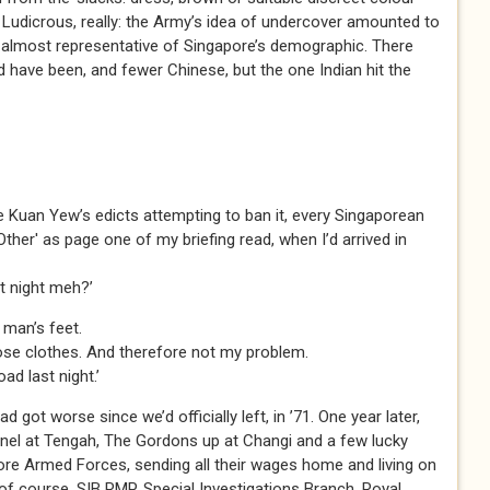
 Ludicrous, really: the Army’s idea of undercover amounted to
re almost representative of Singapore’s demographic. There
have been, and fewer Chinese, but the one Indian hit the
e Kuan Yew’s edicts attempting to ban it, every Singaporean
 'Other' as page one of my briefing read, when I’d arrived in
st night meh?’
 man’s feet.
those clothes. And therefore not my problem.
oad last night.’
ad got worse since we’d officially left, in ’71. One year later,
nel at Tengah, The Gordons up at Changi and a few lucky
re Armed Forces, sending all their wages home and living on
of course. SIB RMP, Special Investigations Branch, Royal