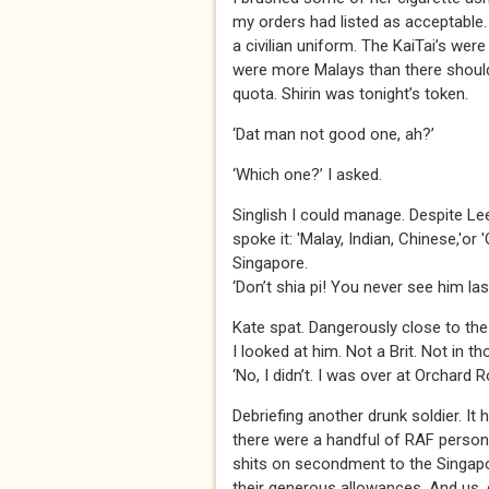
my orders had listed as acceptable.
a civilian uniform. The KaiTai’s we
were more Malays than there should 
quota. Shirin was tonight’s token.
‘Dat man not good one, ah?’
‘Which one?’ I asked.
Singlish I could manage. Despite Le
spoke it: 'Malay, Indian, Chinese,'or
Singapore.
‘Don’t shia pi! You never see him la
Kate spat. Dangerously close to the
I looked at him. Not a Brit. Not in 
‘No, I didn’t. I was over at Orchard R
Debriefing another drunk soldier. It h
there were a handful of RAF person
shits on secondment to the Singapo
their generous allowances. And us, 