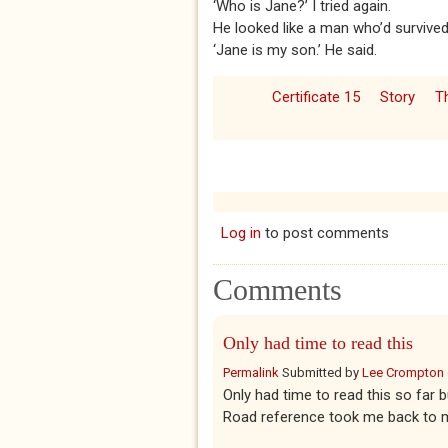
‘Who is Jane?’ I tried again.
He looked like a man who’d survived 
‘Jane is my son.’ He said.
Certificate 15
Story
T
Log in
to post comments
Comments
Only had time to read this
Permalink
Submitted by
Lee Crompton
Only had time to read this so far 
Road reference took me back to my 