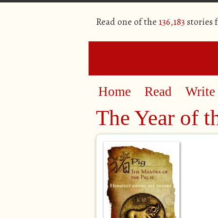
Read one of the
136,183
stories 
Home
Read
Write
The Year of t