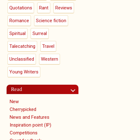
Quotations
Rant
Reviews
Romance
Science fiction
Spiritual
Surreal
Talecatching
Travel
Unclassified
Western
Young Writers
Read
New
Cherrypicked
News and Features
Inspiration point (IP)
Competitions