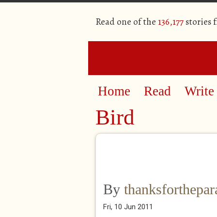
Read one of the
136,177
stories 
Home
Read
Write
Bird
By
thanksforthepa
Fri, 10 Jun 2011