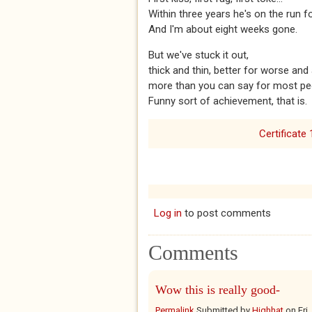
Within three years he's on the run
And I'm about eight weeks gone.
But we've stuck it out,
thick and thin, better for worse and a
more than you can say for most pe
Funny sort of achievement, that is.
Certificate 
Log in
to post comments
Comments
Wow this is really good-
Permalink
Submitted by
Highhat
on
Fri