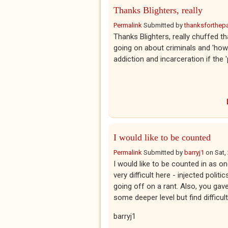
Thanks Blighters, really
Permalink
Submitted by
thanksforthepar
Thanks Blighters, really chuffed t
going on about criminals and 'how 
addiction and incarceration if the 'p
I would like to be counted
Permalink
Submitted by
barryj1
on
Sat,
I would like to be counted in as on
very difficult here - injected polit
going off on a rant. Also, you gave
some deeper level but find difficult
barryj1