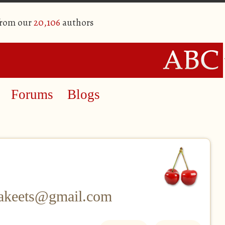
from our
20,106
authors
Forums
Blogs
rakeets@gmail.com