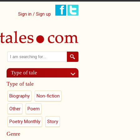
Sign in / Sign up
Search
Search form
Type of tale
Type of tale
Biography
Non-fiction
Other
Poem
Poetry Monthly
Story
Genre