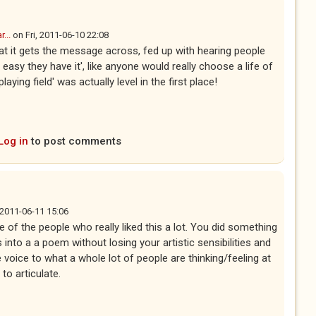
...
on
Fri, 2011-06-10 22:08
hat it gets the message across, fed up with hearing people
easy they have it', like anyone would really choose a life of
laying field' was actually level in the first place!
Log in
to post comments
 2011-06-11 15:06
e of the people who really liked this a lot. You did something
ics into a a poem without losing your artistic sensibilities and
 voice to what a whole lot of people are thinking/feeling at
 to articulate.