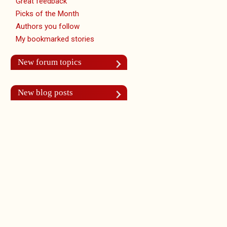
Great feedback
Picks of the Month
Authors you follow
My bookmarked stories
New forum topics
New blog posts