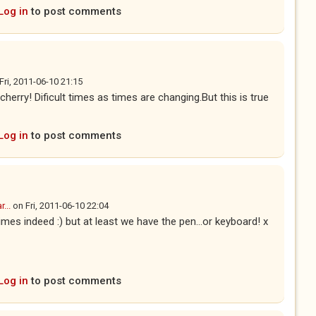
Log in
to post comments
Fri, 2011-06-10 21:15
rry! Dificult times as times are changing.But this is true
Log in
to post comments
...
on
Fri, 2011-06-10 22:04
times indeed :) but at least we have the pen...or keyboard! x
Log in
to post comments