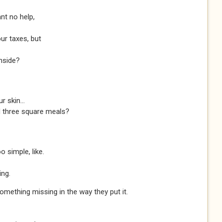
nt no help,
our taxes, but
nside?
 skin...
nd three square meals?
o simple, like.
ng.
something missing in the way they put it.