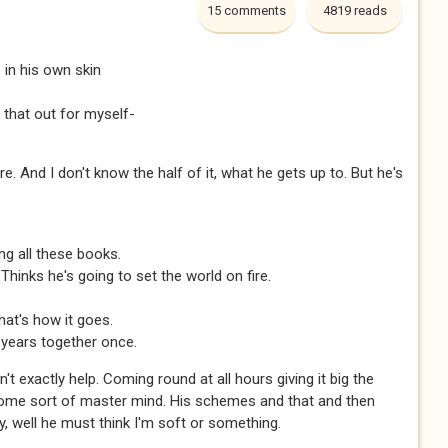
15 comments
4819 reads
in his own skin
 that out for myself-
re. And I don't know the half of it, what he gets up to. But he's
ding all these books.
Thinks he's going to set the world on fire.
hat's how it goes.
 years together once.
't exactly help. Coming round at all hours giving it big the
some sort of master mind. His schemes and that and then
y, well he must think I'm soft or something.