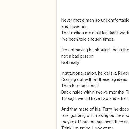
Never met a man so uncomfortable 
and I love him.
That makes me a nutter. Didn't work
I've been told enough times.
I'm not saying he shouldn't be in the
not a bad person.
Not really.
Institutionalisation, he calls it. Rea
Coming out with all these big ideas. 
Then he's back on it.
Back inside within twelve months. T
Though, we did have two and a half
And that mate of his, Terry, he doesn
one, gobbing off, making out he's 
they're off out, on buisness they sa
Think I must be. Look at me.