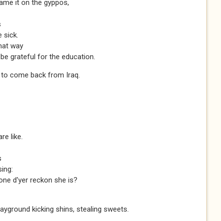
lame it on the gyppos,
s
 sick.
hat way
be grateful for the education.
n to come back from Iraq.
re like.
s
sing:
one d'yer reckon she is?
layground kicking shins, stealing sweets.