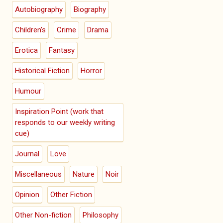
Autobiography
Biography
Children's
Crime
Drama
Erotica
Fantasy
Historical Fiction
Horror
Humour
Inspiration Point (work that
responds to our weekly writing
cue)
Journal
Love
Miscellaneous
Nature
Noir
Opinion
Other Fiction
Other Non-fiction
Philosophy