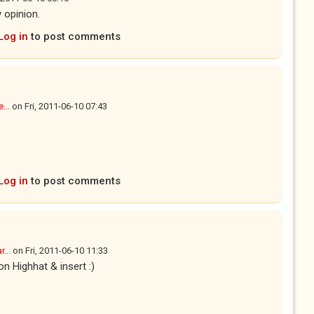
 opinion.
Log in
to post comments
...
on
Fri, 2011-06-10 07:43
Log in
to post comments
...
on
Fri, 2011-06-10 11:33
n Highhat & insert :)