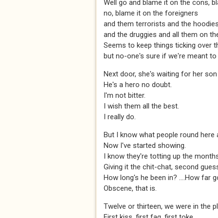
Well go and blame it on the cons, b
no, blame it on the foreigners
and them terrorists and the hoodie
and the druggies and all them on the
Seems to keep things ticking over t
but no-one's sure if we're meant to 
Next door, she's waiting for her so
He's a hero no doubt.
I'm not bitter.
I wish them all the best.
I really do.
But I know what people round here a
Now I've started showing.
I know they're totting up the month
Giving it the chit-chat, second gues
How long's he been in? ….How far g
Obscene, that is.
Twelve or thirteen, we were in the p
First kiss, first fag, first toke...