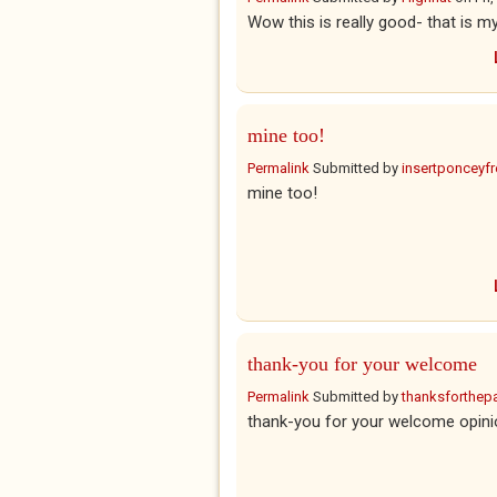
Wow this is really good- that is my
mine too!
Permalink
Submitted by
insertponceyfre
mine too!
thank-you for your welcome
Permalink
Submitted by
thanksforthepar
thank-you for your welcome opinio