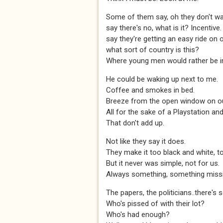
Some of them say, oh they don't wa
say there's no, what is it? Incentive.
say they're getting an easy ride on 
what sort of country is this?
Where young men would rather be i
He could be waking up next to me.
Coffee and smokes in bed.
Breeze from the open window on our
All for the sake of a Playstation a
That don't add up.
Not like they say it does.
They make it too black and white, to
But it never was simple, not for us.
Always something, something missi
The papers, the politicians..there's 
Who's pissed of with their lot?
Who's had enough?