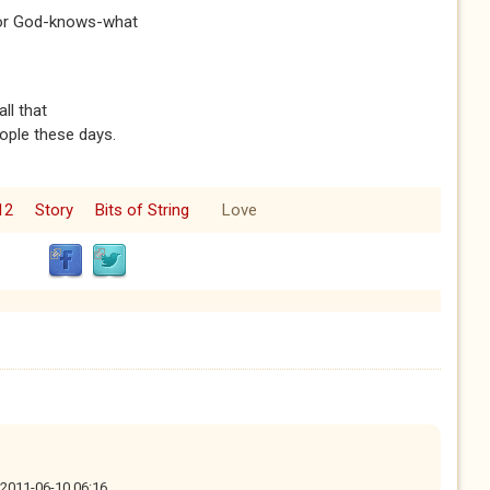
 for God-knows-what
ll that
ople these days.
12
Story
Bits of String
Love
, 2011-06-10 06:16