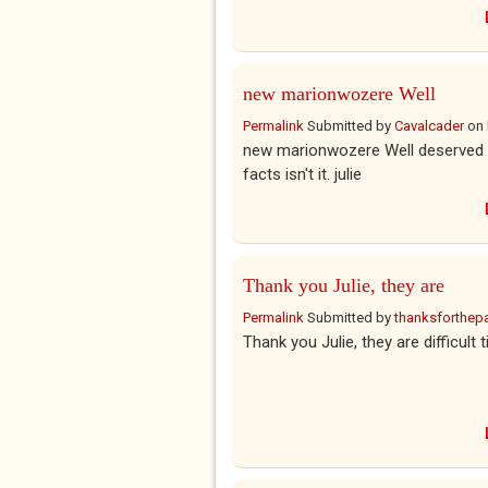
new marionwozere Well
Permalink
Submitted by
Cavalcader
on
new marionwozere Well deserved che
facts isn't it. julie
Thank you Julie, they are
Permalink
Submitted by
thanksforthepar
Thank you Julie, they are difficult 