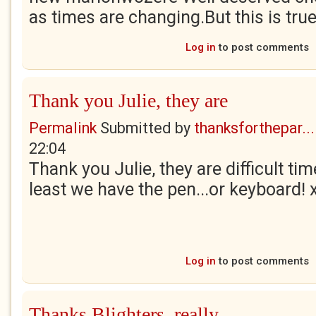
as times are changing.But this is true f
Log in
to post comments
Thank you Julie, they are
Permalink
Submitted by
thanksforthepar...
22:04
Thank you Julie, they are difficult tim
least we have the pen...or keyboard! 
Log in
to post comments
Thanks Blighters, really