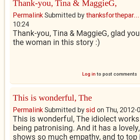
Thank-you, Tina & MaggieG,
Permalink
Submitted by
thanksforthepar...
10:24
Thank-you, Tina & MaggieG, glad you e
the woman in this story :)
Log in
to post comments
This is wonderful, The
Permalink
Submitted by
sid
on
Thu, 2012-
This is wonderful, The idiolect works 
being patronising. And it has a lovely,
shows so much empathy, and to top it a