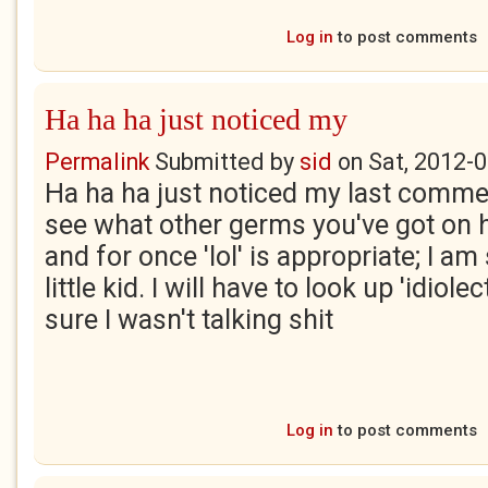
Log in
to post comments
Ha ha ha just noticed my
Permalink
Submitted by
sid
on
Sat, 2012-0
Ha ha ha just noticed my last comment
see what other germs you've got on 
and for once 'lol' is appropriate; I am
little kid. I will have to look up 'idiol
sure I wasn't talking shit
Log in
to post comments