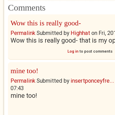
Comments
Wow this is really good-
Permalink
Submitted by
Highhat
on
Fri, 2
Wow this is really good- that is my op
Log in
to post comments
mine too!
Permalink
Submitted by
insertponceyfre...
07:43
mine too!