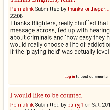
Permalink
Submitted by
thanksforthepar...
22:08
Thanks Blighters, really chuffed that 
message across, fed up with hearing
about criminals and 'how easy they ha
would really choose a life of addicti
if the 'playing field' was actually level 
Log in
to post comments
I would like to be counted
Permalink
Submitted by
barryj1
on
Sat, 20