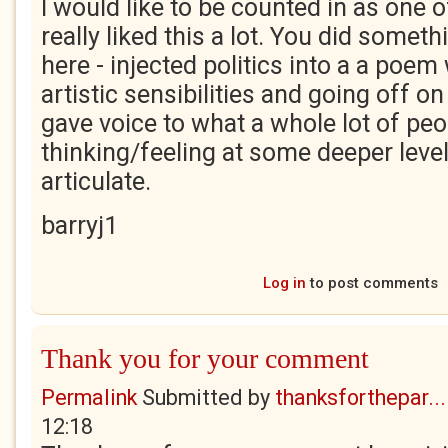
I would like to be counted in as one 
really liked this a lot. You did somethi
here - injected politics into a a poem
artistic sensibilities and going off on
gave voice to what a whole lot of peo
thinking/feeling at some deeper level b
articulate.
barryj1
Log in
to post comments
Thank you for your comment
Permalink
Submitted by
thanksforthepar...
12:18