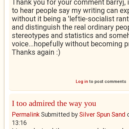
Thank you for your comment barryj, i
to hear people say my writing can e
without it being a 'leftie-socialist rant'.
and distinguish the real ordinary peo
stereotypes and statistics and some
voice...hopefully without becoming pr
Thanks again :)
Log in
to post comments
I too admired the way you
Permalink
Submitted by
Silver Spun Sand
13:16