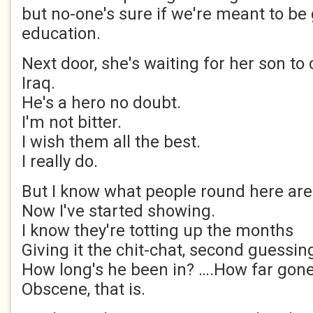
but no-one's sure if we're meant to be 
education.
Next door, she's waiting for her son t
Iraq.
He's a hero no doubt.
I'm not bitter.
I wish them all the best.
I really do.
But I know what people round here are 
Now I've started showing.
I know they're totting up the months
Giving it the chit-chat, second guessin
How long's he been in? ….How far gone
Obscene, that is.