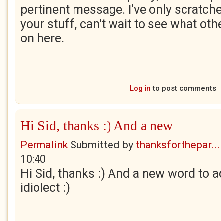
pertinent message. I've only scratch
your stuff, can't wait to see what ot
on here.
Log in
to post comments
Hi Sid, thanks :) And a new
Permalink
Submitted by
thanksforthepar...
10:40
Hi Sid, thanks :) And a new word to ad
idiolect :)