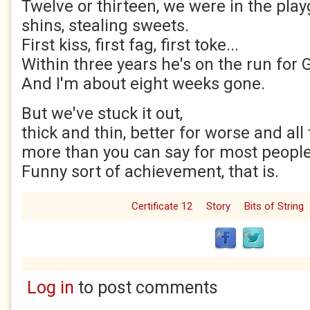
Twelve or thirteen, we were in the pla
shins, stealing sweets.
First kiss, first fag, first toke...
Within three years he's on the run fo
And I'm about eight weeks gone.
But we've stuck it out,
thick and thin, better for worse and all 
more than you can say for most people
Funny sort of achievement, that is.
Certificate 12
Story
Bits of String
Log in
to post comments