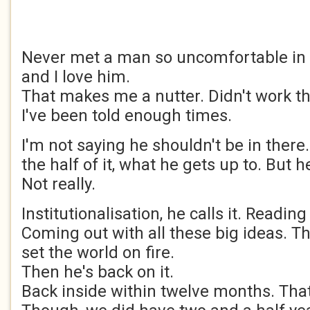
Never met a man so uncomfortable in 
and I love him.
That makes me a nutter. Didn't work th
I've been told enough times.
I'm not saying he shouldn't be in there
the half of it, what he gets up to. But 
Not really.
Institutionalisation, he calls it. Reading
Coming out with all these big ideas. Th
set the world on fire.
Then he's back on it.
Back inside within twelve months. That