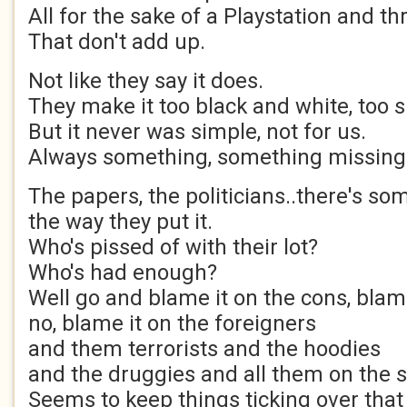
All for the sake of a Playstation and t
That don't add up.
Not like they say it does.
They make it too black and white, too si
But it never was simple, not for us.
Always something, something missing
The papers, the politicians..there's so
the way they put it.
Who's pissed of with their lot?
Who's had enough?
Well go and blame it on the cons, blam
no, blame it on the foreigners
and them terrorists and the hoodies
and the druggies and all them on the s
Seems to keep things ticking over tha