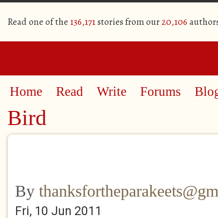
Read one of the
136,171
stories from our
20,106
author
Home
Read
Write
Forums
Blo
Bird
By
thanksfortheparakeets@gm
Fri, 10 Jun 2011