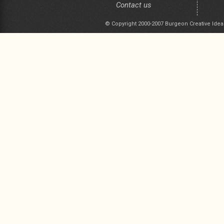
Contact us
© Copyright 2000-2007 Burgeon Creative Idea