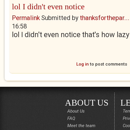
lol I didn't even notice
Permalink
Submitted by
thanksforthepar...
16:58
lol I didn't even notice that's how lazy
Log in
to post comments
ABOUT US
L
About Us
Ter
FAQ
Pri
Meet the team
Coo