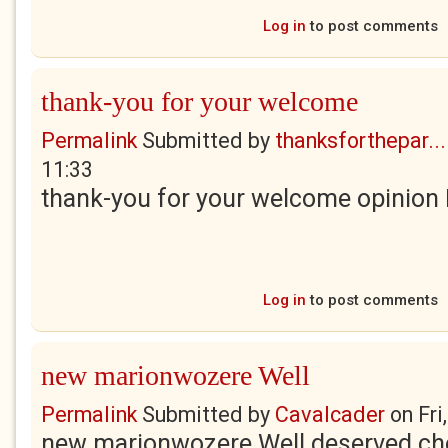
Log in
to post comments
thank-you for your welcome
Permalink
Submitted by
thanksforthepar...
11:33
thank-you for your welcome opinion H
Log in
to post comments
new marionwozere Well
Permalink
Submitted by
Cavalcader
on
Fri
new marionwozere Well deserved cher