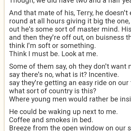
Though, we did have two and a half ye
And that mate of his, Terry, he doesn't
round at all hours giving it big the on
out he's some sort of master mind. Hi
and then they're off out, on buisness t
think I'm soft or something.
Think I must be. Look at me.
Some of them say, oh they don't want n
say there's no, what is it? Incentive.
say they're getting an easy ride on our 
what sort of country is this?
Where young men would rather be ins
He could be waking up next to me.
Coffee and smokes in bed.
Breeze from the open window on our sk