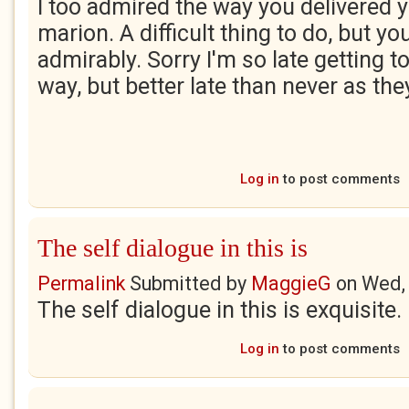
I too admired the way you delivered 
marion. A difficult thing to do, but yo
admirably. Sorry I'm so late getting to
way, but better late than never as the
Log in
to post comments
The self dialogue in this is
Permalink
Submitted by
MaggieG
on
Wed,
The self dialogue in this is exquisite
Log in
to post comments