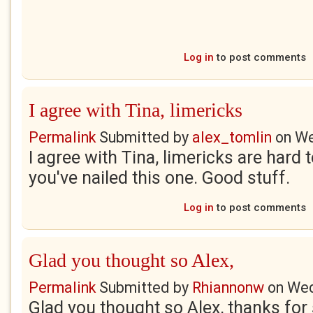
Log in
to post comments
I agree with Tina, limericks
Permalink
Submitted by
alex_tomlin
on
We
I agree with Tina, limericks are hard t
you've nailed this one. Good stuff.
Log in
to post comments
Glad you thought so Alex,
Permalink
Submitted by
Rhiannonw
on
Wed
Glad you thought so Alex, thanks for 