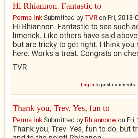
Hi Rhiannon. Fantastic to
Permalink
Submitted by
TVR
on
Fri, 2013-
Hi Rhiannon. Fantastic to see such a
limerick. Like others have said above
but are tricky to get right. I think you 
here. Works a treat. Congrats on cher
TVR
Log in
to post comments
Thank you, Trev. Yes, fun to
Permalink
Submitted by
Rhiannonw
on
Fri
Thank you, Trev. Yes, fun to do, but tr
and to the point! Rhiannon