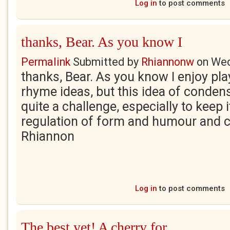
Log in
to post comments
thanks, Bear. As you know I
Permalink
Submitted by
Rhiannonw
on
Wed
thanks, Bear. As you know I enjoy pl
rhyme ideas, but this idea of conde
quite a challenge, especially to keep
regulation of form and humour and c
Rhiannon
Log in
to post comments
The best yet! A cherry for