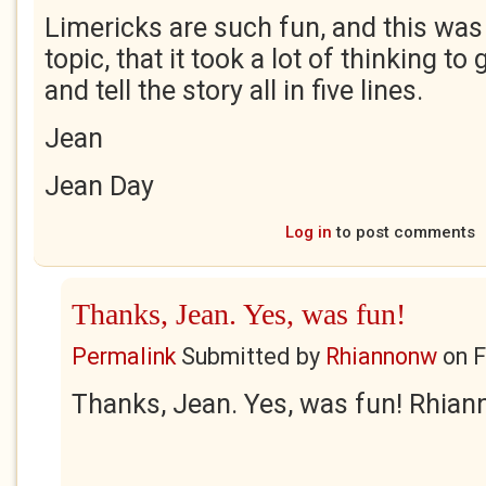
Limericks are such fun, and this was
topic, that it took a lot of thinking to 
and tell the story all in five lines.
Jean
Jean Day
Log in
to post comments
Thanks, Jean. Yes, was fun!
Permalink
Submitted by
Rhiannonw
on
F
Thanks, Jean. Yes, was fun! Rhian