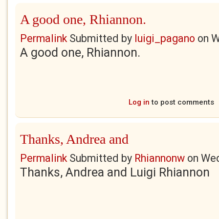
A good one, Rhiannon.
Permalink
Submitted by
luigi_pagano
on
W
A good one, Rhiannon.
Log in
to post comments
Thanks, Andrea and
Permalink
Submitted by
Rhiannonw
on
Wed
Thanks, Andrea and Luigi Rhiannon