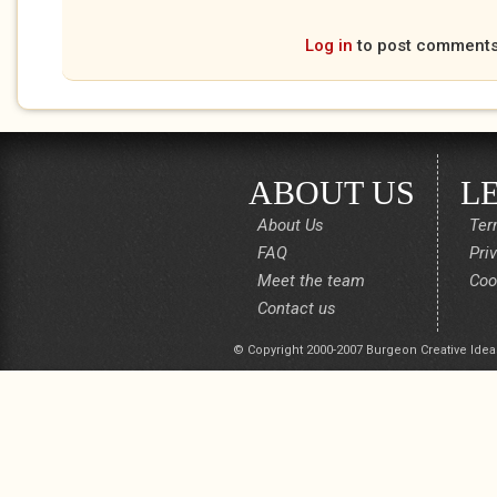
Log in
to post comment
ABOUT US
L
About Us
Ter
FAQ
Pri
Meet the team
Coo
Contact us
© Copyright 2000-2007 Burgeon Creative Idea