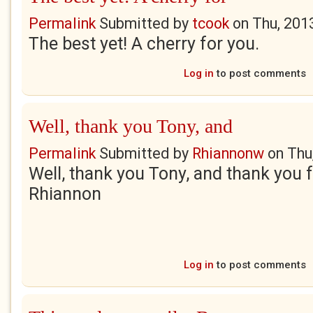
Permalink
Submitted by
tcook
on
Thu, 201
The best yet! A cherry for you.
Log in
to post comments
Well, thank you Tony, and
Permalink
Submitted by
Rhiannonw
on
Thu
Well, thank you Tony, and thank you f
Rhiannon
Log in
to post comments