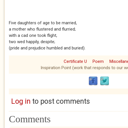
Five daughters of age to be married,
a mother who flustered and flurried;
with a cad one took flight,
two wed happily, despite;
(pride and prejudice humbled and buried).
Certificate U
Poem
Miscella
Inspiration Point (work that responds to our we
Log in
to post comments
Comments