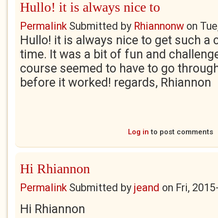
Hullo! it is always nice to
Permalink
Submitted by
Rhiannonw
on
Tue
Hullo! it is always nice to get such 
time. It was a bit of fun and challenge
course seemed to have to go through a
before it worked! regards, Rhiannon
Log in
to post comments
Hi Rhiannon
Permalink
Submitted by
jeand
on
Fri, 2015
Hi Rhiannon