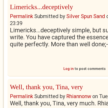
Limericks...deceptively
Permalink
Submitted by
Silver Spun Sand
23:39
Limericks...deceptively simple, but s
write. You have captured the essenc
quite perfectly. More than well done;-
Log in
to post comments
Well, thank you, Tina, very
Permalink
Submitted by
Rhiannonw
on
Tue
Well, thank you, Tina, very much. Rh