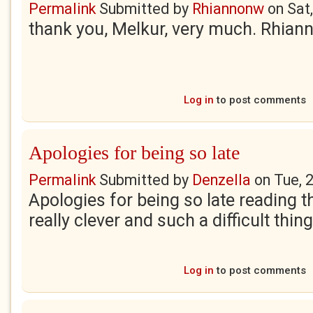
Permalink
Submitted by
Rhiannonw
on
Sat
thank you, Melkur, very much. Rhian
Log in
to post comments
Apologies for being so late
Permalink
Submitted by
Denzella
on
Tue, 
Apologies for being so late reading t
really clever and such a difficult thin
Log in
to post comments