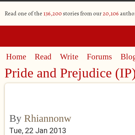
Read one of the
136,200
stories from our
20,106
autho
Home
Read
Write
Forums
Blo
Pride and Prejudice (IP
By
Rhiannonw
Tue, 22 Jan 2013