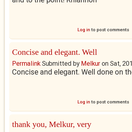
Log in
to post comments
Concise and elegant. Well
Permalink
Submitted by
Melkur
on
Sat, 20
Concise and elegant. Well done on the
Log in
to post comments
thank you, Melkur, very