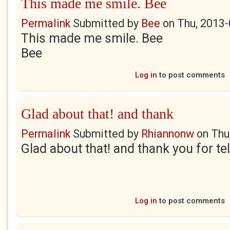
This made me smile. Bee
Permalink
Submitted by
Bee
on
Thu, 2013-
This made me smile. Bee
Bee
Log in
to post comments
Glad about that! and thank
Permalink
Submitted by
Rhiannonw
on
Thu
Glad about that! and thank you for te
Log in
to post comments