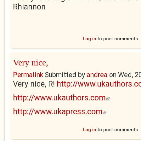
Rhiannon
Log in
to post comments
Very nice,
Permalink
Submitted by
andrea
on
Wed, 2
Very nice, R!
http://www.ukauthors.
http://www.ukauthors.com
(link is external)
http://www.ukapress.com
(link is external)
Log in
to post comments