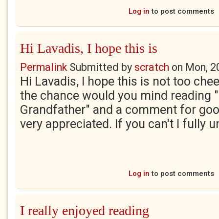
Log in
to post comments
Hi Lavadis, I hope this is
Permalink
Submitted by
scratch
on
Mon, 2
Hi Lavadis, I hope this is not too chee
the chance would you mind reading 
Grandfather" and a comment for goo
very appreciated. If you can't I fully 
Log in
to post comments
I really enjoyed reading