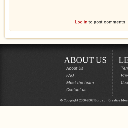
Log in
to post comments
ABOUT US
L
About Us
Ter
FAQ
Pri
Meet the team
Coo
Contact us
© Copyright 2000-2007 Burgeon Creative Idea