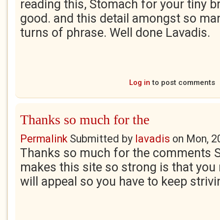
reading this, Stomach for your tiny bri
good. and this detail amongst so ma
turns of phrase. Well done Lavadis.
Log in
to post comments
Thanks so much for the
Permalink
Submitted by
lavadis
on
Mon, 2
Thanks so much for the comments S
makes this site so strong is that yo
will appeal so you have to keep strivi