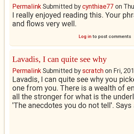
Permalink
Submitted by
cynthiae77
on
Thu
I really enjoyed reading this. Your phr
and flows very well.
Log in
to post comments
Lavadis, I can quite see why
Permalink
Submitted by
scratch
on
Fri, 20
Lavadis, I can quite see why you pick
one from you. There is a wealth of e
all the stronger for what is the under
'The anecdotes you do not tell'. Says