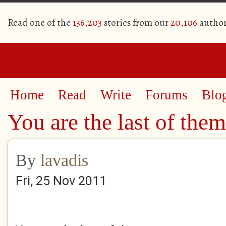
Read one of the
136,203
stories from our
20,106
author
Home
Read
Write
Forums
Blo
You are the last of them
By
lavadis
Fri, 25 Nov 2011