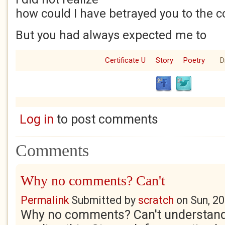
how could I have betrayed you to the c
But you had always expected me to
Certificate U
Story
Poetry
D
Log in
to post comments
Comments
Why no comments? Can't
Permalink
Submitted by
scratch
on
Sun, 2
Why no comments? Can't understand it