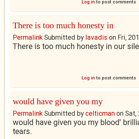
Log in
to post comments
There is too much honesty in
Permalink
Submitted by
lavadis
on
Fri, 20
There is too much honesty in our sil
Log in
to post comments
would have given you my
Permalink
Submitted by
celticman
on
Sat,
would have given you my blood' brilli
tears.