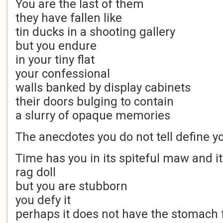
You are the last of them
they have fallen like
tin ducks in a shooting gallery
but you endure
in your tiny flat
your confessional
walls banked by display cabinets
their doors bulging to contain
a slurry of opaque memories
The anecdotes you do not tell define y
Time has you in its spiteful maw and it
rag doll
but you are stubborn
you defy it
perhaps it does not have the stomach fo