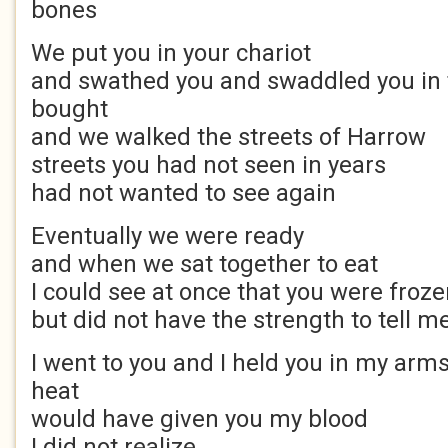
bones
We put you in your chariot
and swathed you and swaddled you in 
bought
and we walked the streets of Harrow
streets you had not seen in years
had not wanted to see again
Eventually we were ready
and when we sat together to eat
I could see at once that you were froze
but did not have the strength to tell m
I went to you and I held you in my ar
heat
would have given you my blood
I did not realize