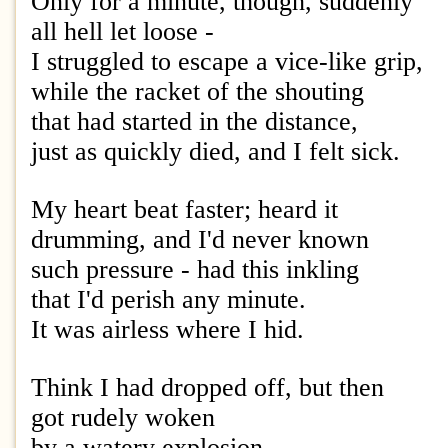
Only for a minute, though, suddenly
all hell let loose -
I struggled to escape a vice-like grip,
while the racket of the shouting
that had started in the distance,
just as quickly died, and I felt sick.
My heart beat faster; heard it
drumming, and I'd never known
such pressure - had this inkling
that I'd perish any minute.
It was airless where I hid.
Think I had dropped off, but then
got rudely woken
by a watery explosion,