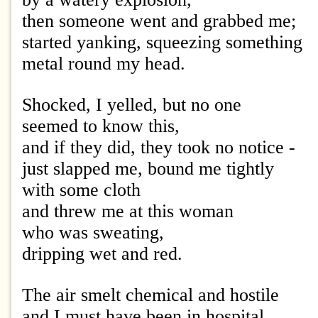
then someone went and grabbed me;
started yanking, squeezing something
metal round my head.
Shocked, I yelled, but no one
seemed to know this,
and if they did, they took no notice -
just slapped me, bound me tightly
with some cloth
and threw me at this woman
who was sweating,
dripping wet and red.
The air smelt chemical and hostile
and I must have been in hospital,