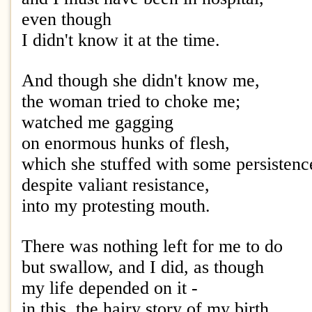
even though
I didn't know it at the time.
And though she didn't know me,
the woman tried to choke me;
watched me gagging
on enormous hunks of flesh,
which she stuffed with some persisten
despite valiant resistance,
into my protesting mouth.
There was nothing left for me to do
but swallow, and I did, as though
my life depended on it -
in this, the hairy story of my birth.