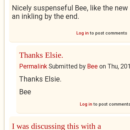
Nicely suspenseful Bee, like the new 
an inkling by the end.
Log in
to post comments
Thanks Elsie.
Permalink
Submitted by
Bee
on
Thu, 20
Thanks Elsie.
Bee
Log in
to post comment
I was discussing this with a