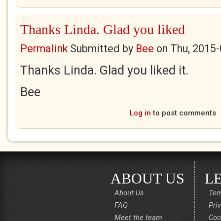
Thanks Linda. Glad you liked
Permalink
Submitted by
Bee
on
Thu, 2015-
Thanks Linda. Glad you liked it.
Bee
Log in
to post comments
ABOUT US
L
About Us
Ter
FAQ
Pri
Meet the team
Coo