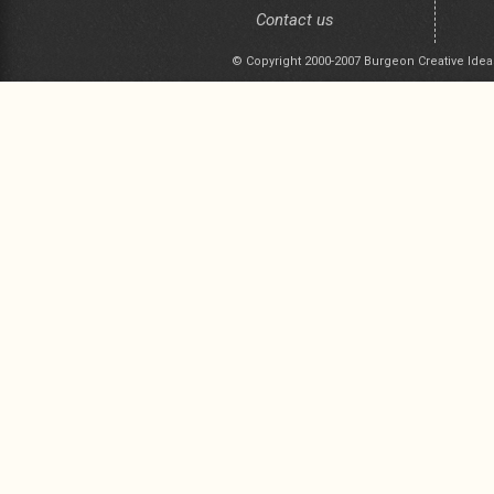
Contact us
© Copyright 2000-2007 Burgeon Creative Idea