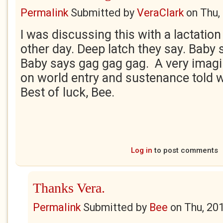
Permalink
Submitted by
VeraClark
on
Thu,
I was discussing this with a lactation
other day. Deep latch they say. Baby
Baby says gag gag gag. A very imagi
on world entry and sustenance told w
Best of luck, Bee.
Log in
to post comments
Thanks Vera.
Permalink
Submitted by
Bee
on
Thu, 20