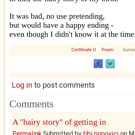
It was bad, no use pretending,
but would have a happy ending -
even though I didn't know it at the time
Certificate U
Poem
Surrea
Log in
to post comments
Comments
A "hairy story" of getting in
Permalink
Submitted by
tibi popovici
on
Mo