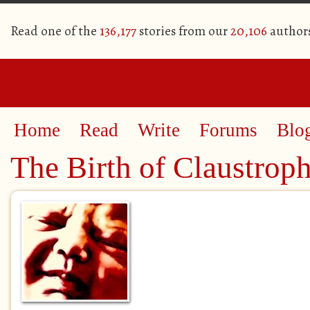
Read one of the
136,177
stories from our
20,106
author
Home
Read
Write
Forums
Blo
The Birth of Claustrop