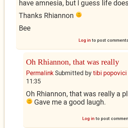
have amnesia, but I guess life doe
Thanks Rhiannon
Bee
Log in
to post comment
Oh Rhiannon, that was really
Permalink
Submitted by
tibi popovici
11:35
Oh Rhiannon, that was really a p
Gave me a good laugh.
Log in
to post commen