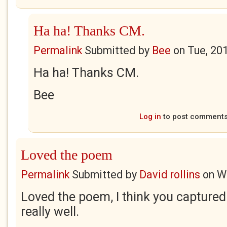
Ha ha! Thanks CM.
Permalink
Submitted by
Bee
on
Tue, 20
Ha ha! Thanks CM.
Bee
Log in
to post comment
Loved the poem
Permalink
Submitted by
David rollins
on
W
Loved the poem, I think you captured
really well.