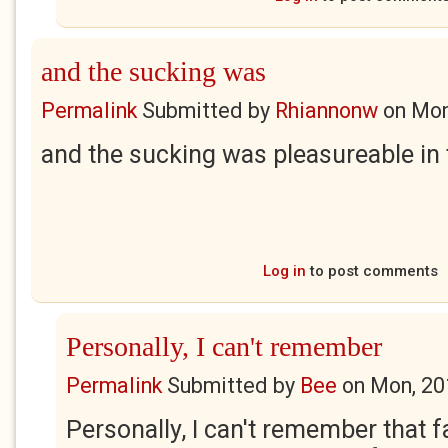
and the sucking was
Permalink
Submitted by
Rhiannonw
on
Mon
and the sucking was pleasureable in
Log in
to post comments
Personally, I can't remember
Permalink
Submitted by
Bee
on
Mon, 20
Personally, I can't remember that fa