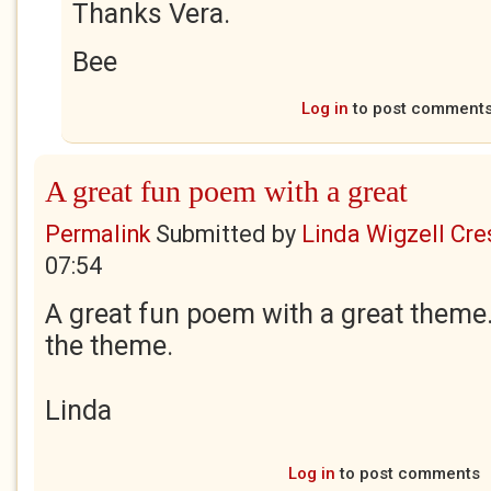
Thanks Vera.
Bee
Log in
to post comment
A great fun poem with a great
Permalink
Submitted by
Linda Wigzell Cre
07:54
A great fun poem with a great theme. 
the theme.
Linda
Log in
to post comments