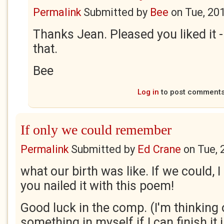
Permalink
Submitted by
Bee
on
Tue, 20
Thanks Jean. Pleased you liked it 
that.
Bee
Log in
to post comment
If only we could remember
Permalink
Submitted by
Ed Crane
on
Tue, 
what our birth was like. If we could, 
you nailed it with this poem!
Good luck in the comp. (I'm thinking 
something in myself if I can finish it i