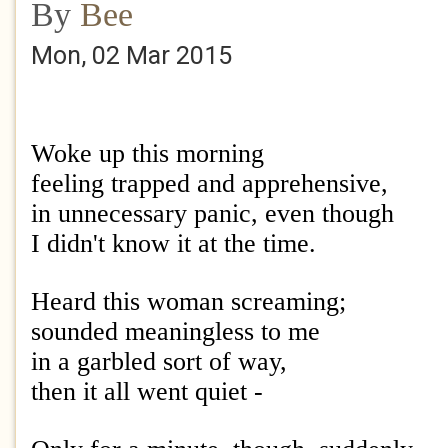
By
Bee
Mon, 02 Mar 2015
Woke up this morning
feeling trapped and apprehensive,
in unnecessary panic, even though
I didn't know it at the time.
Heard this woman screaming;
sounded meaningless to me
in a garbled sort of way,
then it all went quiet -