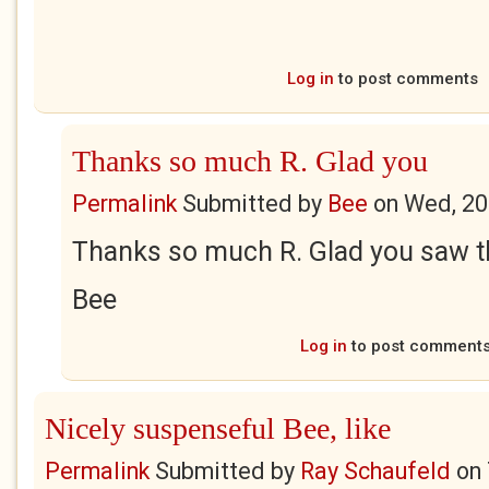
Log in
to post comments
Thanks so much R. Glad you
Permalink
Submitted by
Bee
on
Wed, 20
Thanks so much R. Glad you saw th
Bee
Log in
to post comment
Nicely suspenseful Bee, like
Permalink
Submitted by
Ray Schaufeld
on