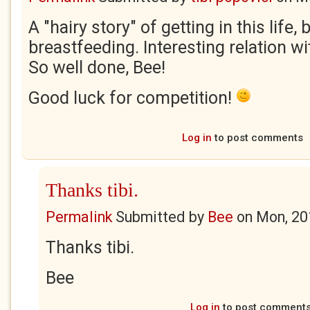
A "hairy story" of getting in this life, 
breastfeeding. Interesting relation w
So well done, Bee!
Good luck for competition!
Log in
to post comments
Thanks tibi.
Permalink
Submitted by
Bee
on
Mon, 20
Thanks tibi.
Bee
Log in
to post comment