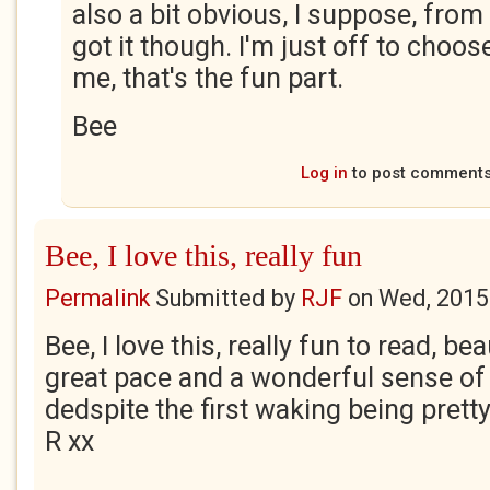
also a bit obvious, I suppose, from 
got it though. I'm just off to choos
me, that's the fun part.
Bee
Log in
to post comment
Bee, I love this, really fun
Permalink
Submitted by
RJF
on
Wed, 2015
Bee, I love this, really fun to read, bea
great pace and a wonderful sense of 
dedspite the first waking being pretty t
R xx