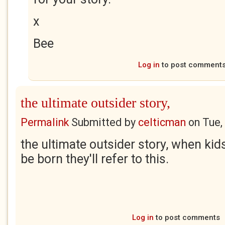
x
Bee
Log in
to post comment
the ultimate outsider story,
Permalink
Submitted by
celticman
on
Tue,
the ultimate outsider story, when kids
be born they'll refer to this.
Log in
to post comments