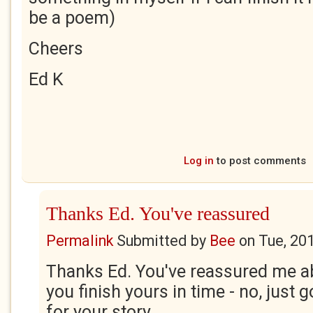
be a poem)
Cheers
Ed K
Log in
to post comments
Thanks Ed. You've reassured
Permalink
Submitted by
Bee
on
Tue, 20
Thanks Ed. You've reassured me ab
you finish yours in time - no, just go 
for your story.