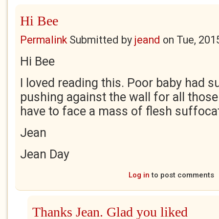
Hi Bee
Permalink
Submitted by
jeand
on
Tue, 201
Hi Bee
I loved reading this. Poor baby had s
pushing against the wall for all those
have to face a mass of flesh suffocat
Jean
Jean Day
Log in
to post comments
Thanks Jean. Glad you liked