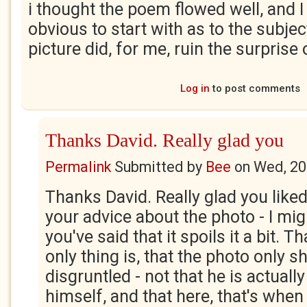
i thought the poem flowed well, and I
obvious to start with as to the subjec
picture did, for me, ruin the surprise o
Log in
to post comments
Thanks David. Really glad you
Permalink
Submitted by
Bee
on
Wed, 20
Thanks David. Really glad you like
your advice about the photo - I mi
you've said that it spoils it a bit. T
only thing is, that the photo only 
disgruntled - not that he is actuall
himself, and that here, that's when 