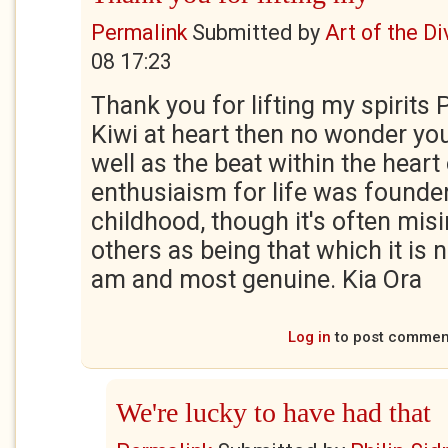
Permalink
Submitted by
Art of the Di
08 17:23
Thank you for lifting my spirits P
Kiwi at heart then no wonder yo
well as the beat within the hear
enthusiaism for life was founde
childhood, though it's often mis
others as being that which it is no
am and most genuine. Kia Ora
Log in
to post commen
We're lucky to have had that