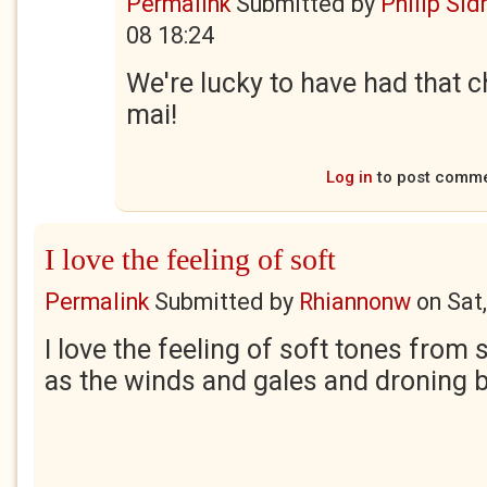
Permalink
Submitted by
Philip Sid
08 18:24
We're lucky to have had that 
mai!
Log in
to post comm
I love the feeling of soft
Permalink
Submitted by
Rhiannonw
on
Sat
I love the feeling of soft tones from 
as the winds and gales and droning 