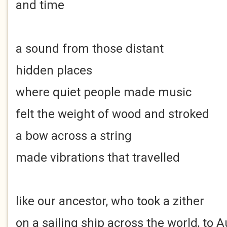
and time
a sound from those distant
hidden places
where quiet people made music
felt the weight of wood and stroked
a bow across a string
made vibrations that travelled
like our ancestor, who took a zither
on a sailing ship across the world, to A