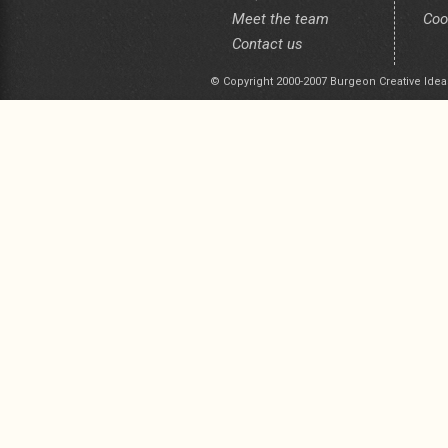
Meet the team
Coo
Contact us
© Copyright 2000-2007 Burgeon Creative Idea