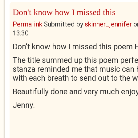
Don't know how I missed this
Permalink
Submitted by
skinner_jennifer
o
13:30
Don't know how I missed this poem H
The title summed up this poem perfec
stanza reminded me that music can
with each breath to send out to the w
Beautifully done and very much enjo
Jenny.