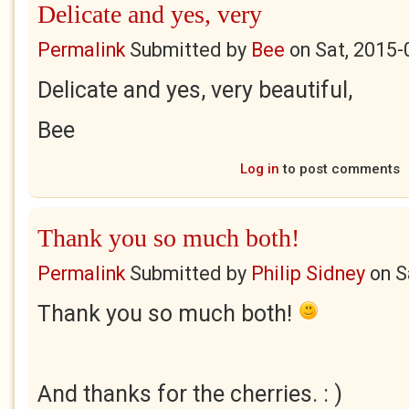
Delicate and yes, very
Permalink
Submitted by
Bee
on
Sat, 2015-
Delicate and yes, very beautiful,
Bee
Log in
to post comments
Thank you so much both!
Permalink
Submitted by
Philip Sidney
on
S
Thank you so much both!
And thanks for the cherries. : )