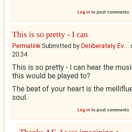
Log in
to post comments
This is so pretty - I can
Permalink
Submitted by
Deliberately Ev...
20:34
This is so pretty - I can hear the mus
this would be played to?
The beat of your heart is the mellifl
soul.
Log in
to post comments