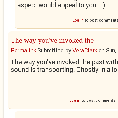
aspect would appeal to you. : )
Log in
to post comment
The way you've invoked the
Permalink
Submitted by
VeraClark
on
Sun,
The way you've invoked the past wit
sound is transporting. Ghostly in a l
Log in
to post comments