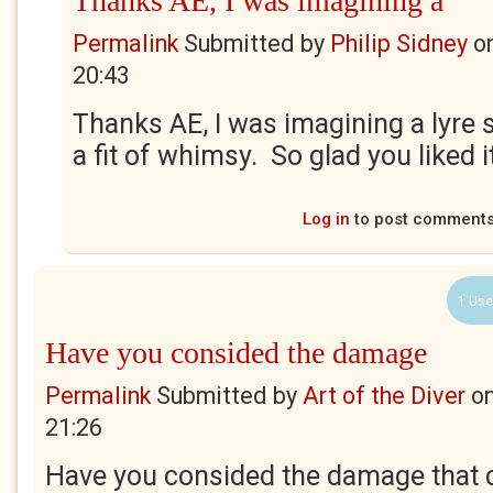
Thanks AE, I was imagining a
Permalink
Submitted by
Philip Sidney
o
20:43
Thanks AE, I was imagining a lyre
a fit of whimsy. So glad you liked it.
Log in
to post comment
1 Use
Have you consided the damage
Permalink
Submitted by
Art of the Diver
o
21:26
Have you consided the damage that 