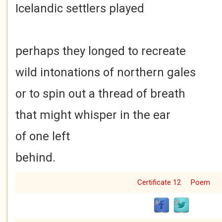
Icelandic settlers played
perhaps they longed to recreate
wild intonations of northern gales
or to spin out a thread of breath
that might whisper in the ear
of one left
behind.
Certificate 12
Poem