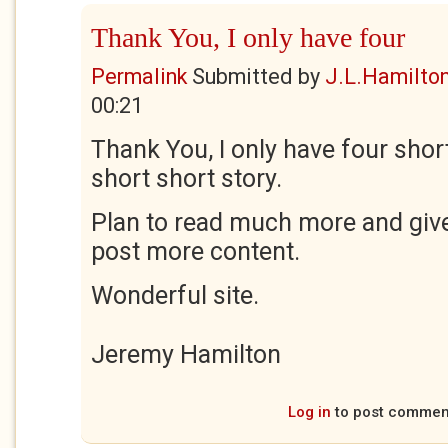
Thank You, I only have four
Permalink
Submitted by
J.L.Hamilto
00:21
Thank You, I only have four sho
short short story.
Plan to read much more and giv
post more content.
Wonderful site.
Jeremy Hamilton
Log in
to post commen