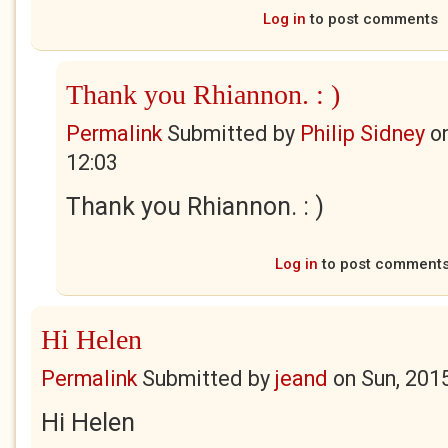
Log in
to post comments
Thank you Rhiannon. : )
Permalink
Submitted by
Philip Sidney
o
12:03
Thank you Rhiannon. : )
Log in
to post comment
Hi Helen
Permalink
Submitted by
jeand
on
Sun, 201
Hi Helen