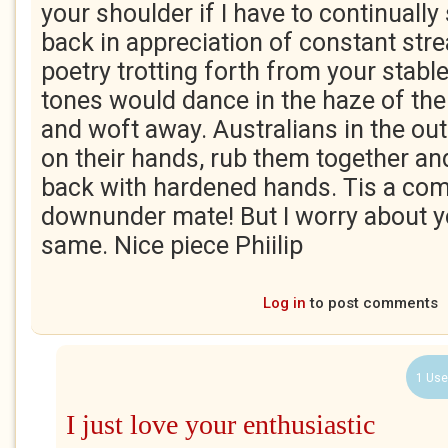
your shoulder if I have to continually
back in appreciation of constant str
poetry trotting forth from your stable
tones would dance in the haze of the 
and woft away. Australians in the out
on their hands, rub them together an
back with hardened hands. Tis a co
downunder mate! But I worry about yo
same. Nice piece Phiilip
Log in
to post comments
1 Use
I just love your enthusiastic