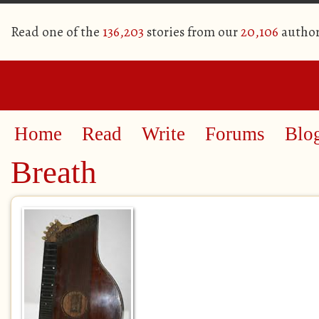
Read one of the
136,203
stories from our
20,106
author
Home
Read
Write
Forums
Blo
Breath