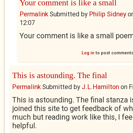
Your comment is like a small
Permalink
Submitted by
Philip Sidney
o
12:07
Your comment is like a small poem,
Log in
to post comment
This is astounding. The final
Permalink
Submitted by
J.L.Hamilton
on
F
This is astounding. The final stanza i
joined this site to get feedback of wh
much but reading work like this, I fee
helpful.