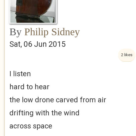
By
Philip Sidney
Sat, 06 Jun 2015
2 likes
I listen
hard to hear
the low drone carved from air
drifting with the wind
across space