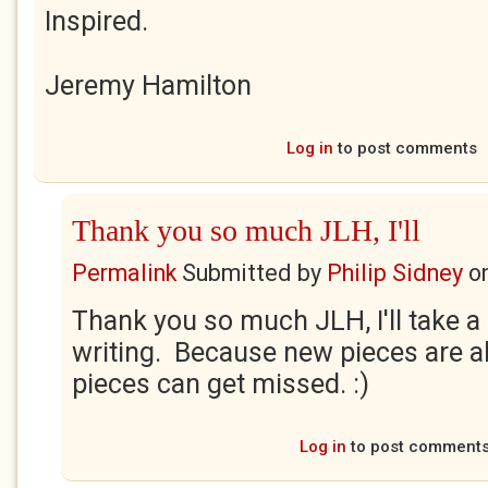
Inspired.
Jeremy Hamilton
Log in
to post comments
Thank you so much JLH, I'll
Permalink
Submitted by
Philip Sidney
o
Thank you so much JLH, I'll take a 
writing. Because new pieces are a
pieces can get missed. :)
Log in
to post comment