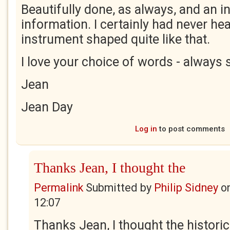
Beautifully done, as always, and an i
information. I certainly had never he
instrument shaped quite like that.
I love your choice of words - always 
Jean
Jean Day
Log in
to post comments
Thanks Jean, I thought the
Permalink
Submitted by
Philip Sidney
o
12:07
Thanks Jean, I thought the histori