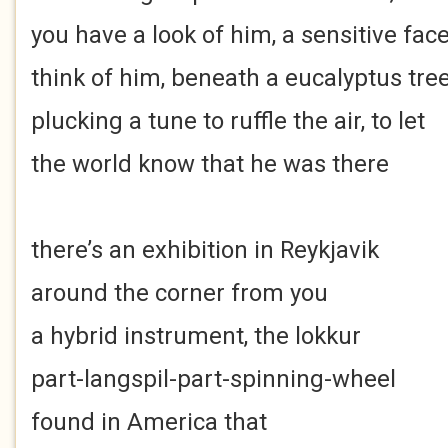
you have a look of him, a sensitive fac
think of him, beneath a eucalyptus tre
plucking a tune to ruffle the air, to let
the world know that he was there
there’s an exhibition in Reykjavik
around the corner from you
a hybrid instrument, the lokkur
part-langspil-part-spinning-wheel
found in America that