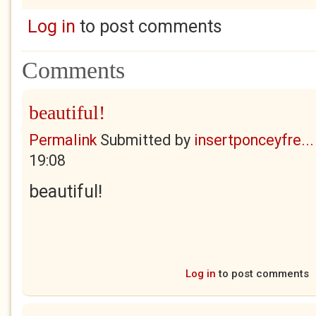
Log in
to post comments
Comments
beautiful!
Permalink
Submitted by
insertponceyfre...
19:08
beautiful!
Log in
to post comments