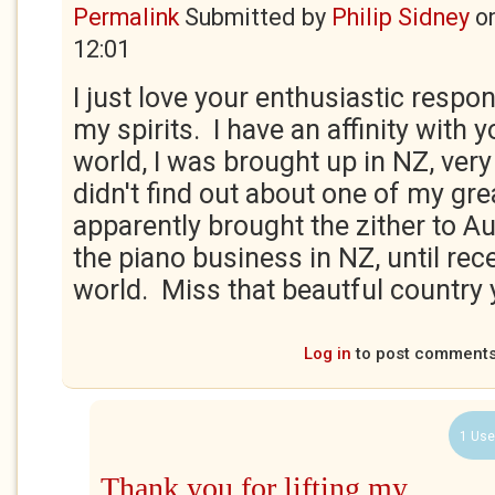
Permalink
Submitted by
Philip Sidney
o
12:01
I just love your enthusiastic respons
my spirits. I have an affinity with y
world, I was brought up in NZ, ver
didn't find out about one of my gre
apparently brought the zither to Au
the piano business in NZ, until rece
world. Miss that beautful country yo
Log in
to post comment
1 Use
Thank you for lifting my