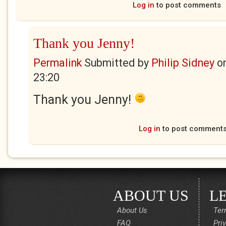
Log in
to post comments
Thank you Jenny!
Permalink
Submitted by
Philip Sidney
o
23:20
Thank you Jenny!
Log in
to post comment
ABOUT US
L
About Us
Ter
FAQ
Pri