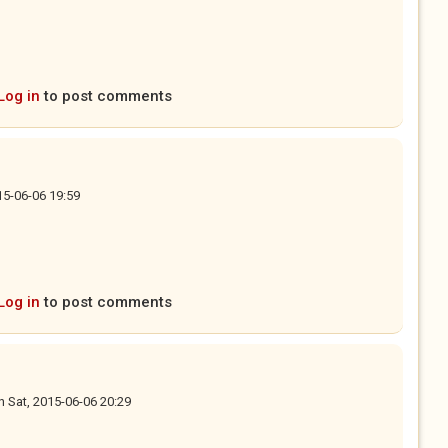
Log in
to post comments
15-06-06 19:59
Log in
to post comments
n
Sat, 2015-06-06 20:29