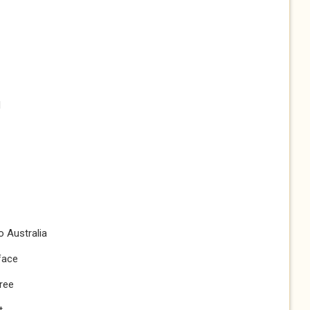
d
o Australia
face
tree