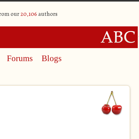
from our
20,106
authors
Forums
Blogs