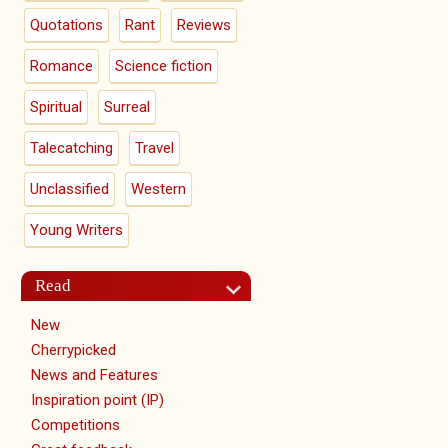
Quotations
Rant
Reviews
Romance
Science fiction
Spiritual
Surreal
Talecatching
Travel
Unclassified
Western
Young Writers
Read
New
Cherrypicked
News and Features
Inspiration point (IP)
Competitions