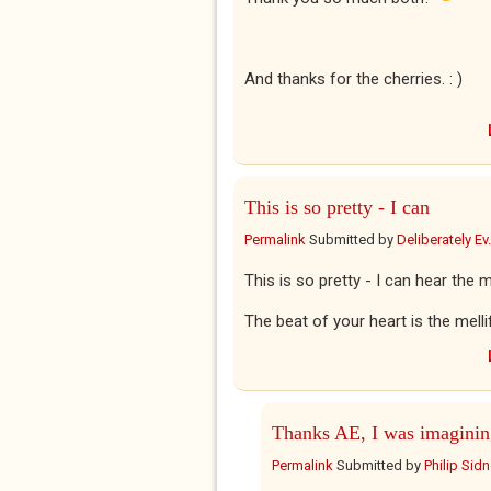
And thanks for the cherries. : )
This is so pretty - I can
Permalink
Submitted by
Deliberately Ev.
This is so pretty - I can hear the
The beat of your heart is the mell
Thanks AE, I was imaginin
Permalink
Submitted by
Philip Sid