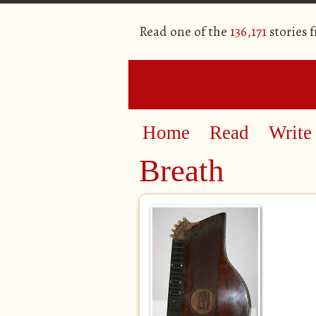
Read one of the
136,171
stories 
Home
Read
Write
Breath