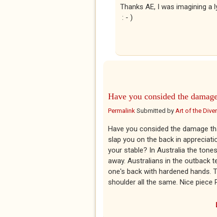
Thanks AE, I was imagining a ly
: - )
Have you consided the damag
Permalink
Submitted by
Art of the Diver
Have you consided the damage that
slap you on the back in appreciati
your stable? In Australia the tone
away. Australians in the outback t
one's back with hardened hands. 
shoulder all the same. Nice piece P