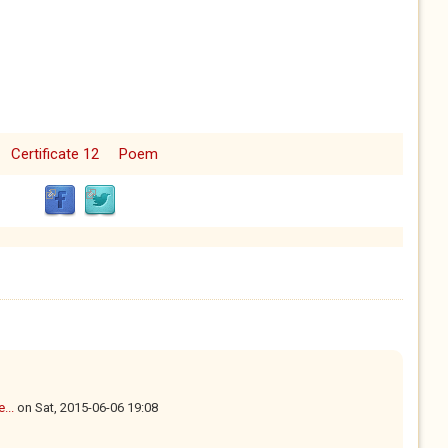
Certificate 12
Poem
...
on
Sat, 2015-06-06 19:08