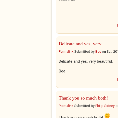
Delicate and yes, very
Permalink
Submitted by
Bee
on
Sat, 20
Delicate and yes, very beautiful,
Bee
Thank you so much both!
Permalink
Submitted by
Philip Sidney
o
Thank you so much both!