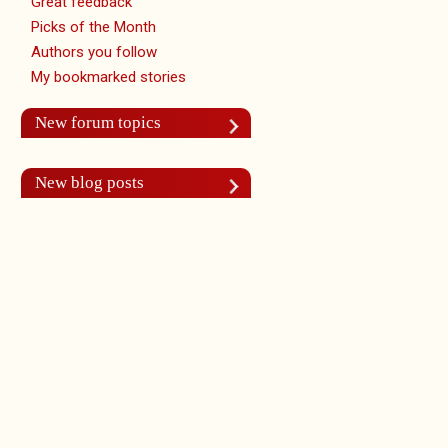
Great feedback
Picks of the Month
Authors you follow
My bookmarked stories
New forum topics
New blog posts