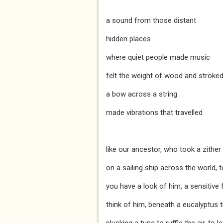
a sound from those distant
hidden places
where quiet people made music
felt the weight of wood and stroke
a bow across a string
made vibrations that travelled
like our ancestor, who took a zither
on a sailing ship across the world, t
you have a look of him, a sensitive 
think of him, beneath a eucalyptus 