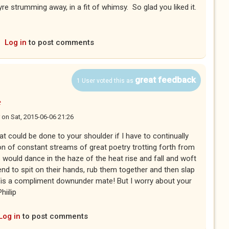
re strumming away, in a fit of whimsy. So glad you liked it.
Log in
to post comments
great feedback
1 User voted this as
e
on
Sat, 2015-06-06 21:26
 could be done to your shoulder if I have to continually
on of constant streams of great poetry trotting forth from
s would dance in the haze of the heat rise and fall and woft
end to spit on their hands, rub them together and then slap
Tis a compliment downunder mate! But I worry about your
hiilip
Log in
to post comments