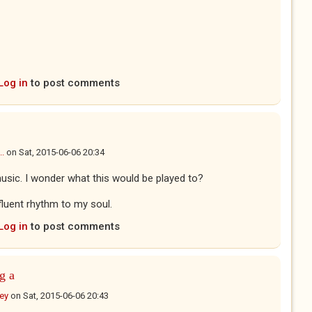
Log in
to post comments
..
on
Sat, 2015-06-06 20:34
 music. I wonder what this would be played to?
ifluent rhythm to my soul.
Log in
to post comments
g a
ney
on
Sat, 2015-06-06 20:43