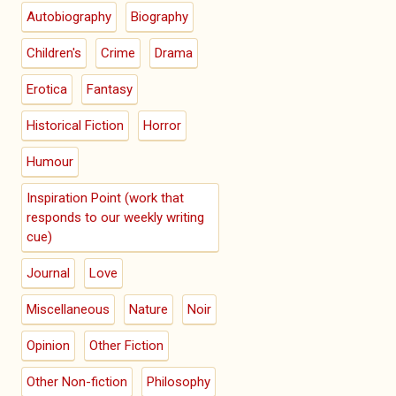
Autobiography
Biography
Children's
Crime
Drama
Erotica
Fantasy
Historical Fiction
Horror
Humour
Inspiration Point (work that
responds to our weekly writing
cue)
Journal
Love
Miscellaneous
Nature
Noir
Opinion
Other Fiction
Other Non-fiction
Philosophy