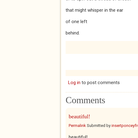
that might whisper in the ear
of one left
behind.
Log in
to post comments
Comments
beautiful!
Permalink
Submitted by
insertponceyfre
beautiful!