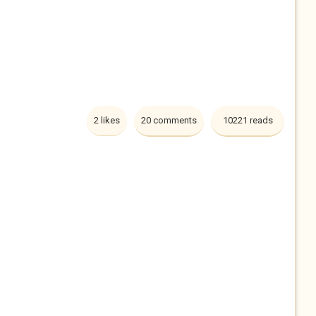
2 likes
20 comments
10221 reads