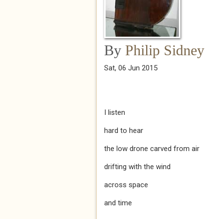
By
Philip Sidney
Sat, 06 Jun 2015
I listen
hard to hear
the low drone carved from air
drifting with the wind
across space
and time