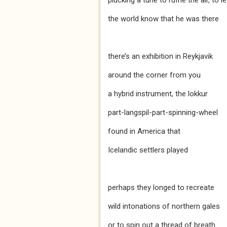
plucking a tune to ruffle the air, to le
the world know that he was there
there’s an exhibition in Reykjavik
around the corner from you
a hybrid instrument, the lokkur
part-langspil-part-spinning-wheel
found in America that
Icelandic settlers played
perhaps they longed to recreate
wild intonations of northern gales
or to spin out a thread of breath