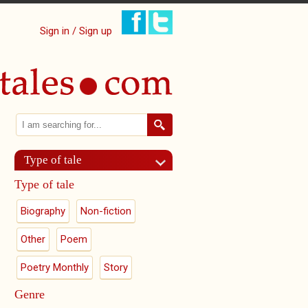
Sign in / Sign up
Search
Search form
Type of tale
Type of tale
Biography
Non-fiction
Other
Poem
Poetry Monthly
Story
Genre