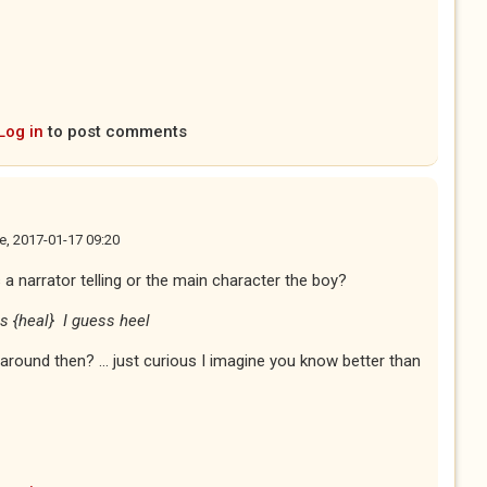
Log in
to post comments
e, 2017-01-17 09:20
his a narrator telling or the main character the boy?
is {heal} I guess heel
round then? ... just curious I imagine you know better than