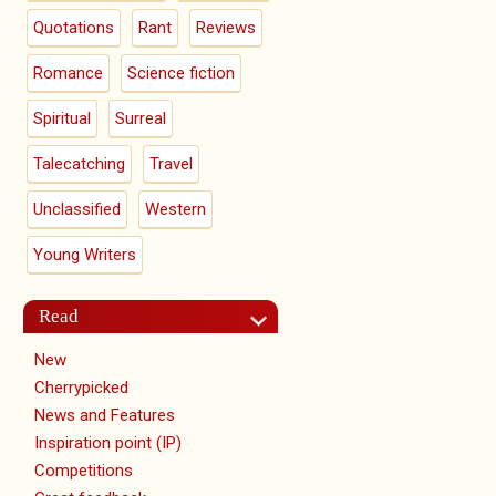
Quotations
Rant
Reviews
Romance
Science fiction
Spiritual
Surreal
Talecatching
Travel
Unclassified
Western
Young Writers
Read
New
Cherrypicked
News and Features
Inspiration point (IP)
Competitions