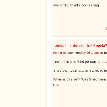
aye, Philip, thanks for reading.
Looks like the end for Angela?
Permalink
Submitted by
Ed Crane
on
Tu
I note this is in third person. Is t
Styrofoam boat still attached to h
When is this set? Was Styrofoam a
me.