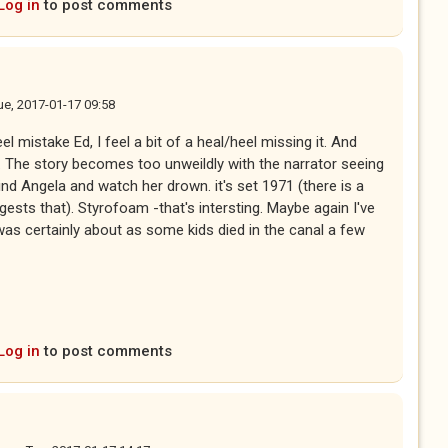
Log in
to post comments
ue, 2017-01-17 09:58
el mistake Ed, I feel a bit of a heal/heel missing it. And
n. The story becomes too unweildly with the narrator seeing
ind Angela and watch her drown. it's set 1971 (there is a
gests that). Styrofoam -that's intersting. Maybe again I've
was certainly about as some kids died in the canal a few
Log in
to post comments