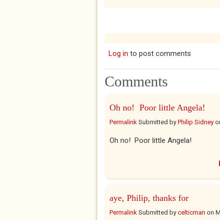
Log in
to post comments
Comments
Oh no! Poor little Angela!
Permalink
Submitted by
Philip Sidney
o
Oh no! Poor little Angela!
aye, Philip, thanks for
Permalink
Submitted by
celticman
on
M