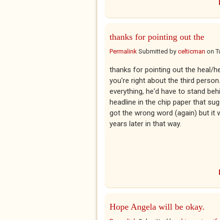
thanks for pointing out the
Permalink
Submitted by
celticman
on
T
thanks for pointing out the heal/he
you're right about the third perso
everything, he'd have to stand beh
headline in the chip paper that sug
got the wrong word (again) but it 
years later in that way.
Hope Angela will be okay.