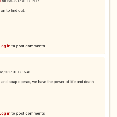
r
on
Tue, 2017-01-17 14:17
 on to find out.
Log in
to post comments
ue, 2017-01-17 16:48
e and soap operas, we have the power of life and death.
Log in
to post comments