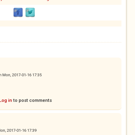
n
Mon, 2017-01-16 17:35
Log in
to post comments
on, 2017-01-16 17:39