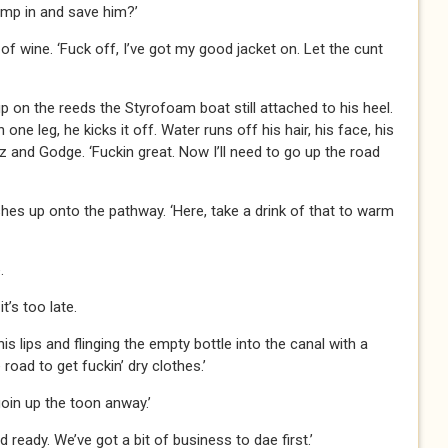
ump in and save him?’
f wine. ‘Fuck off, I’ve got my good jacket on. Let the cunt
up on the reeds the Styrofoam boat still attached to his heel.
ne leg, he kicks it off. Water runs off his hair, his face, his
z and Godge. ‘Fuckin great. Now I’ll need to go up the road
hes up onto the pathway. ‘Here, take a drink of that to warm
.
it’s too late.
is lips and flinging the empty bottle into the canal with a
road to get fuckin’ dry clothes.’
goin up the toon anway.’
 ready. We’ve got a bit of business to dae first.’