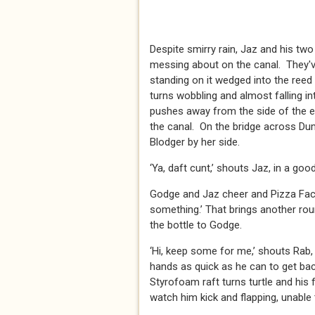
Despite smirry rain, Jaz and his tw
messing about on the canal. They'v
standing on it wedged into the reed
turns wobbling and almost falling in
pushes away from the side of the 
the canal. On the bridge across Dum
Blodger by her side.
‘Ya, daft cunt,’ shouts Jaz, in a g
Godge and Jaz cheer and Pizza Face
something.’ That brings another ro
the bottle to Godge.
‘Hi, keep some for me,’ shouts Rab, 
hands as quick as he can to get bac
Styrofoam raft turns turtle and his
watch him kick and flapping, unable t