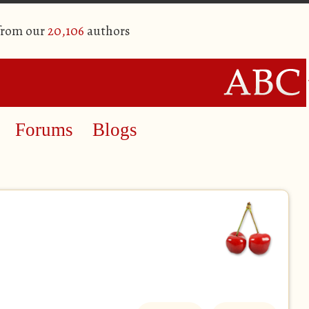
 from our
20,106
authors
Forums
Blogs