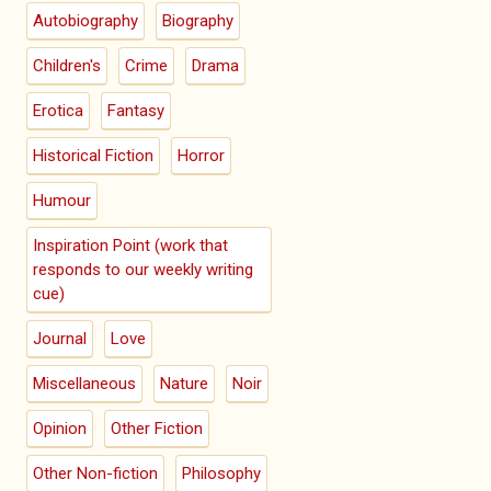
Autobiography
Biography
Children's
Crime
Drama
Erotica
Fantasy
Historical Fiction
Horror
Humour
Inspiration Point (work that
responds to our weekly writing
cue)
Journal
Love
Miscellaneous
Nature
Noir
Opinion
Other Fiction
Other Non-fiction
Philosophy