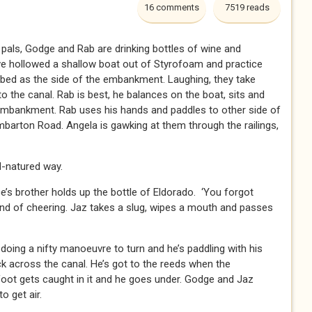
16 comments
7519 reads
o pals, Godge and Rab are drinking bottles of wine and
e hollowed a shallow boat out of Styrofoam and practice
 bed as the side of the embankment. Laughing, they take
to the canal. Rab is best, he balances on the boat, sits and
embankment. Rab uses his hands and paddles to other side of
barton Road. Angela is gawking at them through the railings,
ood-natured way.
’s brother holds up the bottle of Eldorado. ‘You forgot
und of cheering. Jaz takes a slug, wipes a mouth and passes
doing a nifty manoeuvre to turn and he’s paddling with his
k across the canal. He’s got to the reeds when the
 foot gets caught in it and he goes under. Godge and Jaz
o get air.