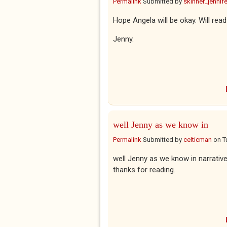
Permalink
Submitted by
skinner_jennife
Hope Angela will be okay. Will read
Jenny.
well Jenny as we know in
Permalink
Submitted by
celticman
on
T
well Jenny as we know in narrativ
thanks for reading.