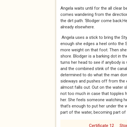
Angela waits until for the all clear
comes wandering from the direction
the dirt path. ‘Blodger come back.Heel
already elsewhere.
Angela uses a stick to bring the S
enough she edges a heel onto the Sty
more weight on that foot. Then she 
shore. Blodger is a barking dot in 
turns her head to see if anybody is
and the combined stink of the cana
determined to do what the man done
sideways and pushes off from the e
almost falls out. Out on the water s
not too much in case that topples h
her. She feels someone watching her
that’s enough to put her under the 
part of the water, becoming part of th
Certificate 12
Sto