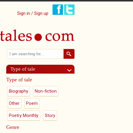
Sign in / Sign up
Search
Search form
Type of tale
Type of tale
Biography
Non-fiction
Other
Poem
Poetry Monthly
Story
Genre