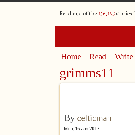
Read one of the
136,165
stories
Home
Read
Write
grimms11
By
celticman
Mon, 16 Jan 2017