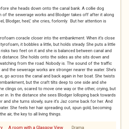
 before she heads down onto the canal bank. A collie dog
 of the sewerage works and Blodger takes off after it along
, Blodger, heel,’ she cries, forlornly. But her attention is
tyrofoam coracle closer into the embankment. When it’s close
rofoam, it bobbles a little, but holds steady. She puts a little
risks two feet on it and she is balanced between canal and
the distance. She holds onto the sides as she sits down and
 watching from the road. Nobody is. The sound of the traffic
l and the sewerage works are stronger nearer the water. She’s
, go across the canal and back again in her boat. She twists
mbankment, but the craft tilts deep to one side and she
he clings on, scared to move one way or the other, crying, but
er in. In the distance she sees Blodger lolloping back towards
 and she turns slowly, sure it’s Jaz come back for her. And
water. She feels her hair spreading out, spun gold, becoming
e air, the key to all living things.
ry
A room with a Glasgow View
Drama