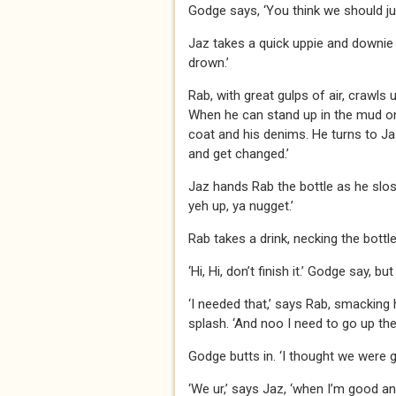
Godge says, ‘You think we should j
Jaz takes a quick uppie and downie o
drown.’
Rab, with great gulps of air, crawls 
When he can stand up in the mud on o
coat and his denims. He turns to Ja
and get changed.’
Jaz hands Rab the bottle as he slos
yeh up, ya nugget.’
Rab takes a drink, necking the bottle
‘Hi, Hi, don’t finish it.’ Godge say, but 
‘I needed that,’ says Rab, smacking h
splash. ‘And noo I need to go up the 
Godge butts in. ‘I thought we were 
‘We ur,’ says Jaz, ‘when I’m good and