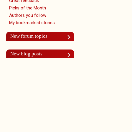
Great feedback
Picks of the Month
Authors you follow
My bookmarked stories
New forum topics
New blog posts