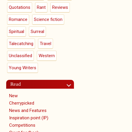
Quotations
Rant
Reviews
Romance
Science fiction
Spiritual
Surreal
Talecatching
Travel
Unclassified
Western
Young Writers
Read
New
Cherrypicked
News and Features
Inspiration point (IP)
Competitions