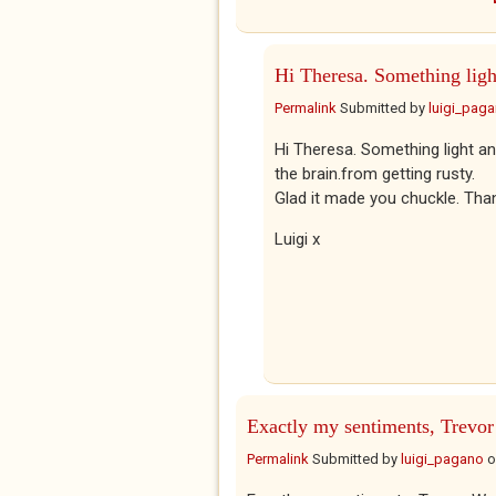
Hi Theresa. Something ligh
Permalink
Submitted by
luigi_pag
Hi Theresa. Something light a
the brain.from getting rusty.
Glad it made you chuckle. Than
Luigi x
Exactly my sentiments, Trevor
Permalink
Submitted by
luigi_pagano
o