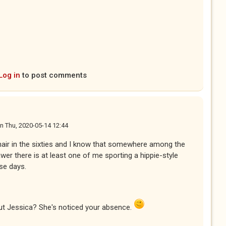
Log in
to post comments
n
Thu, 2020-05-14 12:44
hair in the sixties and I know that somewhere among the
wer there is at least one of me sporting a hippie-style
ese days.
ut Jessica? She's noticed your absence.