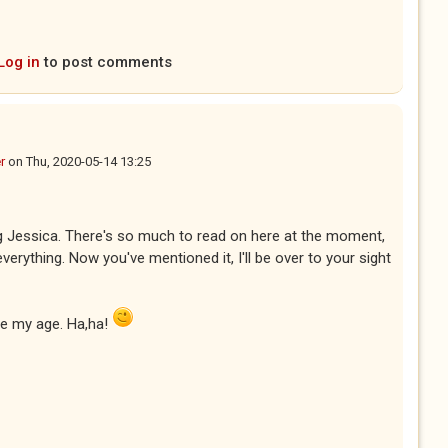
Log in
to post comments
r
on
Thu, 2020-05-14 13:25
ng Jessica. There's so much to read on here at the moment,
everything. Now you've mentioned it, I'll be over to your sight
be my age. Ha,ha!