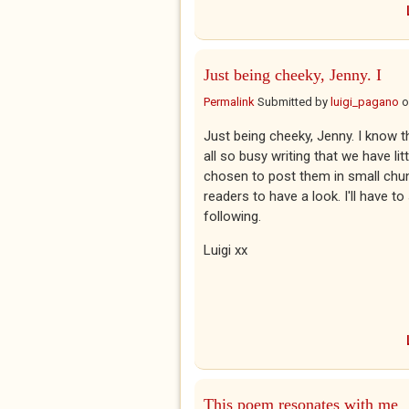
Just being cheeky, Jenny. I
Permalink
Submitted by
luigi_pagano
o
Just being cheeky, Jenny. I know 
all so busy writing that we have lit
chosen to post them in small ch
readers to have a look. I'll have to
following.
Luigi xx
This poem resonates with me