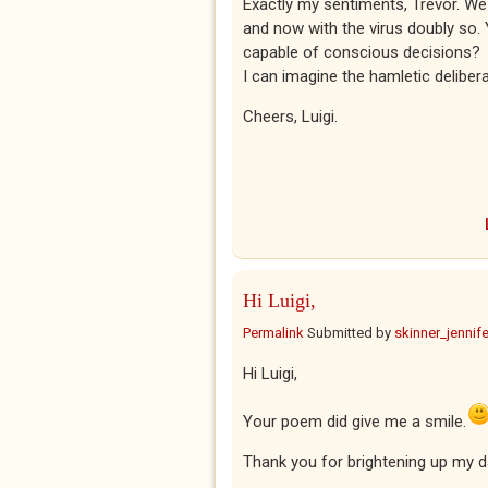
Exactly my sentiments, Trevor. 
and now with the virus doubly so. 
capable of conscious decisions?
I can imagine the hamletic deliber
Cheers, Luigi.
Hi Luigi,
Permalink
Submitted by
skinner_jennife
Hi Luigi,
Your poem did give me a smile.
Thank you for brightening up my d