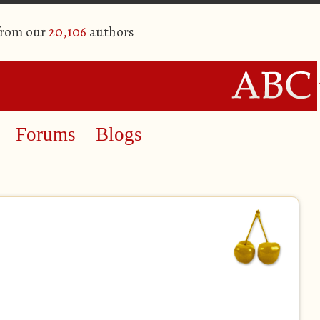
from our
20,106
authors
Forums
Blogs