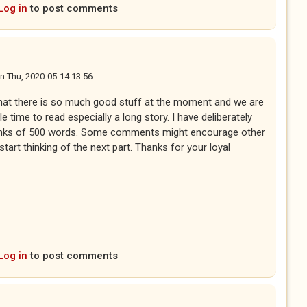
Log in
to post comments
n
Thu, 2020-05-14 13:56
that there is so much good stuff at the moment and we are
tle time to read especially a long story. I have deliberately
unks of 500 words. Some comments might encourage other
 start thinking of the next part. Thanks for your loyal
Log in
to post comments