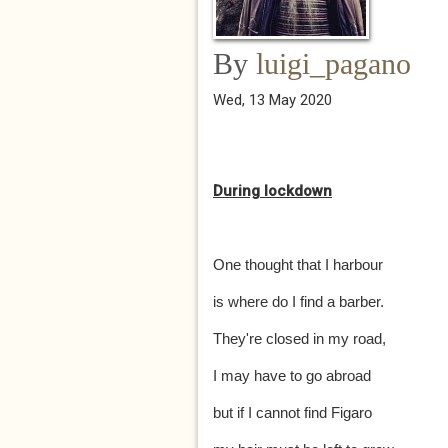
By
luigi_pagano
Wed, 13 May 2020
During lockdown
One thought that I harbour
is where do I find a barber.
They're closed in my road,
I may have to go abroad
but if I cannot find Figaro