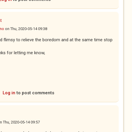
t
ano
on
Thu, 2020-05-14 09:38
nd flimsy to relieve the boredom and at the same time stop
ks for letting me know,
Log in
to post comments
n
Thu, 2020-05-14 09:57