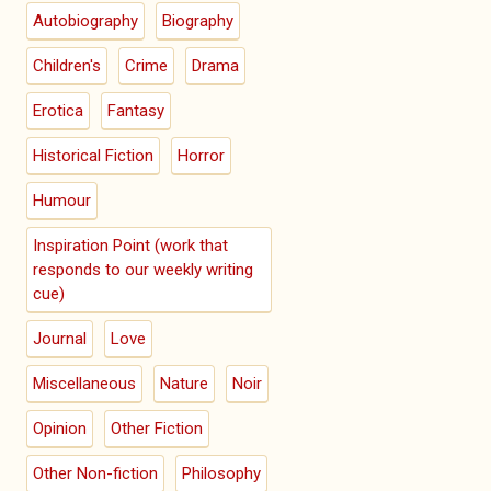
Autobiography
Biography
Children's
Crime
Drama
Erotica
Fantasy
Historical Fiction
Horror
Humour
Inspiration Point (work that
responds to our weekly writing
cue)
Journal
Love
Miscellaneous
Nature
Noir
Opinion
Other Fiction
Other Non-fiction
Philosophy