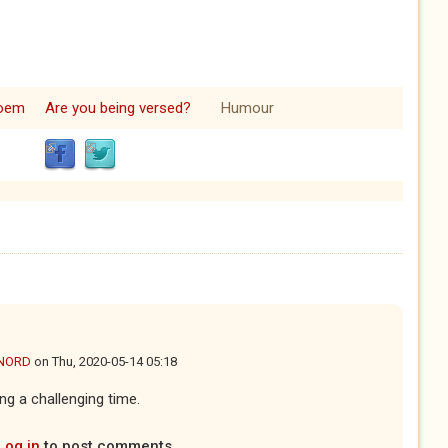
oem
Are you being versed?
Humour
NORD
on
Thu, 2020-05-14 05:18
ng a challenging time.
Log in
to post comments