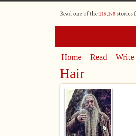
Read one of the
136,178
stories 
Home
Read
Write
Hair