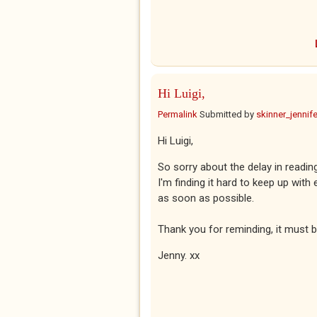
Hi Luigi,
Permalink
Submitted by
skinner_jennife
Hi Luigi,
So sorry about the delay in readi
I'm finding it hard to keep up with 
as soon as possible.
Thank you for reminding, it must 
Jenny. xx