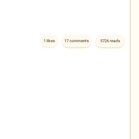
1 likes
17 comments
5726 reads