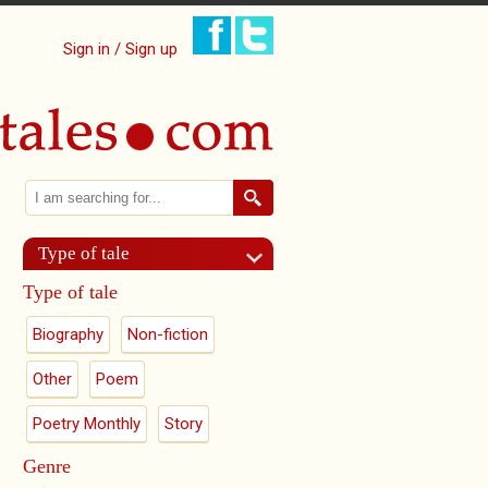
Sign in / Sign up
Search
Search form
Type of tale
Type of tale
Biography
Non-fiction
Other
Poem
Poetry Monthly
Story
Genre