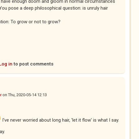
We have enough doom and gloom in normal circumstances
You pose a deep philosophical question: is unruly hair
ation: To grow or not to grow?
Log in
to post comments
r
on
Thu, 2020-05-14 12:13
I've never worried about long hair, 'let it flow' is what I say.
ay.