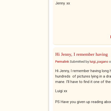
Jenny. xx
Hi Jenny, I remember having
Permalink
Submitted by
luigi_pagano
o
Hi Jenny, I remember having long 
hundreds of pictures lying in a dra
mane. I'll have to find it one of th
Luigi xx
PS Have you given up reading abo