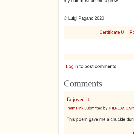
my hair must be left to grow
© Luigi Pagano 2020
Certificate U
P
Log in
to post comments
Comments
Enjoyed it.
Permalink
Submitted by
THERESA GAY
This poem gave me a chuckle duri