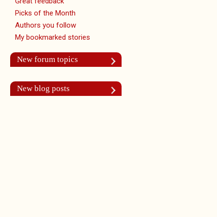
Great feedback
Picks of the Month
Authors you follow
My bookmarked stories
New forum topics
New blog posts