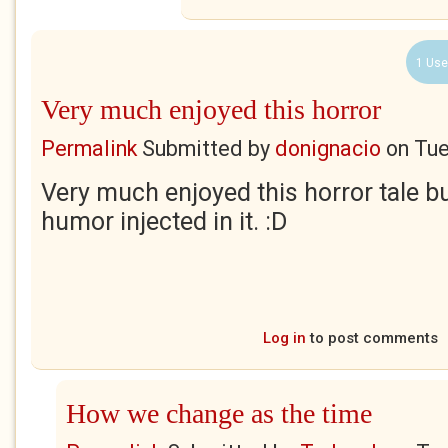
1 Use
Very much enjoyed this horror
Permalink
Submitted by
donignacio
on
Tue
Very much enjoyed this horror tale bu
humor injected in it. :D
Log in
to post comments
How we change as the time