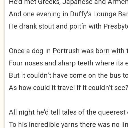
He’d met Greeks, Japanese and Arme
And one evening in Duffy’s Lounge Bar
He drank stout and poitín with Presbyt
Once a dog in Portrush was born with
Four noses and sharp teeth where its 
But it couldn’t have come on the bus 
As how could it travel if it couldn’t see
All night he’d tell tales of the queerest
To his incredible yarns there was no li