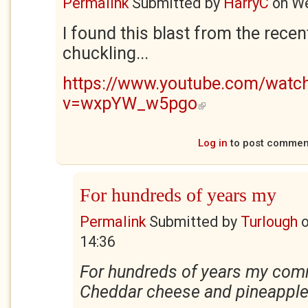
Permalink
Submitted by
HarryC
on
We
I found this blast from the recen
chuckling...
https://www.youtube.com/watc
v=wxpYW_w5pgo
(link is external)
Log in
to post commen
For hundreds of years my
Permalink
Submitted by
Turlough
14:36
For hundreds of years my com
Cheddar cheese and pineapple 