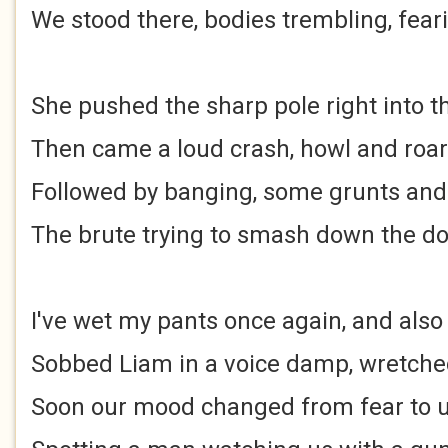
We stood there, bodies trembling, fear
She pushed the sharp pole right into t
Then came a loud crash, howl and roar
Followed by banging, some grunts an
The brute trying to smash down the d
I've wet my pants once again, and als
Sobbed Liam in a voice damp, wretched
Soon our mood changed from fear to ut