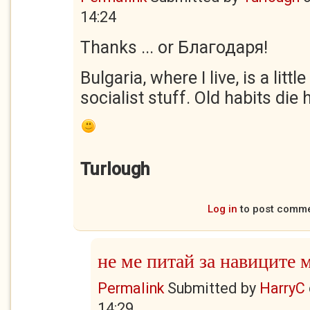
14:24
Thanks ... or Благодаря!
Bulgaria, where I live, is a litt
socialist stuff. Old habits die 
Turlough
Log in
to post comm
не ме питай за навиците 
Permalink
Submitted by
HarryC
14:29