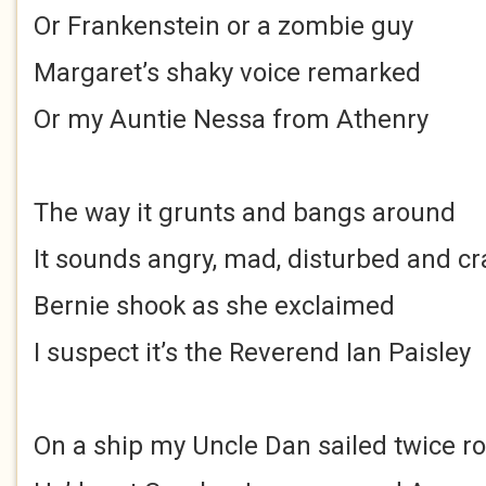
Or Frankenstein or a zombie guy
Margaret’s shaky voice remarked
Or my Auntie Nessa from Athenry
The way it grunts and bangs around
It sounds angry, mad, disturbed and cr
Bernie shook as she exclaimed
I suspect it’s the Reverend Ian Paisley
On a ship my Uncle Dan sailed twice r