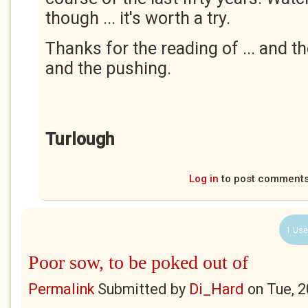
though ... it's worth a try.
Thanks for the reading of ... and 
and the pushing.
Turlough
Log in
to post comment
1 Use
Poor sow, to be poked out of
Permalink
Submitted by
Di_Hard
on
Tue, 