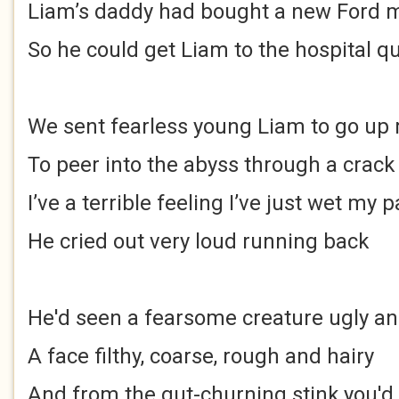
Liam’s daddy had bought a new Ford m
So he could get Liam to the hospital qu
We sent fearless young Liam to go up 
To peer into the abyss through a crack
I’ve a terrible feeling I’ve just wet my 
He cried out very loud running back
He'd seen a fearsome creature ugly an
A face filthy, coarse, rough and hairy
And from the gut-churning stink you'd 