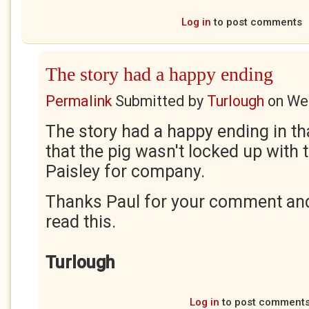
Log in
to post comments
The story had a happy ending
Permalink
Submitted by
Turlough
on
Wed
The story had a happy ending in t
that the pig wasn't locked up with 
Paisley for company.
Thanks Paul for your comment and 
read this.
Turlough
Log in
to post comment