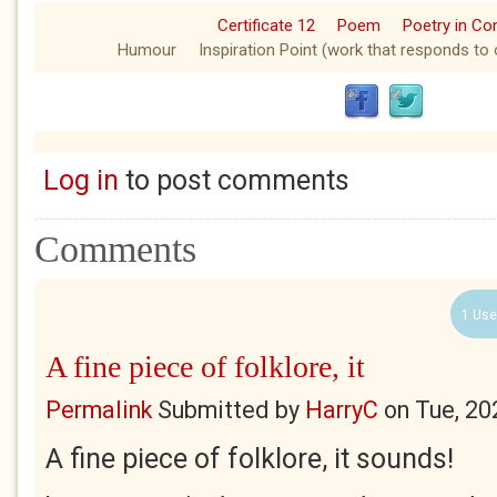
Certificate 12
Poem
Poetry in C
Humour
Inspiration Point (work that responds to 
Log in
to post comments
Comments
1 Use
A fine piece of folklore, it
Permalink
Submitted by
HarryC
on
Tue, 20
A fine piece of folklore, it sounds!