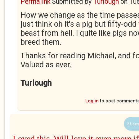
Permalink
Submitted by
Turlough
on
Tue
How we change as the time passes
just think oh it's a pig but fifty-od
beast from hell. I quite like pigs n
breed them.
Thanks for reading Michael, and f
Valued as ever.
Turlough
Log in
to post comment
2 User
Loved this. Will love it even more if