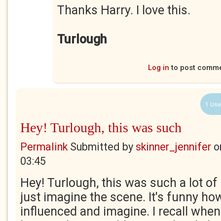
Thanks Harry. I love this.
Turlough
Log in
to post comm
1 Use
Hey! Turlough, this was such
Permalink
Submitted by
skinner_jennifer
o
03:45
Hey! Turlough, this was such a lot of 
just imagine the scene. It's funny ho
influenced and imagine. I recall when