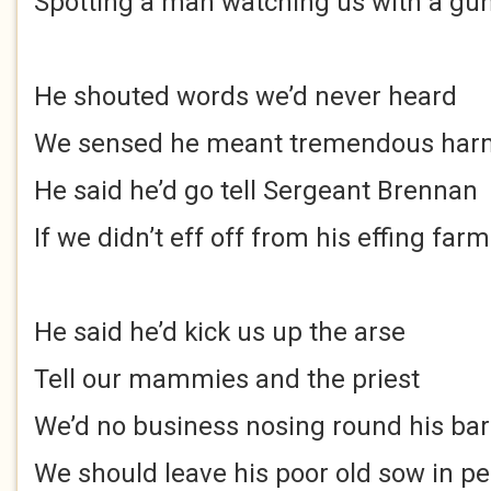
Spotting a man watching us with a gun
He shouted words we’d never heard
We sensed he meant tremendous har
He said he’d go tell Sergeant Brennan
If we didn’t eff off from his effing farm
He said he’d kick us up the arse
Tell our mammies and the priest
We’d no business nosing round his ba
We should leave his poor old sow in p