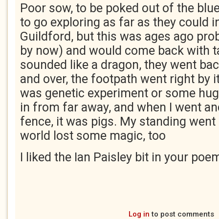
Poor sow, to be poked out of the blu
to go exploring as far as they could i
Guildford, but this was ages ago pro
by now) and would come back with t
sounded like a dragon, they went bac
and over, the footpath went right by i
was genetic experiment or some hu
in from far away, and when I went an
fence, it was pigs. My standing went 
world lost some magic, too
I liked the Ian Paisley bit in your poe
Log in
to post comments