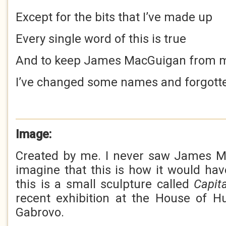
Except for the bits that I’ve made up
Every single word of this is true
And to keep James MacGuigan from 
I’ve changed some names and forgott
Image:
Created by me. I never saw James Ma
imagine that this is how it would have 
this is a small sculpture called
Capit
recent exhibition at the House of H
Gabrovo.