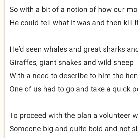
So with a bit of a notion of how our m
He could tell what it was and then kill i
He’d seen whales and great sharks and
Giraffes, giant snakes and wild sheep
With a need to describe to him the fien
One of us had to go and take a quick 
To proceed with the plan a volunteer 
Someone big and quite bold and not si