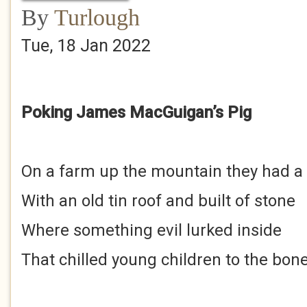
By
Turlough
Tue, 18 Jan 2022
Poking James MacGuigan’s Pig
On a farm up the mountain they had a
With an old tin roof and built of stone
Where something evil lurked inside
That chilled young children to the bon