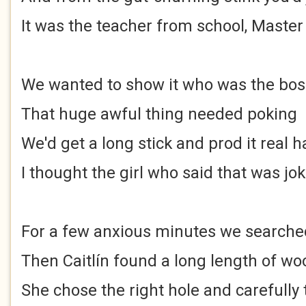
It was the teacher from school, Master
We wanted to show it who was the bos
That huge awful thing needed poking
We'd get a long stick and prod it real h
I thought the girl who said that was jo
For a few anxious minutes we searche
Then Caitlín found a long length of wo
She chose the right hole and carefully