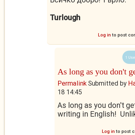
Turlough
Log in
to post c
1 Use
As long as you don't g
Permalink
Submitted by
Ha
18 14:45
As long as you don't ge
writing in English! Unlik
Log in
to post 