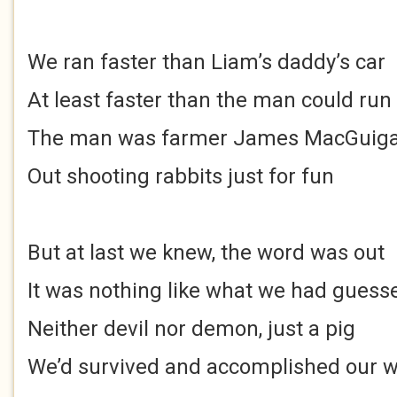
We ran faster than Liam’s daddy’s car
At least faster than the man could run
The man was farmer James MacGuig
Out shooting rabbits just for fun
But at last we knew, the word was out
It was nothing like what we had guess
Neither devil nor demon, just a pig
We’d survived and accomplished our 