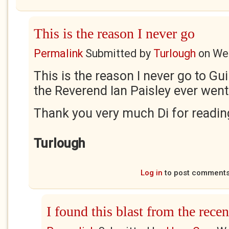
This is the reason I never go
Permalink
Submitted by
Turlough
on
Wed
This is the reason I never go to Gui
the Reverend Ian Paisley ever went 
Thank you very much Di for readi
Turlough
Log in
to post comment
I found this blast from the recent