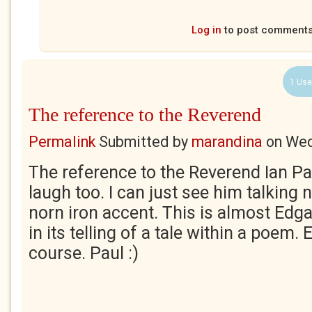
Log in
to post comment
1 Use
The reference to the Reverend
Permalink
Submitted by
marandina
on
Wed
The reference to the Reverend Ian P
laugh too. I can just see him talking n
norn iron accent. This is almost Edg
in its telling of a tale within a poem. 
course. Paul :)