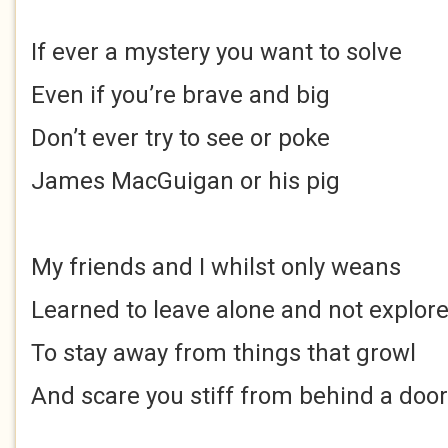
If ever a mystery you want to solve
Even if you’re brave and big
Don’t ever try to see or poke
James MacGuigan or his pig
My friends and I whilst only weans
Learned to leave alone and not explor
To stay away from things that growl
And scare you stiff from behind a door