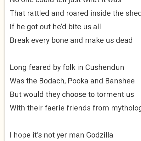
That rattled and roared inside the she
If he got out he’d bite us all
Break every bone and make us dead
Long feared by folk in Cushendun
Was the Bodach, Pooka and Banshee
But would they choose to torment us
With their faerie friends from mytholo
I hope it’s not yer man Godzilla