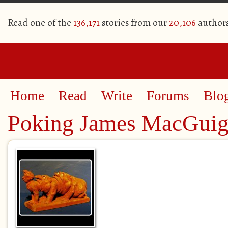
Read one of the
136,171
stories from our
20,106
author
Home
Read
Write
Forums
Blo
Poking James MacGuig