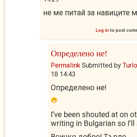
не ме питай за навиците м
Log in
to post com
Определено не!
Permalink
Submitted by
Turl
18 14:43
Определено не!
I've been shouted at on o
writing in Bulgarian so I'l
Всичко добро! Търло.