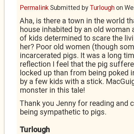
Permalink
Submitted by
Turlough
on
Wed
Aha, is there a town in the world t
house inhabited by an old woman 
of kids determined to scare the liv
her? Poor old women (though so
incarcerated pigs. It was a long ti
reflection I feel that the pig suff
locked up than from being poked in
by a few kids with a stick. MacGui
monster in this tale!
Thank you Jenny for reading and
being sympathetic to pigs.
Turlough