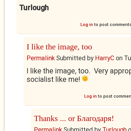
Turlough
Log in
to post comment
I like the image, too
Permalink
Submitted by
HarryC
on
Tu
I like the image, too. Very approp
socialist like me!
Log in
to post commen
Thanks ... or Благодаря!
Permalink
Submitted by
Turlough