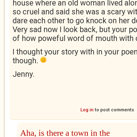
house where an old woman lived alone
so cruel and said she was a scary wi
dare each other to go knock on her d
Very sad now I look back, but your
of how poweful word of mouth with c
I thought your story with in your po
though.
Jenny.
Log in
to post comments
Aha, is there a town in the