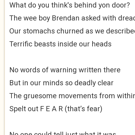
What do you think's behind yon door?
The wee boy Brendan asked with drea
Our stomachs churned as we describe
Terrific beasts inside our heads
No words of warning written there
But in our minds so deadly clear
The gruesome movements from withi
Spelt out F E A R (that’s fear)
No one could tell just what it was