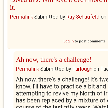
it.
Permalink
Submitted by
Ray Schaufeld
on
Log in
to post comments
Ah now, there's a challenge!
Permalink
Submitted by
Turlough
on
Tue
Ah now, there's a challenge! It's tw
know. I'll have to practice a bit and I
attempting to revive my North of I
has been replaced by a mixture of
course of the last fifty years. Wat