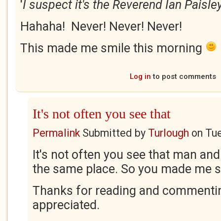
'
I suspect it's the Reverend Ian Paisley
Hahaha! Never! Never! Never!
This made me smile this morning
Log in
to post comments
It's not often you see that
Permalink
Submitted by
Turlough
on
Tue
It's not often you see that man and
the same place. So you made me s
Thanks for reading and commentin
appreciated.